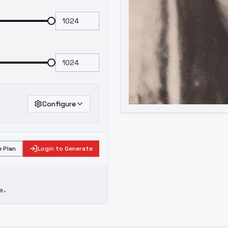
Configure
 Plan
Login to Generate
e.