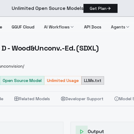
Unlimited Open Source Models
Get Plan
e
GGUF Cloud
AI Workflows
API Docs
Agents
 D - Wood&Unconv.-Ed. (SDXL)
pier D Wood&Unconv. Ed. (SDXL)
nconvision/
Open Source Model
Unlimited Usage
LLMs.txt
de
Related Models
Developer Support
Model 
Output