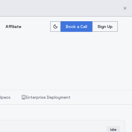
Affiliate
Book a Call
Sign Up
Specs
Enterprise Deployment
Idle