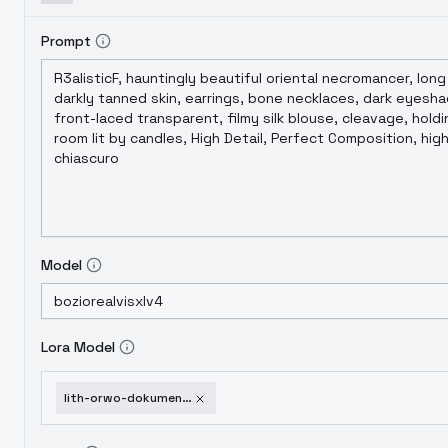
Prompt
Model
Lora Model
lith-orwo-dokumentenpapier-d-wood-unconv-ed-sdxl