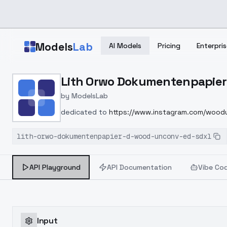
Skip to main content
Models
Lab
AI Models
Pricing
Enterpris
Home
>
Models
Lith Orwo Dokumentenpapier
>
ModelsLab
>
Lith Orwo Dokumentenpa
by
ModelsLab
dedicated to
https://www.instagram.com/woodu
lith-orwo-dokumentenpapier-d-wood-unconv-ed-sdxl
API Playground
API Documentation
Vibe Co
Input