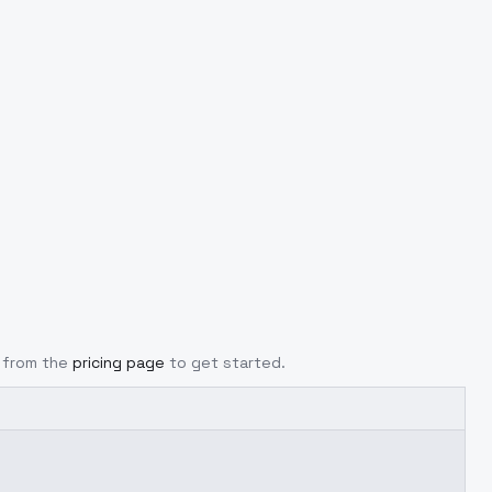
y from the
pricing page
to get started.