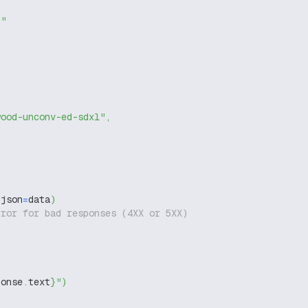
g"
wood-unconv-ed-sdxl"
,
 json
=
data
)
rror for bad responses (4XX or 5XX)
ponse
.
text
}
"
)