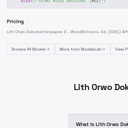
print
(
f"Other error occurred: 
{
err
}
"
)
Pricing
Lith Orwo Dokumentenpapier D - Wood&Unconv.-Ed. (SDXL)
API
Browse
All Models
More from
ModelsLab
View P
Lith Orwo Do
What is Lith Orwo D