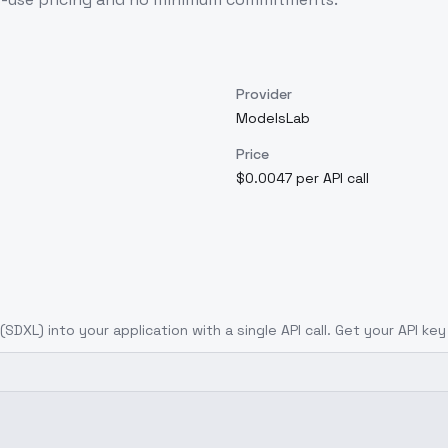
Provider
ModelsLab
Price
$0.0047 per API call
(SDXL)
into your application with a single API call. Get your API ke