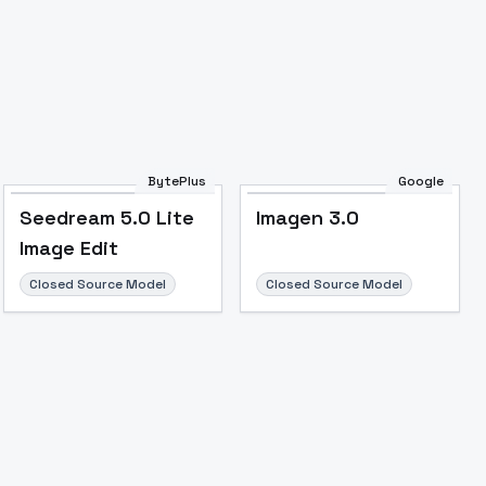
Image to Video
Image to 3D
Upscale Image
BytePlus
Google
Seedream 5.0 Lite
Imagen 3.0
Image Edit
Closed Source Model
Closed Source Model