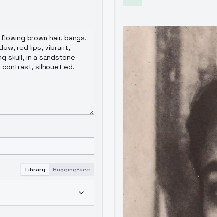
Library
HuggingFace