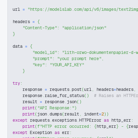
url 
=
"https://modelslab.com/api/v6/images/text2im
headers 
=
{
"Content-Type"
:
"application/json"
}
data 
=
{
"model_id"
:
"lith-orwo-dokumentenpapier-d-
"prompt"
:
"your prompt here"
,
"key"
:
"YOUR_API_KEY"
}
try
:
    response 
=
 requests
.
post
(
url
,
 headers
=
headers
,
    response
.
raise_for_status
(
)
# Raises an HTTPE
    result 
=
 response
.
json
(
)
print
(
"API Response:"
)
print
(
json
.
dumps
(
result
,
 indent
=
2
)
)
except
 requests
.
exceptions
.
HTTPError 
as
 http_err
:
print
(
f"HTTP error occurred: 
{
http_err
}
 - 
{
res
except
 Exception 
as
 err
: