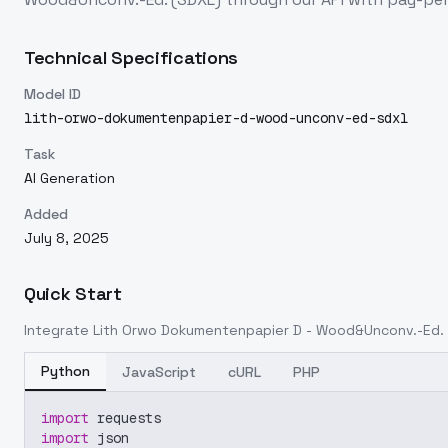
Technical Specifications
Model ID
lith-orwo-dokumentenpapier-d-wood-unconv-ed-sdxl
Task
AI Generation
Added
July 8, 2025
Quick Start
Integrate
Lith Orwo Dokumentenpapier D - Wood&Unconv.-Ed. 
Python
JavaScript
cURL
PHP
import
 requests
import
 json