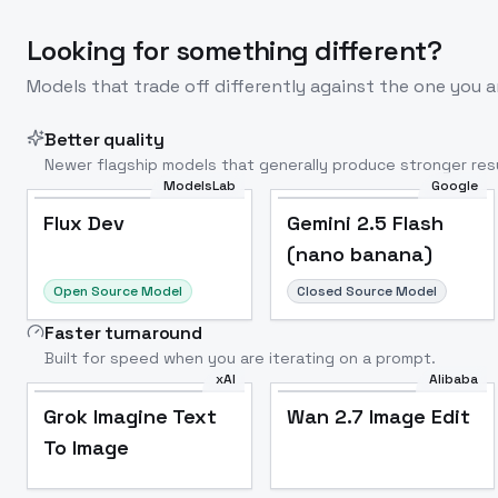
Looking for something different?
Models that trade off differently against the one you a
Better quality
Newer flagship models that generally produce stronger resu
ModelsLab
Google
Flux Dev
Popular
Flux Dev
Gemini 2.5 Flash
(nano banana)
Open Source Model
Closed Source Model
Faster turnaround
Built for speed when you are iterating on a prompt.
xAI
Alibaba
Grok Imagine Text
Wan 2.7 Image Edit
To Image