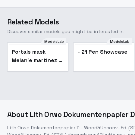
Related Models
Discover similar models you might be interested in
ModelsLab
ModelsLab
Portals mask
- 21 Pen Showcase
Melanie martinez -
v1.0
About
Lith Orwo Dokumentenpapier D
Lith Orwo Dokumentenpapier D - Wood&Unconv.-Ed. (S
Wood&Unconv.-Ed. (SDXL)
through our API with pay-pe