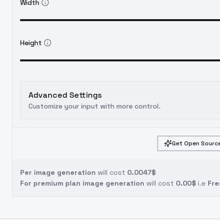
Width
Height
Advanced Settings
Customize your input with more control.
Get Open Source
Per image generation
will cost
0.0047$
For premium plan image generation
will cost
0.00$
i.e
Fre