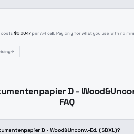
 costs
$
0.0047
per API call
. Pay only for what you use with no m
ricing
kumentenpapier D - Wood&Uncon
FAQ
okumentenpapier D - Wood&Unconv.-Ed. (SDXL)?