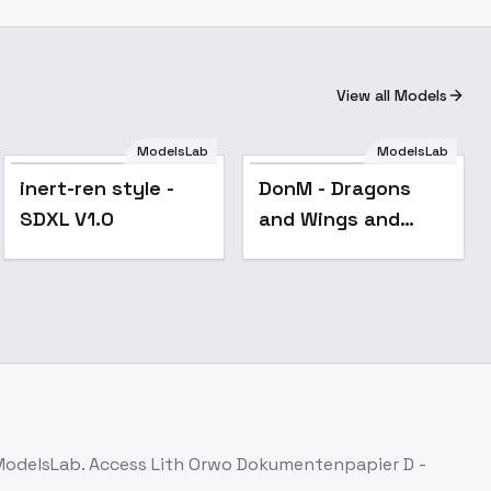
View all Models
ModelsLab
ModelsLab
inert-ren style -
DonM - Dragons
SDXL V1.0
and Wings and
Back view
[Flux,SDXL] - SDXL
 ModelsLab. Access
Lith Orwo Dokumentenpapier D -