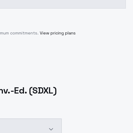
inimum commitments.
View pricing plans
v.-Ed. (SDXL)