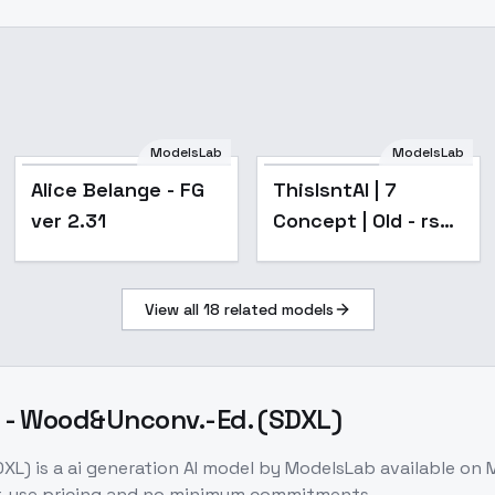
ModelsLab
ModelsLab
Popular
Alice Belange - FG
ThisIsntAI | 7
ver 2.31
Concept | Old - rsef
| NEW TRAINING MT
View all
18
related models
 - Wood&Unconv.-Ed. (SDXL)
DXL)
is a
ai generation
AI model
by ModelsLab
available on
r-use pricing and no minimum commitments.