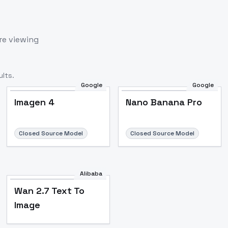
re viewing
lts.
Google
Google
Imagen 4
Nano Banana Pro
Closed Source Model
Closed Source Model
Alibaba
Wan 2.7 Text To
Image