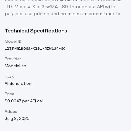
Lith Mimosa Kiel Grw134 - SD
through our API with
pay-per-use pricing and no minimum commitments.
Technical Specifications
Model ID
lith-mimosa-kiel-grw134-sd
Provider
ModelsLab
Task
AI Generation
Price
$0.0047 per API call
Added
July 9, 2025