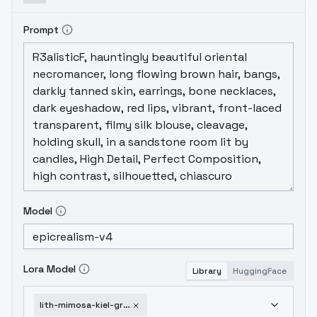
Prompt
Model
Lora Model
Library
HuggingFace
lith-mimosa-kiel-grw134-sd