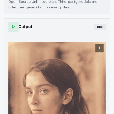
Open Source Unlimited plan
. Third-party models are
billed per generation on every plan.
Output
Idle