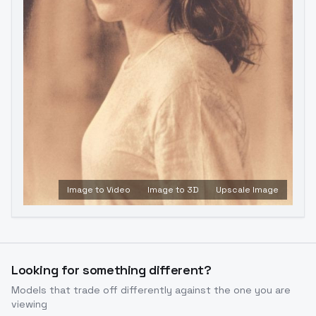
Image to Video
Image to 3D
Upscale Image
Looking for something different?
Models that trade off differently against the one you are
viewing