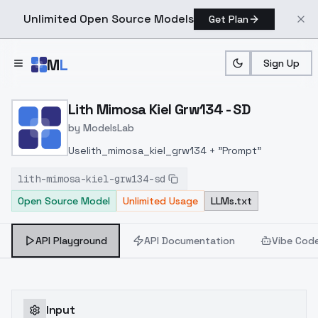
Unlimited Open Source Models
Get Plan
Skip to main content
M
L
Sign Up
Home
>
Models
>
ModelsLab
>
Lith Mimosa Kiel Grw134 S
Lith Mimosa Kiel Grw134 - SD
by
ModelsLab
Uselith_mimosa_kiel_grw134 + "Prompt"
lith-mimosa-kiel-grw134-sd
Open Source Model
Unlimited Usage
LLMs.txt
API Playground
API Documentation
Vibe Cod
Input