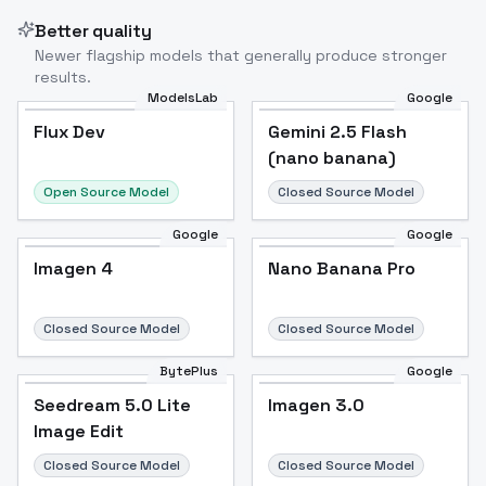
Better quality
Newer flagship models that generally produce stronger
results.
ModelsLab
Google
Flux Dev
Flux Dev
Popular
Gemini 2.5 Flash
(nano banana)
Open Source Model
Closed Source Model
Google
Google
Imagen 4
Nano Banana Pro
Closed Source Model
Closed Source Model
BytePlus
Google
Seedream 5.0 Lite
Imagen 3.0
Image Edit
Closed Source Model
Closed Source Model