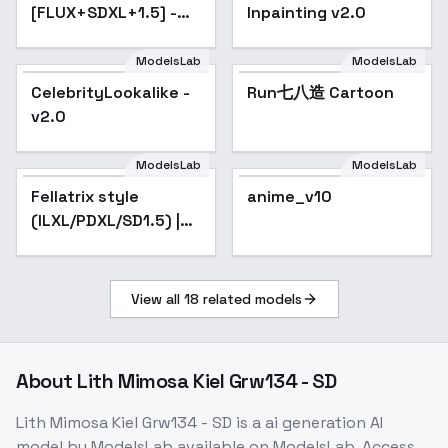
[FLUX+SDXL+1.5] -
Inpainting v2.0
SD 1.5
ModelsLab
ModelsLab
Run七八造 Cartoon
CelebrityLookalike -
Run七八造 Cartoon
v2.0
ModelsLab
ModelsLab
Fellatrix style
Popular
anime_v10
Popular
(ILXL/PDXL/SD1.5) |
GoofyAi - v2.0
View all
18
related models
About
Lith Mimosa Kiel Grw134 - SD
Lith Mimosa Kiel Grw134 - SD
is a
ai generation
AI
model
by ModelsLab
available on ModelsLab. Access