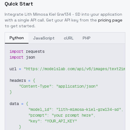
Quick Start
Integrate
Lith Mimosa Kiel Grw134 - SD
into your application
with a single API call. Get your API key from the
pricing page
to get started.
Python
JavaScript
cURL
PHP
import
 requests
import
 json
url 
=
"https://modelslab.com/api/v6/images/text2img
headers 
=
{
"Content-Type"
:
"application/json"
}
data 
=
{
"model_id"
:
"lith-mimosa-kiel-grw134-sd"
,
"prompt"
:
"your prompt here"
,
"key"
:
"YOUR_API_KEY"
}