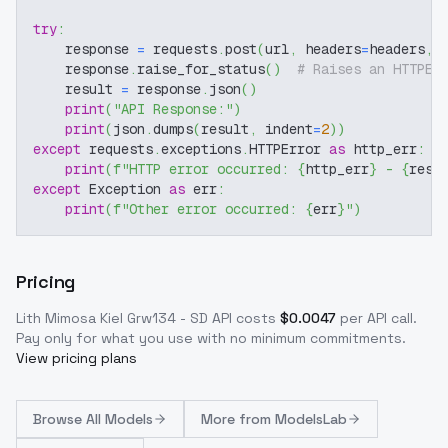
try
:
    response 
=
 requests
.
post
(
url
,
 headers
=
headers
,
 
    response
.
raise_for_status
(
)
# Raises an HTTPEr
    result 
=
 response
.
json
(
)
print
(
"API Response:"
)
print
(
json
.
dumps
(
result
,
 indent
=
2
)
)
except
 requests
.
exceptions
.
HTTPError 
as
 http_err
:
print
(
f"HTTP error occurred: 
{
http_err
}
 - 
{
resp
except
 Exception 
as
 err
:
print
(
f"Other error occurred: 
{
err
}
"
)
Pricing
Lith Mimosa Kiel Grw134 - SD
API costs
$
0.0047
per API call
.
Pay only for what you use with no minimum commitments.
View pricing plans
Browse
All Models
More from
ModelsLab