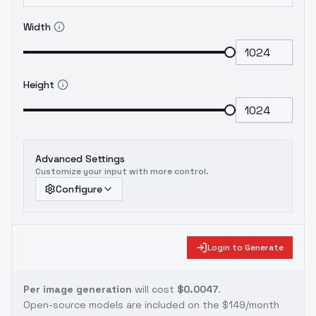
Width
Height
Advanced Settings
Customize your input with more control.
Configure
Login to Generate
Per image generation
will cost
$0.0047
.
Open-source models are included on the
$149/month