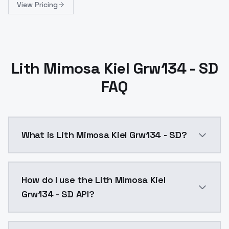
View Pricing
Lith Mimosa Kiel Grw134 - SD
FAQ
What is Lith Mimosa Kiel Grw134 - SD?
Lith Mimosa Kiel Grw134 - SD is a ai generation AI 
How do I use the Lith Mimosa Kiel
Grw134 - SD API?
You can integrate Lith Mimosa Kiel Grw134 - SD into y