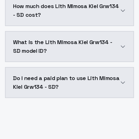
How much does Lith Mimosa Kiel Grw134
- SD cost?
Lith Mimosa Kiel Grw134 - SD costs $0.0047 per API 
What is the Lith Mimosa Kiel Grw134 -
SD model ID?
The model ID for Lith Mimosa Kiel Grw134 - SD is "lith
Do I need a paid plan to use Lith Mimosa
Kiel Grw134 - SD?
Yes. ModelsLab is subscription-based with no free ti