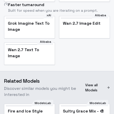
Faster turnaround
Built for speed when you are iterating on a prompt.
xAI
Alibaba
Grok Imagine Text To
Wan 2.7 Image Edit
Image
Alibaba
Wan 2.7 Text To
Image
Related Models
View all
Discover similar models you might be
Models
interested in
ModelsLab
ModelsLab
Fire and Ice Style
Popular
Sultry Grace Mix - 🎨