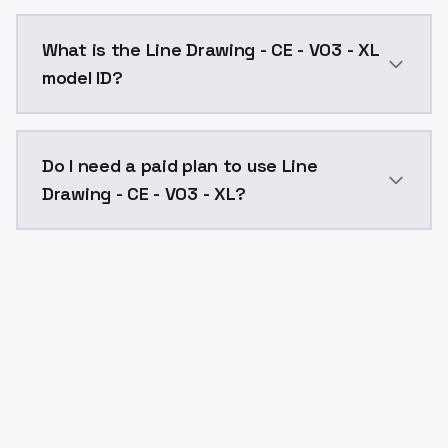
Line Drawing - CE - V03 - XL costs $0.0047 per API c
What is the Line Drawing - CE - V03 - XL
model ID?
The model ID for Line Drawing - CE - V03 - XL is "line-
Do I need a paid plan to use Line
Drawing - CE - V03 - XL?
Yes. ModelsLab is subscription-based with no free ti