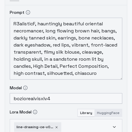
Prompt
Model
Lora Model
Library
HuggingFace
line-drawing-ce-v03-xl