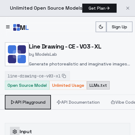
Unlimited Open Source Models
Get Plan
Skip to main content
M
L
Sign Up
Home
>
Models
>
ModelsLab
>
Line Drawing CE V03 XL
Line Drawing - CE - V03 - XL
by
ModelsLab
Generate photorealistic and imaginative images
from text prompts with advanced detail,
line-drawing-ce-v03-xl
inpainting, and image-to-image translation
Open Source Model
Unlimited Usage
LLMs.txt
features, ideal for creatives and marketers.
API Playground
API Documentation
Vibe Cod
Input