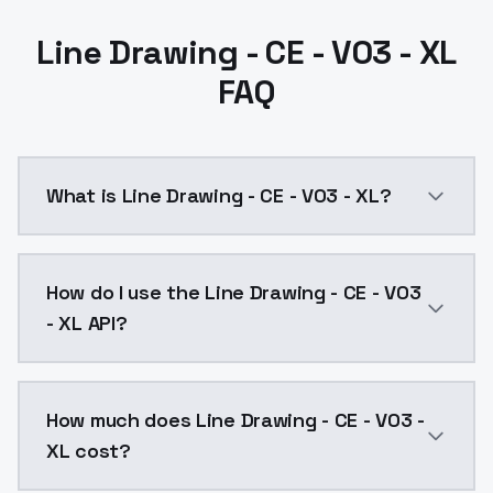
Line Drawing - CE - V03 - XL
FAQ
What is Line Drawing - CE - V03 - XL?
Line Drawing - CE - V03 - XL is a ai generation AI m
How do I use the Line Drawing - CE - V03
- XL API?
You can integrate Line Drawing - CE - V03 - XL into y
How much does Line Drawing - CE - V03 -
XL cost?