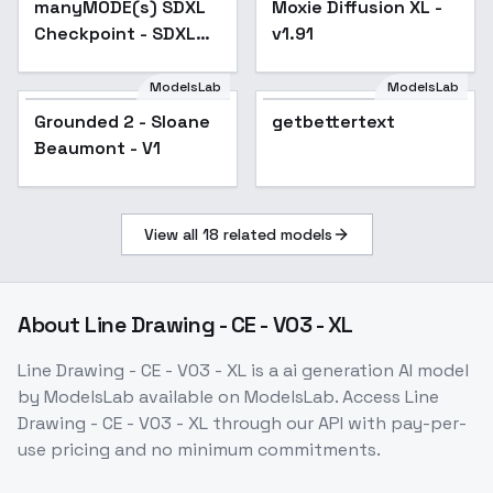
manyMODE(s) SDXL
Moxie Diffusion XL -
Popular
Checkpoint - SDXL
v1.91
Ate My Hamster
ModelsLab
ModelsLab
Grounded 2 - Sloane
getbettertext
Popular
Beaumont - V1
View all
18
related models
About
Line Drawing - CE - V03 - XL
Line Drawing - CE - V03 - XL
is a
ai generation
AI model
by ModelsLab
available on ModelsLab. Access
Line
Drawing - CE - V03 - XL
through our API with pay-per-
use pricing and no minimum commitments.