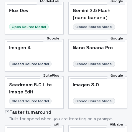
ModelsLab
Google
Flux Dev
Flux Dev
Popular
Gemini 2.5 Flash
(nano banana)
Open Source Model
Closed Source Model
Google
Google
Imagen 4
Nano Banana Pro
Closed Source Model
Closed Source Model
BytePlus
Google
Seedream 5.0 Lite
Imagen 3.0
Image Edit
Closed Source Model
Closed Source Model
Faster turnaround
Built for speed when you are iterating on a prompt.
xAI
Alibaba