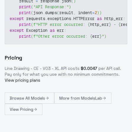
    result 
=
 response
.
json
(
)
print
(
"API Response:"
)
print
(
json
.
dumps
(
result
,
 indent
=
2
)
)
except
 requests
.
exceptions
.
HTTPError 
as
 http_err
:
print
(
f"HTTP error occurred: 
{
http_err
}
 - 
{
resp
except
 Exception 
as
 err
:
print
(
f"Other error occurred: 
{
err
}
"
)
Pricing
Line Drawing - CE - V03 - XL
API costs
$
0.0047
per API call
.
Pay only for what you use with no minimum commitments.
View pricing plans
Browse
All Models
More from
ModelsLab
View Pricing