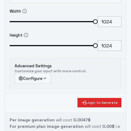
Width
Height
Advanced Settings
Customize your input with more control.
Configure
Login to Generate
Per image generation
will cost
0.0047$
For premium plan image generation
will cost
0.00$
i.e