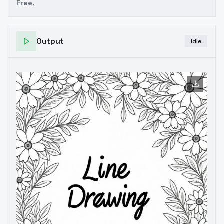
Free.
Output
Idle