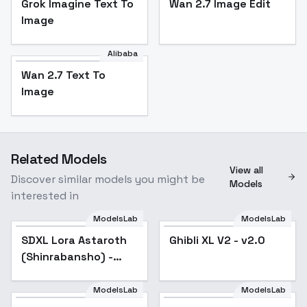
Grok Imagine Text To
Wan 2.7 Image Edit
Image
Alibaba
Wan 2.7 Text To
Image
Related Models
View all
Discover similar models you might be
Models
interested in
ModelsLab
ModelsLab
SDXL Lora Astaroth
Ghibli XL V2 - v2.0
Popular
(Shinrabansho) -
v1.0[NightVisionXL]
ModelsLab
ModelsLab