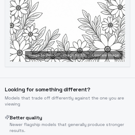
Image to Video
Image to 3D
Upscale Image
Looking for something different?
Models that trade off differently against the one you are
viewing
Better quality
Newer flagship models that generally produce stronger
results.