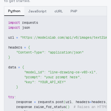
to get started.
Python
JavaScript
cURL
PHP
import
 requests
import
 json
url 
=
"https://modelslab.com/api/v6/images/text2img
headers 
=
{
"Content-Type"
:
"application/json"
}
data 
=
{
"model_id"
:
"line-drawing-ce-v03-xl"
,
"prompt"
:
"your prompt here"
,
"key"
:
"YOUR_API_KEY"
}
try
:
    response 
=
 requests
.
post
(
url
,
 headers
=
headers
,
 
    response
.
raise_for_status
(
)
# Raises an HTTPEr