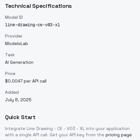
Technical Specifications
Model ID
line-drawing-ce-v03-xl
Provider
ModelsLab
Task
AI Generation
Price
$0.0047 per API call
Added
July 8, 2025
Quick Start
Integrate
Line Drawing - CE - V03 - XL
into your application
with a single API call. Get your API key from the
pricing page