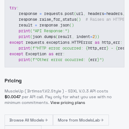
try
:
    response 
=
 requests
.
post
(
url
,
 headers
=
headers
,
 
    response
.
raise_for_status
(
)
# Raises an HTTPEr
    result 
=
 response
.
json
(
)
print
(
"API Response:"
)
print
(
json
.
dumps
(
result
,
 indent
=
2
)
)
except
 requests
.
exceptions
.
HTTPError 
as
 http_err
:
print
(
f"HTTP error occurred: 
{
http_err
}
 - 
{
resp
except
 Exception 
as
 err
:
print
(
f"Other error occurred: 
{
err
}
"
)
Pricing
MuscleUp ( Brtlmss1.V2.Style ) - SDXL V.0.3
API costs
$
0.0047
per API call
. Pay only for what you use with no
minimum commitments.
View pricing plans
Browse
All Models
More from
ModelsLab