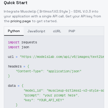
Quick Start
Integrate
MuscleUp ( Brtlmss1.V2.Style ) - SDXL V.0.3
into
your application with a single API call. Get your API key from
the
pricing page
to get started.
Python
JavaScript
cURL
PHP
import
 requests
import
 json
url 
=
"https://modelslab.com/api/v6/images/text2img
headers 
=
{
"Content-Type"
:
"application/json"
}
data 
=
{
"model_id"
:
"muscleup-brtlmss1-v2-style-sdx
"prompt"
:
"your prompt here"
,
"key"
:
"YOUR_API_KEY"
}