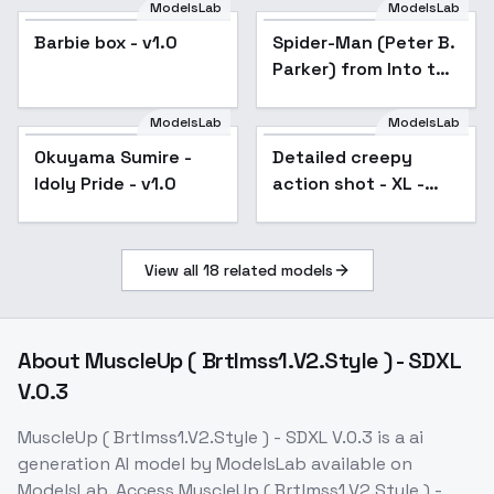
ModelsLab
ModelsLab
Barbie box - v1.0
Spider-Man (Peter B.
Popular
Parker) from Into the
Spider-Verse [LoRA] -
v1.0 Animagine XL
ModelsLab
ModelsLab
Okuyama Sumire -
Okuyama Sumire -
Detailed creepy
Idoly Pride - v1.0
Idoly Pride - v1.0
action shot - XL -
SDXL v2.0
View all
18
related models
About
MuscleUp ( Brtlmss1.V2.Style ) - SDXL
V.0.3
MuscleUp ( Brtlmss1.V2.Style ) - SDXL V.0.3
is a
ai
generation
AI model
by ModelsLab
available on
ModelsLab. Access
MuscleUp ( Brtlmss1.V2.Style ) -