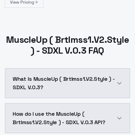
View Pricing
MuscleUp ( Brtlmss1.V2.Style
) - SDXL V.0.3 FAQ
What is MuscleUp ( Brtlmss1.V2.Style ) -
SDXL V.0.3?
MuscleUp ( Brtlmss1.V2.Style ) - SDXL V.0.3 is a ai 
How do I use the MuscleUp (
Brtlmss1.V2.Style ) - SDXL V.0.3 API?