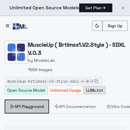
Unlimited Open Source Models
Get Plan
Skip to main content
M
L
Sign Up
Home
>
Models
>
ModelsLab
>
MuscleUp ( Brtlmss1.v2.st
MuscleUp ( Brtlmss1.V2.Style ) - SDXL
V.0.3
by
ModelsLab
1566 Images
muscleup-brtlmss1-v2-style-sdxl-v-0-3
Open Source Model
Unlimited Usage
LLMs.txt
API Playground
API Documentation
Vibe Cod