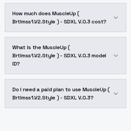
You can integrate MuscleUp ( Brtlmss1.V2.Style ) - SD
How much does MuscleUp (
Brtlmss1.V2.Style ) - SDXL V.0.3 cost?
MuscleUp ( Brtlmss1.V2.Style ) - SDXL V.0.3 costs $0
What is the MuscleUp (
Brtlmss1.V2.Style ) - SDXL V.0.3 model
ID?
The model ID for MuscleUp ( Brtlmss1.V2.Style ) - SDXL
Do I need a paid plan to use MuscleUp (
Brtlmss1.V2.Style ) - SDXL V.0.3?
Yes. ModelsLab is subscription-based with no free ti