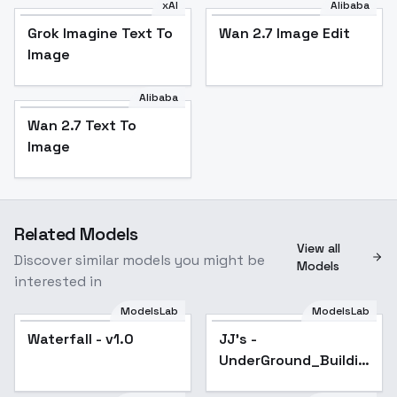
xAI
Alibaba
Grok Imagine Text To
Wan 2.7 Image Edit
Image
Alibaba
Wan 2.7 Text To
Image
Related Models
View all
Discover similar models you might be
Models
interested in
ModelsLab
ModelsLab
Waterfall - v1.0
JJ's -
UnderGround_Building
- XL v1.0