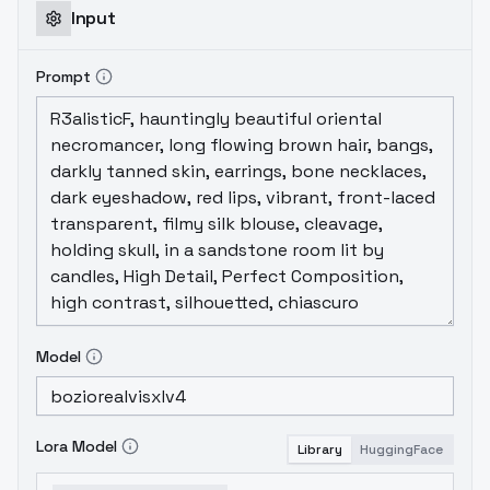
Input
Prompt
Model
Lora Model
Library
HuggingFace