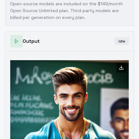
Open-source models are included on the
$149/month
Open Source Unlimited plan
. Third-party models are
billed per generation on every plan.
Output
Idle