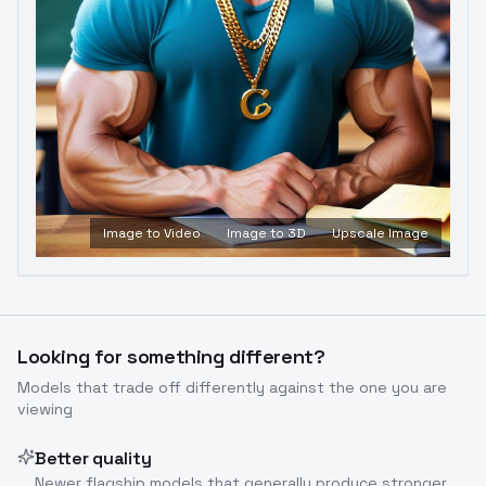
Image to Video
Image to 3D
Upscale Image
Looking for something different?
Models that trade off differently against the one you are
viewing
Better quality
Newer flagship models that generally produce stronger