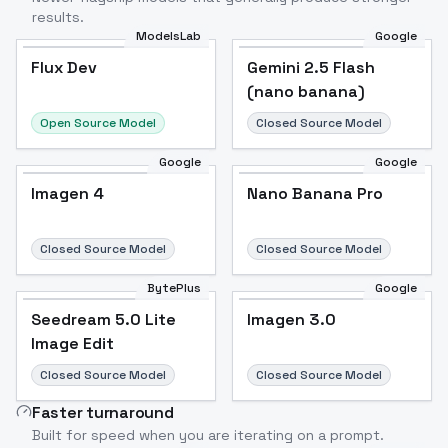
results.
ModelsLab
Google
Flux Dev
Flux Dev
Popular
Gemini 2.5 Flash
(nano banana)
Open Source Model
Closed Source Model
Google
Google
Imagen 4
Nano Banana Pro
Closed Source Model
Closed Source Model
BytePlus
Google
Seedream 5.0 Lite
Imagen 3.0
Image Edit
Closed Source Model
Closed Source Model
Faster turnaround
Built for speed when you are iterating on a prompt.