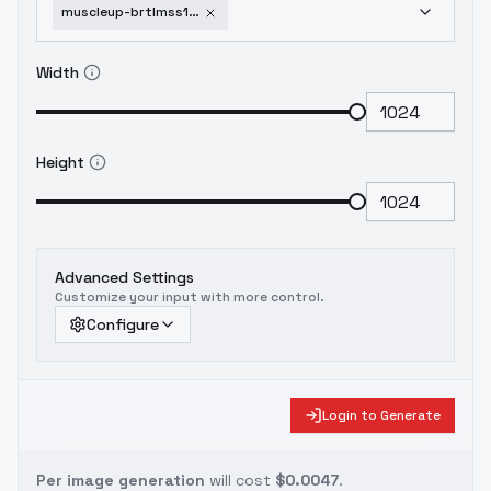
muscleup-brtlmss1-v2-style-sdxl-v-0-3
Width
Height
Advanced Settings
Customize your input with more control.
Configure
Login to Generate
Per image generation
will cost
$0.0047
.