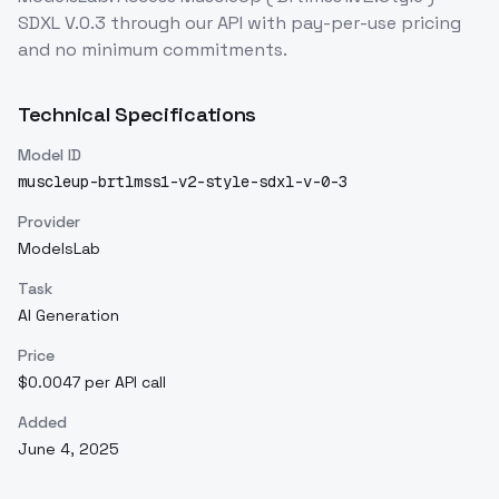
SDXL V.0.3
through our API with pay-per-use pricing
and no minimum commitments.
Technical Specifications
Model ID
muscleup-brtlmss1-v2-style-sdxl-v-0-3
Provider
ModelsLab
Task
AI Generation
Price
$0.0047 per API call
Added
June 4, 2025