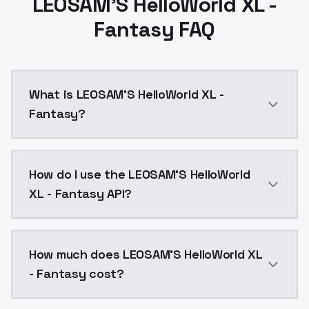
LEOSAM'S HelloWorld XL -
Fantasy FAQ
What is LEOSAM'S HelloWorld XL -
Fantasy?
这个版本生成的人物面部更加细腻美丽，但真实性略差The faces generated 
How do I use the LEOSAM'S HelloWorld
XL - Fantasy API?
You can integrate LEOSAM'S HelloWorld XL - Fantasy i
How much does LEOSAM'S HelloWorld XL
- Fantasy cost?