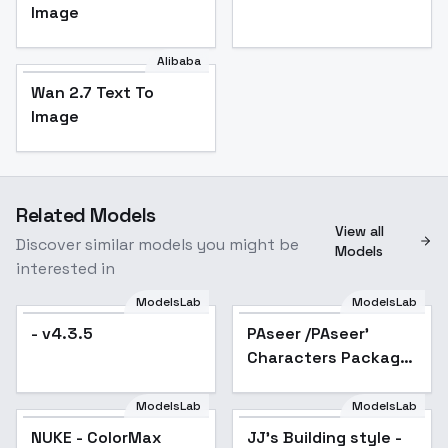
Image
Alibaba
Wan 2.7 Text To
Image
Related Models
View all
Discover similar models you might be
Models
interested in
ModelsLab
ModelsLab
- v4.3.5
PAseer /PAseer'
Popular
Characters Package
- Meruem HxH v1.0
ModelsLab
ModelsLab
NUKE - ColorMax
Popular
JJ's Building style -
Popular