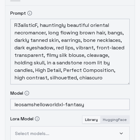
Prompt
Model
Lora Model
Library
HuggingFace
Select models...