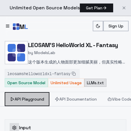
Unlimited Open Source Models
Get Plan
Skip to main content
M
L
Sign Up
Home
>
Models
>
ModelsLab
>
LEOSAM's HelloWorld XL 
LEOSAM'S HelloWorld XL - Fantasy
by
ModelsLab
这个版本生成的人物面部更加细腻美丽，但真实性略差
The faces generated by this version are more
leosamshelloworldxl-fantasy
delicate and beautiful, but slightly less realistic
Open Source Model
Unlimited Usage
LLMs.txt
API Playground
API Documentation
Vibe Cod
Input