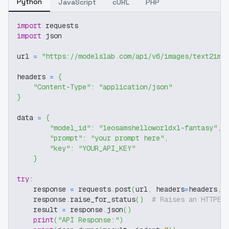
Python
JavaScript
cURL
PHP
import
 requests
import
 json
url 
=
"https://modelslab.com/api/v6/images/text2img
headers 
=
{
"Content-Type"
:
"application/json"
}
data 
=
{
"model_id"
:
"leosamshelloworldxl-fantasy"
,
"prompt"
:
"your prompt here"
,
"key"
:
"YOUR_API_KEY"
}
try
:
    response 
=
 requests
.
post
(
url
,
 headers
=
headers
,
 
    response
.
raise_for_status
(
)
# Raises an HTTPEr
    result 
=
 response
.
json
(
)
print
(
"API Response:"
)