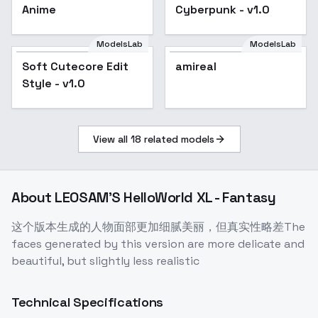
Anime
Cyberpunk - v1.0
ModelsLab
ModelsLab
Soft Cutecore Edit
amireal
Style - v1.0
View all
18
related models
About
LEOSAM'S HelloWorld XL - Fantasy
这个版本生成的人物面部更加细腻美丽，但真实性略差The
faces generated by this version are more delicate and
beautiful, but slightly less realistic
Technical Specifications