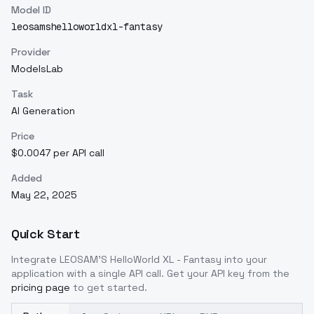
Model ID
leosamshelloworldxl-fantasy
Provider
ModelsLab
Task
AI Generation
Price
$0.0047 per API call
Added
May 22, 2025
Quick Start
Integrate
LEOSAM'S HelloWorld XL - Fantasy
into your
application with a single API call. Get your API key from the
pricing page
to get started.