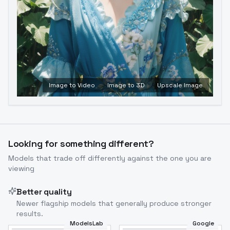
Image to Video
Image to 3D
Upscale Image
Looking for something different?
Models that trade off differently against the one you are
viewing
Better quality
Newer flagship models that generally produce stronger
results.
ModelsLab
Google