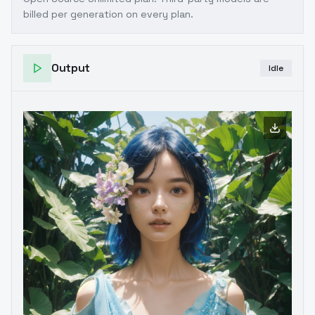
billed per generation on every plan.
Output
Idle