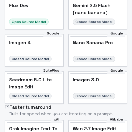
Flux Dev
Flux Dev
Popular
Gemini 2.5 Flash
(nano banana)
Open Source Model
Closed Source Model
Google
Google
Imagen 4
Nano Banana Pro
Closed Source Model
Closed Source Model
BytePlus
Google
Seedream 5.0 Lite
Imagen 3.0
Image Edit
Closed Source Model
Closed Source Model
Faster turnaround
Built for speed when you are iterating on a prompt.
xAI
Alibaba
Grok Imagine Text To
Wan 2.7 Image Edit