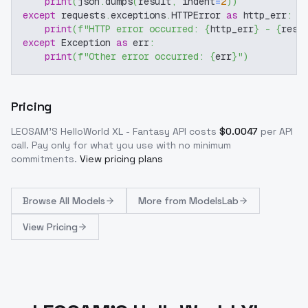
print
(
json
.
dumps
(
result
,
 indent
=
2
)
)
except
 requests
.
exceptions
.
HTTPError 
as
 http_err
:
print
(
f"HTTP error occurred: 
{
http_err
}
 - 
{
resp
except
 Exception 
as
 err
:
print
(
f"Other error occurred: 
{
err
}
"
)
Pricing
LEOSAM'S HelloWorld XL - Fantasy
API costs
$
0.0047
per API
call
. Pay only for what you use with no minimum
commitments.
View pricing plans
Browse
All Models
More from
ModelsLab
View Pricing