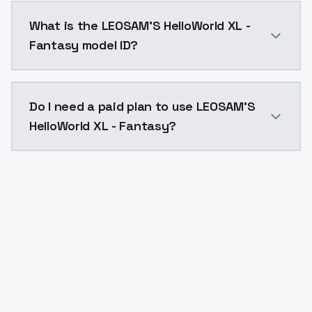
LEOSAM'S HelloWorld XL - Fantasy costs $0.0047 per 
What is the LEOSAM'S HelloWorld XL -
Fantasy model ID?
The model ID for LEOSAM'S HelloWorld XL - Fantasy is 
Do I need a paid plan to use LEOSAM'S
HelloWorld XL - Fantasy?
Yes. ModelsLab is subscription-based with no free ti