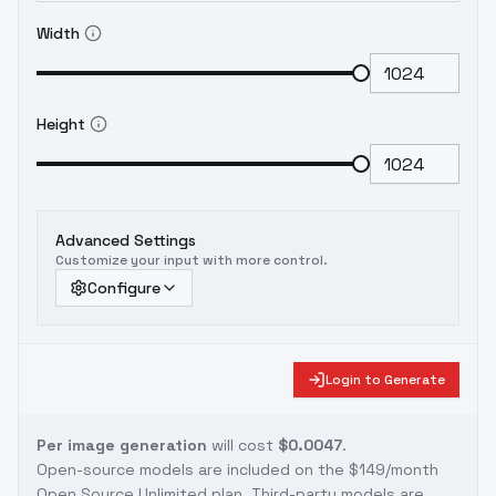
Width
Height
Advanced Settings
Customize your input with more control.
Configure
Login to Generate
Per image generation
will cost
$0.0047
.
Open-source models are included on the
$149/month
Open Source Unlimited plan
. Third-party models are