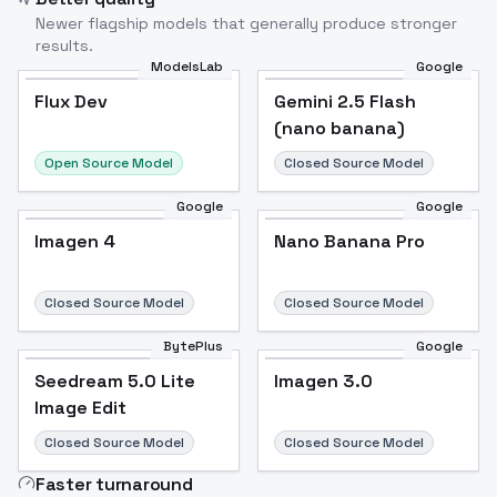
Newer flagship models that generally produce stronger
results.
ModelsLab
Google
Flux Dev
Flux Dev
Popular
Gemini 2.5 Flash
(nano banana)
Open Source Model
Closed Source Model
Google
Google
Imagen 4
Nano Banana Pro
Closed Source Model
Closed Source Model
BytePlus
Google
Seedream 5.0 Lite
Imagen 3.0
Image Edit
Closed Source Model
Closed Source Model
Faster turnaround