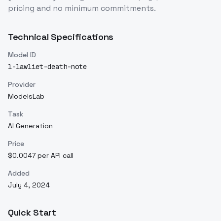
pricing and no minimum commitments.
Technical Specifications
Model ID
l-lawliet-death-note
Provider
ModelsLab
Task
AI Generation
Price
$0.0047 per API call
Added
July 4, 2024
Quick Start