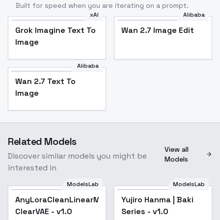
Built for speed when you are iterating on a prompt.
xAI
Alibaba
Grok Imagine Text To
Wan 2.7 Image Edit
Image
Alibaba
Wan 2.7 Text To
Image
Related Models
View all
Discover similar models you might be
Models
interested in
ModelsLab
ModelsLab
AnyLoraCleanLinearMix-
AnyLoraCleanLinearMix-
Popular
Yujiro Hanma | Baki
Popular
ClearVAE - v1.0
ClearVAE - v1.0
Series - v1.0