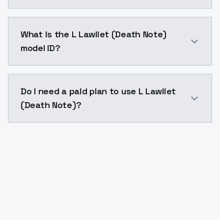
L Lawliet (Death Note) costs $0.0047 per API call. 
What is the L Lawliet (Death Note)
model ID?
The model ID for L Lawliet (Death Note) is "l-lawliet-d
Do I need a paid plan to use L Lawliet
(Death Note)?
Yes. ModelsLab is subscription-based with no free ti