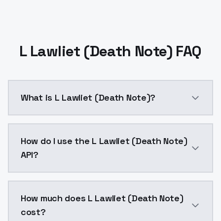
L Lawliet (Death Note) FAQ
What is L Lawliet (Death Note)?
L Lawliet (Death Note) is a ai generation AI model 
How do I use the L Lawliet (Death Note)
API?
You can integrate L Lawliet (Death Note) into your ap
How much does L Lawliet (Death Note)
cost?