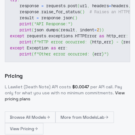
    response 
=
 requests
.
post
(
url
,
 headers
=
headers
,
 
    response
.
raise_for_status
(
)
# Raises an HTTPEr
    result 
=
 response
.
json
(
)
print
(
"API Response:"
)
print
(
json
.
dumps
(
result
,
 indent
=
2
)
)
except
 requests
.
exceptions
.
HTTPError 
as
 http_err
:
print
(
f"HTTP error occurred: 
{
http_err
}
 - 
{
resp
except
 Exception 
as
 err
:
print
(
f"Other error occurred: 
{
err
}
"
)
Pricing
L Lawliet (Death Note)
API costs
$
0.0047
per API call
. Pay
only for what you use with no minimum commitments.
View
pricing plans
Browse
All Models
More from
ModelsLab
View Pricing