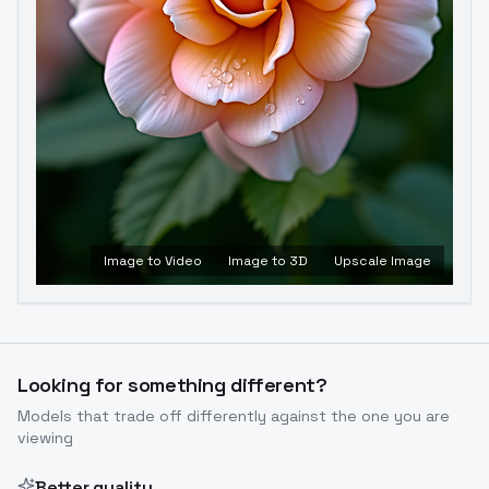
Image to Video
Image to 3D
Upscale Image
Looking for something different?
Models that trade off differently against the one you are
viewing
Better quality