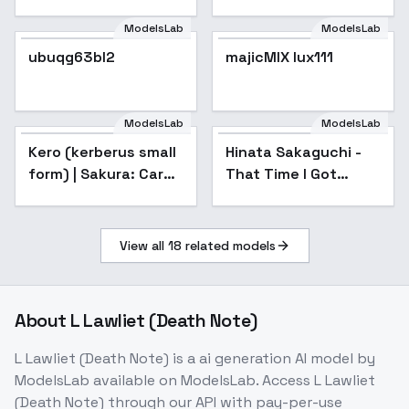
ModelsLab
ModelsLab
ubuqg63bl2
majicMIX lux111
Popular
ModelsLab
ModelsLab
Kero (kerberus small
Hinata Sakaguchi -
form) | Sakura: Card
That Time I Got
Captor - V0.1
Reincarnated as a
Slime - Hinata
Sakaguchi - v1.0
View all
18
related models
About
L Lawliet (Death Note)
L Lawliet (Death Note)
is a
ai generation
AI model
by
ModelsLab
available on ModelsLab. Access
L Lawliet
(Death Note)
through our API with pay-per-use