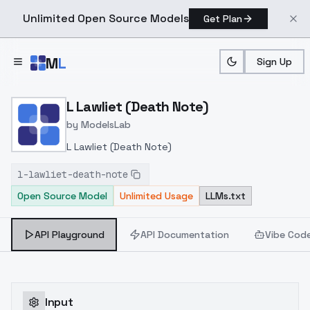
Unlimited Open Source Models
Get Plan
Skip to main content
M
L
Sign Up
Home
>
Models
>
ModelsLab
>
L Lawliet (Death Note)
L Lawliet (Death Note)
by
ModelsLab
L Lawliet (Death Note)
l-lawliet-death-note
Open Source Model
Unlimited Usage
LLMs.txt
API Playground
API Documentation
Vibe Cod
Input