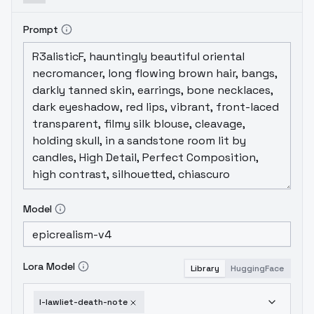
Prompt
Model
Lora Model
Library
HuggingFace
l-lawliet-death-note