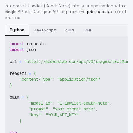
Integrate
L Lawliet (Death Note)
into your application with a
single API call. Get your API key from the
pricing page
to get
started.
Python
JavaScript
cURL
PHP
import
 requests
import
 json
url 
=
"https://modelslab.com/api/v6/images/text2img
headers 
=
{
"Content-Type"
:
"application/json"
}
data 
=
{
"model_id"
:
"l-lawliet-death-note"
,
"prompt"
:
"your prompt here"
,
"key"
:
"YOUR_API_KEY"
}
try
: