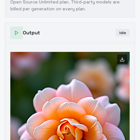
Open Source Unlimited plan
. Third-party models are
billed per generation on every plan.
Output
Idle