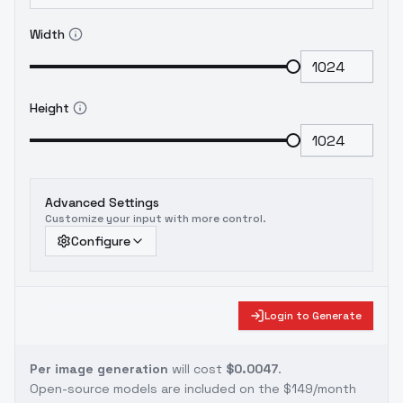
Width
Height
Advanced Settings
Customize your input with more control.
Configure
Login to Generate
Per image generation
will cost
$0.0047
.
Open-source models are included on the
$149/month