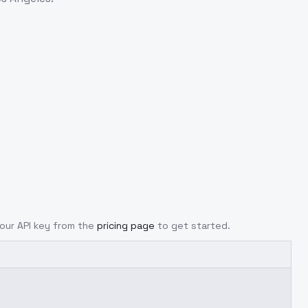
your API key from the
pricing page
to get started.