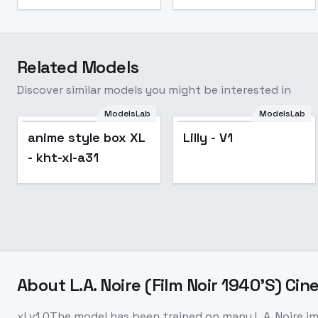
Related Models
Discover similar models you might be interested in
ModelsLab
ModelsLab
Lilly - V1
Popular
anime style box XL
Lilly - V1
- kht-xl-a31
About
L.A. Noire (Film Noir 1940'S) Cine
xl v1.0The model has been trained on many L.A. Noire i