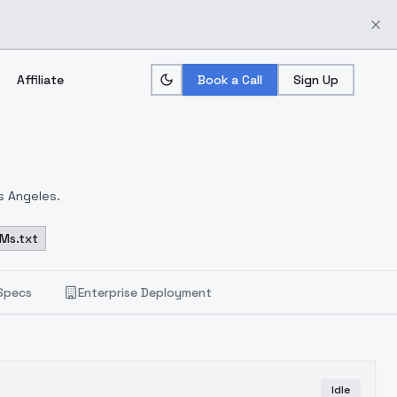
Affiliate
Book a Call
Sign Up
s Angeles.
Ms.txt
Specs
Enterprise Deployment
Idle