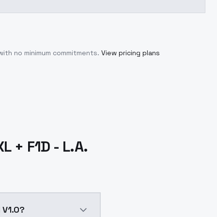
 with no minimum commitments.
View pricing plans
L + F1D - L.A.
l V1.0?