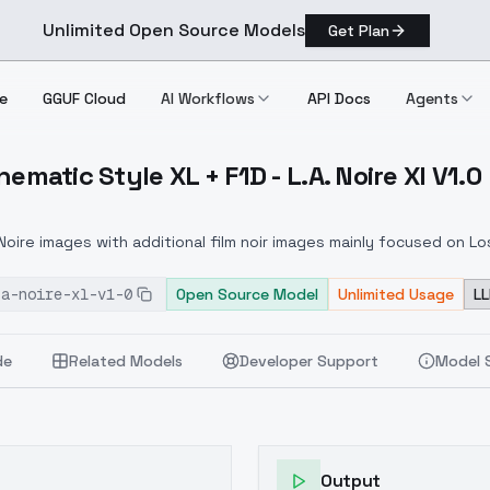
Unlimited Open Source Models
Get Plan
e
GGUF Cloud
AI Workflows
API Docs
Agents
nematic Style XL + F1D - L.A. Noire Xl V1.0
's) Cinematic Style XL + F1D L.A. Noire Xl V1.0
Noire images with additional film noir images mainly focused on Lo
-a-noire-xl-v1-0
Open Source Model
Unlimited Usage
LL
de
Related Models
Developer Support
Model 
Output