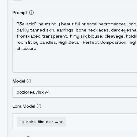
Prompt
Model
Lora Model
l-a-noire-film-noir-1940-s-cinematic-style-xl-f1d-l-a-noire-xl-v1-0