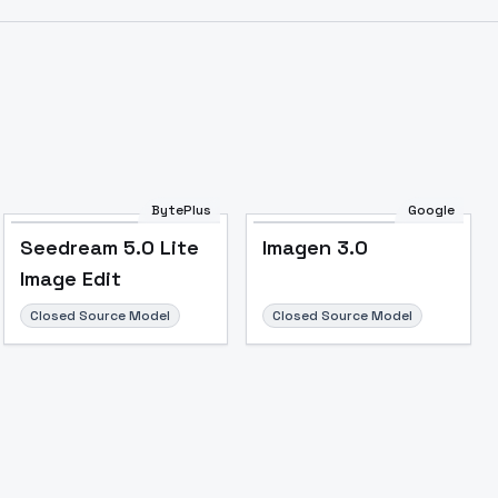
BytePlus
Google
Seedream 5.0 Lite
Imagen 3.0
Image Edit
Closed Source Model
Closed Source Model