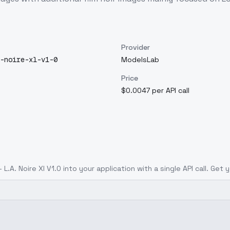
Provider
-noire-xl-v1-0
ModelsLab
Price
$0.0047 per API call
 L.A. Noire Xl V1.0
into your application with a single API call. Get 