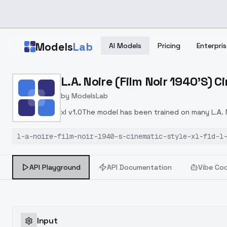
Skip to main content
Models
Lab
AI Models
Pricing
Enterpris
Home
>
Models
L.A. Noire (Film Noir 1940'S) Ci
>
ModelsLab
>
L.A. Noire (film Noir 1940
by
ModelsLab
xl v1.0The model has been trained on many L.A. 
l-a-noire-film-noir-1940-s-cinematic-style-xl-f1d-l
API Playground
API Documentation
Vibe Co
Input