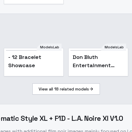
ModelsLab
ModelsLab
- 12 Bracelet
Don Bluth
Showcase
Entertainment
backgrounds - v1.0
View all
18
related models
matic Style XL + F1D - L.A. Noire Xl V1.0
mages with additional film noir images mainly focused on L