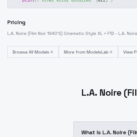
print
(
f"Other error occurred: 
{
err
}
"
)
Pricing
L.A. Noire (Film Noir 1940'S) Cinematic Style XL + F1D - L.A. Noire
Browse
All Models
More from
ModelsLab
View P
L.A. Noire (F
What is L.A. Noire (Fi