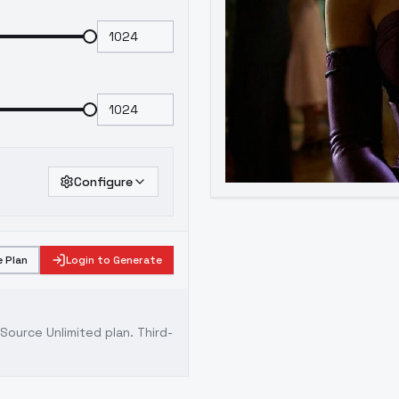
Configure
 Plan
Login to Generate
ource Unlimited plan
. Third-