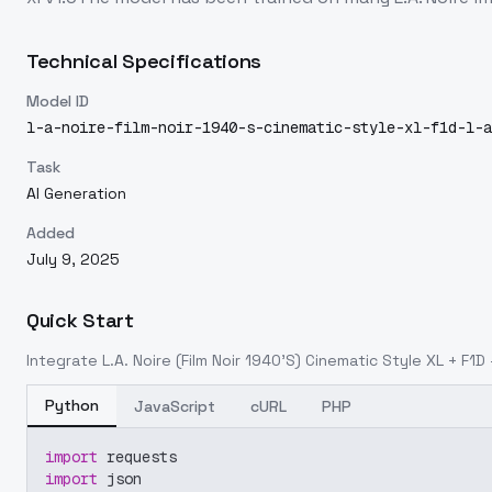
Technical Specifications
Model ID
l-a-noire-film-noir-1940-s-cinematic-style-xl-f1d-l-a
Task
AI Generation
Added
July 9, 2025
Quick Start
Integrate
L.A. Noire (Film Noir 1940'S) Cinematic Style XL + F1D -
Python
JavaScript
cURL
PHP
import
 requests
import
 json