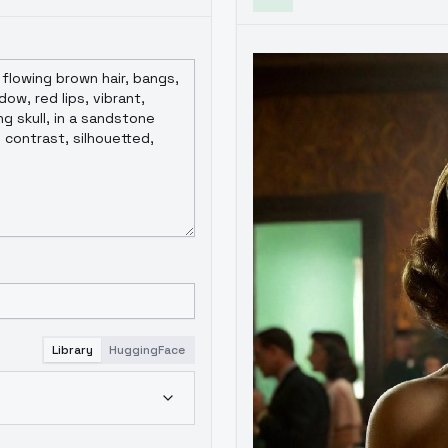
Library
HuggingFace