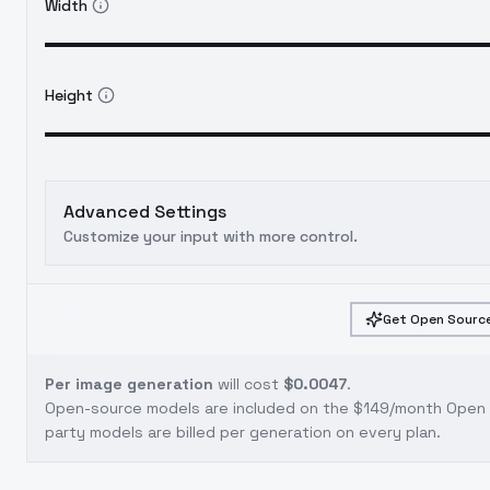
Width
Height
Advanced Settings
Customize your input with more control.
Get Open Source
Per image generation
will cost
$0.0047
.
Open-source models are included on the
$149/month Open S
party models are billed per generation on every plan.