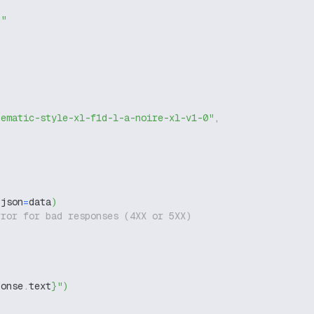
g"
nematic-style-xl-f1d-l-a-noire-xl-v1-0"
,
 json
=
data
)
rror for bad responses (4XX or 5XX)
ponse
.
text
}
"
)