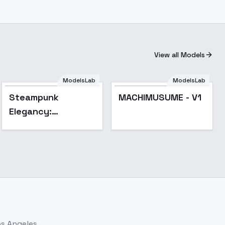
View all Models
ModelsLab
ModelsLab
Steampunk
MACHIMUSUME - V1
Elegancy:
Meriwether Walter
Gold - Meriwether
Walter Gold
os Angeles.