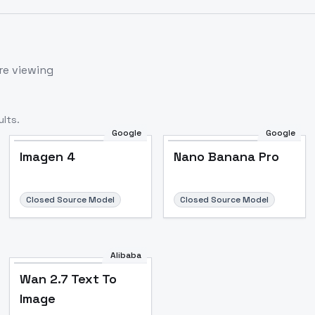
re viewing
lts.
Google
Google
Imagen 4
Nano Banana Pro
Closed Source Model
Closed Source Model
Alibaba
Wan 2.7 Text To
Image