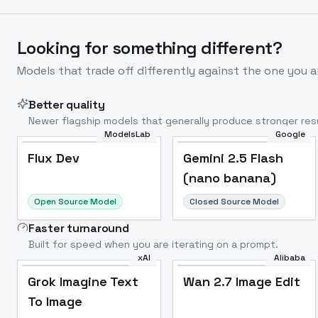
Looking for something different?
Models that trade off differently against the one you a
Better quality
Newer flagship models that generally produce stronger resu
ModelsLab
Google
Flux Dev
Popular
Flux Dev
Gemini 2.5 Flash
(nano banana)
Open Source Model
Closed Source Model
Faster turnaround
Built for speed when you are iterating on a prompt.
xAI
Alibaba
Grok Imagine Text
Wan 2.7 Image Edit
To Image