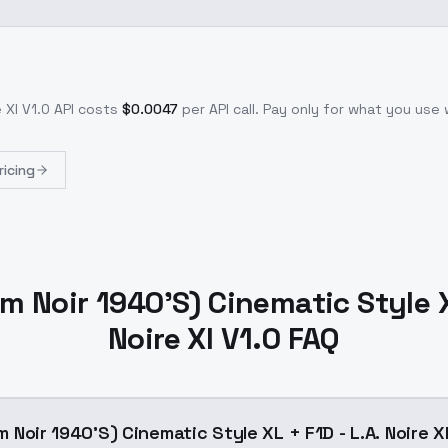
 Xl V1.0
API costs
$
0.0047
per API call
. Pay only for what you use
ricing
ilm Noir 1940'S) Cinematic Style X
Noire Xl V1.0 FAQ
lm Noir 1940'S) Cinematic Style XL + F1D - L.A. Noire X