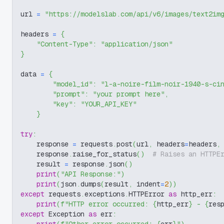
url 
=
"https://modelslab.com/api/v6/images/text2im
headers 
=
{
"Content-Type"
:
"application/json"
}
data 
=
{
"model_id"
:
"l-a-noire-film-noir-1940-s-ci
"prompt"
:
"your prompt here"
,
"key"
:
"YOUR_API_KEY"
}
try
:
    response 
=
 requests
.
post
(
url
,
 headers
=
headers
,
    response
.
raise_for_status
(
)
# Raises an HTTPE
    result 
=
 response
.
json
(
)
print
(
"API Response:"
)
print
(
json
.
dumps
(
result
,
 indent
=
2
)
)
except
 requests
.
exceptions
.
HTTPError 
as
 http_err
:
print
(
f"HTTP error occurred: 
{
http_err
}
 - 
{
res
except
 Exception 
as
 err
: