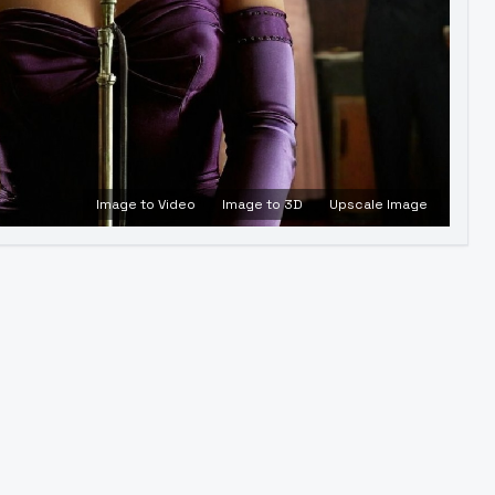
Image to Video
Image to 3D
Upscale Image