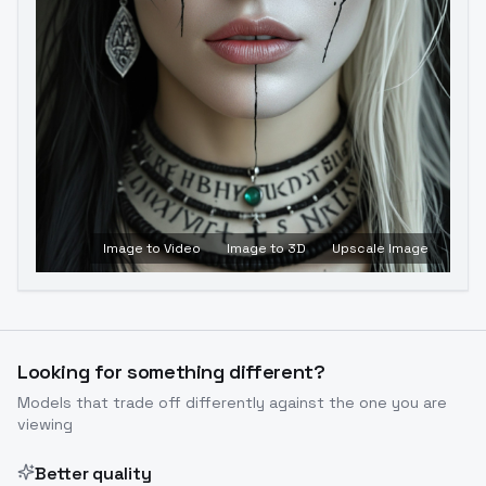
Image to Video
Image to 3D
Upscale Image
Looking for something different?
Models that trade off differently against the one you are
viewing
Better quality