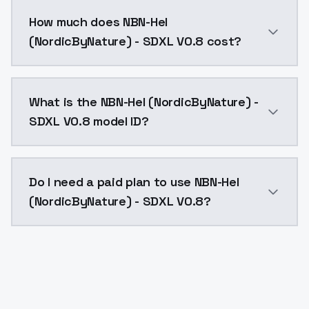
You can integrate NBN-Hel (NordicByNature) - SDXL V0
How much does NBN-Hel
(NordicByNature) - SDXL V0.8 cost?
NBN-Hel (NordicByNature) - SDXL V0.8 costs $0.0047 
What is the NBN-Hel (NordicByNature) -
SDXL V0.8 model ID?
The model ID for NBN-Hel (NordicByNature) - SDXL V0.8
Do I need a paid plan to use NBN-Hel
(NordicByNature) - SDXL V0.8?
Yes. ModelsLab is subscription-based with no free ti