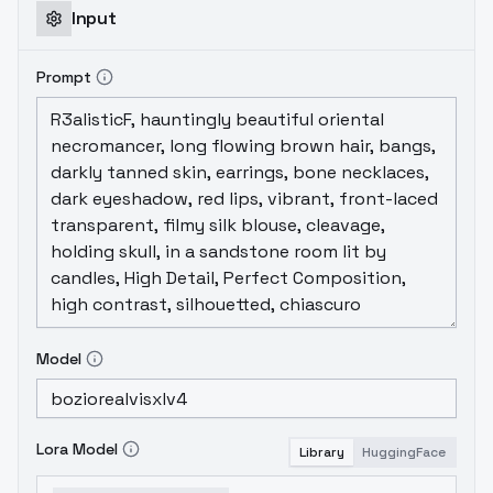
Input
Prompt
Model
Lora Model
Library
HuggingFace