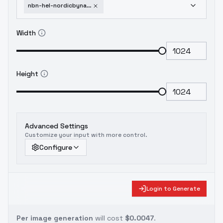
nbn-hel-nordicbynature-sdxl-v0-8
Width
Height
Advanced Settings
Customize your input with more control.
Configure
Login to Generate
Per image generation
will cost
$0.0047
.