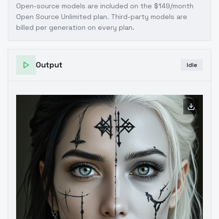
Open-source models are included on the
$149/month
Open Source Unlimited plan
. Third-party models are
billed per generation on every plan.
Output
Idle