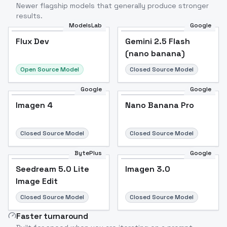
Newer flagship models that generally produce stronger
results.
ModelsLab
Google
Flux Dev
Flux Dev
Popular
Gemini 2.5 Flash
(nano banana)
Open Source Model
Closed Source Model
Google
Google
Imagen 4
Nano Banana Pro
Closed Source Model
Closed Source Model
BytePlus
Google
Seedream 5.0 Lite
Imagen 3.0
Image Edit
Closed Source Model
Closed Source Model
Faster turnaround