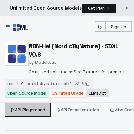
Unlimited Open Source Models
Get Plan
Skip to main content
M
L
Sign Up
Home
>
Models
>
ModelsLab
>
NBN Hel (NordicByNature)
NBN-Hel (NordicByNature) - SDXL
V0.8
by
ModelsLab
Optimized split themeSee Pictures for prompts
nbn-hel-nordicbynature-sdxl-v0-8
Open Source Model
Unlimited Usage
LLMs.txt
API Playground
API Documentation
Vibe Cod