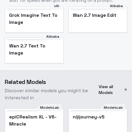
Built for speed when you are iterating on a prompt.
xAI
Alibaba
Grok Imagine Text To
Wan 2.7 Image Edit
Image
Alibaba
Wan 2.7 Text To
Image
Related Models
View all
Discover similar models you might be
Models
interested in
ModelsLab
ModelsLab
epiCRealism XL - V6-
Popular
nijijourney-v5
Miracle