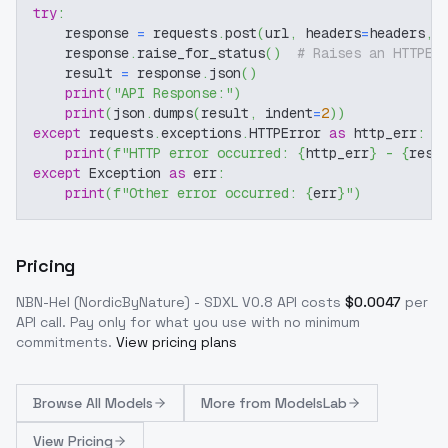
try
:
    response 
=
 requests
.
post
(
url
,
 headers
=
headers
,
 
    response
.
raise_for_status
(
)
# Raises an HTTPEr
    result 
=
 response
.
json
(
)
print
(
"API Response:"
)
print
(
json
.
dumps
(
result
,
 indent
=
2
)
)
except
 requests
.
exceptions
.
HTTPError 
as
 http_err
:
print
(
f"HTTP error occurred: 
{
http_err
}
 - 
{
resp
except
 Exception 
as
 err
:
print
(
f"Other error occurred: 
{
err
}
"
)
Pricing
NBN-Hel (NordicByNature) - SDXL V0.8
API costs
$
0.0047
per
API call
. Pay only for what you use with no minimum
commitments.
View pricing plans
Browse
All Models
More from
ModelsLab
View Pricing