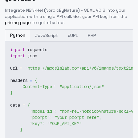
Integrate
NBN-Hel (NordicByNature) - SDXL V0.8
into your
application with a single API call. Get your API key from the
pricing page
to get started.
Python
JavaScript
cURL
PHP
import
 requests
import
 json
url 
=
"https://modelslab.com/api/v6/images/text2img
headers 
=
{
"Content-Type"
:
"application/json"
}
data 
=
{
"model_id"
:
"nbn-hel-nordicbynature-sdxl-v0
"prompt"
:
"your prompt here"
,
"key"
:
"YOUR_API_KEY"
}