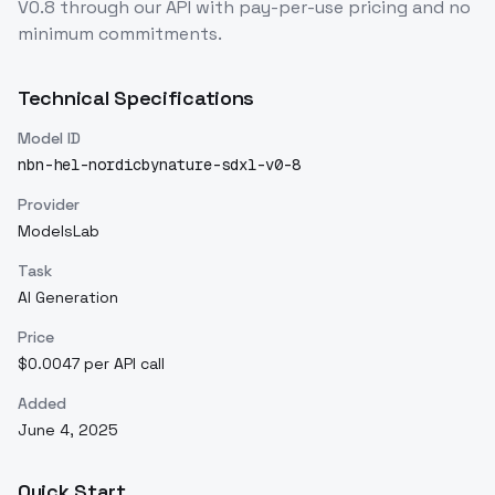
V0.8
through our API with pay-per-use pricing and no
minimum commitments.
Technical Specifications
Model ID
nbn-hel-nordicbynature-sdxl-v0-8
Provider
ModelsLab
Task
AI Generation
Price
$0.0047 per API call
Added
June 4, 2025
Quick Start