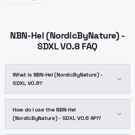
NBN-Hel (NordicByNature) -
SDXL V0.8 FAQ
What is NBN-Hel (NordicByNature) -
SDXL V0.8?
NBN-Hel (NordicByNature) - SDXL V0.8 is a ai genera
How do I use the NBN-Hel
(NordicByNature) - SDXL V0.8 API?