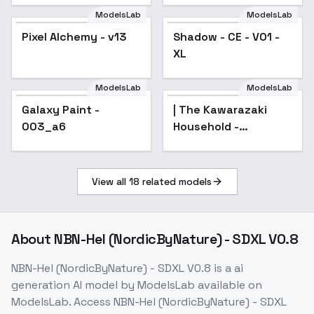
ModelsLab
ModelsLab
Pixel Alchemy - v13
Popular
Shadow - CE - V01 -
XL
ModelsLab
ModelsLab
Galaxy Paint -
| The Kawarazaki
003_a6
Household -
AnimagineXL 4.0opt
View all
18
related models
About
NBN-Hel (NordicByNature) - SDXL V0.8
NBN-Hel (NordicByNature) - SDXL V0.8
is a
ai
generation
AI model
by ModelsLab
available on
ModelsLab. Access
NBN-Hel (NordicByNature) - SDXL