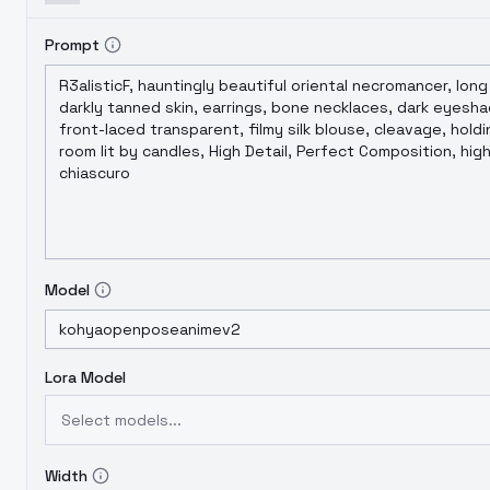
Prompt
Model
Lora Model
Select models...
Width