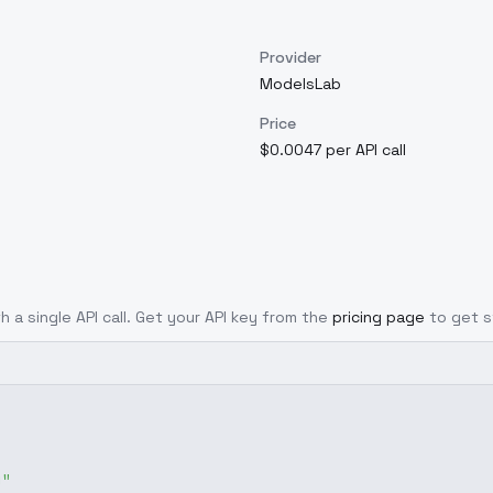
Provider
ModelsLab
Price
$0.0047 per API call
h a single API call. Get your API key from the
pricing page
to get s
g"