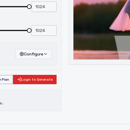
Configure
 Plan
Login to Generate
e.