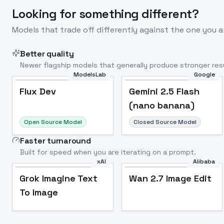
Looking for something different?
Models that trade off differently against the one you a
Better quality
Newer flagship models that generally produce stronger resu
ModelsLab
Google
Flux Dev
Popular
Flux Dev
Gemini 2.5 Flash
(nano banana)
Open Source Model
Closed Source Model
Faster turnaround
Built for speed when you are iterating on a prompt.
xAI
Alibaba
Grok Imagine Text
Wan 2.7 Image Edit
To Image