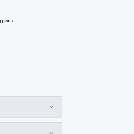
g plans
ggingfacehttps://huggingface.co/kohya-ss/controlnet-lllit