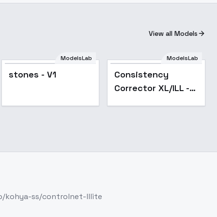
View all Models
ModelsLab
ModelsLab
Popular
stones - V1
Consistency
Corrector XL/ILL -
XL v2
/kohya-ss/controlnet-lllite