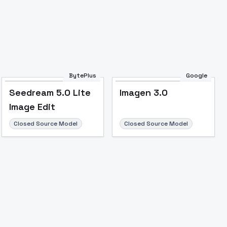
Image to Video
Image to 3D
Upscale Image
BytePlus
Google
Seedream 5.0 Lite
Imagen 3.0
Image Edit
Closed Source Model
Closed Source Model