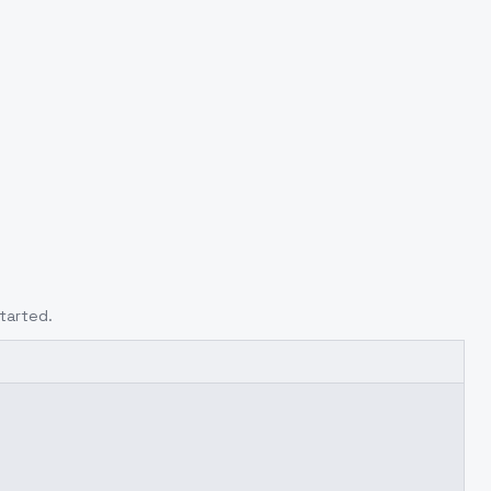
tarted.