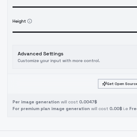
Height
Advanced Settings
Customize your input with more control.
Get Open Source
Per image generation
will cost
0.0047$
For premium plan image generation
will cost
0.00$
i.e
Fre