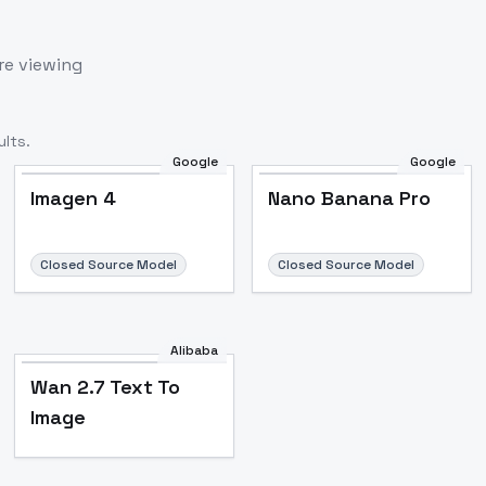
re viewing
lts.
Google
Google
Imagen 4
Nano Banana Pro
Closed Source Model
Closed Source Model
Alibaba
Wan 2.7 Text To
Image