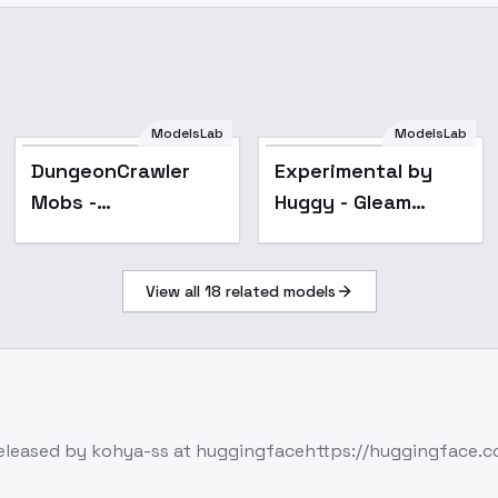
ModelsLab
ModelsLab
Popular
DungeonCrawler
Experimental by
Mobs -
Huggy - Gleam
DungeonCrawler
SDXL V01E10
Mobs
View all
18
related models
released by kohya-ss at huggingfacehttps://huggingface.co