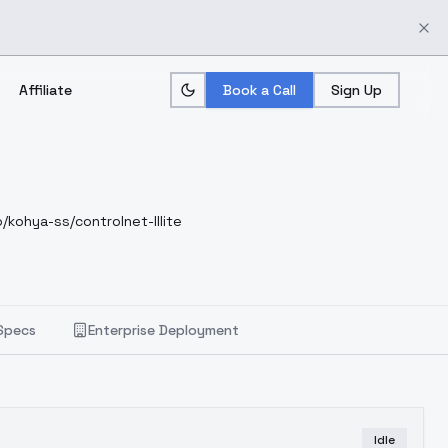
Affiliate
Book a Call
Sign Up
/kohya-ss/controlnet-lllite
Specs
Enterprise Deployment
Idle