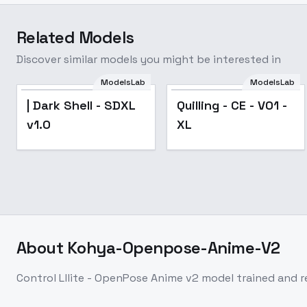
Related Models
Discover similar models you might be interested in
ModelsLab
ModelsLab
| Dark Shell - SDXL
Quilling - CE - V01 -
v1.0
XL
About
Kohya-Openpose-Anime-V2
Control Lllite - OpenPose Anime v2 model trained and 