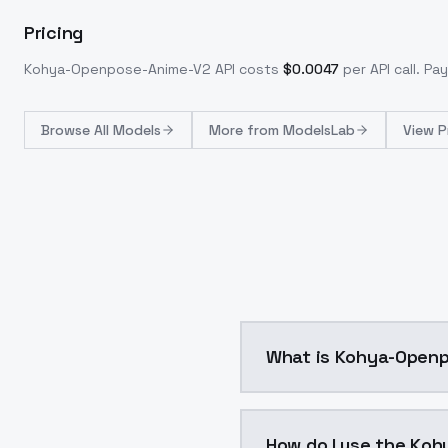
Pricing
Kohya-Openpose-Anime-V2
API costs
$
0.0047
per API call
. Pa
Browse
All Models
More from
ModelsLab
View P
What is Kohya-
Control Lllite - OpenPo
How do