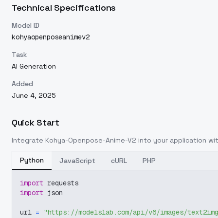
Technical Specifications
Model ID
kohyaopenposeanimev2
Task
AI Generation
Added
June 4, 2025
Quick Start
Integrate
Kohya-Openpose-Anime-V2
into your application wit
Python
JavaScript
cURL
PHP
import
 requests
import
 json
url 
=
"https://modelslab.com/api/v6/images/text2im