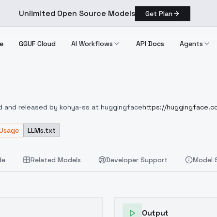
Unlimited Open Source Models
Get Plan
e
GGUF Cloud
AI Workflows
API Docs
Agents
V2
ed and released by kohya-ss at huggingface
https://huggingface.co
 Usage
LLMs.txt
de
Related Models
Developer Support
Model 
Output