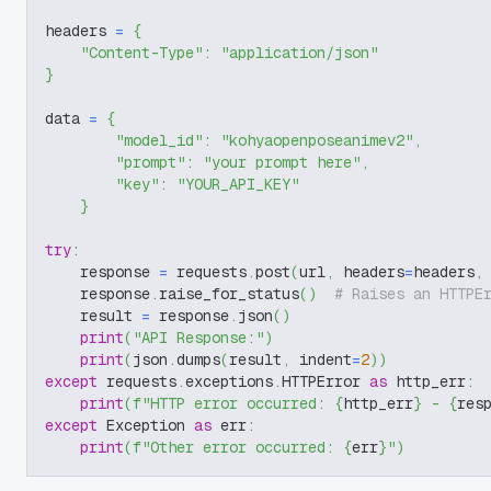
headers 
=
{
"Content-Type"
:
"application/json"
}
data 
=
{
"model_id"
:
"kohyaopenposeanimev2"
,
"prompt"
:
"your prompt here"
,
"key"
:
"YOUR_API_KEY"
}
try
:
    response 
=
 requests
.
post
(
url
,
 headers
=
headers
,
    response
.
raise_for_status
(
)
# Raises an HTTPE
    result 
=
 response
.
json
(
)
print
(
"API Response:"
)
print
(
json
.
dumps
(
result
,
 indent
=
2
)
)
except
 requests
.
exceptions
.
HTTPError 
as
 http_err
:
print
(
f"HTTP error occurred: 
{
http_err
}
 - 
{
res
except
 Exception 
as
 err
:
print
(
f"Other error occurred: 
{
err
}
"
)