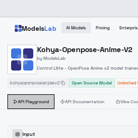
Skip to main content
Models
Lab
AI Models
Pricing
Enterpris
Home
>
Models
Kohya-Openpose-Anime-V2
>
ModelsLab
>
Kohya Openpose Anime 
by
ModelsLab
Control Lllite - OpenPose Anime v2 model train
kohyaopenposeanimev2
Open Source Model
Unlimited
API Playground
API Documentation
Vibe Co
Input