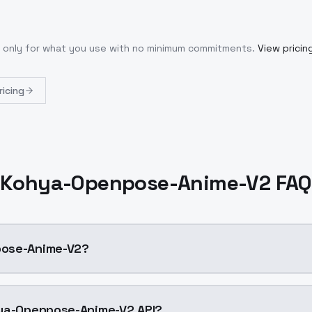
y only for what you use with no minimum commitments.
View pricin
ricing
Kohya-Openpose-Anime-V2 FAQ
Openpose-Anime-V2?
se Anime v2 model trained and released by kohya-ss at hu
 I use the Kohya-Openpose-Anime-V2 API?