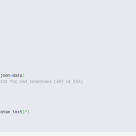
 json
=
data
)
rror for bad responses (4XX or 5XX)
ponse
.
text
}
"
)