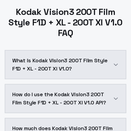
Kodak Vision3 200T Film
Style F1D + XL - 200T Xl V1.0
FAQ
What is Kodak Vision3 200T Film Style
F1D + XL - 200T Xl V1.0?
Kodak Vision3 200T Film Style F1D + XL - 200T Xl V1.
How do I use the Kodak Vision3 200T
Film Style F1D + XL - 200T Xl V1.0 API?
You can integrate Kodak Vision3 200T Film Style F1D +
How much does Kodak Vision3 200T Film