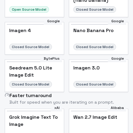
(nano banana)
Open Source Model
Closed Source Model
Google
Google
Imagen 4
Nano Banana Pro
Closed Source Model
Closed Source Model
BytePlus
Google
Seedream 5.0 Lite
Imagen 3.0
Image Edit
Closed Source Model
Closed Source Model
Faster turnaround
Built for speed when you are iterating on a prompt.
xAI
Alibaba
Grok Imagine Text To
Wan 2.7 Image Edit
Image