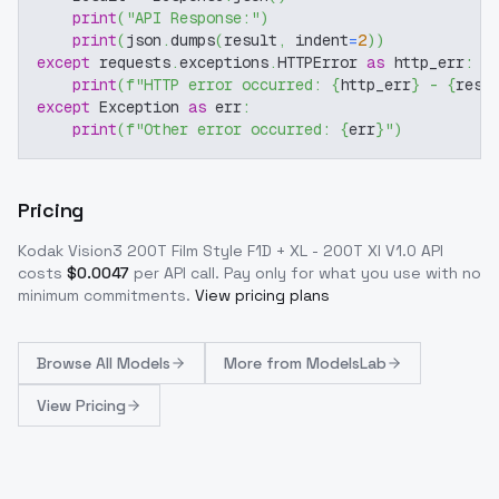
print
(
"API Response:"
)
print
(
json
.
dumps
(
result
,
 indent
=
2
)
)
except
 requests
.
exceptions
.
HTTPError 
as
 http_err
:
print
(
f"HTTP error occurred: 
{
http_err
}
 - 
{
resp
except
 Exception 
as
 err
:
print
(
f"Other error occurred: 
{
err
}
"
)
Pricing
Kodak Vision3 200T Film Style F1D + XL - 200T Xl V1.0
API
costs
$
0.0047
per API call
. Pay only for what you use with no
minimum commitments.
View pricing plans
Browse
All Models
More from
ModelsLab
View Pricing