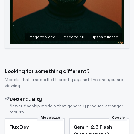
Image to Video
Image to 3D
Upscale Image
Looking for something different?
Models that trade off differently against the one you are
viewing
Better quality
Newer flagship models that generally produce stronger
results.
ModelsLab
Google
Flux Dev
Flux Dev
Popular
Gemini 2.5 Flash