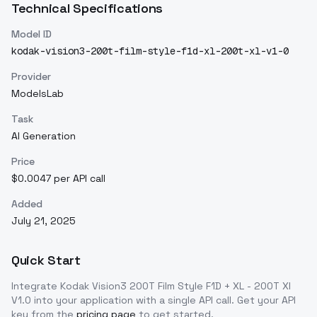
Technical Specifications
Model ID
kodak-vision3-200t-film-style-f1d-xl-200t-xl-v1-0
Provider
ModelsLab
Task
AI Generation
Price
$0.0047 per API call
Added
July 21, 2025
Quick Start
Integrate
Kodak Vision3 200T Film Style F1D + XL - 200T Xl
V1.0
into your application with a single API call. Get your API
key from the
pricing page
to get started.