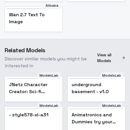
Alibaba
Wan 2.7 Text To
Image
Related Models
View all
Discover similar models you might be
Models
interested in
ModelsLab
ModelsLab
JNetz Character
underground
Creator: Sci-fi
basement - v1.0
Western - v1.0
ModelsLab
ModelsLab
- style578-xl-a31
Animatronics and
Dummies try your
pick - Epoch 7