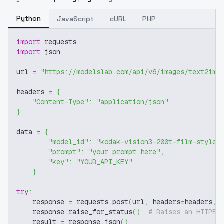
Python
JavaScript
cURL
PHP
import
 requests
import
 json
url 
=
"https://modelslab.com/api/v6/images/text2img
headers 
=
{
"Content-Type"
:
"application/json"
}
data 
=
{
"model_id"
:
"kodak-vision3-200t-film-style-
"prompt"
:
"your prompt here"
,
"key"
:
"YOUR_API_KEY"
}
try
:
    response 
=
 requests
.
post
(
url
,
 headers
=
headers
,
 
    response
.
raise_for_status
(
)
# Raises an HTTPEr
    result 
=
 response
.
json
(
)