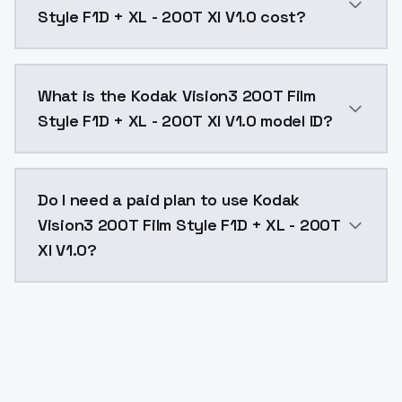
Style F1D + XL - 200T Xl V1.0 cost?
Kodak Vision3 200T Film Style F1D + XL - 200T Xl V1.
What is the Kodak Vision3 200T Film
Style F1D + XL - 200T Xl V1.0 model ID?
The model ID for Kodak Vision3 200T Film Style F1D + X
Do I need a paid plan to use Kodak
Vision3 200T Film Style F1D + XL - 200T
Xl V1.0?
Yes. ModelsLab is subscription-based with no free ti