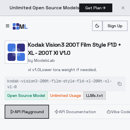
Unlimited Open Source Models
Get Plan
Skip to main content
M
L
Sign Up
Home
>
Models
>
ModelsLab
>
Kodak Vision3 200T Film S
Kodak Vision3 200T Film Style F1D +
XL - 200T Xl V1.0
by
ModelsLab
xl v1.0Lower lora weight if needed.
kodak-vision3-200t-film-style-f1d-xl-200t-xl-
v1-0
Open Source Model
Unlimited Usage
LLMs.txt
API Playground
API Documentation
Vibe Cod