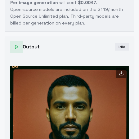
Per image generation
will cost
$0.0047
.
Open-source models are included on the
$149/month
Open Source Unlimited plan
. Third-party models are
billed per generation on every plan.
Output
Idle