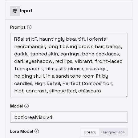
Input
Prompt
Model
Lora Model
Library
HuggingFace