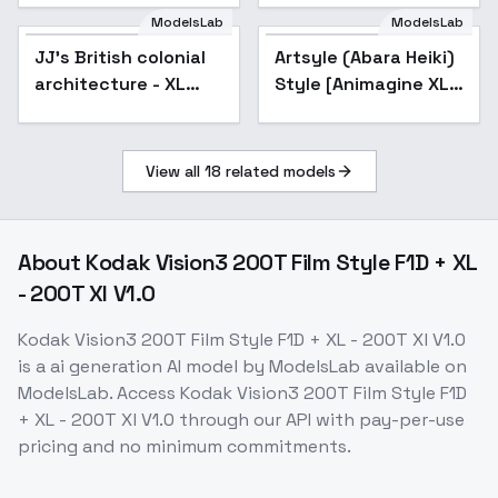
ModelsLab
ModelsLab
JJ's British colonial
Artsyle (Abara Heiki)
architecture - XL
Style [Animagine XL
v1.0
v3.1] - V1
View all
18
related models
About
Kodak Vision3 200T Film Style F1D + XL
- 200T Xl V1.0
Kodak Vision3 200T Film Style F1D + XL - 200T Xl V1.0
is a
ai generation
AI model
by ModelsLab
available on
ModelsLab. Access
Kodak Vision3 200T Film Style F1D
+ XL - 200T Xl V1.0
through our API with pay-per-use
pricing and no minimum commitments.