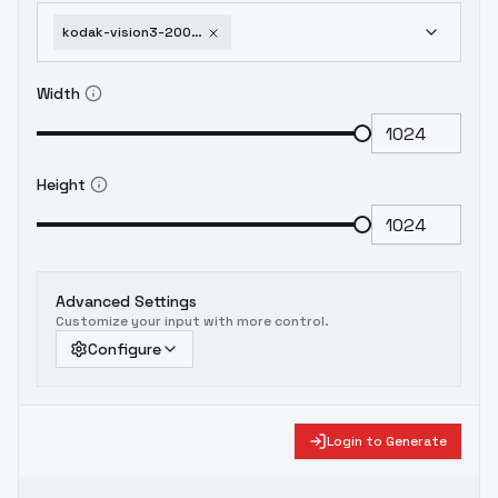
kodak-vision3-200t-film-style-f1d-xl-200t-xl-v1-0
Width
Height
Advanced Settings
Customize your input with more control.
Configure
Login to Generate