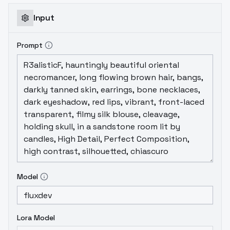
Input
Prompt
Model
Lora Model