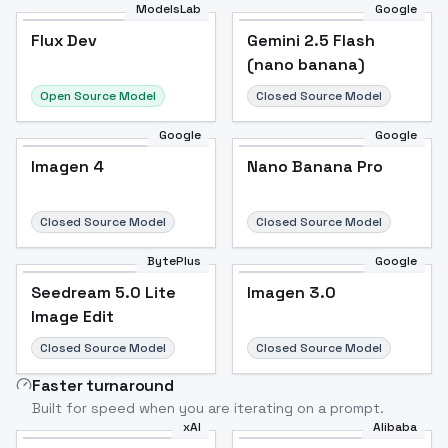
ModelsLab
Google
Flux Dev
Flux Dev
Popular
Gemini 2.5 Flash
(nano banana)
Open Source Model
Closed Source Model
Google
Google
Imagen 4
Nano Banana Pro
Closed Source Model
Closed Source Model
BytePlus
Google
Seedream 5.0 Lite
Imagen 3.0
Image Edit
Closed Source Model
Closed Source Model
Faster turnaround
Built for speed when you are iterating on a prompt.
xAI
Alibaba