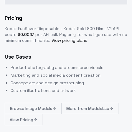
Pricing
Kodak FunSaver Disposable - Kodak Gold 800 Film - V1
API
costs
$
0.0047
per API call
. Pay only for what you use with no
minimum commitments.
View pricing plans
Use Cases
Product photography and e-commerce visuals
Marketing and social media content creation
Concept art and design prototyping
Custom illustrations and artwork
Browse
Image Models
More from
ModelsLab
View Pricing