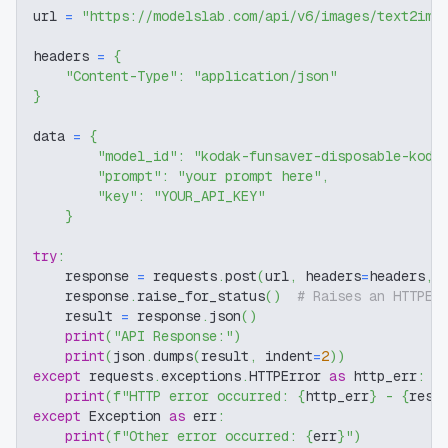
url 
=
"https://modelslab.com/api/v6/images/text2img
headers 
=
{
"Content-Type"
:
"application/json"
}
data 
=
{
"model_id"
:
"kodak-funsaver-disposable-koda
"prompt"
:
"your prompt here"
,
"key"
:
"YOUR_API_KEY"
}
try
:
    response 
=
 requests
.
post
(
url
,
 headers
=
headers
,
 
    response
.
raise_for_status
(
)
# Raises an HTTPEr
    result 
=
 response
.
json
(
)
print
(
"API Response:"
)
print
(
json
.
dumps
(
result
,
 indent
=
2
)
)
except
 requests
.
exceptions
.
HTTPError 
as
 http_err
:
print
(
f"HTTP error occurred: 
{
http_err
}
 - 
{
resp
except
 Exception 
as
 err
:
print
(
f"Other error occurred: 
{
err
}
"
)