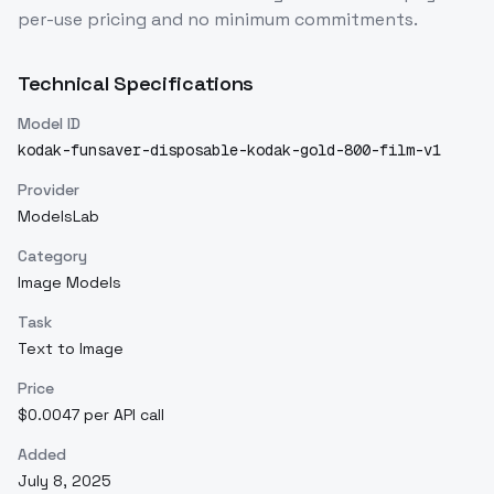
per-use pricing and no minimum commitments.
Technical Specifications
Model ID
kodak-funsaver-disposable-kodak-gold-800-film-v1
Provider
ModelsLab
Category
Image Models
Task
Text to Image
Price
$0.0047 per API call
Added
July 8, 2025