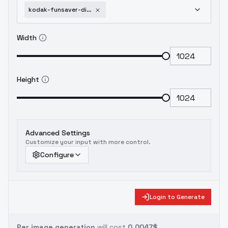
kodak-funsaver-disposable-kodak-gold-800-film-v1
Width
Height
Advanced Settings
Customize your input with more control.
Configure
Login to Generate
Per image generation
will cost
0.0047$