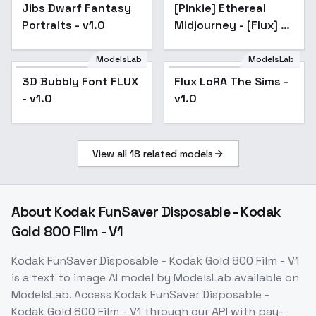
FLUX
Jibs Dwarf Fantasy
[Pinkie] Ethereal
Popular
Portraits - v1.0
Midjourney - [Flux] -
v2.0
ModelsLab
ModelsLab
Flux LoRA The Sims -
3D Bubbly Font FLUX
Flux LoRA The Sims -
v1.0
- v1.0
v1.0
View all
18
related models
About
Kodak FunSaver Disposable - Kodak
Gold 800 Film - V1
Kodak FunSaver Disposable - Kodak Gold 800 Film - V1
is a
text to image
AI model
by ModelsLab
available on
ModelsLab. Access
Kodak FunSaver Disposable -
Kodak Gold 800 Film - V1
through our API with pay-