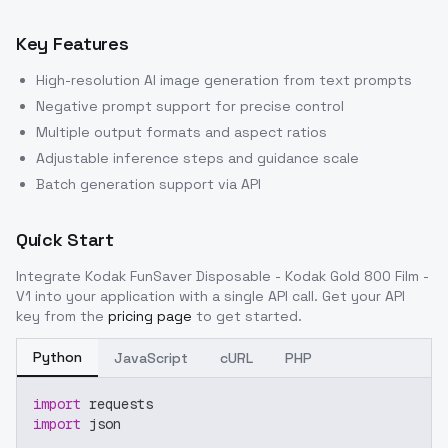
Key Features
High-resolution AI image generation from text prompts
Negative prompt support for precise control
Multiple output formats and aspect ratios
Adjustable inference steps and guidance scale
Batch generation support via API
Quick Start
Integrate
Kodak FunSaver Disposable - Kodak Gold 800 Film -
V1
into your application with a single API call. Get your API
key from the
pricing page
to get started.
Python
JavaScript
cURL
PHP
import
 requests
import
 json