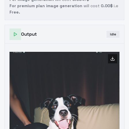
For premium plan image generation
will cost
0.00$
i.e
Free.
Output
Idle