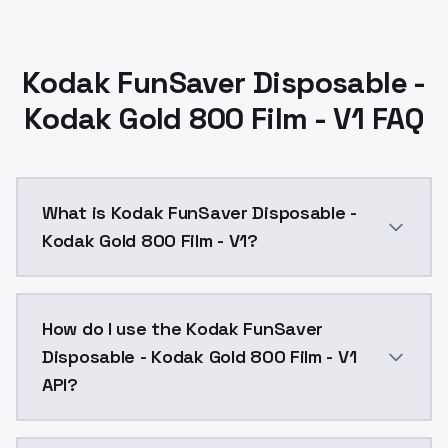
Kodak FunSaver Disposable -
Kodak Gold 800 Film - V1 FAQ
What is Kodak FunSaver Disposable -
Kodak Gold 800 Film - V1?
Kodak FunSaver Disposable - Kodak Gold 800 Film - V
How do I use the Kodak FunSaver
Disposable - Kodak Gold 800 Film - V1
API?