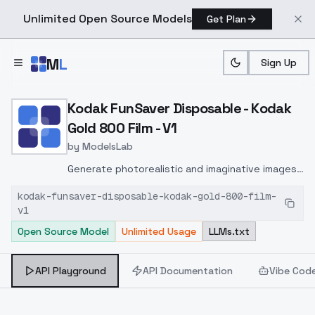
Unlimited Open Source Models
Get Plan
Skip to main content
M
L
Sign Up
Home
>
Models
>
ModelsLab
>
Kodak FunSaver Disposabl
Kodak FunSaver Disposable - Kodak
Gold 800 Film - V1
by
ModelsLab
Generate photorealistic and imaginative images
from text prompts with advanced detail,
kodak-funsaver-disposable-kodak-gold-800-film-
inpainting, and image-to-image translation
v1
features, ideal for creatives and marketers.
Open Source Model
Unlimited Usage
LLMs.txt
API Playground
API Documentation
Vibe Cod