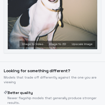
Image to Video
Image to 3D
Upscale Image
Looking for something different?
Models that trade off differently against the one you are
viewing
Better quality
Newer flagship models that generally produce stronger
results.