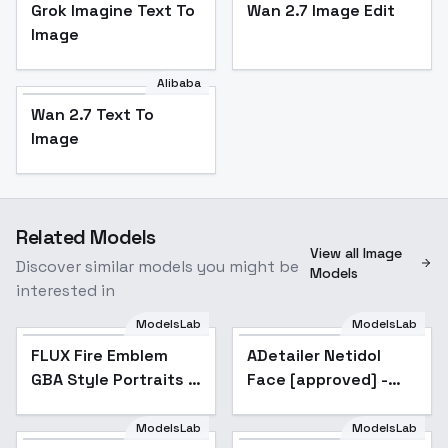
Grok Imagine Text To
Wan 2.7 Image Edit
Image
Alibaba
Wan 2.7 Text To
Image
Related Models
View all Image
Discover similar models you might be
Models
interested in
ModelsLab
ModelsLab
FLUX Fire Emblem
ADetailer Netidol
Popular
GBA Style Portraits |
Face [approved] -
Pixel Art | Moosie
Flux
Model - FEGBA v2
ModelsLab
ModelsLab