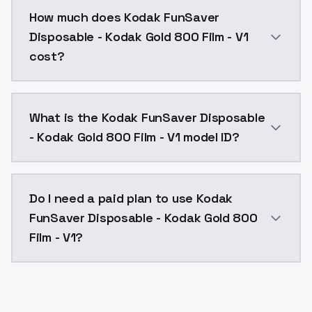
You can integrate Kodak FunSaver Disposable - Kodak 
How much does Kodak FunSaver
Disposable - Kodak Gold 800 Film - V1
cost?
Kodak FunSaver Disposable - Kodak Gold 800 Film - V
What is the Kodak FunSaver Disposable
- Kodak Gold 800 Film - V1 model ID?
The model ID for Kodak FunSaver Disposable - Kodak G
Do I need a paid plan to use Kodak
FunSaver Disposable - Kodak Gold 800
Film - V1?
Yes. ModelsLab is subscription-based with no free ti