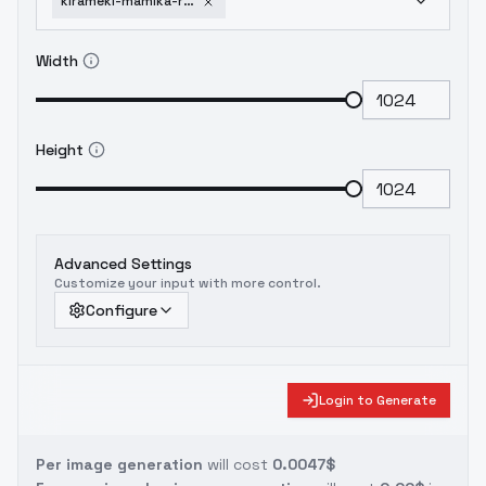
kirameki-mamika-re-creators-hikari-sd1-5-v1-0
Width
Height
Advanced Settings
Customize your input with more control.
Configure
Login to Generate
Per image generation
will cost
0.0047$