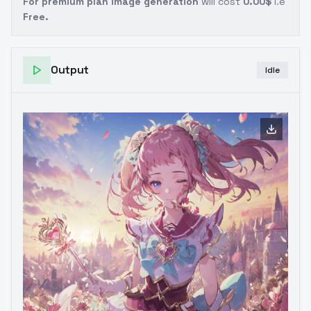
For premium plan image generation
will cost
0.00$
i.e
Free.
Output
Idle