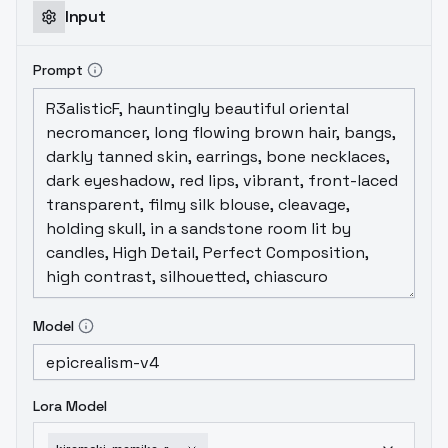
Input
Prompt
Model
Lora Model