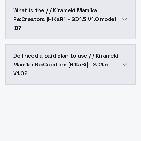
/ / Kirameki Mamika Re:Creators [HiKaRi] - SD1.5 V1.
What is the / / Kirameki Mamika
Re:Creators [HiKaRi] - SD1.5 V1.0 model
ID?
The model ID for / / Kirameki Mamika Re:Creators [HiKa
Do I need a paid plan to use / / Kirameki
Mamika Re:Creators [HiKaRi] - SD1.5
V1.0?
Yes. ModelsLab is subscription-based with no free ti