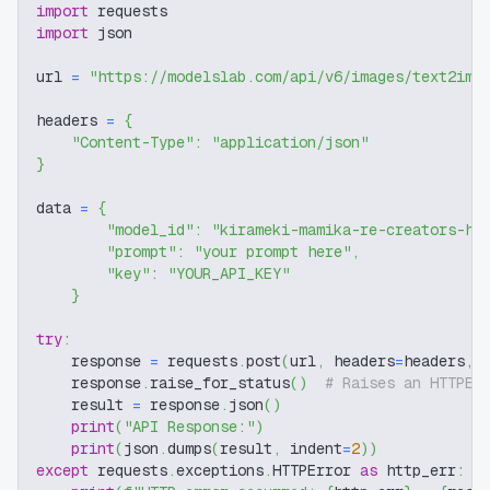
import
 requests
import
 json
url 
=
"https://modelslab.com/api/v6/images/text2img
headers 
=
{
"Content-Type"
:
"application/json"
}
data 
=
{
"model_id"
:
"kirameki-mamika-re-creators-hi
"prompt"
:
"your prompt here"
,
"key"
:
"YOUR_API_KEY"
}
try
:
    response 
=
 requests
.
post
(
url
,
 headers
=
headers
,
 
    response
.
raise_for_status
(
)
# Raises an HTTPEr
    result 
=
 response
.
json
(
)
print
(
"API Response:"
)
print
(
json
.
dumps
(
result
,
 indent
=
2
)
)
except
 requests
.
exceptions
.
HTTPError 
as
 http_err
: