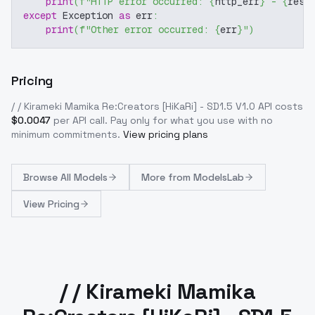
print
(
f"HTTP error occurred: 
{
http_err
}
 - 
{
resp
except
 Exception 
as
 err
:
print
(
f"Other error occurred: 
{
err
}
"
)
Pricing
/ / Kirameki Mamika Re:Creators [HiKaRi] - SD1.5 V1.0
API costs
$
0.0047
per API call
. Pay only for what you use with no
minimum commitments.
View pricing plans
Browse
All Models
More from
ModelsLab
View Pricing
/ / Kirameki Mamika