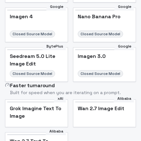
Google
Google
Imagen 4
Nano Banana Pro
Closed Source Model
Closed Source Model
BytePlus
Google
Seedream 5.0 Lite
Imagen 3.0
Image Edit
Closed Source Model
Closed Source Model
Faster turnaround
Built for speed when you are iterating on a prompt.
xAI
Alibaba
Grok Imagine Text To
Wan 2.7 Image Edit
Image
Alibaba