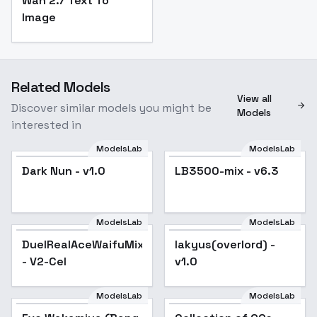
Wan 2.7 Text To
Image
Related Models
View all
Discover similar models you might be
Models
interested in
ModelsLab
ModelsLab
Dark Nun - v1.0
Popular
LB3500-mix - v6.3
Popular
ModelsLab
ModelsLab
DuelRealAceWaifuMix
lakyus(overlord) -
Popular
- V2-Cel
v1.0
ModelsLab
ModelsLab
Popular