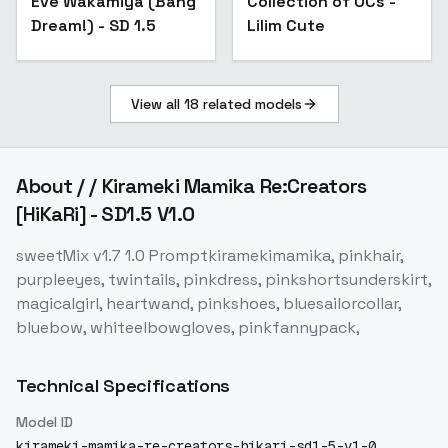
Eve Wakamiya (Bang
Collection of OCs -
Dream!) - SD 1.5
Lilim Cute
View all
18
related models
About
/ / Kirameki Mamika Re:Creators
[HiKaRi] - SD1.5 V1.0
sweetMix v1.7 1.0 Promptkiramekimamika, pinkhair,
purpleeyes, twintails, pinkdress, pinkshortsunderskirt,
magicalgirl, heartwand, pinkshoes, bluesailorcollar,
bluebow, whiteelbowgloves, pinkfannypack,
Technical Specifications
Model ID
kirameki-mamika-re-creators-hikari-sd1-5-v1-0