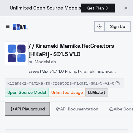
Unlimited Open Source Models
Get Plan
Skip to main content
M
L
Sign Up
Home
>
Models
>
ModelsLab
>
/ / Kirameki Mamika Re:Cre
/ / Kirameki Mamika Re:Creators
[HiKaRi] - SD1.5 V1.0
by
ModelsLab
sweetMix v1.7 1.0 Promptkirameki_mamika,
pink_hair, purple_eyes, twintails, pink_dress,
kirameki-mamika-re-creators-hikari-sd1-5-v1-0
pink_shorts_under_skirt, magical_girl,
Open Source Model
Unlimited Usage
LLMs.txt
heart_wand, pink_shoes, blue_sailor_collar,
blue_bow, white_elbow_gloves,
pink_fanny_pack,
API Playground
API Documentation
Vibe Cod