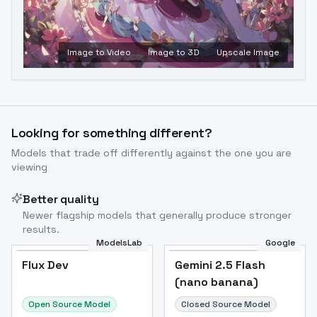
Image to Video
Image to 3D
Upscale Image
Looking for something different?
Models that trade off differently against the one you are
viewing
Better quality
Newer flagship models that generally produce stronger
results.
ModelsLab
Google
Flux Dev
Flux Dev
Popular
Gemini 2.5 Flash
(nano banana)
Open Source Model
Closed Source Model