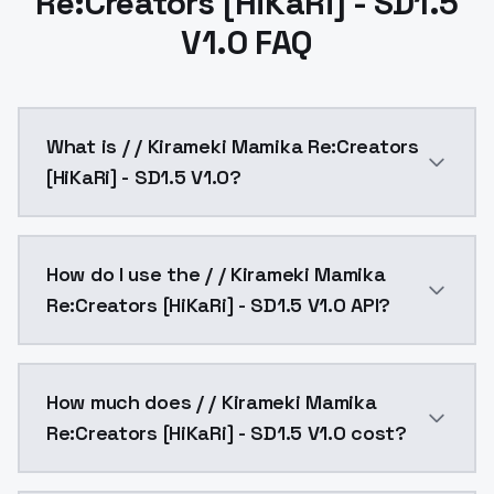
Re:Creators [HiKaRi] - SD1.5
V1.0 FAQ
What is / / Kirameki Mamika Re:Creators
[HiKaRi] - SD1.5 V1.0?
sweetMix v1.7 1.0 Promptkirameki_mamika, pink_hair, 
How do I use the / / Kirameki Mamika
Re:Creators [HiKaRi] - SD1.5 V1.0 API?
You can integrate / / Kirameki Mamika Re:Creators [Hi
How much does / / Kirameki Mamika
Re:Creators [HiKaRi] - SD1.5 V1.0 cost?