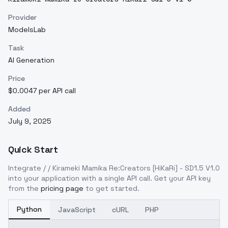
Provider
ModelsLab
Task
AI Generation
Price
$0.0047 per API call
Added
July 9, 2025
Quick Start
Integrate
/ / Kirameki Mamika Re:Creators [HiKaRi] - SD1.5 V1.0
into your application with a single API call. Get your API key
from the
pricing page
to get started.
Python
JavaScript
cURL
PHP