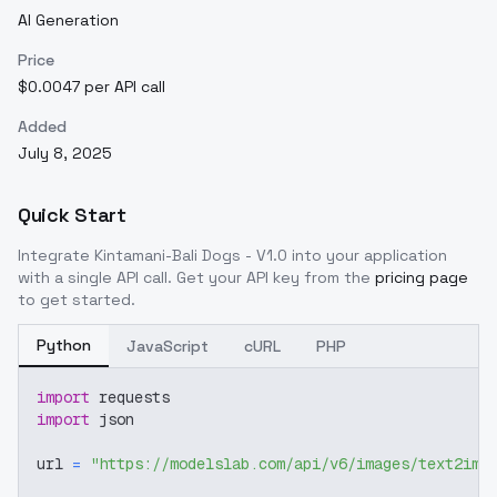
AI Generation
Price
$0.0047 per API call
Added
July 8, 2025
Quick Start
Integrate
Kintamani-Bali Dogs - V1.0
into your application
with a single API call. Get your API key from the
pricing page
to get started.
Python
JavaScript
cURL
PHP
import
 requests
import
 json
url 
=
"https://modelslab.com/api/v6/images/text2img