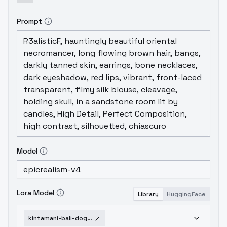
Prompt
Model
Lora Model
Library
HuggingFace
kintamani-bali-dogs-v1-0