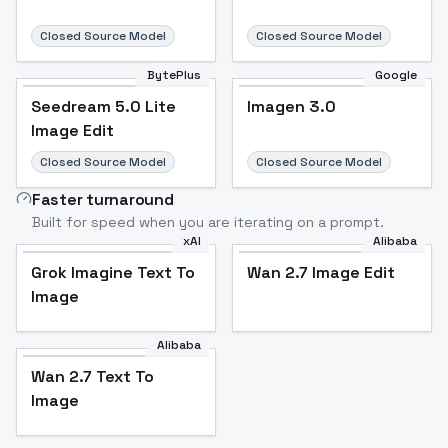
Closed Source Model
Closed Source Model
BytePlus
Google
Seedream 5.0 Lite
Imagen 3.0
Image Edit
Closed Source Model
Closed Source Model
Faster turnaround
Built for speed when you are iterating on a prompt.
xAI
Alibaba
Grok Imagine Text To
Wan 2.7 Image Edit
Image
Alibaba
Wan 2.7 Text To
Image