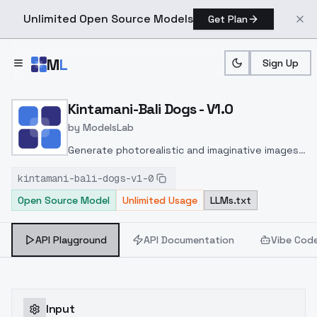
Unlimited Open Source Models
Get Plan
Skip to main content
M
L
Sign Up
Home
>
Models
>
ModelsLab
>
Kintamani Bali Dogs V1.0
Kintamani-Bali Dogs - V1.0
by
ModelsLab
Generate photorealistic and imaginative images
from text prompts with advanced detail,
kintamani-bali-dogs-v1-0
inpainting, and image-to-image translation
Open Source Model
Unlimited Usage
LLMs.txt
features, ideal for creatives and marketers.
API Playground
API Documentation
Vibe Cod
Input