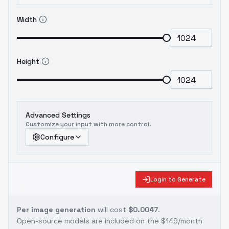
Width
Height
Advanced Settings
Customize your input with more control.
Configure
Login to Generate
Per image generation
will cost
$0.0047
.
Open-source models are included on the
$149/month