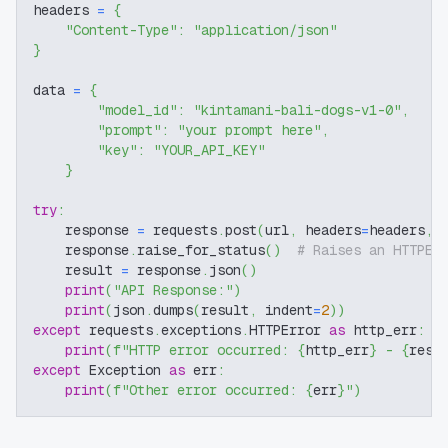
headers 
=
{
"Content-Type"
:
"application/json"
}
data 
=
{
"model_id"
:
"kintamani-bali-dogs-v1-0"
,
"prompt"
:
"your prompt here"
,
"key"
:
"YOUR_API_KEY"
}
try
:
    response 
=
 requests
.
post
(
url
,
 headers
=
headers
,
 
    response
.
raise_for_status
(
)
# Raises an HTTPEr
    result 
=
 response
.
json
(
)
print
(
"API Response:"
)
print
(
json
.
dumps
(
result
,
 indent
=
2
)
)
except
 requests
.
exceptions
.
HTTPError 
as
 http_err
:
print
(
f"HTTP error occurred: 
{
http_err
}
 - 
{
resp
except
 Exception 
as
 err
:
print
(
f"Other error occurred: 
{
err
}
"
)