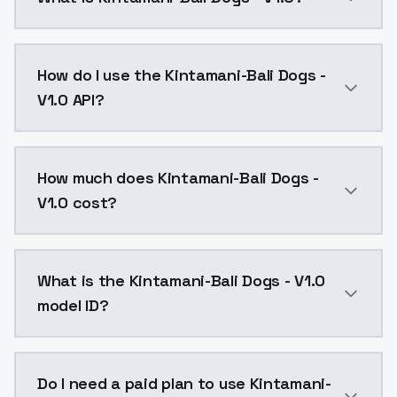
Kintamani-Bali Dogs - V1.0 is a ai generation AI mo
How do I use the Kintamani-Bali Dogs -
V1.0 API?
You can integrate Kintamani-Bali Dogs - V1.0 into you
How much does Kintamani-Bali Dogs -
V1.0 cost?
Kintamani-Bali Dogs - V1.0 costs $0.0047 per API ca
What is the Kintamani-Bali Dogs - V1.0
model ID?
The model ID for Kintamani-Bali Dogs - V1.0 is "kintam
Do I need a paid plan to use Kintamani-