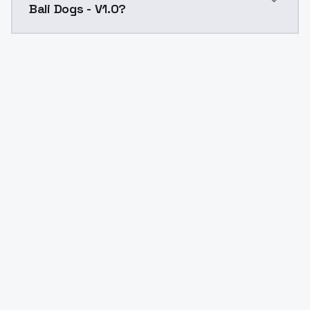
Bali Dogs - V1.0?
Yes. ModelsLab is subscription-based with no free ti