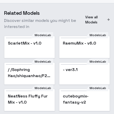
Related Models
View all
Discover similar models you might be
Models
interested in
ModelsLab
ModelsLab
ScarletMix - v1.0
RaemuMix - v6.0
Popular
ModelsLab
ModelsLab
/ /Sophring
- ver3.1
Hao/shiquanhao/F2+A/furry
- v1.0
ModelsLab
ModelsLab
NeatNess Fluffy Fur
Popular
cuteboymix-
Mix - v1.0
fantasy-v2