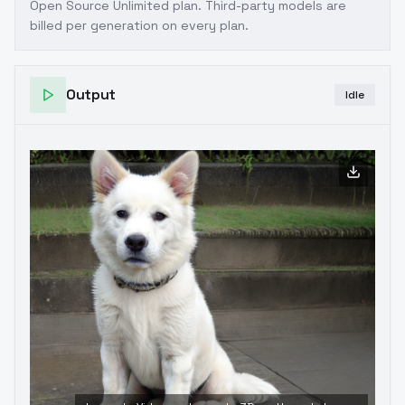
Open Source Unlimited plan
. Third-party models are
billed per generation on every plan.
Output
Idle