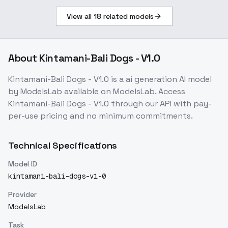
View all
18
related models
About
Kintamani-Bali Dogs - V1.0
Kintamani-Bali Dogs - V1.0
is a
ai generation
AI model
by ModelsLab
available on ModelsLab. Access
Kintamani-Bali Dogs - V1.0
through our API with pay-
per-use pricing and no minimum commitments.
Technical Specifications
Model ID
kintamani-bali-dogs-v1-0
Provider
ModelsLab
Task