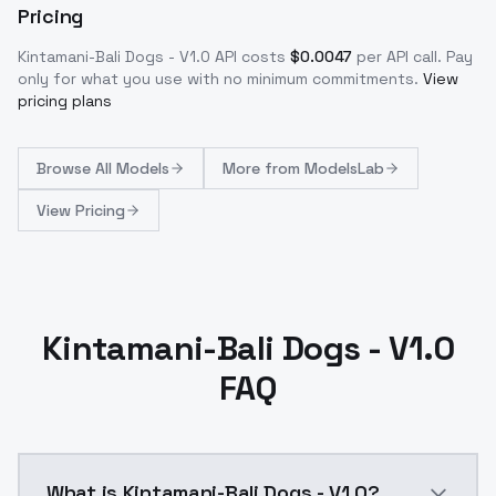
Pricing
Kintamani-Bali Dogs - V1.0
API costs
$
0.0047
per API call
. Pay
only for what you use with no minimum commitments.
View
pricing plans
Browse
All Models
More from
ModelsLab
View Pricing
Kintamani-Bali Dogs - V1.0
FAQ
What is Kintamani-Bali Dogs - V1.0?