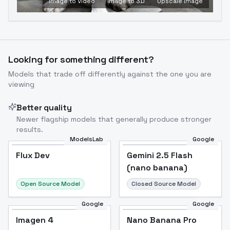
Image to Video
Image to 3D
Upscale Image
Looking for something different?
Models that trade off differently against the one you are
viewing
Better quality
Newer flagship models that generally produce stronger
results.
ModelsLab
Google
Flux Dev
Flux Dev
Popular
Gemini 2.5 Flash
(nano banana)
Open Source Model
Closed Source Model
Google
Google
Imagen 4
Nano Banana Pro