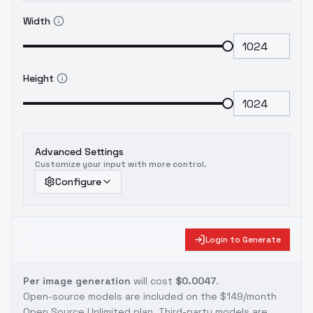
Width
Height
Advanced Settings
Customize your input with more control.
Configure
Login to Generate
Per image generation
will cost
$0.0047
.
Open-source models are included on the
$149/month
Open Source Unlimited plan
. Third-party models are