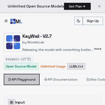
Unlimited Open Source Models
Get Plan
Skip to main content
M
L
Sign Up
Home
>
Models
>
ModelsLab
>
KayWaii V2.7
KayWaii - V2.7
by
ModelsLab
more
Rebasing the model with something livelier
that doesn't break the 'kawaiiness' of the
kaywaii-v27
model.
Version 2.5 was well-received, but
Open Source Model
Unlimited Usage
LLMs.txt
occasional color disappearance issues
occurred.
The lineart thickness has been
reduced on random seeds due to the
API Playground
API Documentation
Vibe Cod
removal of the merged lineart LoRA.
While
the background still needs improvement, it
is better compared to versions 1.5 or
earlier.
Thank you for using KayWaii!
Input