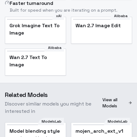
Faster turnaround
Built for speed when you are iterating on a prompt.
xAI
Alibaba
Grok Imagine Text To
Wan 2.7 Image Edit
Image
Alibaba
Wan 2.7 Text To
Image
Related Models
View all
Discover similar models you might be
Models
interested in
ModelsLab
ModelsLab
Model blending style
mojen_arch_ext_v1