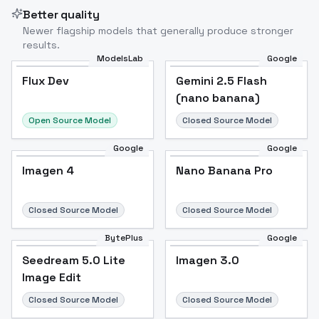
Better quality
Newer flagship models that generally produce stronger
results.
ModelsLab
Google
Flux Dev
Flux Dev
Popular
Gemini 2.5 Flash
(nano banana)
Open Source Model
Closed Source Model
Google
Google
Imagen 4
Nano Banana Pro
Closed Source Model
Closed Source Model
BytePlus
Google
Seedream 5.0 Lite
Imagen 3.0
Image Edit
Closed Source Model
Closed Source Model