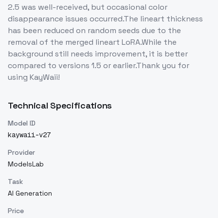
2.5 was well-received, but occasional color
disappearance issues occurred.The lineart thickness
has been reduced on random seeds due to the
removal of the merged lineart LoRA.While the
background still needs improvement, it is better
compared to versions 1.5 or earlier.Thank you for
using KayWaii!
Technical Specifications
Model ID
kaywaii-v27
Provider
ModelsLab
Task
AI Generation
Price