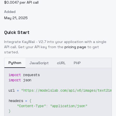
$0.0047 per API call
Added
May 21, 2025
Quick Start
Integrate
KayWaii - V2.7
into your application with a single
API call. Get your API key from the
pricing page
to get
started.
Python
JavaScript
cURL
PHP
import
 requests
import
 json
url 
=
"https://modelslab.com/api/v6/images/text2img
headers 
=
{
"Content-Type"
:
"application/json"
}