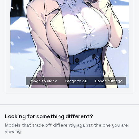
Image to Video
Image to 3D
Upscale Image
Looking for something different?
Models that trade off differently against the one you are
viewing