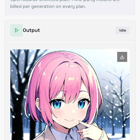
billed per generation on every plan.
Output
Idle