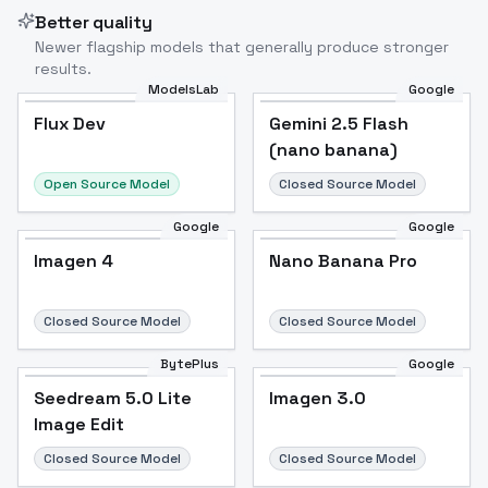
Better quality
Newer flagship models that generally produce stronger
results.
ModelsLab
Google
Flux Dev
Flux Dev
Popular
Gemini 2.5 Flash
(nano banana)
Open Source Model
Closed Source Model
Google
Google
Imagen 4
Nano Banana Pro
Closed Source Model
Closed Source Model
BytePlus
Google
Seedream 5.0 Lite
Imagen 3.0
Image Edit
Closed Source Model
Closed Source Model