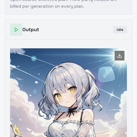
billed per generation on every plan.
Output
Idle