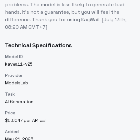
problems. The model is less likely to generate bad
hands. It's not a guarantee, but you will feel the
difference. Thank you for using KayWaii. [July 13th,
08:20 AM GMT+7]
Technical Specifications
Model ID
kaywaii-v25
Provider
ModelsLab
Task
AI Generation
Price
$0.0047 per API call
Added
May 21, 2025