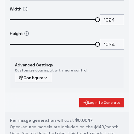
Width
Height
Advanced Settings
Customize your input with more control.
Configure
Login to Generate
Per image generation
will cost
$0.0047
.
Open-source models are included on the
$149/month
Open Source Unlimited plan
. Third-party models are