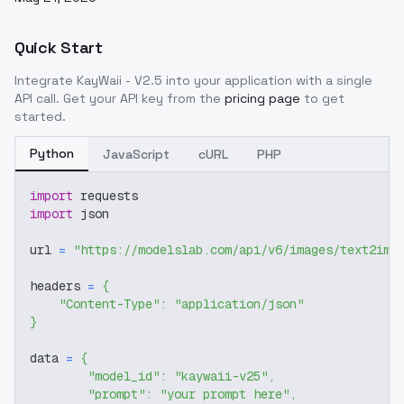
Quick Start
Integrate
KayWaii - V2.5
into your application with a single
API call. Get your API key from the
pricing page
to get
started.
Python
JavaScript
cURL
PHP
import
 requests
import
 json
url 
=
"https://modelslab.com/api/v6/images/text2img
headers 
=
{
"Content-Type"
:
"application/json"
}
data 
=
{
"model_id"
:
"kaywaii-v25"
,
"prompt"
:
"your prompt here"
,