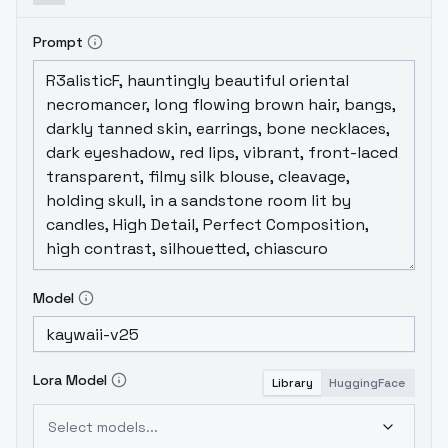
Prompt
Model
Lora Model
Library
HuggingFace
Select models...