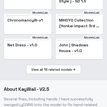
Style ] - SD 1.5
ModelsLab
ModelsLab
ChronomancyAI-v1
MIHOYO Collection
Popular
(Honkai Impact 3rd |
Honkai Star Rail |
Genshin Impact |
ModelsLab
ModelsLab
Zenless Zone Zero) -
Net Dress - v1.0
Net Dress - v1.0
Popular
John | Shadows
-Che
House - v1.0
View all
18
related models
About
KayWaii - V2.5
Several fixes, including hands. I have successfully
merged LyCORIS into the model to fix hand-related