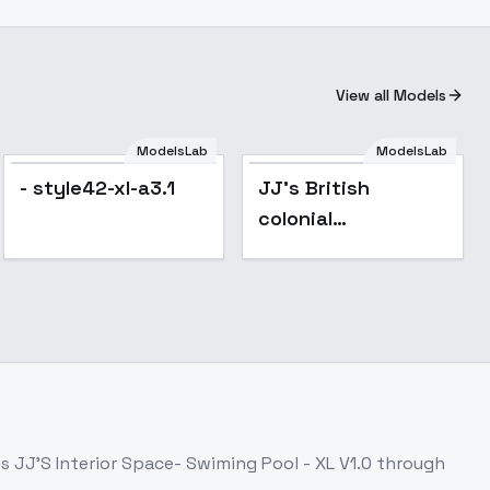
View all Models
ModelsLab
ModelsLab
- style42-xl-a3.1
JJ's British
colonial
architecture - XL
v1.0
ss
JJ'S Interior Space- Swiming Pool - XL V1.0
through