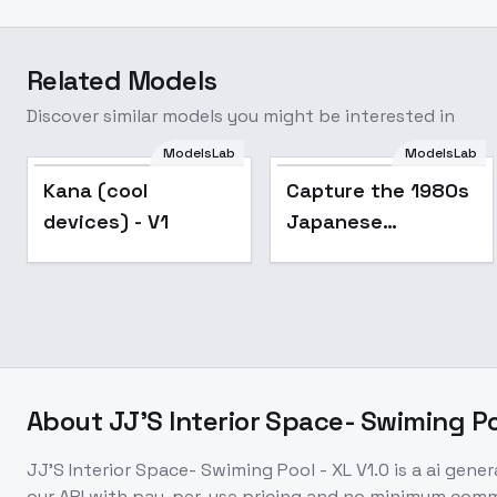
Related Models
Discover similar models you might be interested in
ModelsLab
ModelsLab
Popular
Kana (cool
Capture the 1980s
devices) - V1
Japanese
Advertising Style -
v1.0
About
JJ'S Interior Space- Swiming Poo
JJ'S Interior Space- Swiming Pool - XL V1.0
is a
ai gener
our API with pay-per-use pricing and no minimum com