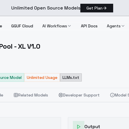
Unlimited Open Source Models
Get Plan
e
GGUF Cloud
AI Workflows
API Docs
Agents
ool - XL V1.0
ing Pool XL V1.0
urce Model
Unlimited Usage
LLMs.txt
de
Related Models
Developer Support
Model 
Output