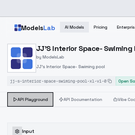
Skip to main content
Models
Lab
AI Models
Pricing
Enterpris
Home
>
Models
JJ'S Interior Space- Swiming P
>
ModelsLab
>
JJ's Interior Space Swim
by
ModelsLab
JJ's Interior Space- Swiming pool
jj-s-interior-space-swiming-pool-xl-v1-0
Open So
API Playground
API Documentation
Vibe Co
Input