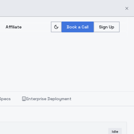
Affiliate
Book a Call
Sign Up
Specs
Enterprise Deployment
Idle