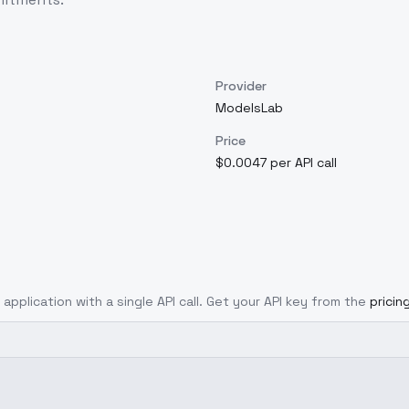
Provider
ModelsLab
Price
$0.0047 per API call
 application with a single API call. Get your API key from the
pricin