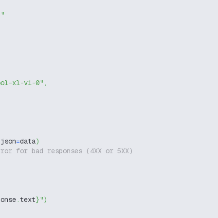
g"
ool-xl-v1-0"
,
 json
=
data
)
rror for bad responses (4XX or 5XX)
ponse
.
text
}
"
)