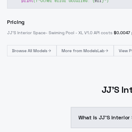
print
(
f"Other error occurred: 
{
err
}
"
)
Pricing
JJ'S Interior Space- Swiming Pool - XL V1.0
API costs
$
0.0047
Browse
All Models
More from
ModelsLab
View P
JJ'S In
What is JJ'S Interior