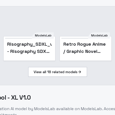
Risography_SDXL_v1
ModelsLab
ModelsLab
- Risography SDXL
Risography_SDXL_v1
Retro Rogue Anime
v1
- Risography SDXL
/ Graphic Novel
v1
Style - SDXL V3
View all
18
related models
l - XL V1.0
ation
AI model
by ModelsLab
available on ModelsLab. Acce
mitments.