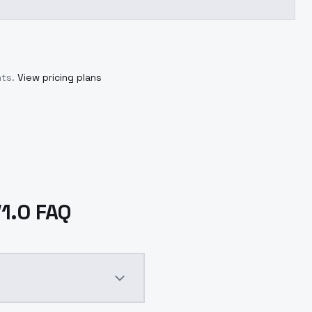
ts.
View pricing plans
V1.0 FAQ