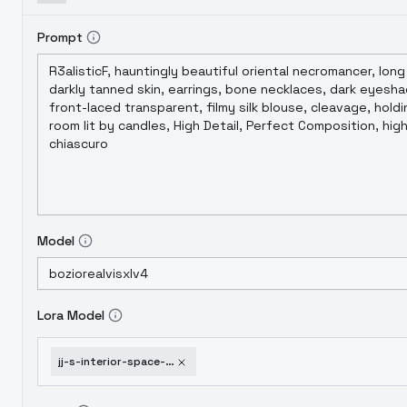
Prompt
Model
Lora Model
jj-s-interior-space-swiming-pool-xl-v1-0