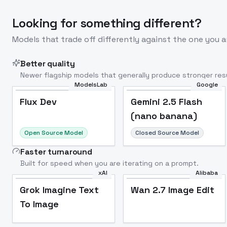
Looking for something different?
Models that trade off differently against the one you a
Better quality
Newer flagship models that generally produce stronger resu
ModelsLab
Google
Flux Dev
Popular
Flux Dev
Gemini 2.5 Flash
(nano banana)
Open Source Model
Closed Source Model
Faster turnaround
Built for speed when you are iterating on a prompt.
xAI
Alibaba
Grok Imagine Text
Wan 2.7 Image Edit
To Image