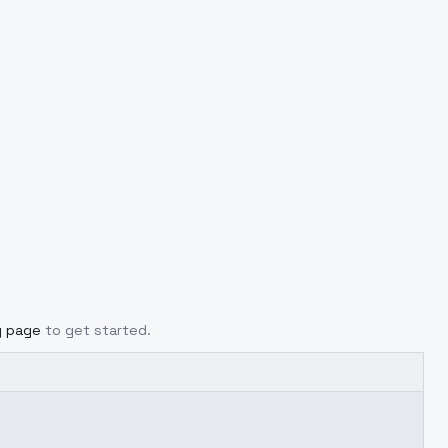
g page
to get started.