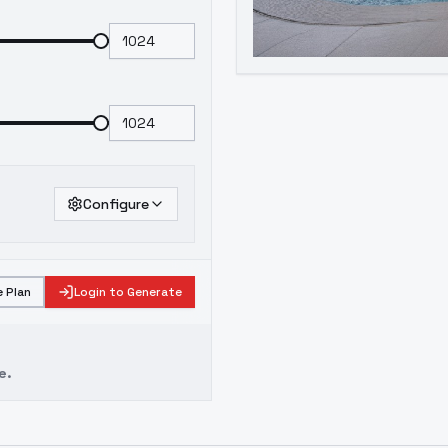
Configure
 Plan
Login to Generate
e.