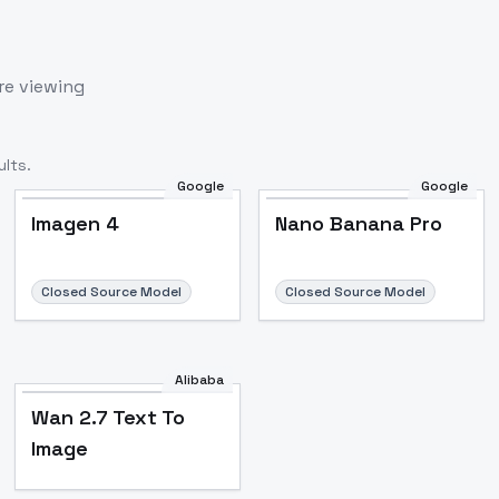
re viewing
lts.
Google
Google
Imagen 4
Nano Banana Pro
Closed Source Model
Closed Source Model
Alibaba
Wan 2.7 Text To
Image