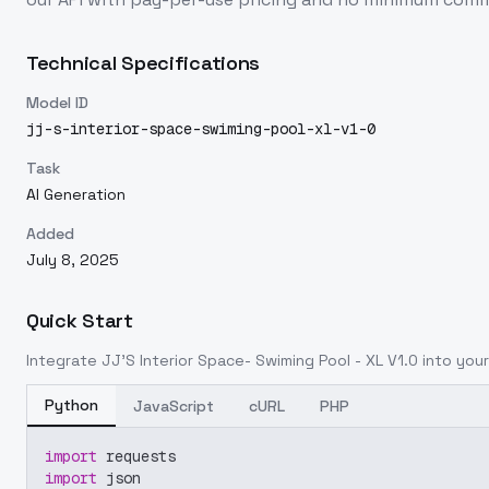
Technical Specifications
Model ID
jj-s-interior-space-swiming-pool-xl-v1-0
Task
AI Generation
Added
July 8, 2025
Quick Start
Integrate
JJ'S Interior Space- Swiming Pool - XL V1.0
into your
Python
JavaScript
cURL
PHP
import
 requests
import
 json