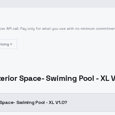
per API call
. Pay only for what you use with no minimum commitmen
ricing
terior Space- Swiming Pool - XL 
 Space- Swiming Pool - XL V1.0?