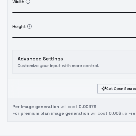
Width
Height
Advanced Settings
Customize your input with more control.
Get Open Source
Per image generation
will cost
0.0047$
For premium plan image generation
will cost
0.00$
i.e
Fre