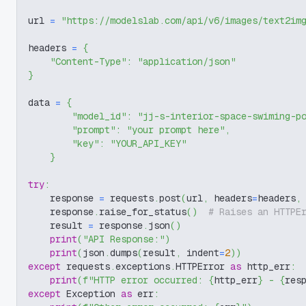
url 
=
"https://modelslab.com/api/v6/images/text2im
headers 
=
{
"Content-Type"
:
"application/json"
}
data 
=
{
"model_id"
:
"jj-s-interior-space-swiming-p
"prompt"
:
"your prompt here"
,
"key"
:
"YOUR_API_KEY"
}
try
:
    response 
=
 requests
.
post
(
url
,
 headers
=
headers
,
    response
.
raise_for_status
(
)
# Raises an HTTPE
    result 
=
 response
.
json
(
)
print
(
"API Response:"
)
print
(
json
.
dumps
(
result
,
 indent
=
2
)
)
except
 requests
.
exceptions
.
HTTPError 
as
 http_err
:
print
(
f"HTTP error occurred: 
{
http_err
}
 - 
{
res
except
 Exception 
as
 err
: