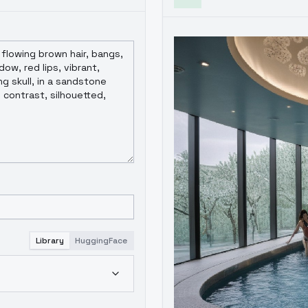
Library
HuggingFace