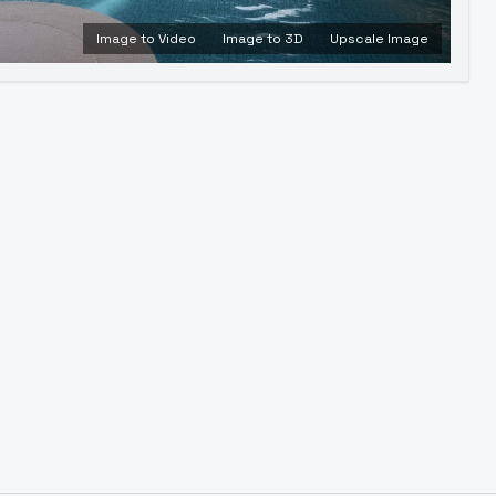
Image to Video
Image to 3D
Upscale Image