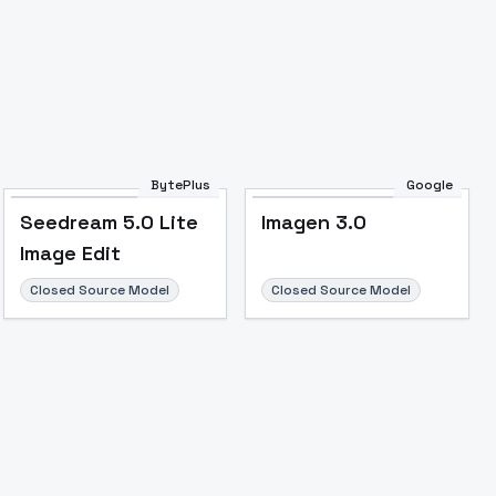
BytePlus
Google
Seedream 5.0 Lite
Imagen 3.0
Image Edit
Closed Source Model
Closed Source Model