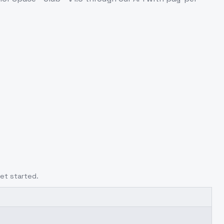
et started.