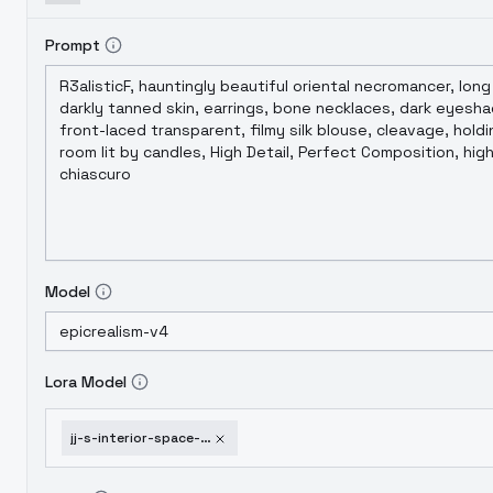
Prompt
Model
Lora Model
jj-s-interior-space-club-v1-0