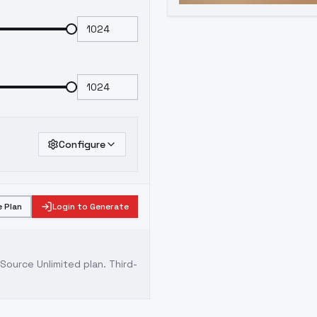
Configure
 Plan
Login to Generate
ource Unlimited plan
. Third-