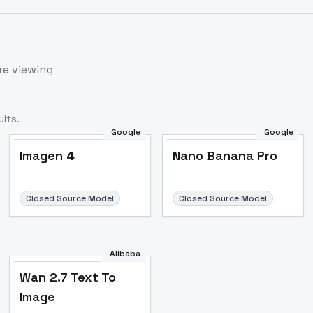
re viewing
lts.
Google
Google
Imagen 4
Nano Banana Pro
Closed Source Model
Closed Source Model
Alibaba
Wan 2.7 Text To
Image