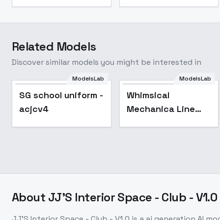
Related Models
Discover similar models you might be interested in
ModelsLab
ModelsLab
Popular
SG school uniform -
Whimsical
acjcv4
Mechanica Line
Drawing - SD1
About
JJ'S Interior Space - Club - V1.0
JJ'S Interior Space - Club - V1.0
is a
ai generation
AI mo