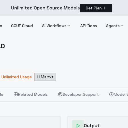
Unlimited Open Source Models
Get Plan
e
GGUF Cloud
AI Workflows
API Docs
Agents
.0
 V1.0
Unlimited Usage
LLMs.txt
de
Related Models
Developer Support
Model 
Output