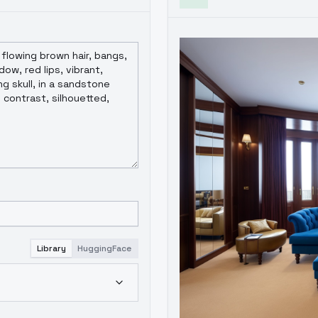
Library
HuggingFace