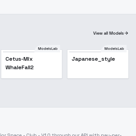
View all Models
ModelsLab
ModelsLab
Cetus-Mix
Japanese_style
WhaleFall2
ior Space - Club - V1.0
through our API with pay-per-