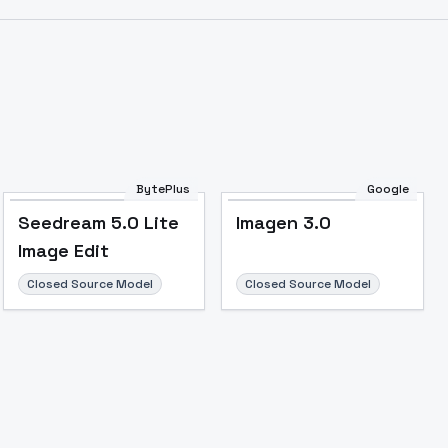
BytePlus
Google
Seedream 5.0 Lite
Imagen 3.0
Image Edit
Closed Source Model
Closed Source Model