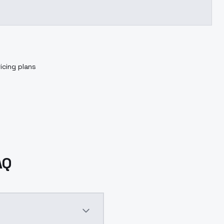
icing plans
AQ