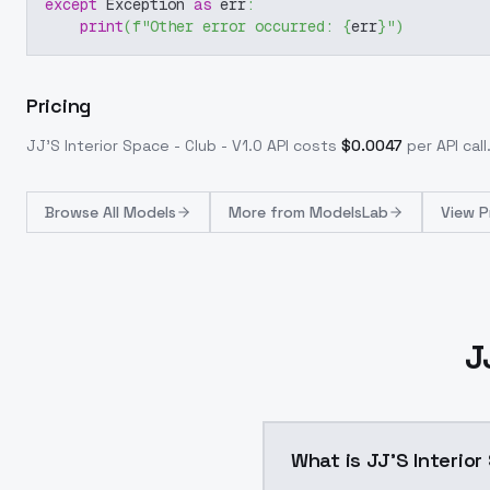
except
 Exception 
as
 err
:
print
(
f"Other error occurred: 
{
err
}
"
)
Pricing
JJ'S Interior Space - Club - V1.0
API costs
$
0.0047
per API call
Browse
All Models
More from
ModelsLab
View P
J
What is JJ'S Interior