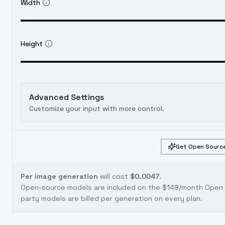
Width
Height
Advanced Settings
Customize your input with more control.
Get Open Source
Per image generation
will cost
$0.0047
.
Open-source models are included on the
$149/month Open S
party models are billed per generation on every plan.