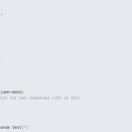
g"
"
,
 json
=
data
)
rror for bad responses (4XX or 5XX)
ponse
.
text
}
"
)