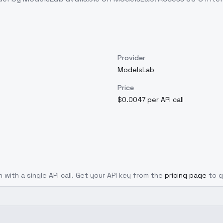
Provider
ModelsLab
Price
$0.0047 per API call
 with a single API call. Get your API key from the
pricing page
to g