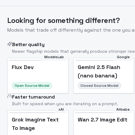
Looking for something different?
Models that trade off differently against the one you a
Better quality
Newer flagship models that generally produce stronger resu
ModelsLab
Google
Flux Dev
Popular
Flux Dev
Gemini 2.5 Flash
(nano banana)
Open Source Model
Closed Source Model
Faster turnaround
Built for speed when you are iterating on a prompt.
xAI
Alibaba
Grok Imagine Text
Wan 2.7 Image Edit
To Image