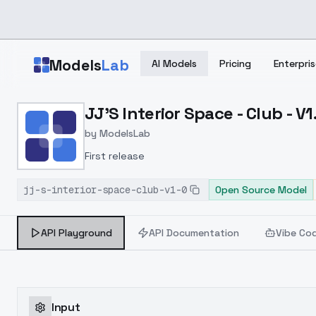
Skip to main content
Models
Lab
AI Models
Pricing
Enterpris
Home
>
Models
JJ'S Interior Space - Club - V1
>
ModelsLab
>
JJ's Interior Space Club
by
ModelsLab
First release
jj-s-interior-space-club-v1-0
Open Source Model
API Playground
API Documentation
Vibe Co
Input