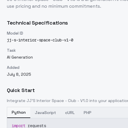
use pricing and no minimum commitments.
Technical Specifications
Model ID
jj-s-interior-space-club-v1-0
Task
AI Generation
Added
July 8, 2025
Quick Start
Integrate
JJ'S Interior Space - Club - V1.0
into your application
Python
JavaScript
cURL
PHP
import
 requests