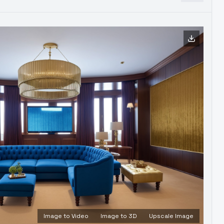
Image to Video
Image to 3D
Upscale Image