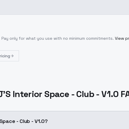
. Pay only for what you use with no minimum commitments.
View pr
ricing
J'S Interior Space - Club - V1.0 F
 Space - Club - V1.0?