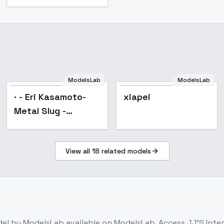
· - Eri Kasamoto-
ModelsLab
ModelsLab
Metal Slug -
Popular
· - Eri Kasamoto-
xiapei
(Remake) - SD1.5
Metal Slug -
(Remake) - SD1.5
View all
18
related models
del
by ModelsLab
available on ModelsLab. Access
JJ'S Inter