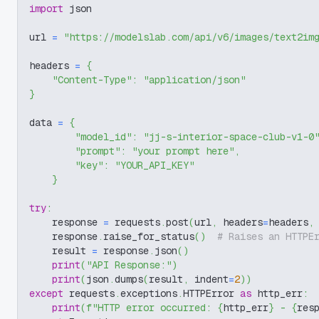
import
 json
url 
=
"https://modelslab.com/api/v6/images/text2im
headers 
=
{
"Content-Type"
:
"application/json"
}
data 
=
{
"model_id"
:
"jj-s-interior-space-club-v1-0
"prompt"
:
"your prompt here"
,
"key"
:
"YOUR_API_KEY"
}
try
:
    response 
=
 requests
.
post
(
url
,
 headers
=
headers
,
    response
.
raise_for_status
(
)
# Raises an HTTPE
    result 
=
 response
.
json
(
)
print
(
"API Response:"
)
print
(
json
.
dumps
(
result
,
 indent
=
2
)
)
except
 requests
.
exceptions
.
HTTPError 
as
 http_err
:
print
(
f"HTTP error occurred: 
{
http_err
}
 - 
{
res