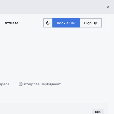
Affiliate
Book a Call
Sign Up
Specs
Enterprise Deployment
Idle