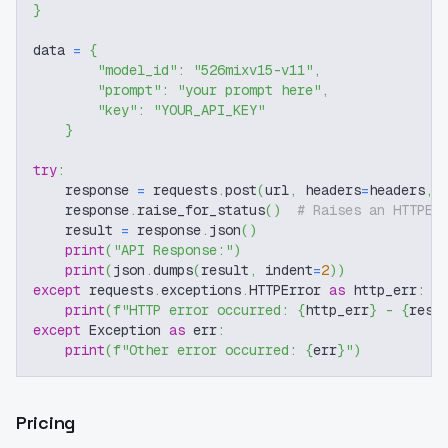
}
data 
=
{
"model_id"
:
"526mixv15-v11"
,
"prompt"
:
"your prompt here"
,
"key"
:
"YOUR_API_KEY"
}
try
:
    response 
=
 requests
.
post
(
url
,
 headers
=
headers
,
 
    response
.
raise_for_status
(
)
# Raises an HTTPEr
    result 
=
 response
.
json
(
)
print
(
"API Response:"
)
print
(
json
.
dumps
(
result
,
 indent
=
2
)
)
except
 requests
.
exceptions
.
HTTPError 
as
 http_err
:
print
(
f"HTTP error occurred: 
{
http_err
}
 - 
{
resp
except
 Exception 
as
 err
:
print
(
f"Other error occurred: 
{
err
}
"
)
Pricing