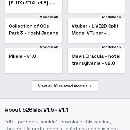
[FLUX+SDXL+1.5] -
SD 1.5
ModelsLab
ModelsLab
Collection of OCs
Popular
Vtuber - LIVE2D Split
Part 3 - Hoshi Jagane
Model VTuber -
Virtual YouTuber -
v1.2
ModelsLab
ModelsLab
Pikala - v1.0
Mavis Dracula - hotel
Popular
transylvania - v2.0
View all
18
related models
About
526Mix V1.5 - V1.1
Edit: I probably wouldn't download this version,
though it is pretty good at paintings and has more