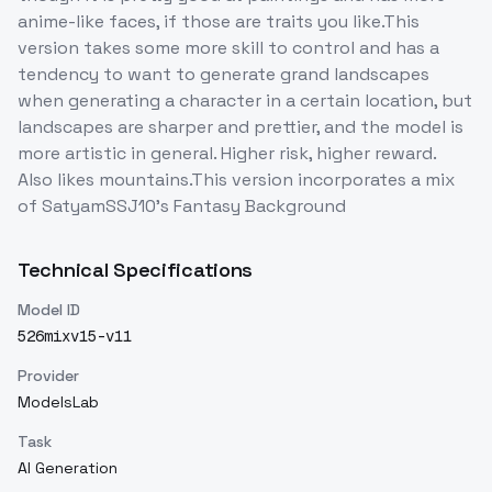
anime-like faces, if those are traits you like.This
version takes some more skill to control and has a
tendency to want to generate grand landscapes
when generating a character in a certain location, but
landscapes are sharper and prettier, and the model is
more artistic in general. Higher risk, higher reward.
Also likes mountains.This version incorporates a mix
of SatyamSSJ10's Fantasy Background
Technical Specifications
Model ID
526mixv15-v11
Provider
ModelsLab
Task
AI Generation