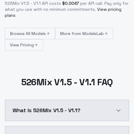
526Mix V1.5 - V1.1
API costs
$
0.0047
per API call
. Pay only for
what you use with no minimum commitments.
View pricing
plans
Browse
All Models
More from
ModelsLab
View Pricing
526Mix V1.5 - V1.1 FAQ
What is 526Mix V1.5 - V1.1?
Edit: I probably wouldn't download this version, thou