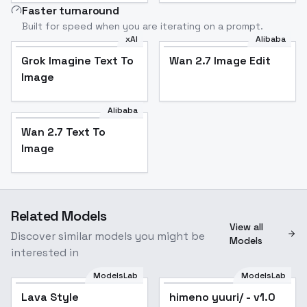
Faster turnaround
Built for speed when you are iterating on a prompt.
xAI
Alibaba
Grok Imagine Text To
Wan 2.7 Image Edit
Image
Alibaba
Wan 2.7 Text To
Image
Related Models
View all
Discover similar models you might be
Models
interested in
ModelsLab
ModelsLab
Lava Style
Popular
himeno yuuri/ - v1.0
Popular