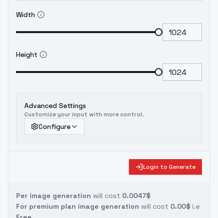
Width
Height
Advanced Settings
Customize your input with more control.
Configure
Login to Generate
Per image generation
will cost
0.0047$
For premium plan image generation
will cost
0.00$
i.e
Free.