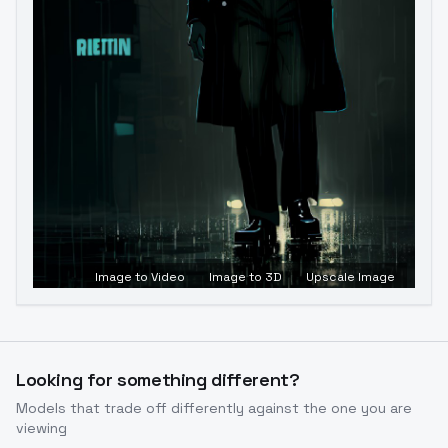
Image to Video
Image to 3D
Upscale Image
Looking for something different?
Models that trade off differently against the one you are
viewing