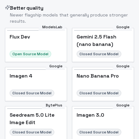
Better quality
Newer flagship models that generally produce stronger
results.
ModelsLab
Google
Flux Dev
Flux Dev
Popular
Gemini 2.5 Flash
(nano banana)
Open Source Model
Closed Source Model
Google
Google
Imagen 4
Nano Banana Pro
Closed Source Model
Closed Source Model
BytePlus
Google
Seedream 5.0 Lite
Imagen 3.0
Image Edit
Closed Source Model
Closed Source Model