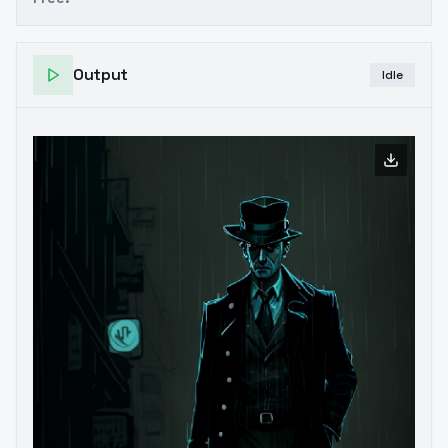
Output
Idle