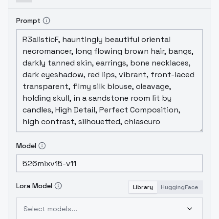
Also likes mountains.
This version
incorporates a mix of Satyam_SSJ10's
Prompt
Fantasy Background model and ItsJayQz's
Firewatch Diffusion to improve landscape
sharpness and dramatic... ness? The RPG-
Fantasy models and
seek.art
are mixed in at
a somewhat higher addition, as well.
Model
recipe:
Roboetic's Mix + Kenshi 01 * 0.15
weighted sum = RoboKen
RPG V4 +
FantasyMixV1 * 0.35 weighted sum =
RPGFant
Fantasy Background + Firewatch
Diffusion * 0.6 weighted sum =
FantWatch
(RoboKen + RPGFant *
0.4
Model
weighted sum) + FantWatch * 0.6 add
difference
+
seek.art
* 0.35 add
difference
+noise offset * 0.75 add
Lora Model
Library
HuggingFace
difference
Select models...