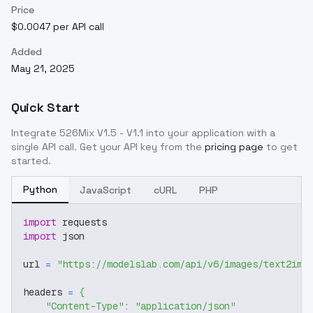
Price
$0.0047 per API call
Added
May 21, 2025
Quick Start
Integrate
526Mix V1.5 - V1.1
into your application with a
single API call. Get your API key from the
pricing page
to get
started.
Python
JavaScript
cURL
PHP
import
 requests
import
 json
url 
=
"https://modelslab.com/api/v6/images/text2img
headers 
=
{
"Content-Type"
:
"application/json"