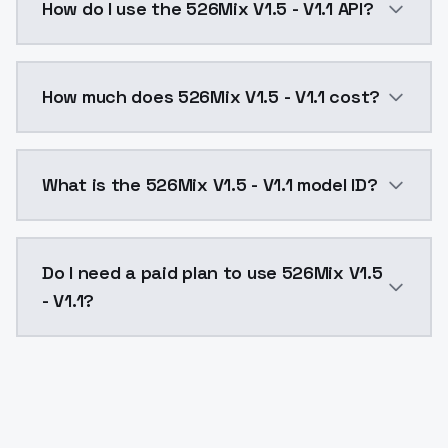
How do I use the 526Mix V1.5 - V1.1 API?
You can integrate 526Mix V1.5 - V1.1 into your applic
How much does 526Mix V1.5 - V1.1 cost?
526Mix V1.5 - V1.1 costs $0.0047 per API call. Model
What is the 526Mix V1.5 - V1.1 model ID?
The model ID for 526Mix V1.5 - V1.1 is "526mixv15-v11".
Do I need a paid plan to use 526Mix V1.5
- V1.1?
Yes. ModelsLab is subscription-based with no free ti