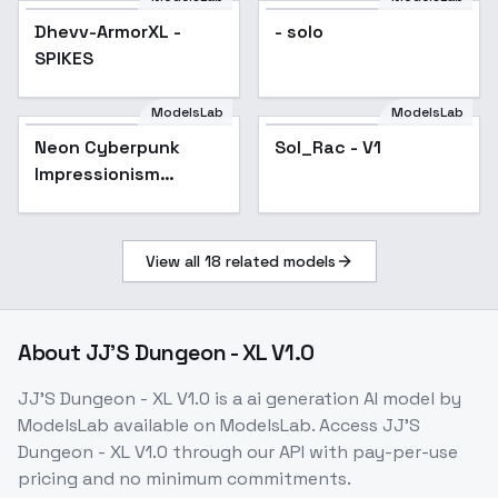
Dhevv-ArmorXL -
- solo
SPIKES
ModelsLab
ModelsLab
Neon Cyberpunk
Popular
Sol_Rac - V1
Impressionism
[FL/XL/IL/PD/1.5] -
SDXL
View all
18
related models
About
JJ'S Dungeon - XL V1.0
JJ'S Dungeon - XL V1.0
is a
ai generation
AI model
by
ModelsLab
available on ModelsLab. Access
JJ'S
Dungeon - XL V1.0
through our API with pay-per-use
pricing and no minimum commitments.