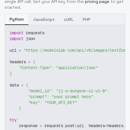
single API call. Get your API key from the
pricing page
to get
started.
Python
JavaScript
cURL
PHP
import
 requests
import
 json
url 
=
"https://modelslab.com/api/v6/images/text2img
headers 
=
{
"Content-Type"
:
"application/json"
}
data 
=
{
"model_id"
:
"jj-s-dungeon-xl-v1-0"
,
"prompt"
:
"your prompt here"
,
"key"
:
"YOUR_API_KEY"
}
try
:
    response 
=
 requests
.
post
(
url
,
 headers
=
headers
,
 