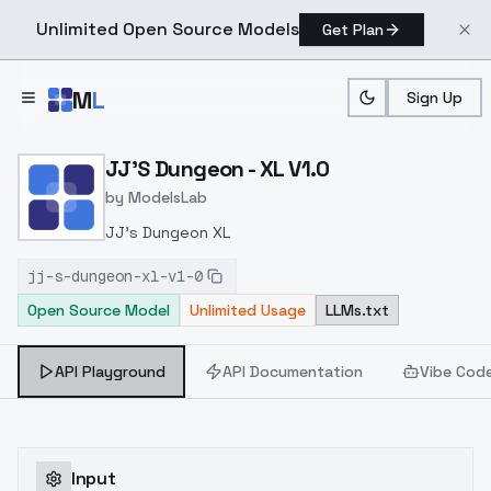
Unlimited Open Source Models
Get Plan
Skip to main content
M
L
Sign Up
Home
>
Models
>
ModelsLab
>
JJ's Dungeon XL V1.0
JJ'S Dungeon - XL V1.0
by
ModelsLab
JJ's Dungeon XL
jj-s-dungeon-xl-v1-0
Open Source Model
Unlimited Usage
LLMs.txt
API Playground
API Documentation
Vibe Cod
Input