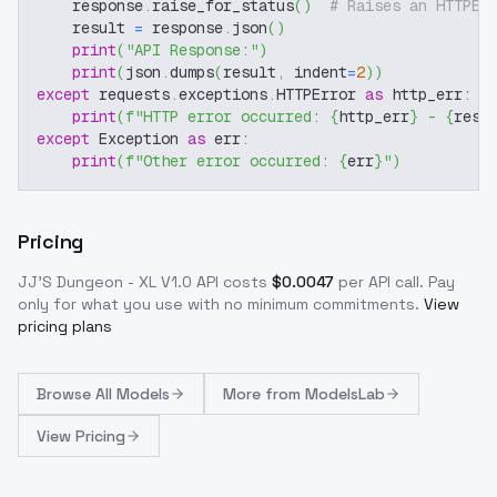
    response
.
raise_for_status
(
)
# Raises an HTTPEr
    result 
=
 response
.
json
(
)
print
(
"API Response:"
)
print
(
json
.
dumps
(
result
,
 indent
=
2
)
)
except
 requests
.
exceptions
.
HTTPError 
as
 http_err
:
print
(
f"HTTP error occurred: 
{
http_err
}
 - 
{
resp
except
 Exception 
as
 err
:
print
(
f"Other error occurred: 
{
err
}
"
)
Pricing
JJ'S Dungeon - XL V1.0
API costs
$
0.0047
per API call
. Pay
only for what you use with no minimum commitments.
View
pricing plans
Browse
All Models
More from
ModelsLab
View Pricing