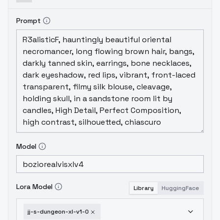
Prompt
Model
Lora Model
Library
HuggingFace
jj-s-dungeon-xl-v1-0