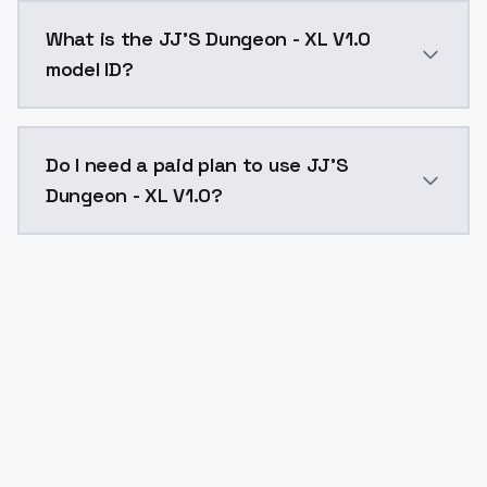
JJ'S Dungeon - XL V1.0 costs $0.0047 per API call. 
What is the JJ'S Dungeon - XL V1.0
model ID?
The model ID for JJ'S Dungeon - XL V1.0 is "jj-s-dunge
Do I need a paid plan to use JJ'S
Dungeon - XL V1.0?
Yes. ModelsLab is subscription-based with no free ti