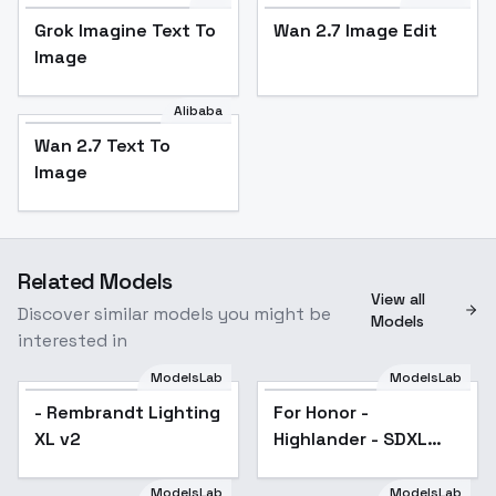
Grok Imagine Text To
Wan 2.7 Image Edit
Image
Alibaba
Wan 2.7 Text To
Image
Related Models
View all
Discover similar models you might be
Models
interested in
ModelsLab
ModelsLab
- Rembrandt Lighting
For Honor -
XL v2
Highlander - SDXL
v1.0
ModelsLab
ModelsLab