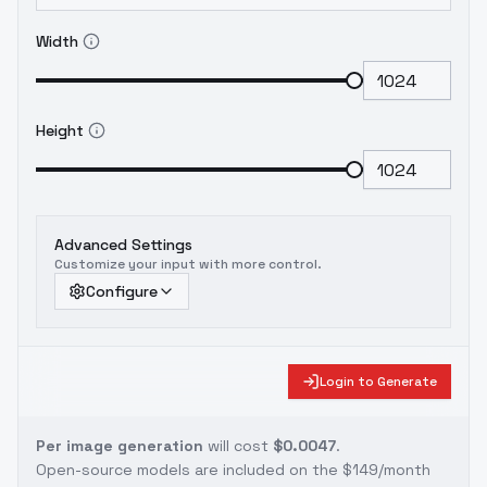
Width
Height
Advanced Settings
Customize your input with more control.
Configure
Login to Generate
Per image generation
will cost
$0.0047
.
Open-source models are included on the
$149/month