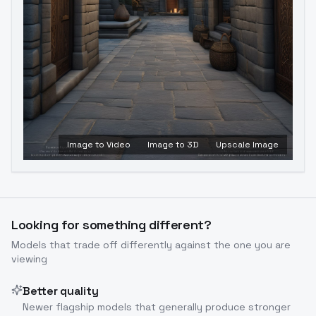
Image to Video
Image to 3D
Upscale Image
Looking for something different?
Models that trade off differently against the one you are
viewing
Better quality
Newer flagship models that generally produce stronger