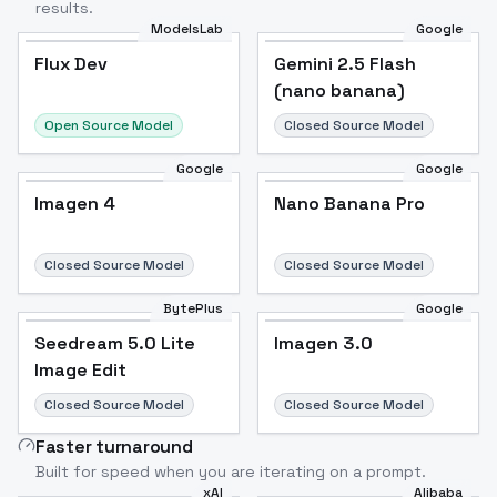
results.
ModelsLab
Google
Flux Dev
Flux Dev
Popular
Gemini 2.5 Flash
(nano banana)
Open Source Model
Closed Source Model
Google
Google
Imagen 4
Nano Banana Pro
Closed Source Model
Closed Source Model
BytePlus
Google
Seedream 5.0 Lite
Imagen 3.0
Image Edit
Closed Source Model
Closed Source Model
Faster turnaround
Built for speed when you are iterating on a prompt.
xAI
Alibaba