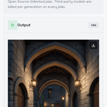
Open Source Unlimited plan
. Third-party models are
billed per generation on every plan.
Output
Idle