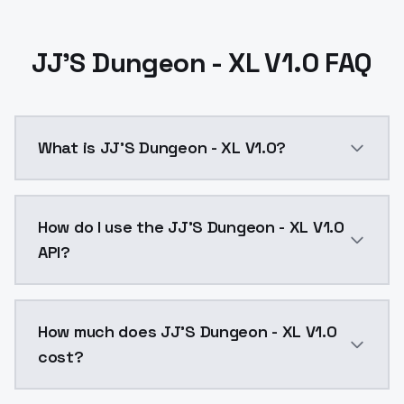
JJ'S Dungeon - XL V1.0 FAQ
What is JJ'S Dungeon - XL V1.0?
JJ'S Dungeon - XL V1.0 is a ai generation AI model 
How do I use the JJ'S Dungeon - XL V1.0
API?
You can integrate JJ'S Dungeon - XL V1.0 into your ap
How much does JJ'S Dungeon - XL V1.0
cost?