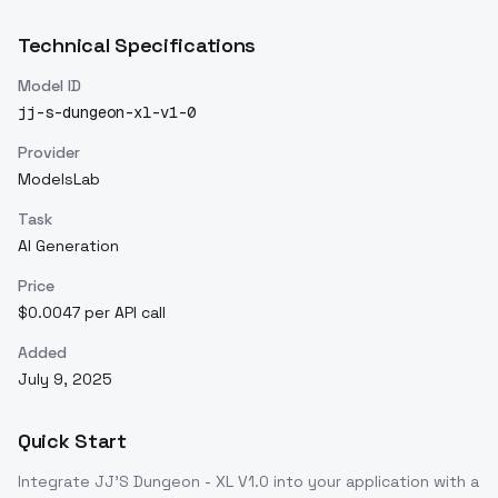
Technical Specifications
Model ID
jj-s-dungeon-xl-v1-0
Provider
ModelsLab
Task
AI Generation
Price
$0.0047 per API call
Added
July 9, 2025
Quick Start
Integrate
JJ'S Dungeon - XL V1.0
into your application with a