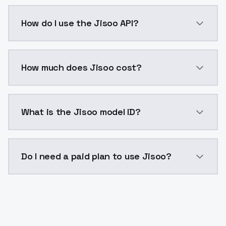
Jisoo is a voice cloning AI model by ModelsLab avai
How do I use the Jisoo API?
You can integrate Jisoo into your application with a 
How much does Jisoo cost?
Jisoo costs $0.0047 per generation. ModelsLab plan
What is the Jisoo model ID?
The model ID for Jisoo is "jisoo". Use this ID in your A
Do I need a paid plan to use Jisoo?
Yes. ModelsLab is subscription-based with no free ti