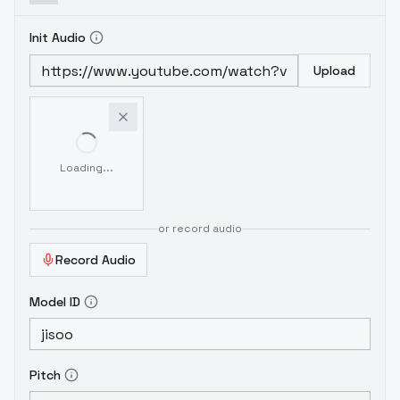
Init Audio
Upload
Loading...
or record audio
Record Audio
Model ID
Pitch