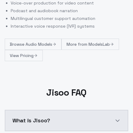
Voice-over production for video content
Podcast and audiobook narration
Multilingual customer support automation
Interactive voice response (IVR) systems
Browse
Audio Models
More from
ModelsLab
View Pricing
Jisoo FAQ
What is Jisoo?