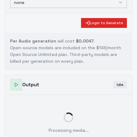
none
Login to Generate
Per Audio generation
will cost
$0.0047
.
Open-source models are included on the
$149/month
Open Source Unlimited plan
. Third-party models are
billed per generation on every plan.
Output
Idle
Processing media...