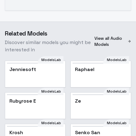
Related Models
View all Audio
Discover similar models you might be
Models
interested in
ModelsLab
ModelsLab
Jenniesoft
Raphael
Popular
ModelsLab
ModelsLab
Rubyrose E
Ze
ModelsLab
ModelsLab
Krosh
Senko San
Popular