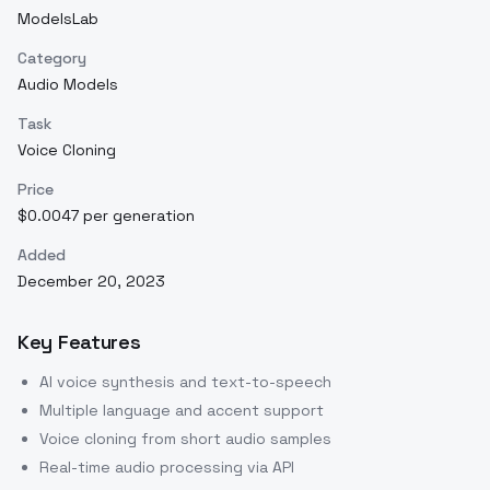
ModelsLab
Category
Audio Models
Task
Voice Cloning
Price
$0.0047 per generation
Added
December 20, 2023
Key Features
AI voice synthesis and text-to-speech
Multiple language and accent support
Voice cloning from short audio samples
Real-time audio processing via API