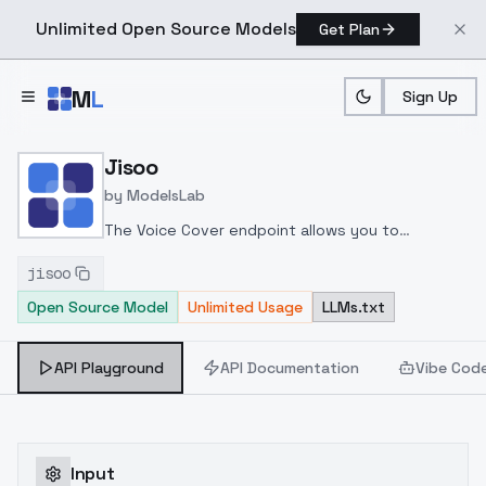
Unlimited Open Source Models
Get Plan
Skip to main content
M
L
Sign Up
Home
>
Models
>
ModelsLab
>
Jisoo
Jisoo
by
ModelsLab
The Voice Cover endpoint allows you to
transform a song or audio file into a
jisoo
celeb/fictional character/singer/politician voice
Open Source Model
Unlimited Usage
LLMs.txt
using a proper model id of that character.
API Playground
API Documentation
Vibe Cod
Input