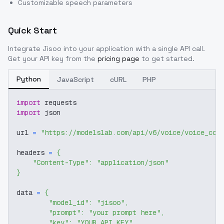
Customizable speech parameters
Quick Start
Integrate
Jisoo
into your application with a single API call.
Get your API key from the
pricing page
to get started.
Python
JavaScript
cURL
PHP
import
 requests
import
 json
url 
=
"https://modelslab.com/api/v6/voice/voice_cov
headers 
=
{
"Content-Type"
:
"application/json"
}
data 
=
{
"model_id"
:
"jisoo"
,
"prompt"
:
"your prompt here"
,
"key"
:
"YOUR_API_KEY"