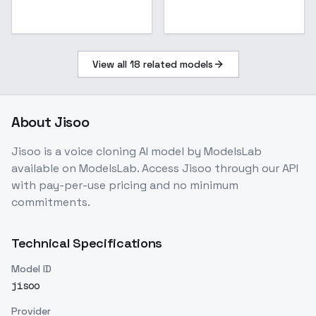
View all
18
related models
About
Jisoo
Jisoo
is a
voice cloning
AI model
by ModelsLab
available on ModelsLab. Access
Jisoo
through our API
with pay-per-use pricing and no minimum
commitments.
Technical Specifications
Model ID
jisoo
Provider