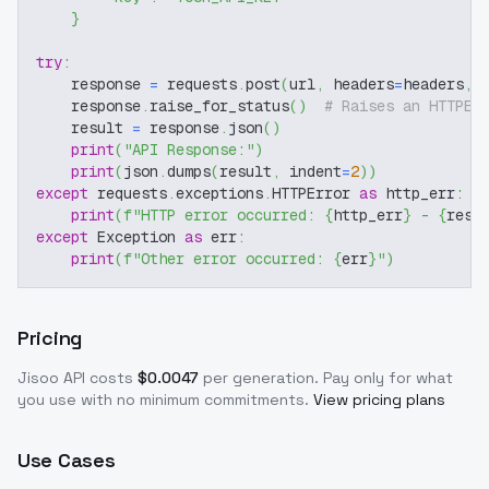
}
try
:
    response 
=
 requests
.
post
(
url
,
 headers
=
headers
,
 
    response
.
raise_for_status
(
)
# Raises an HTTPEr
    result 
=
 response
.
json
(
)
print
(
"API Response:"
)
print
(
json
.
dumps
(
result
,
 indent
=
2
)
)
except
 requests
.
exceptions
.
HTTPError 
as
 http_err
:
print
(
f"HTTP error occurred: 
{
http_err
}
 - 
{
resp
except
 Exception 
as
 err
:
print
(
f"Other error occurred: 
{
err
}
"
)
Pricing
Jisoo
API costs
$
0.0047
per generation
. Pay only for what
you use with no minimum commitments.
View pricing plans
Use Cases