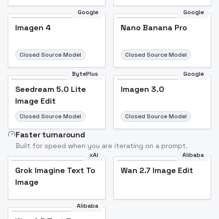
Google
Google
Imagen 4
Nano Banana Pro
Closed Source Model
Closed Source Model
BytePlus
Google
Seedream 5.0 Lite
Imagen 3.0
Image Edit
Closed Source Model
Closed Source Model
Faster turnaround
Built for speed when you are iterating on a prompt.
xAI
Alibaba
Grok Imagine Text To
Wan 2.7 Image Edit
Image
Alibaba