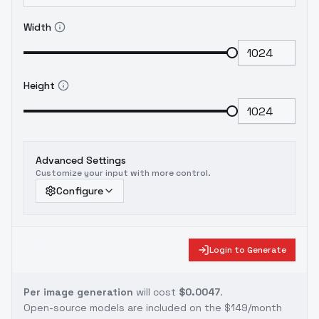
Width
Height
Advanced Settings
Customize your input with more control.
Configure
Login to Generate
Per image generation
will cost
$0.0047
.
Open-source models are included on the
$149/month