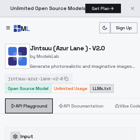
Unlimited Open Source Models
Get Plan
Skip to main content
M
L
Sign Up
Home
>
Models
>
ModelsLab
>
Jintsuu (Azur Lane ) V2.0
Jintsuu (Azur Lane ) - V2.0
by
ModelsLab
Generate photorealistic and imaginative images
from text prompts with advanced detail,
jintsuu-azur-lane-v2-0
inpainting, and image-to-image translation
Open Source Model
Unlimited Usage
LLMs.txt
features, ideal for creatives and marketers.
API Playground
API Documentation
Vibe Cod
Input