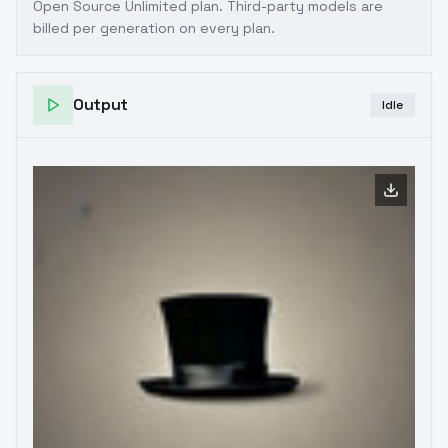
Open Source Unlimited plan
. Third-party models are
billed per generation on every plan.
Output
Idle