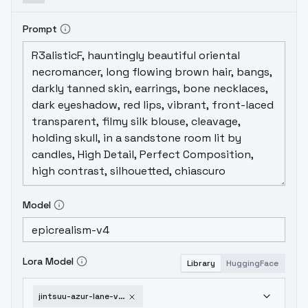
Prompt
Model
Lora Model
Library
HuggingFace
jintsuu-azur-lane-v2-0