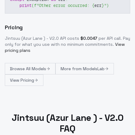
print
(
f"Other error occurred: 
{
err
}
"
)
Pricing
Jintsuu (Azur Lane ) - V2.0
API costs
$
0.0047
per API call
. Pay
only for what you use with no minimum commitments.
View
pricing plans
Browse
All Models
More from
ModelsLab
View Pricing
Jintsuu (Azur Lane ) - V2.0
FAQ