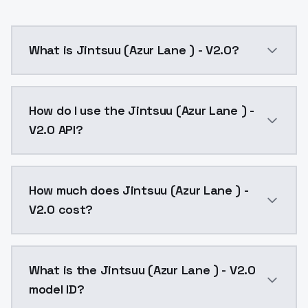
What is Jintsuu (Azur Lane ) - V2.0?
Jintsuu (Azur Lane ) - V2.0 is a ai generation AI mo
How do I use the Jintsuu (Azur Lane ) -
V2.0 API?
You can integrate Jintsuu (Azur Lane ) - V2.0 into yo
How much does Jintsuu (Azur Lane ) -
V2.0 cost?
Jintsuu (Azur Lane ) - V2.0 costs $0.0047 per API ca
What is the Jintsuu (Azur Lane ) - V2.0
model ID?