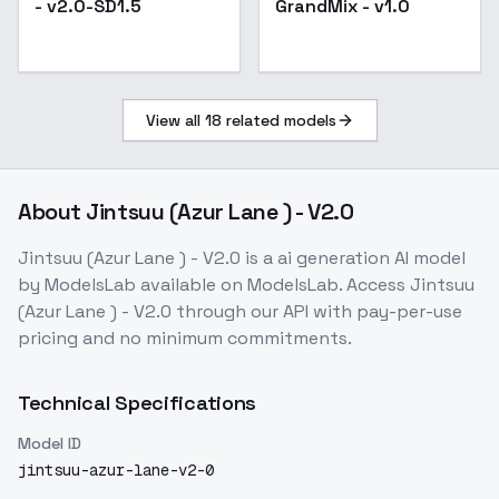
- v2.0-SD1.5
GrandMix - v1.0
Popular
View all
18
related models
About
Jintsuu (Azur Lane ) - V2.0
Jintsuu (Azur Lane ) - V2.0
is a
ai generation
AI model
by ModelsLab
available on ModelsLab. Access
Jintsuu
(Azur Lane ) - V2.0
through our API with pay-per-use
pricing and no minimum commitments.
Technical Specifications
Model ID
jintsuu-azur-lane-v2-0