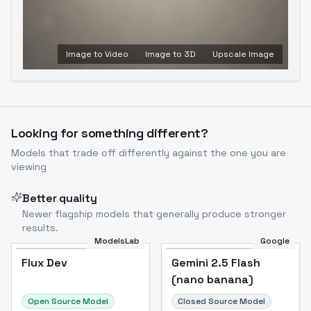
Image to Video
Image to 3D
Upscale Image
Looking for something different?
Models that trade off differently against the one you are
viewing
Better quality
Newer flagship models that generally produce stronger
results.
ModelsLab
Google
Flux Dev
Flux Dev
Popular
Gemini 2.5 Flash
(nano banana)
Open Source Model
Closed Source Model