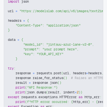
import
 json
url 
=
"https://modelslab.com/api/v6/images/text2img
headers 
=
{
"Content-Type"
:
"application/json"
}
data 
=
{
"model_id"
:
"jintsuu-azur-lane-v2-0"
,
"prompt"
:
"your prompt here"
,
"key"
:
"YOUR_API_KEY"
}
try
:
    response 
=
 requests
.
post
(
url
,
 headers
=
headers
,
 
    response
.
raise_for_status
(
)
# Raises an HTTPEr
    result 
=
 response
.
json
(
)
print
(
"API Response:"
)
print
(
json
.
dumps
(
result
,
 indent
=
2
)
)
except
 requests
.
exceptions
.
HTTPError 
as
 http_err
:
print
(
f"HTTP error occurred: 
{
http_err
}
 - 
{
resp
except
 Exception 
as
 err
: