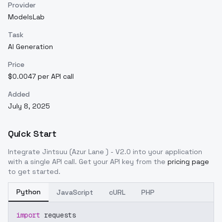
Provider
ModelsLab
Task
AI Generation
Price
$0.0047 per API call
Added
July 8, 2025
Quick Start
Integrate
Jintsuu (Azur Lane ) - V2.0
into your application
with a single API call. Get your API key from the
pricing page
to get started.
Python
JavaScript
cURL
PHP
import
 requests