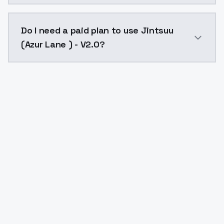
The model ID for Jintsuu (Azur Lane ) - V2.0 is "jintsu
Do I need a paid plan to use Jintsuu
(Azur Lane ) - V2.0?
Yes. ModelsLab is subscription-based with no free ti