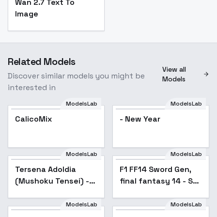
Wan 2.7 Text To
Image
Related Models
View all
Discover similar models you might be
Models
interested in
ModelsLab
ModelsLab
CalicoMix
Popular
- New Year
ModelsLab
ModelsLab
Tersena Adoldia
Popular
F1 FF14 Sword Gen,
(Mushoku Tensei) -
final fantasy 14 - SD1
v1.0
v1.0B
ModelsLab
ModelsLab