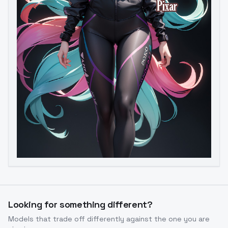
Image to Video
Image to 3D
Upscale Image
Looking for something different?
Models that trade off differently against the one you are