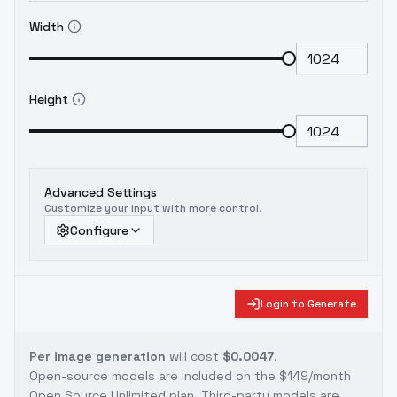
Width
Height
Advanced Settings
Customize your input with more control.
Configure
Login to Generate
Per image generation
will cost
$0.0047
.
Open-source models are included on the
$149/month
Open Source Unlimited plan
. Third-party models are