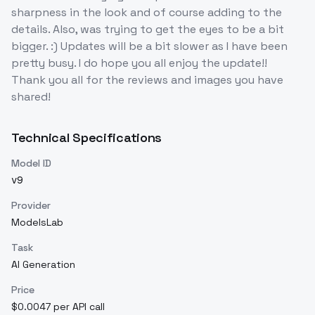
sharpness in the look and of course adding to the
details. Also, was trying to get the eyes to be a bit
bigger. :) Updates will be a bit slower as I have been
pretty busy. I do hope you all enjoy the update!!
Thank you all for the reviews and images you have
shared!
Technical Specifications
Model ID
v9
Provider
ModelsLab
Task
AI Generation
Price
$0.0047 per API call