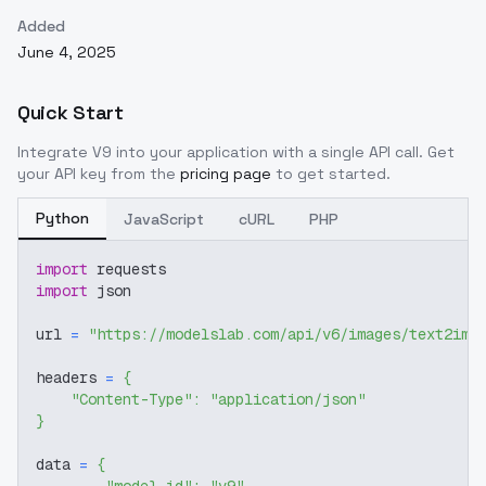
Added
June 4, 2025
Quick Start
Integrate
V9
into your application with a single API call. Get
your API key from the
pricing page
to get started.
Python
JavaScript
cURL
PHP
import
 requests
import
 json
url 
=
"https://modelslab.com/api/v6/images/text2img
headers 
=
{
"Content-Type"
:
"application/json"
}
data 
=
{