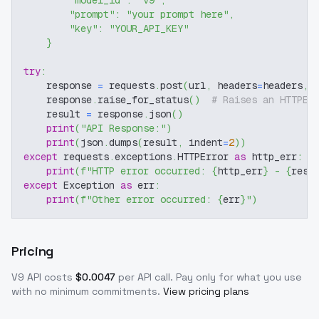
"model_id"
:
"v9"
,
"prompt"
:
"your prompt here"
,
"key"
:
"YOUR_API_KEY"
}
try
:
    response 
=
 requests
.
post
(
url
,
 headers
=
headers
,
 
    response
.
raise_for_status
(
)
# Raises an HTTPEr
    result 
=
 response
.
json
(
)
print
(
"API Response:"
)
print
(
json
.
dumps
(
result
,
 indent
=
2
)
)
except
 requests
.
exceptions
.
HTTPError 
as
 http_err
:
print
(
f"HTTP error occurred: 
{
http_err
}
 - 
{
resp
except
 Exception 
as
 err
:
print
(
f"Other error occurred: 
{
err
}
"
)
Pricing
V9
API costs
$
0.0047
per API call
. Pay only for what you use
with no minimum commitments.
View pricing plans