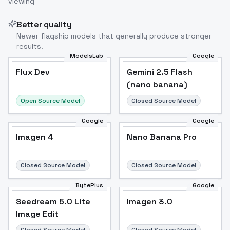
viewing
Better quality
Newer flagship models that generally produce stronger
results.
ModelsLab
Google
Flux Dev
Flux Dev
Popular
Gemini 2.5 Flash
(nano banana)
Open Source Model
Closed Source Model
Google
Google
Imagen 4
Nano Banana Pro
Closed Source Model
Closed Source Model
BytePlus
Google
Seedream 5.0 Lite
Imagen 3.0
Image Edit