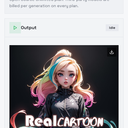
billed per generation on every plan.
Output
Idle