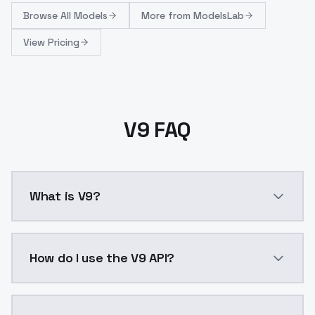
Browse
All Models
More from
ModelsLab
View Pricing
V9 FAQ
What is V9?
This version is trying to improve the overall sharpnes
How do I use the V9 API?
You can integrate V9 into your application with a sin