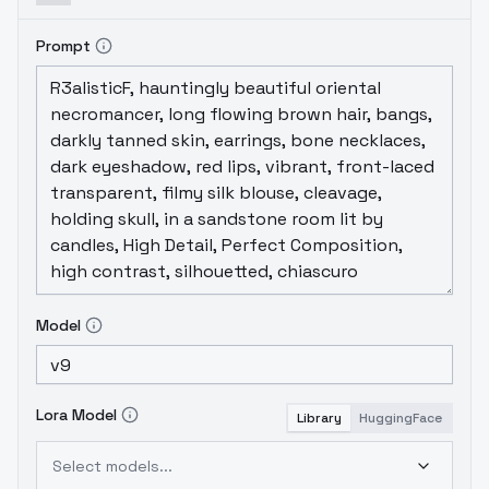
Prompt
Model
Lora Model
Library
HuggingFace
Select models...