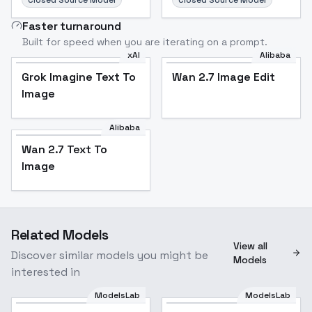
Closed Source Model
Closed Source Model
Faster turnaround
Built for speed when you are iterating on a prompt.
xAI
Alibaba
Grok Imagine Text To
Wan 2.7 Image Edit
Image
Alibaba
Wan 2.7 Text To
Image
Related Models
View all
Discover similar models you might be
Models
interested in
ModelsLab
ModelsLab