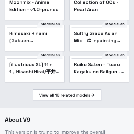
Moonmix - Anime
Collection of OCs -
Popular
Edition - v1.0-pruned
Pearl Aran
ModelsLab
ModelsLab
Himesaki Rinami
Sultry Grace Asian
(Gakuen
Mix - 🎨 Inpainting
iDOLM@STER) | ( ) -
v1.0
v1.0
ModelsLab
ModelsLab
[illustrious XL] 11in
Ruiko Saten - Toaru
Popular
1，Hisashi Hirai/平井
Kagaku no Railgun -
久司 《Mobile Suit
v2.0n
Gundam SEED》/《高
达SEED》
View all
18
related models
About
V9
This version is trying to improve the overall