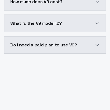
How much does V9 cost?
V9 costs $0.0047 per API call. ModelsLab plans star
What is the V9 model ID?
The model ID for V9 is "v9". Use this ID in your API re
Do I need a paid plan to use V9?
Yes. ModelsLab is subscription-based with no free ti