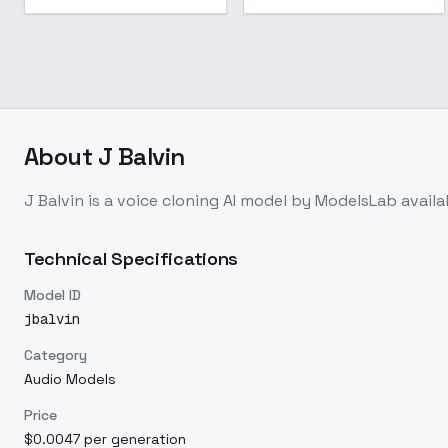
About
J Balvin
J Balvin
is a
voice cloning
AI model
by ModelsLab
avail
Technical Specifications
Model ID
jbalvin
Category
Audio Models
Price
$0.0047 per generation