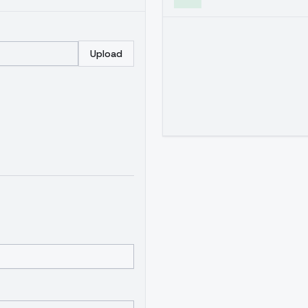
Upload