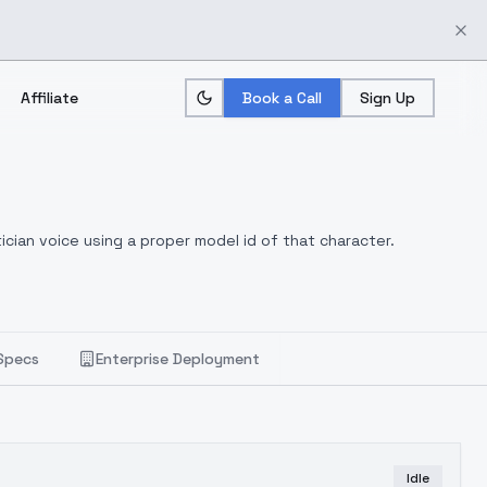
Affiliate
Book a Call
Sign Up
ician voice using a proper model id of that character.
Specs
Enterprise Deployment
Idle