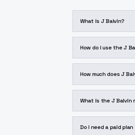
What is J Balvin?
J Balvin is a voice clo
How do I use the J Ba
You can integrate J Balv
How much does J Bal
J Balvin costs $0.0047 
What is the J Balvin 
The model ID for J Balvin
Do I need a paid plan