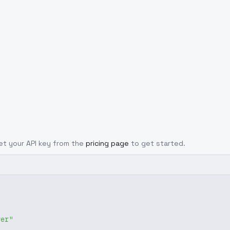
Get your API key from the
pricing page
to get started.
ver"