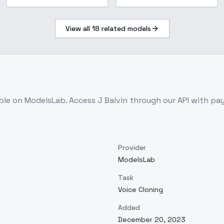
View all
18
related models
able on ModelsLab. Access
J Balvin
through our API with pa
Provider
ModelsLab
Task
Voice Cloning
Added
December 20, 2023