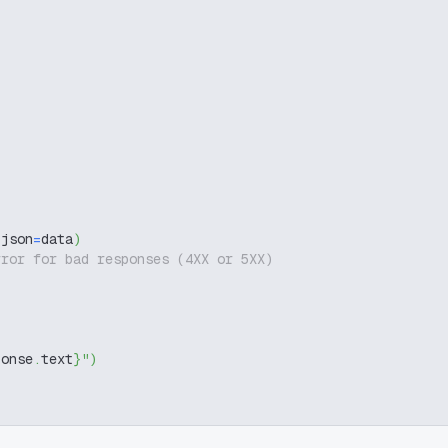
 json
=
data
)
rror for bad responses (4XX or 5XX)
ponse
.
text
}
"
)