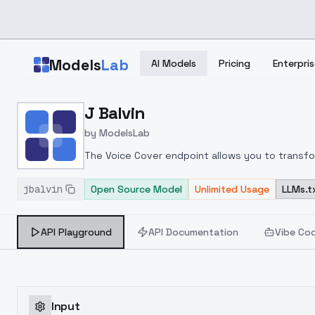
Skip to main content
Models
Lab
AI Models
Pricing
Enterpris
Home
>
Models
J Balvin
>
ModelsLab
>
J Balvin
by
ModelsLab
The Voice Cover endpoint allows you to transform
jbalvin
Open Source Model
Unlimited Usage
LLMs.t
API Playground
API Documentation
Vibe Co
Input