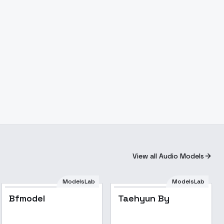
View all Audio Models
ModelsLab
ModelsLab
Bfmodel
Taehyun By