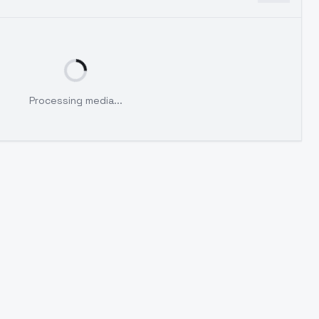
Processing media...