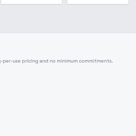
y-per-use pricing and no minimum commitments.