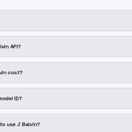
ning AI model by ModelsLab available on ModelsLab. Access
lvin API?
in into your application with a single API call. Sign up on
vin cost?
per generation. ModelsLab plans start at $21/month (Basi
model ID?
 is "jbalvin". Use this ID in your API requests to specify thi
 to use J Balvin?