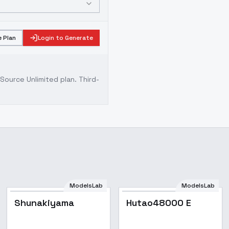
 Plan
Login to Generate
ource Unlimited plan
. Third-
ModelsLab
ModelsLab
Popular
Shunakiyama
Hutao48000 E