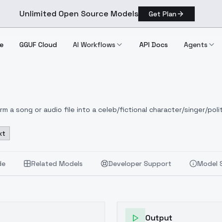
Unlimited Open Source Models
Get Plan
e
GGUF Cloud
AI Workflows
API Docs
Agents
 a song or audio file into a celeb/fictional character/singer/polit
xt
de
Related Models
Developer Support
Model 
Output