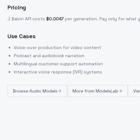
Pricing
J Balvin
API costs
$
0.0047
per generation
. Pay only for what
Use Cases
Voice-over production for video content
Podcast and audiobook narration
Multilingual customer support automation
Interactive voice response (IVR) systems
Browse
Audio Models
More from
ModelsLab
Vie