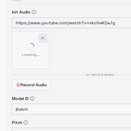
Init Audio
Loading...
or record audio
Record Audio
Model ID
Pitch