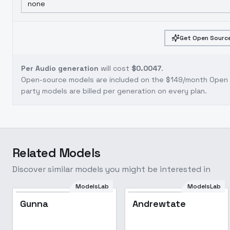
none
Get Open Source
Per Audio generation
will cost
$0.0047
.
Open-source models are included on the
$149/month Open S
party models are billed per generation on every plan.
Related Models
Discover similar models you might be interested in
ModelsLab
ModelsLab
Gunna
Andrewtate