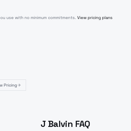
 you use with no minimum commitments.
View pricing plans
w Pricing
J Balvin FAQ