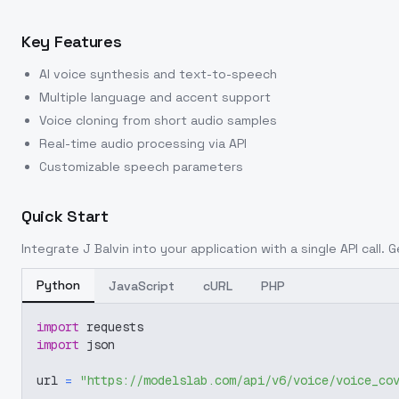
Key Features
AI voice synthesis and text-to-speech
Multiple language and accent support
Voice cloning from short audio samples
Real-time audio processing via API
Customizable speech parameters
Quick Start
Integrate
J Balvin
into your application with a single API call. 
Python
JavaScript
cURL
PHP
import
 requests
import
 json
url 
=
"https://modelslab.com/api/v6/voice/voice_co