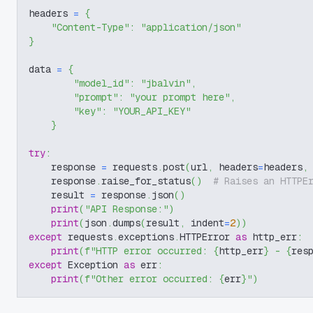
headers 
=
{
"Content-Type"
:
"application/json"
}
data 
=
{
"model_id"
:
"jbalvin"
,
"prompt"
:
"your prompt here"
,
"key"
:
"YOUR_API_KEY"
}
try
:
    response 
=
 requests
.
post
(
url
,
 headers
=
headers
,
    response
.
raise_for_status
(
)
# Raises an HTTPE
    result 
=
 response
.
json
(
)
print
(
"API Response:"
)
print
(
json
.
dumps
(
result
,
 indent
=
2
)
)
except
 requests
.
exceptions
.
HTTPError 
as
 http_err
:
print
(
f"HTTP error occurred: 
{
http_err
}
 - 
{
res
except
 Exception 
as
 err
:
print
(
f"Other error occurred: 
{
err
}
"
)