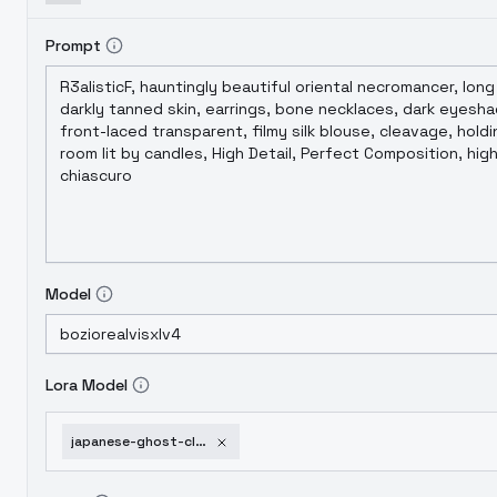
Prompt
Model
Lora Model
japanese-ghost-clothes-v1-0-xl-animagine4