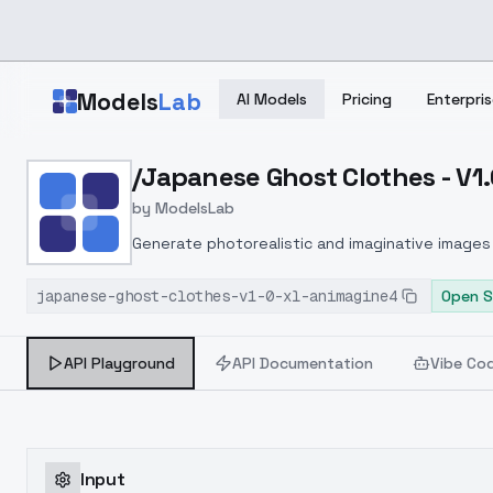
Skip to main content
Models
Lab
AI Models
Pricing
Enterpris
Home
>
Models
/Japanese Ghost Clothes - V1
>
ModelsLab
>
/japanese Ghost Clothes
by
ModelsLab
Generate photorealistic and imaginative images 
marketers.
japanese-ghost-clothes-v1-0-xl-animagine4
Open S
API Playground
API Documentation
Vibe Co
Input