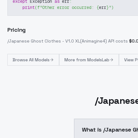
except
 Exception 
as
 err
:
print
(
f"Other error occurred: 
{
err
}
"
)
Pricing
/Japanese Ghost Clothes - V1.0 XL(Animagine4)
API costs
$
0.
Browse
All Models
More from
ModelsLab
View P
/Japanese
What is /Japanese Gh