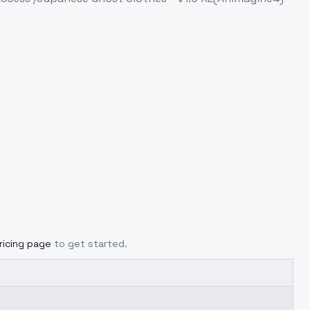
ricing page
to get started.