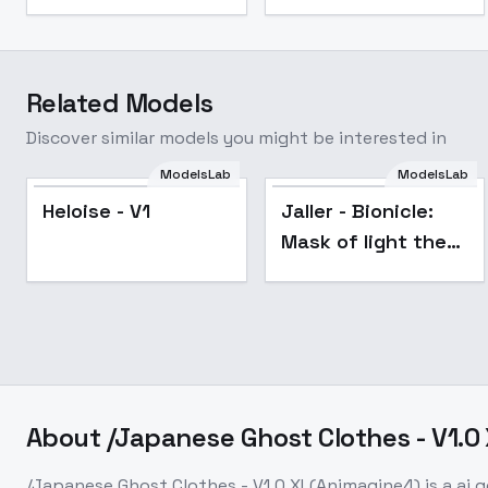
Related Models
Discover similar models you might be interested in
ModelsLab
ModelsLab
Heloise - V1
Jaller - Bionicle:
Mask of light the
movie - V1
About
/Japanese Ghost Clothes - V1.
/Japanese Ghost Clothes - V1.0 XL(Animagine4)
is a
ai 