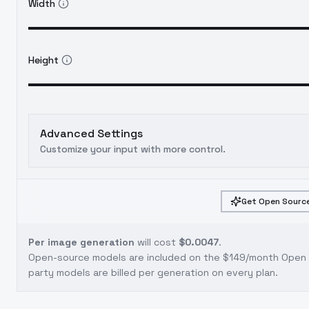
Width
Height
Advanced Settings
Customize your input with more control.
Get Open Source
Per image generation
will cost
$0.0047
.
Open-source models are included on the
$149/month Open S
party models are billed per generation on every plan.