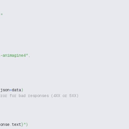
g"
l-animagine4"
,
 json
=
data
)
rror for bad responses (4XX or 5XX)
ponse
.
text
}
"
)