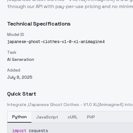
through our API with pay-per-use pricing and no min
Technical Specifications
Model ID
japanese-ghost-clothes-v1-0-xl-animagine4
Task
AI Generation
Added
July 8, 2025
Quick Start
Integrate
/Japanese Ghost Clothes - V1.0 XL(Animagine4)
into
Python
JavaScript
cURL
PHP
import
 requests