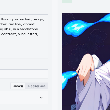
Library
HuggingFace