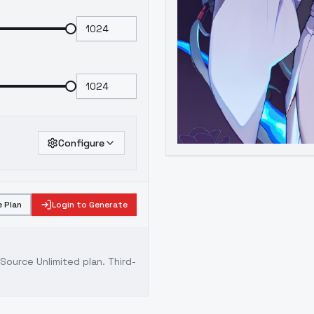
Configure
 Plan
Login to Generate
ource Unlimited plan
. Third-