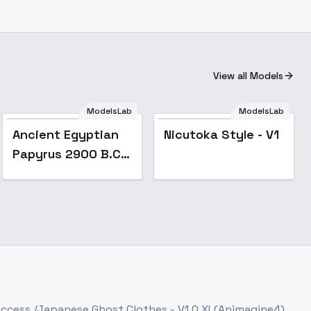
View all Models
ModelsLab
ModelsLab
Ancient Egyptian
Nicutoka Style - V1
Papyrus 2900 B.C. -
V1
Access
/Japanese Ghost Clothes - V1.0 XL(Animagine4)