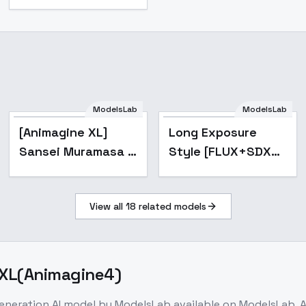
ModelsLab
ModelsLab
Popular
[Animagine XL]
Long Exposure
Sansei Muramasa (
Style [FLUX+SDXL]
) - Full Metal
- SDXL
Daemon: Muramasa
View all
18
related models
( , S k Akki
Muramasa) -
Animagine
0 XL(Animagine4)
generation
AI model
by ModelsLab
available on ModelsLab. 