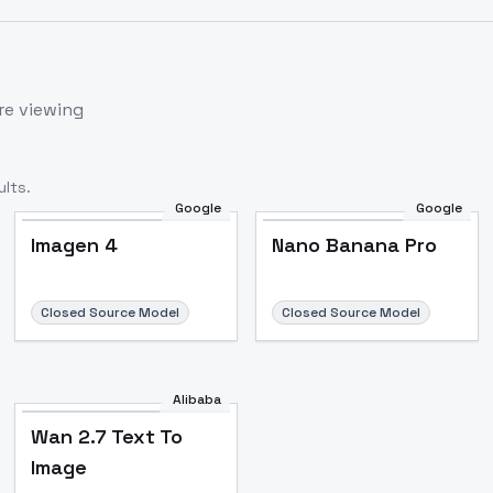
re viewing
lts.
Google
Google
Imagen 4
Nano Banana Pro
Closed Source Model
Closed Source Model
Alibaba
Wan 2.7 Text To
Image