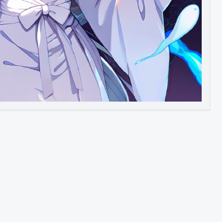
Image to Video
Image to 3D
Upscale Image