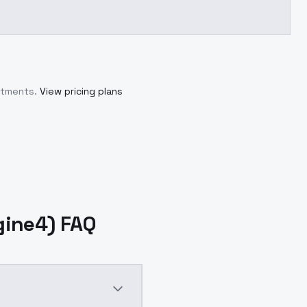
itments.
View pricing plans
gine4) FAQ