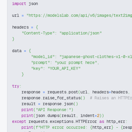
import
 json
url 
=
"https://modelslab.com/api/v6/images/text2im
headers 
=
{
"Content-Type"
:
"application/json"
}
data 
=
{
"model_id"
:
"japanese-ghost-clothes-v1-0-x
"prompt"
:
"your prompt here"
,
"key"
:
"YOUR_API_KEY"
}
try
:
    response 
=
 requests
.
post
(
url
,
 headers
=
headers
,
    response
.
raise_for_status
(
)
# Raises an HTTPE
    result 
=
 response
.
json
(
)
print
(
"API Response:"
)
print
(
json
.
dumps
(
result
,
 indent
=
2
)
)
except
 requests
.
exceptions
.
HTTPError 
as
 http_err
:
print
(
f"HTTP error occurred: 
{
http_err
}
 - 
{
res