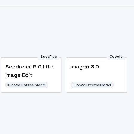
BytePlus
Google
Seedream 5.0 Lite
Imagen 3.0
Image Edit
Closed Source Model
Closed Source Model