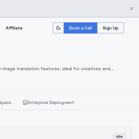
Affiliate
Book a Call
Sign Up
-image translation features, ideal for creatives and
Specs
Enterprise Deployment
Idle