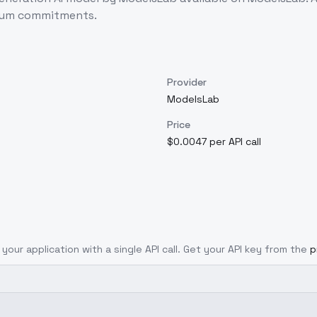
imum commitments.
Provider
ModelsLab
Price
$0.0047 per API call
 your application with a single API call. Get your API key from the
p