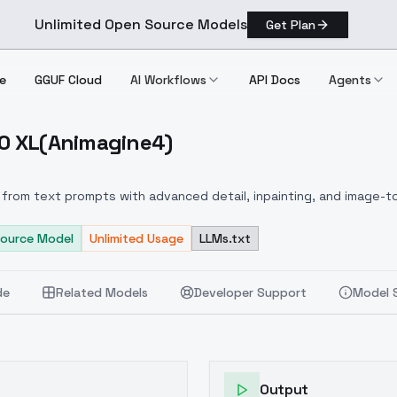
Unlimited Open Source Models
Get Plan
e
GGUF Cloud
AI Workflows
API Docs
Agents
.0 XL(Animagine4)
 V1.0 XL(animagine4)
from text prompts with advanced detail, inpainting, and image-to
ource Model
Unlimited Usage
LLMs.txt
de
Related Models
Developer Support
Model 
Output