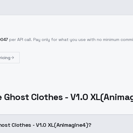
0047
per API call
. Pay only for what you use with no minimum comm
ricing
 Ghost Clothes - V1.0 XL(Anima
ost Clothes - V1.0 XL(Animagine4)?