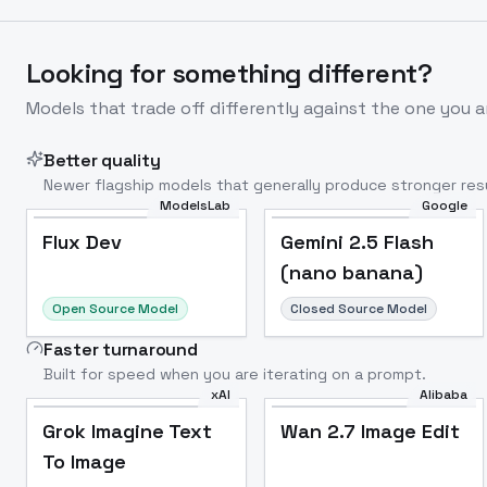
Looking for something different?
Models that trade off differently against the one you a
Better quality
Newer flagship models that generally produce stronger resu
ModelsLab
Google
Flux Dev
Popular
Flux Dev
Gemini 2.5 Flash
(nano banana)
Open Source Model
Closed Source Model
Faster turnaround
Built for speed when you are iterating on a prompt.
xAI
Alibaba
Grok Imagine Text
Wan 2.7 Image Edit
To Image