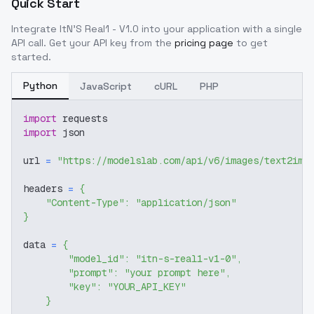
Quick Start
Integrate
ItN'S Real1 - V1.0
into your application with a single
API call. Get your API key from the
pricing page
to get
started.
Python
JavaScript
cURL
PHP
import
 requests
import
 json
url 
=
"https://modelslab.com/api/v6/images/text2img
headers 
=
{
"Content-Type"
:
"application/json"
}
data 
=
{
"model_id"
:
"itn-s-real1-v1-0"
,
"prompt"
:
"your prompt here"
,
"key"
:
"YOUR_API_KEY"
}