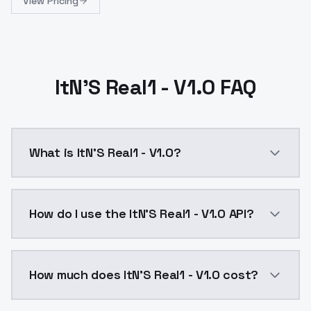
View Pricing
ItN'S Real1 - V1.0 FAQ
What is ItN'S Real1 - V1.0?
ItN'S Real1 - V1.0 is a ai generation AI model by Mo
How do I use the ItN'S Real1 - V1.0 API?
You can integrate ItN'S Real1 - V1.0 into your applica
How much does ItN'S Real1 - V1.0 cost?