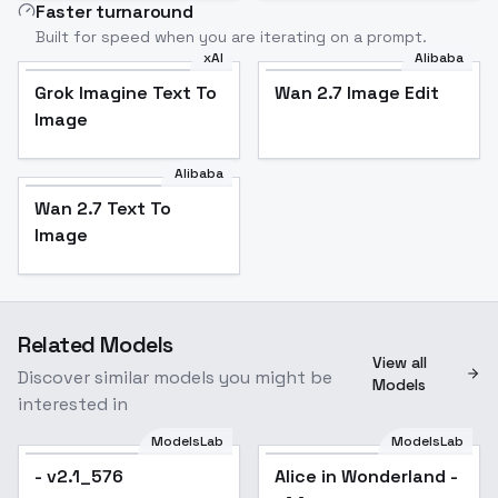
Faster turnaround
Built for speed when you are iterating on a prompt.
xAI
Alibaba
Grok Imagine Text To
Wan 2.7 Image Edit
Image
Alibaba
Wan 2.7 Text To
Image
Related Models
View all
Discover similar models you might be
Models
interested in
ModelsLab
ModelsLab
- v2.1_576
Alice in Wonderland -
Popular