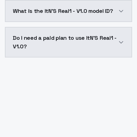
ItN'S Real1 - V1.0 costs $0.0047 per API call. Model
What is the ItN'S Real1 - V1.0 model ID?
The model ID for ItN'S Real1 - V1.0 is "itn-s-real1-v1-0
Do I need a paid plan to use ItN'S Real1 -
V1.0?
Yes. ModelsLab is subscription-based with no free ti