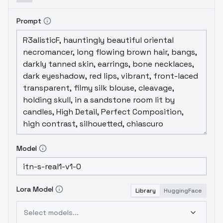
Prompt
Model
Lora Model
Library
HuggingFace
Select models...