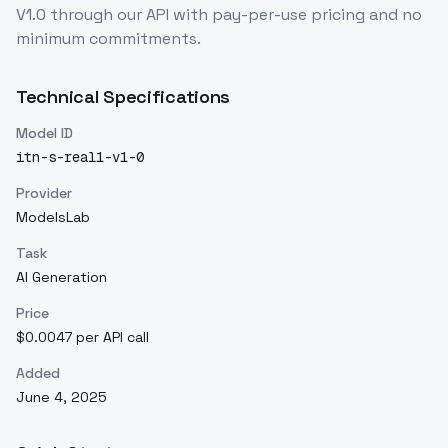
V1.0
through our API with pay-per-use pricing and no
minimum commitments.
Technical Specifications
Model ID
itn-s-real1-v1-0
Provider
ModelsLab
Task
AI Generation
Price
$0.0047 per API call
Added
June 4, 2025