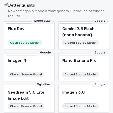
Better quality
Newer flagship models that generally produce stronger
results.
ModelsLab
Google
Flux Dev
Flux Dev
Popular
Gemini 2.5 Flash
(nano banana)
Open Source Model
Closed Source Model
Google
Google
Imagen 4
Nano Banana Pro
Closed Source Model
Closed Source Model
BytePlus
Google
Seedream 5.0 Lite
Imagen 3.0
Image Edit
Closed Source Model
Closed Source Model