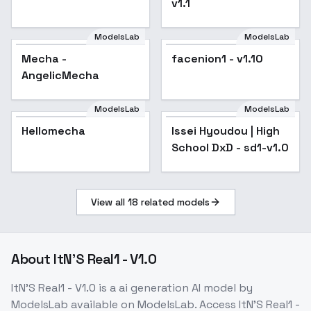
v1.1
ModelsLab
ModelsLab
Mecha -
Popular
facenion1 - v1.10
AngelicMecha
ModelsLab
ModelsLab
Hellomecha
Issei Hyoudou | High
School DxD - sd1-v1.0
View all
18
related models
About
ItN'S Real1 - V1.0
ItN'S Real1 - V1.0
is a
ai generation
AI model
by
ModelsLab
available on ModelsLab. Access
ItN'S Real1 -