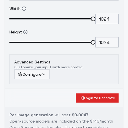
Width
Height
Advanced Settings
Customize your input with more control.
Configure
Login to Generate
Per image generation
will cost
$0.0047
.
Open-source models are included on the
$149/month
Open Source Unlimited plan
. Third-party models are