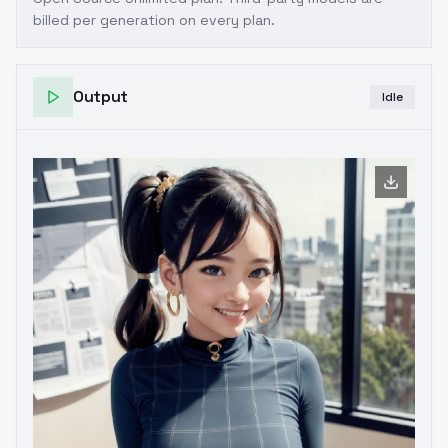
billed per generation on every plan.
Output
Idle