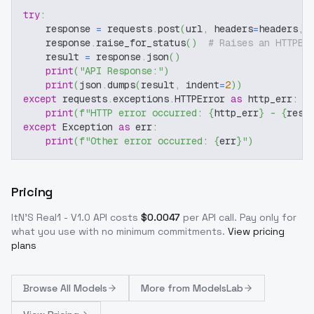
try
:
    response 
=
 requests
.
post
(
url
,
 headers
=
headers
,
 
    response
.
raise_for_status
(
)
# Raises an HTTPEr
    result 
=
 response
.
json
(
)
print
(
"API Response:"
)
print
(
json
.
dumps
(
result
,
 indent
=
2
)
)
except
 requests
.
exceptions
.
HTTPError 
as
 http_err
:
print
(
f"HTTP error occurred: 
{
http_err
}
 - 
{
resp
except
 Exception 
as
 err
:
print
(
f"Other error occurred: 
{
err
}
"
)
Pricing
ItN'S Real1 - V1.0
API costs
$
0.0047
per API call
. Pay only for
what you use with no minimum commitments.
View pricing
plans
Browse
All Models
More from
ModelsLab