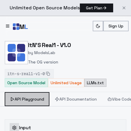
Unlimited Open Source Models
Get Plan
Skip to main content
M
L
Sign Up
Home
>
Models
>
ModelsLab
>
ItN's Real1 V1.0
ItN'S Real1 - V1.0
by
ModelsLab
The OG version
itn-s-real1-v1-0
Open Source Model
Unlimited Usage
LLMs.txt
API Playground
API Documentation
Vibe Cod
Input