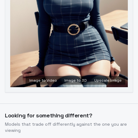
Image to Video
Image to 3D
Upscale Image
Looking for something different?
Models that trade off differently against the one you are
viewing