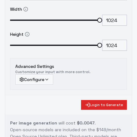
Width
Height
Advanced Settings
Customize your input with more control.
Configure
Login to Generate
Per image generation
will cost
$0.0047
.
Open-source models are included on the
$149/month
Open Source Unlimited plan
. Third-party models are