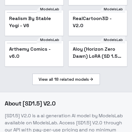
ModelsLab
ModelsLab
Realism By Stable
Popular
RealCartoon3D -
Popular
Yogi - V6
V2.0
ModelsLab
ModelsLab
Arthemy Comics -
Popular
Aloy (Horizon Zero
v6.0
Dawn) LoRA (SD 1.5) -
v1.0
View all
18
related models
About
[SD1.5] V2.0
[SD1.5] V2.0
is a
ai generation
AI model
by ModelsLab
available on ModelsLab. Access
[SD1.5] V2.0
through
our API with pay-per-use pricing and no minimum