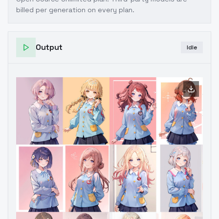
billed per generation on every plan.
Output
Idle