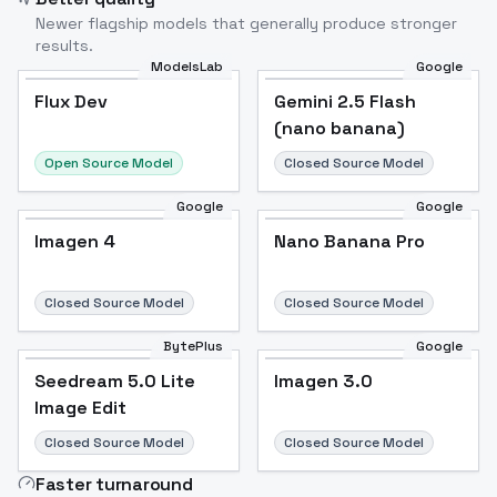
Newer flagship models that generally produce stronger
results.
ModelsLab
Google
Flux Dev
Flux Dev
Popular
Gemini 2.5 Flash
(nano banana)
Open Source Model
Closed Source Model
Google
Google
Imagen 4
Nano Banana Pro
Closed Source Model
Closed Source Model
BytePlus
Google
Seedream 5.0 Lite
Imagen 3.0
Image Edit
Closed Source Model
Closed Source Model
Faster turnaround