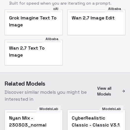
Built for speed when you are iterating on a prompt.
xAI
Alibaba
Grok Imagine Text To
Wan 2.7 Image Edit
Image
Alibaba
Wan 2.7 Text To
Image
Related Models
View all
Discover similar models you might be
Models
interested in
ModelsLab
ModelsLab
Nyan Mix -
Popular
CyberRealistic
Popular
230303_normal
Classic - Classic V3.1