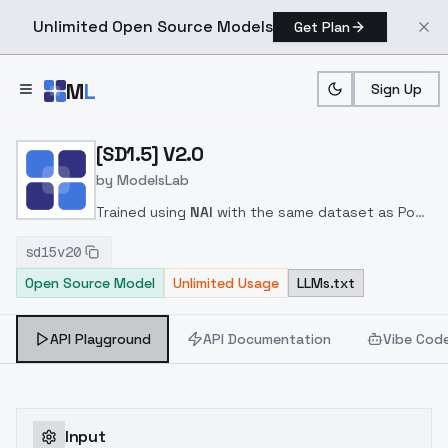
Unlimited Open Source Models
Get Plan
Skip to main content
M
L
Sign Up
Home
>
Models
>
ModelsLab
>
[SD1.5] V2.0
[SD1.5] V2.0
by
ModelsLab
Trained using
NAI
with the same dataset as Pony
ver2.0
Trigger words are the same as Pony / SDXL
sd15v20
Open Source Model
Unlimited Usage
LLMs.txt
API Playground
API Documentation
Vibe Cod
Input