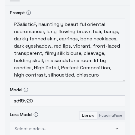
Prompt
Model
Lora Model
Library
HuggingFace
Select models...