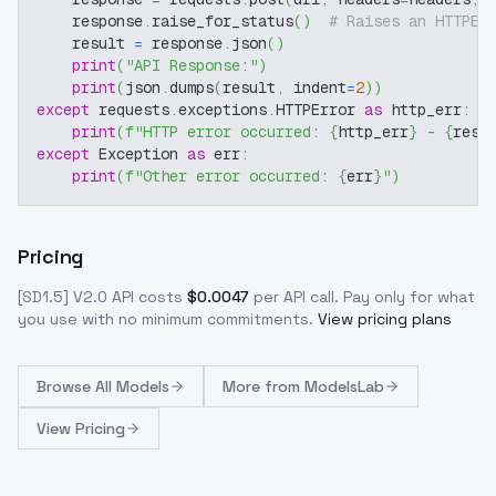
    response
.
raise_for_status
(
)
# Raises an HTTPEr
    result 
=
 response
.
json
(
)
print
(
"API Response:"
)
print
(
json
.
dumps
(
result
,
 indent
=
2
)
)
except
 requests
.
exceptions
.
HTTPError 
as
 http_err
:
print
(
f"HTTP error occurred: 
{
http_err
}
 - 
{
resp
except
 Exception 
as
 err
:
print
(
f"Other error occurred: 
{
err
}
"
)
Pricing
[SD1.5] V2.0
API costs
$
0.0047
per API call
. Pay only for what
you use with no minimum commitments.
View pricing plans
Browse
All Models
More from
ModelsLab
View Pricing