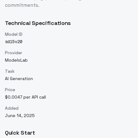
commitments.
Technical Specifications
Model ID
sd15v20
Provider
ModelsLab
Task
AI Generation
Price
$0.0047 per API call
Added
June 14, 2025
Quick Start