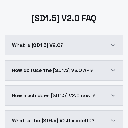
[SD1.5] V2.0 FAQ
What is [SD1.5] V2.0?
[SD1.5] V2.0 is a ai generation AI model by ModelsL
How do I use the [SD1.5] V2.0 API?
You can integrate [SD1.5] V2.0 into your application 
How much does [SD1.5] V2.0 cost?
[SD1.5] V2.0 costs $0.0047 per API call. ModelsLab 
What is the [SD1.5] V2.0 model ID?