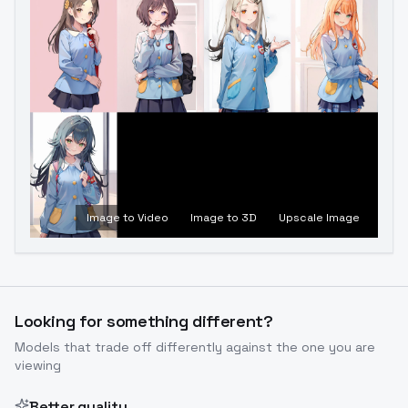
Image to Video
Image to 3D
Upscale Image
Looking for something different?
Models that trade off differently against the one you are
viewing
Better quality