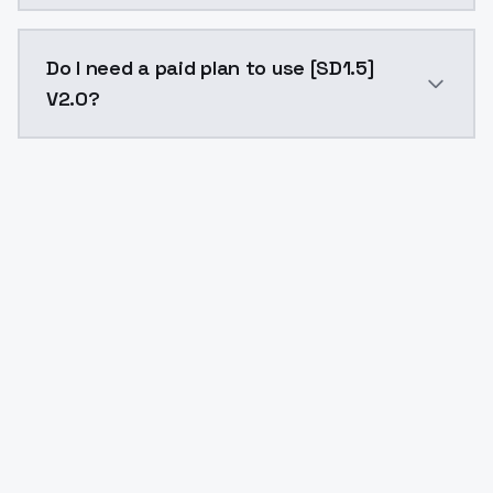
The model ID for [SD1.5] V2.0 is "sd15v20". Use this ID
Do I need a paid plan to use [SD1.5]
V2.0?
Yes. ModelsLab is subscription-based with no free ti