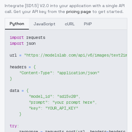
Integrate
[SD1.5] V2.0
into your application with a single API
call. Get your API key from the
pricing page
to get started.
Python
JavaScript
cURL
PHP
import
 requests
import
 json
url 
=
"https://modelslab.com/api/v6/images/text2img
headers 
=
{
"Content-Type"
:
"application/json"
}
data 
=
{
"model_id"
:
"sd15v20"
,
"prompt"
:
"your prompt here"
,
"key"
:
"YOUR_API_KEY"
}
try
:
    response 
=
 requests
.
post
(
url
,
 headers
=
headers
,
 