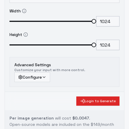
Width
Height
Advanced Settings
Customize your input with more control.
Configure
Login to Generate
Per image generation
will cost
$0.0047
.
Open-source models are included on the
$149/month