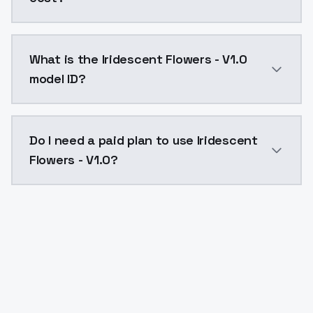
Iridescent Flowers - V1.0 costs $0.0047 per API call
What is the Iridescent Flowers - V1.0
model ID?
The model ID for Iridescent Flowers - V1.0 is "iridesce
Do I need a paid plan to use Iridescent
Flowers - V1.0?
Yes. ModelsLab is subscription-based with no free ti