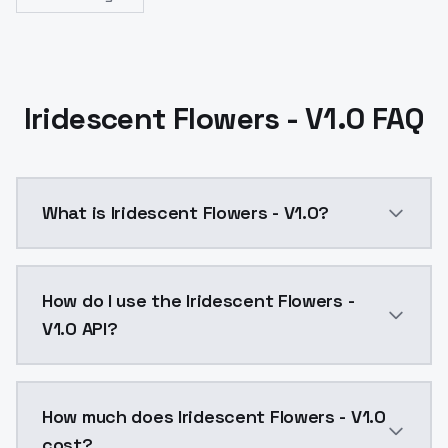
Iridescent Flowers - V1.0 FAQ
What is Iridescent Flowers - V1.0?
Iridescent Flowers - V1.0 is a ai generation AI mode
How do I use the Iridescent Flowers -
V1.0 API?
You can integrate Iridescent Flowers - V1.0 into your
How much does Iridescent Flowers - V1.0
cost?