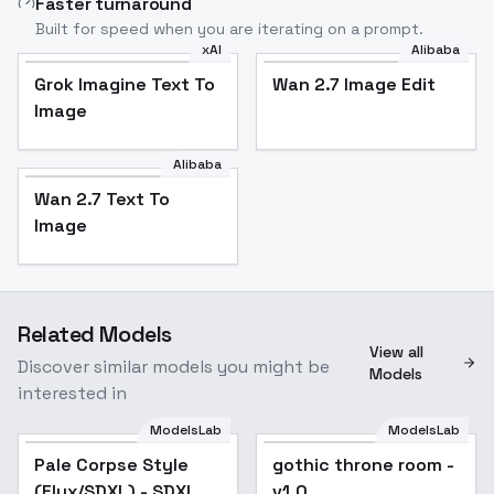
Faster turnaround
Built for speed when you are iterating on a prompt.
xAI
Alibaba
Grok Imagine Text To
Wan 2.7 Image Edit
Image
Alibaba
Wan 2.7 Text To
Image
Related Models
View all
Discover similar models you might be
Models
interested in
ModelsLab
ModelsLab
Pale Corpse Style
gothic throne room -
(Flux/SDXL) - SDXL
v1.0