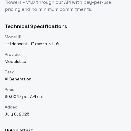
Flowers - V1.0
through our API with pay-per-use
pricing and no minimum commitments.
Technical Specifications
Model ID
iridescent-flowers-v1-0
Provider
ModelsLab
Task
AI Generation
Price
$0.0047 per API call
Added
July 8, 2025
Quick Start