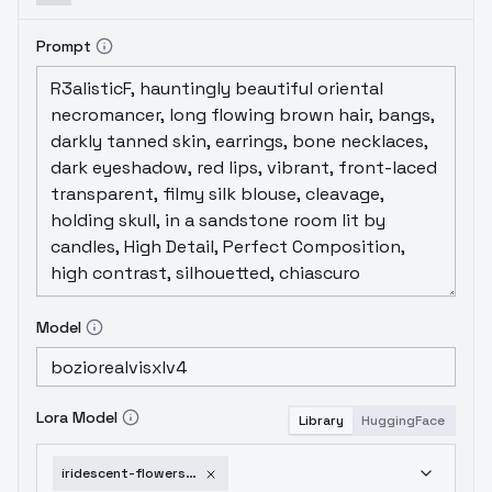
Prompt
Model
Lora Model
Library
HuggingFace
iridescent-flowers-v1-0