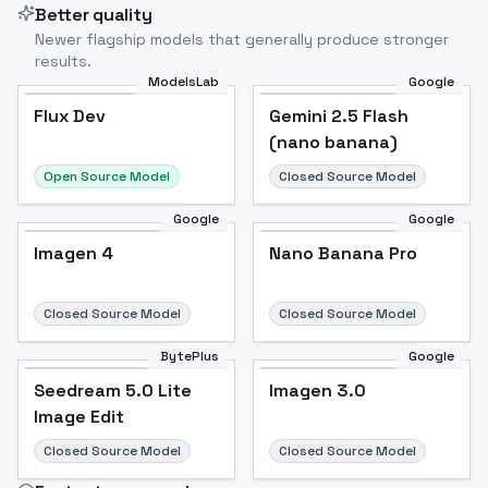
Better quality
Newer flagship models that generally produce stronger
results.
ModelsLab
Google
Flux Dev
Flux Dev
Popular
Gemini 2.5 Flash
(nano banana)
Open Source Model
Closed Source Model
Google
Google
Imagen 4
Nano Banana Pro
Closed Source Model
Closed Source Model
BytePlus
Google
Seedream 5.0 Lite
Imagen 3.0
Image Edit
Closed Source Model
Closed Source Model