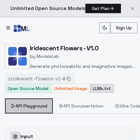
Unlimited Open Source Models
Get Plan
Skip to main content
M
L
Sign Up
Home
>
Models
>
ModelsLab
>
Iridescent Flowers V1.0
Iridescent Flowers - V1.0
by
ModelsLab
Generate photorealistic and imaginative images
from text prompts with advanced detail,
iridescent-flowers-v1-0
inpainting, and image-to-image translation
Open Source Model
Unlimited Usage
LLMs.txt
features, ideal for creatives and marketers.
API Playground
API Documentation
Vibe Cod
Input