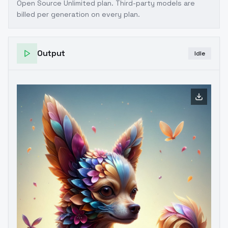
Open Source Unlimited plan
. Third-party models are
billed per generation on every plan.
Output
Idle