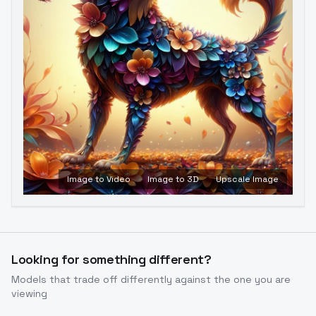
Image to Video
Image to 3D
Upscale Image
Looking for something different?
Models that trade off differently against the one you are
viewing