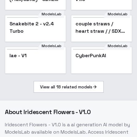
1.0
ModelsLab
ModelsLab
Snakebite 2 - v2.4
Popular
couple straws /
Turbo
heart straw / / SDXL -
v1.0
ModelsLab
ModelsLab
lae - V1
CyberPunkAI
View all
18
related models
About
Iridescent Flowers - V1.0
Iridescent Flowers - V1.0
is a
ai generation
AI model
by
ModelsLab
available on ModelsLab. Access
Iridescent