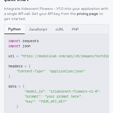
Integrate
Iridescent Flowers - V1.0
into your application with
a single API call. Get your API key from the
pricing page
to
get started.
Python
JavaScript
cURL
PHP
import
 requests
import
 json
url 
=
"https://modelslab.com/api/v6/images/text2img
headers 
=
{
"Content-Type"
:
"application/json"
}
data 
=
{
"model_id"
:
"iridescent-flowers-v1-0"
,
"prompt"
:
"your prompt here"
,
"key"
:
"YOUR_API_KEY"
}