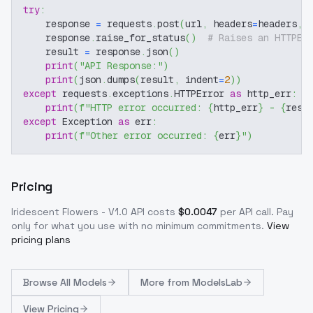
try
:
    response 
=
 requests
.
post
(
url
,
 headers
=
headers
,
 
    response
.
raise_for_status
(
)
# Raises an HTTPEr
    result 
=
 response
.
json
(
)
print
(
"API Response:"
)
print
(
json
.
dumps
(
result
,
 indent
=
2
)
)
except
 requests
.
exceptions
.
HTTPError 
as
 http_err
:
print
(
f"HTTP error occurred: 
{
http_err
}
 - 
{
resp
except
 Exception 
as
 err
:
print
(
f"Other error occurred: 
{
err
}
"
)
Pricing
Iridescent Flowers - V1.0
API costs
$
0.0047
per API call
. Pay
only for what you use with no minimum commitments.
View
pricing plans
Browse
All Models
More from
ModelsLab
View Pricing