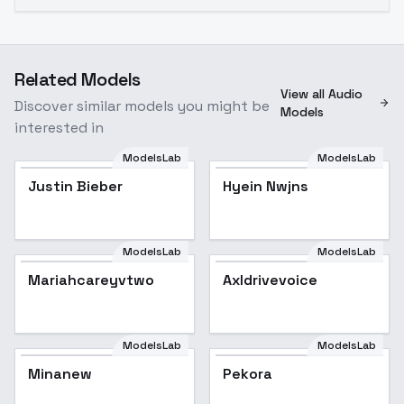
Related Models
View all Audio
Discover similar models you might be
Models
interested in
ModelsLab
ModelsLab
Justin Bieber
Justin Bieber
Popular
Hyein Nwjns
ModelsLab
ModelsLab
Mariahcareyvtwo
Axldrivevoice
ModelsLab
ModelsLab
Minanew
Pekora