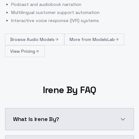
Podcast and audiobook narration
Multilingual customer support automation
Interactive voice response (IVR) systems
Browse
Audio Models
More from
ModelsLab
View Pricing
Irene By FAQ
What is Irene By?