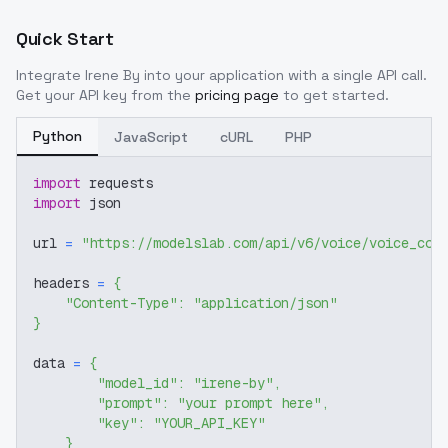
Quick Start
Integrate
Irene By
into your application with a single API call.
Get your API key from the
pricing page
to get started.
Python
JavaScript
cURL
PHP
import
 requests
import
 json
url 
=
"https://modelslab.com/api/v6/voice/voice_cov
headers 
=
{
"Content-Type"
:
"application/json"
}
data 
=
{
"model_id"
:
"irene-by"
,
"prompt"
:
"your prompt here"
,
"key"
:
"YOUR_API_KEY"
}