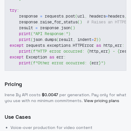
try
:
    response 
=
 requests
.
post
(
url
,
 headers
=
headers
,
 
    response
.
raise_for_status
(
)
# Raises an HTTPEr
    result 
=
 response
.
json
(
)
print
(
"API Response:"
)
print
(
json
.
dumps
(
result
,
 indent
=
2
)
)
except
 requests
.
exceptions
.
HTTPError 
as
 http_err
:
print
(
f"HTTP error occurred: 
{
http_err
}
 - 
{
resp
except
 Exception 
as
 err
:
print
(
f"Other error occurred: 
{
err
}
"
)
Pricing
Irene By
API costs
$
0.0047
per generation
. Pay only for what
you use with no minimum commitments.
View pricing plans
Use Cases
Voice-over production for video content