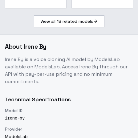
View all
18
related models
About
Irene By
Irene By
is a
voice cloning
AI model
by ModelsLab
available on ModelsLab. Access
Irene By
through our
API with pay-per-use pricing and no minimum
commitments.
Technical Specifications
Model ID
irene-by
Provider
ModelsLab