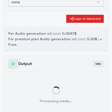
none
Login to Generate
Per Audio generation
will cost
0.0047$
For premium plan Audio generation
will cost
0.00$
i.e
Free.
Output
Idle
Processing media...