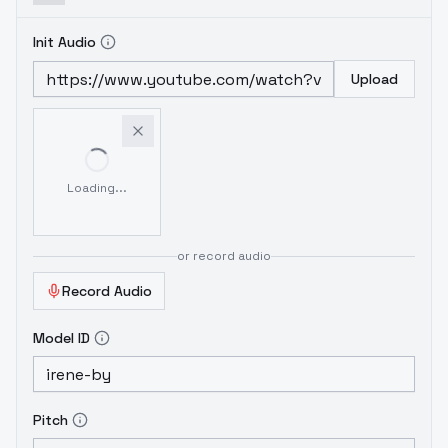
Init Audio
Upload
Loading...
or record audio
Record Audio
Model ID
Pitch