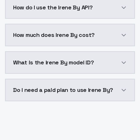
Irene By is a voice cloning AI model by ModelsLab a
How do I use the Irene By API?
You can integrate Irene By into your application with
How much does Irene By cost?
Irene By costs $0.0047 per generation. ModelsLab pl
What is the Irene By model ID?
The model ID for Irene By is "irene-by". Use this ID in
Do I need a paid plan to use Irene By?
Yes. ModelsLab is subscription-based with no free ti