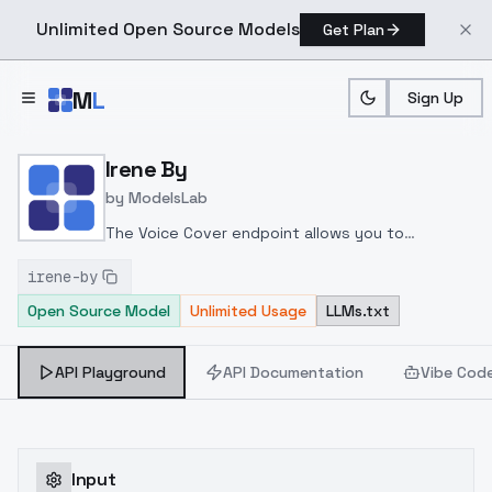
Unlimited Open Source Models
Get Plan
Skip to main content
M
L
Sign Up
Home
>
Models
>
ModelsLab
>
Irene By
Irene By
by
ModelsLab
The Voice Cover endpoint allows you to
transform a song or audio file into a
irene-by
celeb/fictional character/singer/politician voice
Open Source Model
Unlimited Usage
LLMs.txt
using a proper model id of that character.
API Playground
API Documentation
Vibe Cod
Input