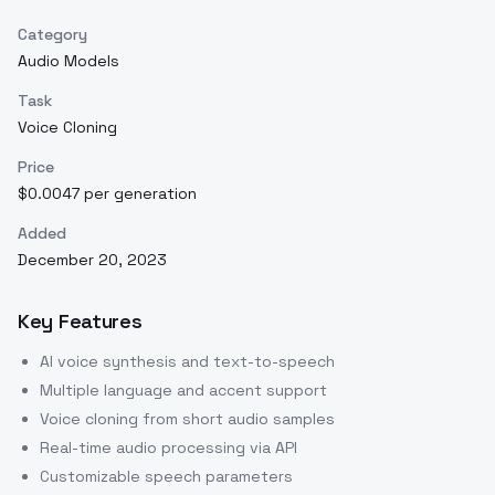
Category
Audio Models
Task
Voice Cloning
Price
$0.0047 per generation
Added
December 20, 2023
Key Features
AI voice synthesis and text-to-speech
Multiple language and accent support
Voice cloning from short audio samples
Real-time audio processing via API
Customizable speech parameters