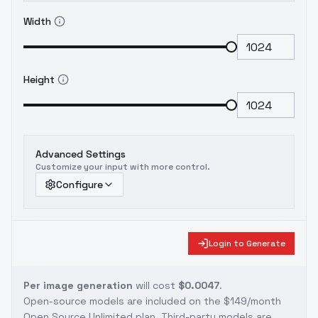
Width
Height
Advanced Settings
Customize your input with more control.
Configure
Login to Generate
Per image generation
will cost
$0.0047
.
Open-source models are included on the
$149/month
Open Source Unlimited plan
. Third-party models are