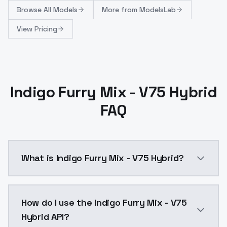
Browse
All Models
More from
ModelsLab
View Pricing
Indigo Furry Mix - V75 Hybrid
FAQ
What is Indigo Furry Mix - V75 Hybrid?
Based on v65, v70, v45_extra.This model is 
How do I use the Indigo Furry Mix - V75
Hybrid API?