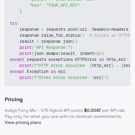
"key"
:
"YOUR_API_KEY"
}
try
:
    response 
=
 requests
.
post
(
url
,
 headers
=
headers
,
 
    response
.
raise_for_status
(
)
# Raises an HTTPEr
    result 
=
 response
.
json
(
)
print
(
"API Response:"
)
print
(
json
.
dumps
(
result
,
 indent
=
2
)
)
except
 requests
.
exceptions
.
HTTPError 
as
 http_err
:
print
(
f"HTTP error occurred: 
{
http_err
}
 - 
{
resp
except
 Exception 
as
 err
:
print
(
f"Other error occurred: 
{
err
}
"
)
Pricing
Indigo Furry Mix - V75 Hybrid
API costs
$
0.0047
per API call
.
Pay only for what you use with no minimum commitments.
View pricing plans