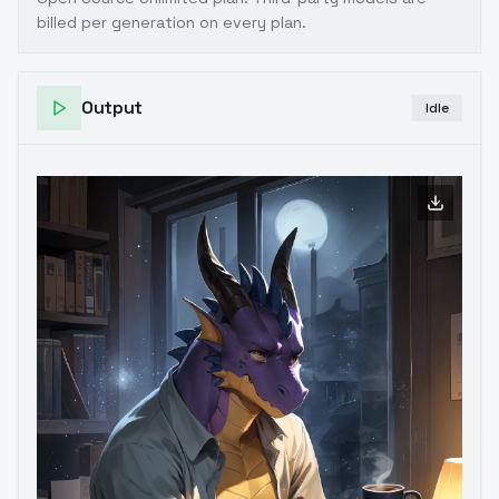
billed per generation on every plan.
Output
Idle