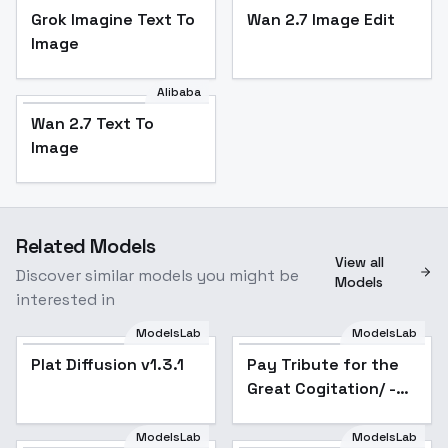
Grok Imagine Text To
Wan 2.7 Image Edit
Image
Alibaba
Wan 2.7 Text To
Image
Related Models
View all
Discover similar models you might be
Models
interested in
ModelsLab
ModelsLab
Plat Diffusion v1.3.1
Popular
Pay Tribute for the
Popular
Great Cogitation/ -
v1.0
ModelsLab
ModelsLab