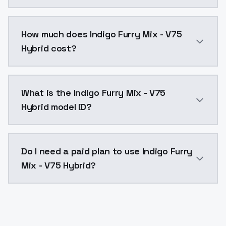
You can integrate Indigo Furry Mix - V75 Hybrid into 
How much does Indigo Furry Mix - V75
Hybrid cost?
Indigo Furry Mix - V75 Hybrid costs $0.0047 per API 
What is the Indigo Furry Mix - V75
Hybrid model ID?
The model ID for Indigo Furry Mix - V75 Hybrid is "ind
Do I need a paid plan to use Indigo Furry
Mix - V75 Hybrid?
Yes. ModelsLab is subscription-based with no free ti