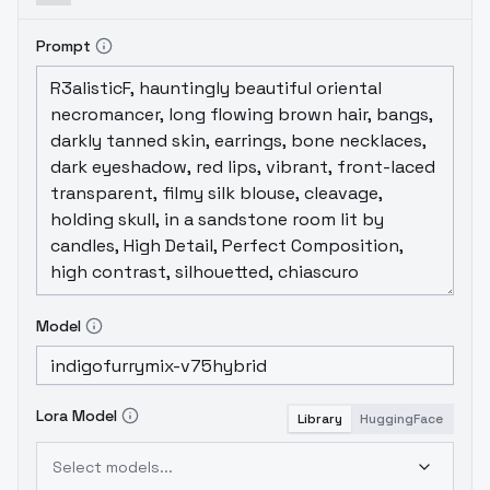
Prompt
Model
Lora Model
Library
HuggingFace
Select models...