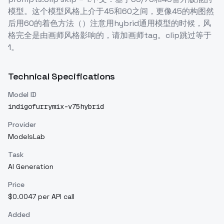
模型。这个模型风格上介于45和60之间，更像45的构图然
后用60的着色方法（）注意用hybrid通用模型的时候，风
格完全是由画师风格影响的，请加画师tag。clip跳过等于
1。
Technical Specifications
Model ID
indigofurrymix-v75hybrid
Provider
ModelsLab
Task
AI Generation
Price
$0.0047 per API call
Added