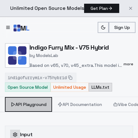
Unlimited Open Source Models
Get Plan
Skip to main content
M
L
Sign Up
Home
>
Models
>
ModelsLab
>
Indigo Furry Mix V75 Hybri
Indigo Furry Mix - V75 Hybrid
by
ModelsLab
more
Based on v65, v70, v45_extra.
This model is
probably a combination of v45 and
indigofurrymix-v75hybrid
v60.
Note that hybrid models are common
Open Source Model
Unlimited Usage
LLMs.txt
models that can do many different styles
by artist names, make sure to add artists to
prompts.
Clip skip = 1.
中文：
基于65/70和45番
API Playground
API Documentation
Vibe Cod
外版混的模型。
这个模型风格上介于45和60之
间，更像45的构图然后用60的着色方法（）
注意
用hybrid通用模型的时候，风格完全是由画师风
格影响的，请加画师tag。
clip跳过等于1。
Input