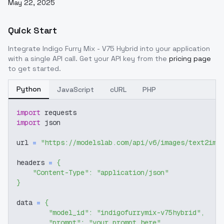
May 22, 2025
Quick Start
Integrate
Indigo Furry Mix - V75 Hybrid
into your application
with a single API call. Get your API key from the
pricing page
to get started.
Python
JavaScript
cURL
PHP
import
 requests
import
 json
url 
=
"https://modelslab.com/api/v6/images/text2img
headers 
=
{
"Content-Type"
:
"application/json"
}
data 
=
{
"model_id"
:
"indigofurrymix-v75hybrid"
,
"prompt"
:
"your prompt here"
,