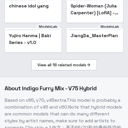
chinese idol yang
Spider-Woman (Julia
Carpenter) [LoRA] -
v1.0 SD v1.5
AnimeFull
ModelsLab
ModelsLab
Yujiro Hanma | Baki
Popular
JiangDa_MasterPlan
Series - v1.0
View all
18
related models
About
Indigo Furry Mix - V75 Hybrid
Based on v65, v70, v45extra.This model is probably a
combination of v45 and v60.Note that hybrid models
are common models that can do many different
styles by artist names, make sure to add artists to
prompts.Clip skip = 1.中文：基于65/70和45番外版混的