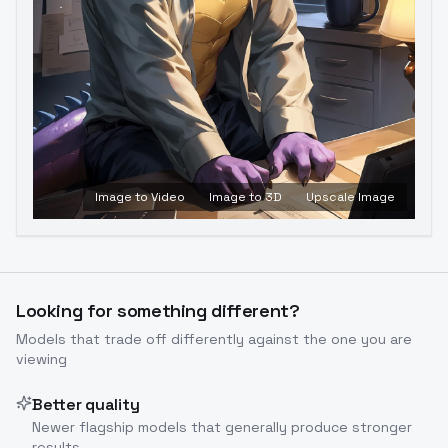
Image to Video
Image to 3D
Upscale Image
Looking for something different?
Models that trade off differently against the one you are
viewing
Better quality
Newer flagship models that generally produce stronger
results.