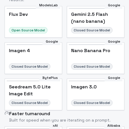
ModelsLab
Google
Flux Dev
Flux Dev
Popular
Gemini 2.5 Flash
(nano banana)
Open Source Model
Closed Source Model
Google
Google
Imagen 4
Nano Banana Pro
Closed Source Model
Closed Source Model
BytePlus
Google
Seedream 5.0 Lite
Imagen 3.0
Image Edit
Closed Source Model
Closed Source Model
Faster turnaround
Built for speed when you are iterating on a prompt.
xAI
Alibaba