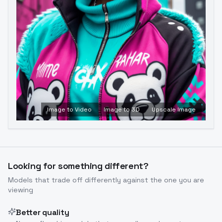
Image to Video
Image to 3D
Upscale Image
Looking for something different?
Models that trade off differently against the one you are
viewing
Better quality