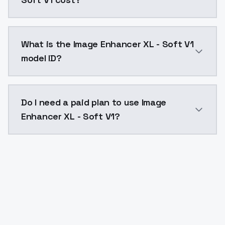
Image Enhancer XL - Soft V1 costs $0.0047 per API c
What is the Image Enhancer XL - Soft V1
model ID?
The model ID for Image Enhancer XL - Soft V1 is "imag
Do I need a paid plan to use Image
Enhancer XL - Soft V1?
Yes. ModelsLab is subscription-based with no free ti