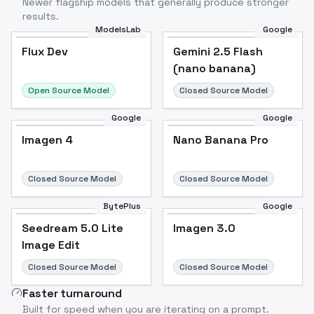
Newer flagship models that generally produce stronger
results.
ModelsLab
Google
Flux Dev
Flux Dev
Popular
Gemini 2.5 Flash
(nano banana)
Open Source Model
Closed Source Model
Google
Google
Imagen 4
Nano Banana Pro
Closed Source Model
Closed Source Model
BytePlus
Google
Seedream 5.0 Lite
Imagen 3.0
Image Edit
Closed Source Model
Closed Source Model
Faster turnaround
Built for speed when you are iterating on a prompt.