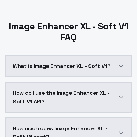
Image Enhancer XL - Soft V1
FAQ
What is Image Enhancer XL - Soft V1?
Image Enhancer XL - Soft V1 is a ai generation AI m
How do I use the Image Enhancer XL -
Soft V1 API?
You can integrate Image Enhancer XL - Soft V1 into y
How much does Image Enhancer XL -
Soft V1 cost?