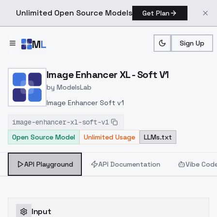
Unlimited Open Source Models
Get Plan
Skip to main content
M
L
Sign Up
Home
>
Models
>
ModelsLab
>
Image Enhancer XL Soft V
Image Enhancer XL - Soft V1
by
ModelsLab
Image Enhancer Soft v1
image-enhancer-xl-soft-v1
Open Source Model
Unlimited Usage
LLMs.txt
API Playground
API Documentation
Vibe Cod
Input