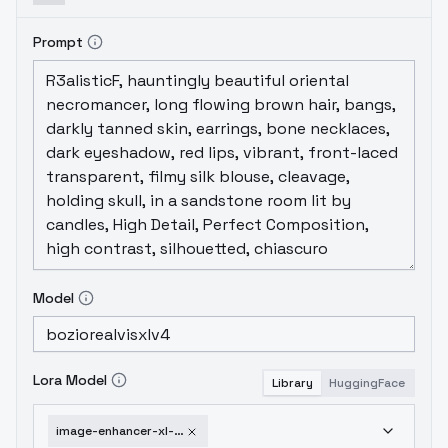
Prompt
Model
Lora Model
Library
HuggingFace
image-enhancer-xl-soft-v1