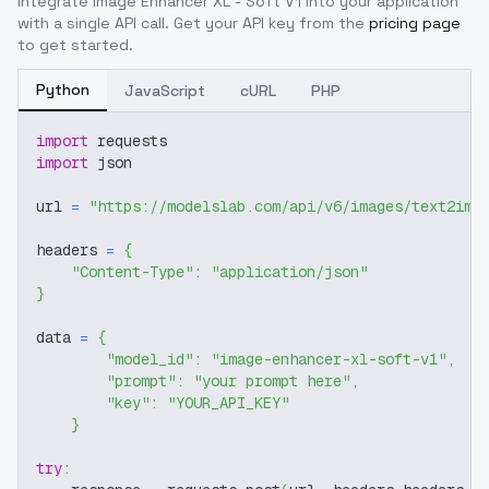
Integrate
Image Enhancer XL - Soft V1
into your application
with a single API call. Get your API key from the
pricing page
to get started.
Python
JavaScript
cURL
PHP
import
 requests
import
 json
url 
=
"https://modelslab.com/api/v6/images/text2img
headers 
=
{
"Content-Type"
:
"application/json"
}
data 
=
{
"model_id"
:
"image-enhancer-xl-soft-v1"
,
"prompt"
:
"your prompt here"
,
"key"
:
"YOUR_API_KEY"
}
try
: