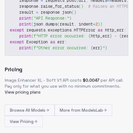
    response 
=
 requests
.
post
(
url
,
 headers
=
headers
,
 
    response
.
raise_for_status
(
)
# Raises an HTTPEr
    result 
=
 response
.
json
(
)
print
(
"API Response:"
)
print
(
json
.
dumps
(
result
,
 indent
=
2
)
)
except
 requests
.
exceptions
.
HTTPError 
as
 http_err
:
print
(
f"HTTP error occurred: 
{
http_err
}
 - 
{
resp
except
 Exception 
as
 err
:
print
(
f"Other error occurred: 
{
err
}
"
)
Pricing
Image Enhancer XL - Soft V1
API costs
$
0.0047
per API call
.
Pay only for what you use with no minimum commitments.
View pricing plans
Browse
All Models
More from
ModelsLab
View Pricing