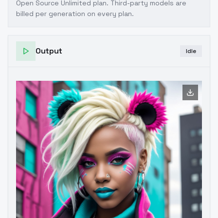
Open Source Unlimited plan
. Third-party models are
billed per generation on every plan.
Output
Idle