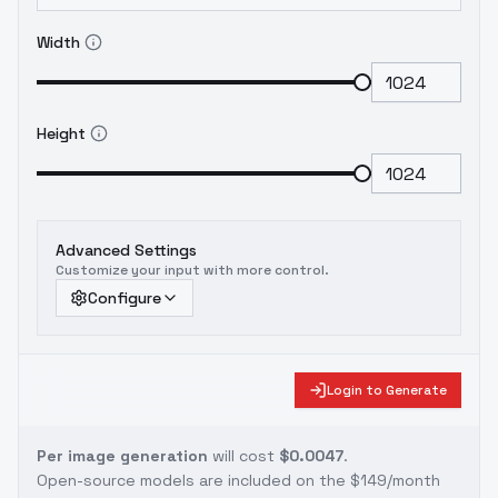
Width
Height
Advanced Settings
Customize your input with more control.
Configure
Login to Generate
Per image generation
will cost
$0.0047
.
Open-source models are included on the
$149/month