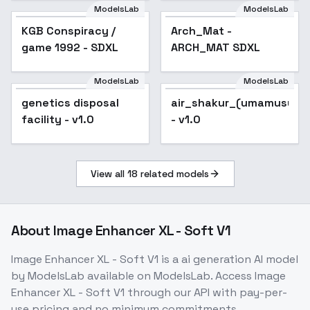
ModelsLab
ModelsLab
KGB Conspiracy /
Arch_Mat -
game 1992 - SDXL
ARCH_MAT SDXL
ModelsLab
ModelsLab
genetics disposal
air_shakur_(umamusume
facility - v1.0
- v1.0
View all
18
related models
About
Image Enhancer XL - Soft V1
Image Enhancer XL - Soft V1
is a
ai generation
AI model
by ModelsLab
available on ModelsLab. Access
Image
Enhancer XL - Soft V1
through our API with pay-per-
use pricing and no minimum commitments.