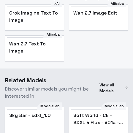
xAI
Alibaba
Grok Imagine Text To
Wan 2.7 Image Edit
Image
Alibaba
Wan 2.7 Text To
Image
Related Models
View all
Discover similar models you might be
Models
interested in
ModelsLab
ModelsLab
Sky Bar - sdxl_1.0
Popular
Soft World - CE -
SDXL & Flux - V01a -
SDXL