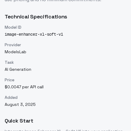
Technical Specifications
Model ID
image-enhancer-xl-soft-v1
Provider
ModelsLab
Task
AI Generation
Price
$0.0047 per API call
Added
August 3, 2025
Quick Start