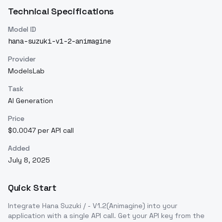
Technical Specifications
Model ID
hana-suzuki-v1-2-animagine
Provider
ModelsLab
Task
AI Generation
Price
$0.0047 per API call
Added
July 8, 2025
Quick Start
Integrate
Hana Suzuki / - V1.2(Animagine)
into your
application with a single API call. Get your API key from the