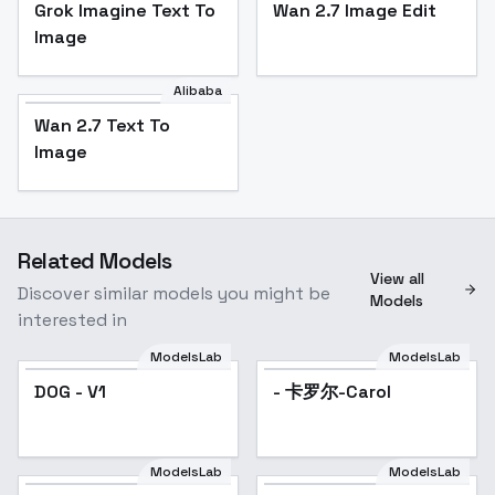
Grok Imagine Text To
Wan 2.7 Image Edit
Image
Alibaba
Wan 2.7 Text To
Image
Related Models
View all
Discover similar models you might be
Models
interested in
ModelsLab
ModelsLab
DOG - V1
- 卡罗尔-Carol
ModelsLab
ModelsLab