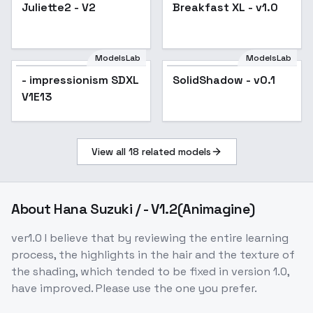
Juliette2 - V2
Breakfast XL - v1.0
ModelsLab
ModelsLab
- impressionism SDXL
SolidShadow - v0.1
V1E13
View all
18
related models
About
Hana Suzuki / - V1.2(Animagine)
ver1.0 I believe that by reviewing the entire learning
process, the highlights in the hair and the texture of
the shading, which tended to be fixed in version 1.0,
have improved. Please use the one you prefer.