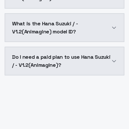
Hana Suzuki / - V1.2(Animagine) costs $0.0047 per A
What is the Hana Suzuki / -
V1.2(Animagine) model ID?
The model ID for Hana Suzuki / - V1.2(Animagine) is "h
Do I need a paid plan to use Hana Suzuki
/ - V1.2(Animagine)?
Yes. ModelsLab is subscription-based with no free ti