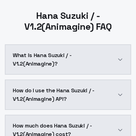
Hana Suzuki / -
V1.2(Animagine) FAQ
What is Hana Suzuki / -
V1.2(Animagine)?
ver1.0 I believe that by reviewing the entire learning
How do I use the Hana Suzuki / -
V1.2(Animagine) API?
You can integrate Hana Suzuki / - V1.2(Animagine) int
How much does Hana Suzuki / -
V1.2(Animagine) cost?