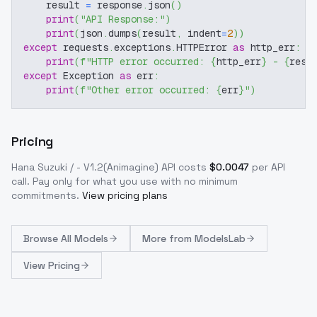
    result 
=
 response
.
json
(
)
print
(
"API Response:"
)
print
(
json
.
dumps
(
result
,
 indent
=
2
)
)
except
 requests
.
exceptions
.
HTTPError 
as
 http_err
:
print
(
f"HTTP error occurred: 
{
http_err
}
 - 
{
resp
except
 Exception 
as
 err
:
print
(
f"Other error occurred: 
{
err
}
"
)
Pricing
Hana Suzuki / - V1.2(Animagine)
API costs
$
0.0047
per API
call
. Pay only for what you use with no minimum
commitments.
View pricing plans
Browse
All Models
More from
ModelsLab
View Pricing