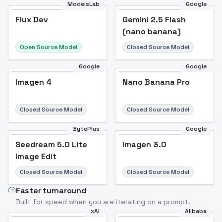
ModelsLab
Google
Flux Dev
Flux Dev
Popular
Gemini 2.5 Flash
(nano banana)
Open Source Model
Closed Source Model
Google
Google
Imagen 4
Nano Banana Pro
Closed Source Model
Closed Source Model
BytePlus
Google
Seedream 5.0 Lite
Imagen 3.0
Image Edit
Closed Source Model
Closed Source Model
Faster turnaround
Built for speed when you are iterating on a prompt.
xAI
Alibaba