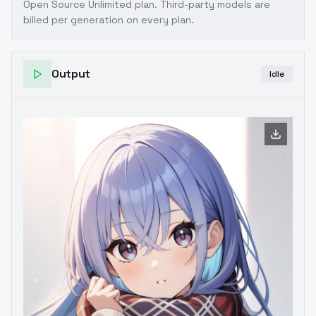
Open Source Unlimited plan
. Third-party models are
billed per generation on every plan.
Output
Idle