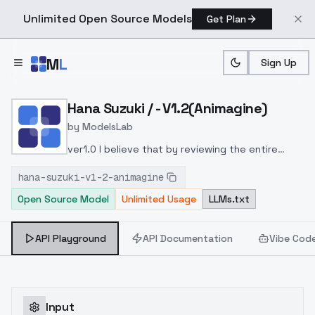
Unlimited Open Source Models
Get Plan
Skip to main content
M
L
Sign Up
Home
>
Models
>
ModelsLab
>
Hana Suzuki / V1.2(animag
Hana Suzuki / - V1.2(Animagine)
by
ModelsLab
ver1.0 I believe that by reviewing the entire
learning process, the highlights in the hair and
hana-suzuki-v1-2-animagine
the texture of the shading, which tended to be
Open Source Model
Unlimited Usage
LLMs.txt
fixed in version 1.0, have improved. Please use
the one you prefer.
API Playground
API Documentation
Vibe Cod
Input