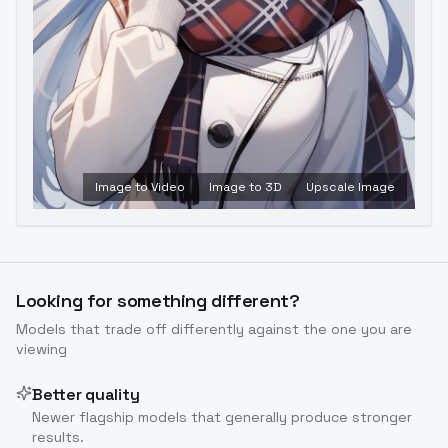
Image to Video
Image to 3D
Upscale Image
Looking for something different?
Models that trade off differently against the one you are
viewing
Better quality
Newer flagship models that generally produce stronger
results.