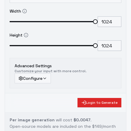
Width
Height
Advanced Settings
Customize your input with more control.
Configure
Login to Generate
Per image generation
will cost
$0.0047
.
Open-source models are included on the
$149/month