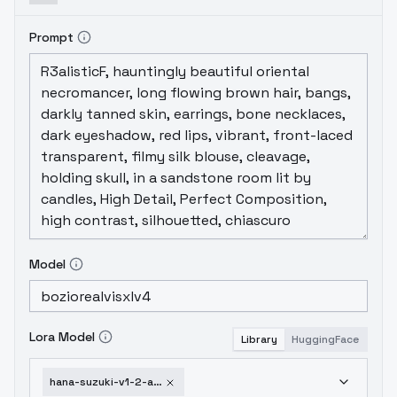
Prompt
Model
Lora Model
Library
HuggingFace
hana-suzuki-v1-2-animagine