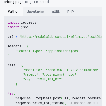
pricing page
to get started.
Python
JavaScript
cURL
PHP
import
 requests
import
 json
url 
=
"https://modelslab.com/api/v6/images/text2img
headers 
=
{
"Content-Type"
:
"application/json"
}
data 
=
{
"model_id"
:
"hana-suzuki-v1-2-animagine"
,
"prompt"
:
"your prompt here"
,
"key"
:
"YOUR_API_KEY"
}
try
:
    response 
=
 requests
.
post
(
url
,
 headers
=
headers
,
 
    response
.
raise_for_status
(
)
# Raises an HTTPEr