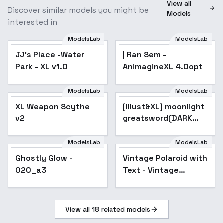
View all
Discover similar models you might be
Models
interested in
ModelsLab
ModelsLab
JJ's Place -Water
| Ran Sem -
Park - XL v1.0
AnimagineXL 4.0opt
ModelsLab
ModelsLab
XL Weapon Scythe
[Illust&XL] moonlight
Popular
v2
greatsword(DARK
SOULS) / ( ) / ( ) / ( ) /
(Bloodborne) /
ModelsLab
ModelsLab
(ELDEN RING) - Anima
Ghostly Glow -
Vintage Polaroid with
020_a3
Text - Vintage
Polaroid v1.0
View all
18
related models