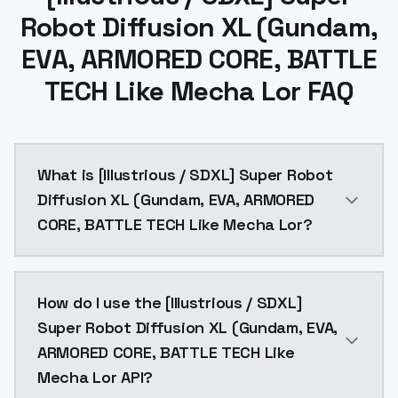
Robot Diffusion XL (Gundam,
EVA, ARMORED CORE, BATTLE
TECH Like Mecha Lor FAQ
What is [Illustrious / SDXL] Super Robot
Diffusion XL (Gundam, EVA, ARMORED
CORE, BATTLE TECH Like Mecha Lor?
[Illustrious / SDXL] Super Robot Diffusion XL (Gund
How do I use the [Illustrious / SDXL]
Super Robot Diffusion XL (Gundam, EVA,
ARMORED CORE, BATTLE TECH Like
Mecha Lor API?