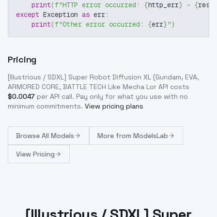
print
(
f"HTTP error occurred: 
{
http_err
}
 - 
{
resp
except
 Exception 
as
 err
:
print
(
f"Other error occurred: 
{
err
}
"
)
Pricing
[Illustrious / SDXL] Super Robot Diffusion XL (Gundam, EVA,
ARMORED CORE, BATTLE TECH Like Mecha Lor
API costs
$
0.0047
per API call
. Pay only for what you use with no
minimum commitments.
View pricing plans
Browse
All Models
More from
ModelsLab
View Pricing
[Illustrious / SDXL] Super