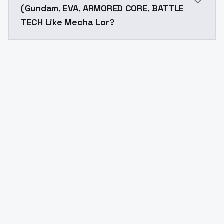
(Gundam, EVA, ARMORED CORE, BATTLE
TECH Like Mecha Lor?
Yes. ModelsLab is subscription-based with no free ti