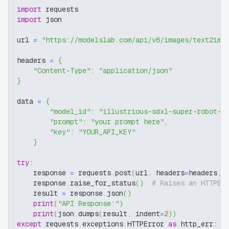
import
 requests
import
 json
url 
=
"https://modelslab.com/api/v6/images/text2img
headers 
=
{
"Content-Type"
:
"application/json"
}
data 
=
{
"model_id"
:
"illustrious-sdxl-super-robot-d
"prompt"
:
"your prompt here"
,
"key"
:
"YOUR_API_KEY"
}
try
:
    response 
=
 requests
.
post
(
url
,
 headers
=
headers
,
 
    response
.
raise_for_status
(
)
# Raises an HTTPEr
    result 
=
 response
.
json
(
)
print
(
"API Response:"
)
print
(
json
.
dumps
(
result
,
 indent
=
2
)
)
except
 requests
.
exceptions
.
HTTPError 
as
 http_err
: