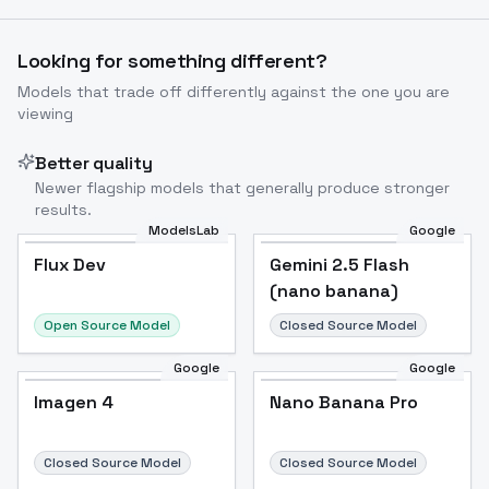
Image to Video
Image to 3D
Upscale Image
Looking for something different?
Models that trade off differently against the one you are
viewing
Better quality
Newer flagship models that generally produce stronger
results.
ModelsLab
Google
Flux Dev
Flux Dev
Popular
Gemini 2.5 Flash
(nano banana)
Open Source Model
Closed Source Model
Google
Google
Imagen 4
Nano Banana Pro
Closed Source Model
Closed Source Model