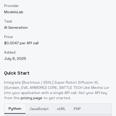
Provider
ModelsLab
Task
AI Generation
Price
$0.0047 per API call
Added
July 8, 2025
Quick Start
Integrate
[Illustrious / SDXL] Super Robot Diffusion XL
(Gundam, EVA, ARMORED CORE, BATTLE TECH Like Mecha Lor
into your application with a single API call. Get your API key
from the
pricing page
to get started.
Python
JavaScript
cURL
PHP