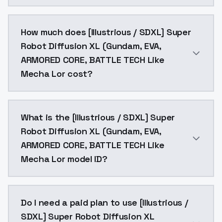
You can integrate [Illustrious / SDXL] Super Robot D
How much does [Illustrious / SDXL] Super
Robot Diffusion XL (Gundam, EVA,
ARMORED CORE, BATTLE TECH Like
Mecha Lor cost?
[Illustrious / SDXL] Super Robot Diffusion XL (Gund
What is the [Illustrious / SDXL] Super
Robot Diffusion XL (Gundam, EVA,
ARMORED CORE, BATTLE TECH Like
Mecha Lor model ID?
The model ID for [Illustrious / SDXL] Super Robot Di
Do I need a paid plan to use [Illustrious /
SDXL] Super Robot Diffusion XL