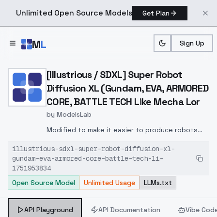
Unlimited Open Source Models
Get Plan
Skip to main content
M
L
Sign Up
Home
>
Models
>
ModelsLab
>
[Illustrious / SDXL] Sup
[Illustrious / SDXL] Super Robot
Diffusion XL (Gundam, EVA, ARMORED
CORE, BATTLE TECH Like Mecha Lor
by
ModelsLab
Modified to make it easier to produce robots
with heroic or unique designs.
illustrious-sdxl-super-robot-diffusion-xl-
gundam-eva-armored-core-battle-tech-li-
1751953834
Open Source Model
Unlimited Usage
LLMs.txt
API Playground
API Documentation
Vibe Cod