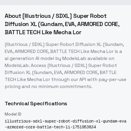
About
[Illustrious / SDXL] Super Robot
Diffusion XL (Gundam, EVA, ARMORED CORE,
BATTLE TECH Like Mecha Lor
[Illustrious / SDXL] Super Robot Diffusion XL (Gundam,
EVA, ARMORED CORE, BATTLE TECH Like Mecha Lor
is a
ai generation
AI model
by ModelsLab
available on
ModelsLab. Access
[Illustrious / SDXL] Super Robot
Diffusion XL (Gundam, EVA, ARMORED CORE, BATTLE
TECH Like Mecha Lor
through our API with pay-per-use
pricing and no minimum commitments.
Technical Specifications
Model ID
illustrious-sdxl-super-robot-diffusion-xl-gundam-eva
-armored-core-battle-tech-li-1751953834