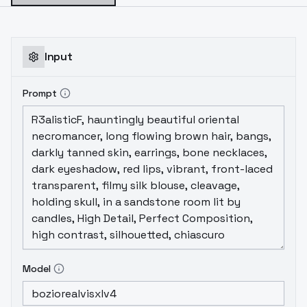
Input
Prompt
Model