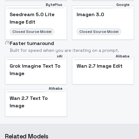
BytePlus
Google
Seedream 5.0 Lite
Imagen 3.0
Image Edit
Closed Source Model
Closed Source Model
Faster turnaround
Built for speed when you are iterating on a prompt.
xAI
Alibaba
Grok Imagine Text To
Wan 2.7 Image Edit
Image
Alibaba
Wan 2.7 Text To
Image
Related Models