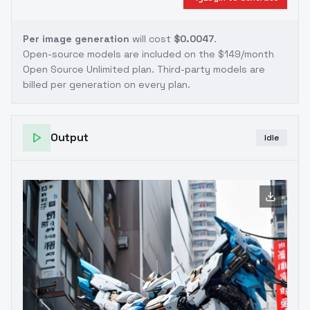
Per image generation
will cost
$0.0047
.
Open-source models are included on the
$149/month
Open Source Unlimited plan
. Third-party models are
billed per generation on every plan.
Output
Idle