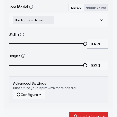
Lora Model
Library
HuggingFace
illustrious-sdxl-super-robot-diffusion-xl-gundam-eva-armored-core-battle-tech-li-1751953834
Width
Height
Advanced Settings
Customize your input with more control.
Configure
Login to Generate