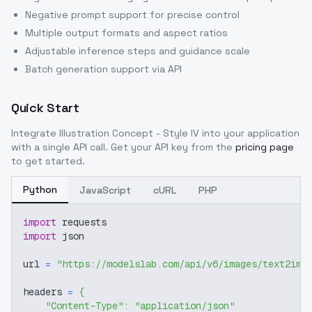
Negative prompt support for precise control
Multiple output formats and aspect ratios
Adjustable inference steps and guidance scale
Batch generation support via API
Quick Start
Integrate
Illustration Concept - Style IV
into your application
with a single API call. Get your API key from the
pricing page
to get started.
Python
JavaScript
cURL
PHP
import
 requests
import
 json
url 
=
"https://modelslab.com/api/v6/images/text2img
headers 
=
{
"Content-Type"
:
"application/json"