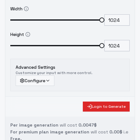
Width
Height
Advanced Settings
Customize your input with more control.
Configure
Login to Generate
Per image generation
will cost
0.0047$
For premium plan image generation
will cost
0.00$
i.e
Free.