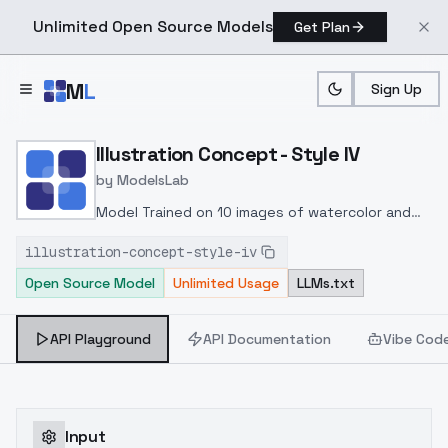
Unlimited Open Source Models
Get Plan
Skip to main content
M
L
Sign Up
Home
>
Models
>
ModelsLab
>
Illustration Concept Style
Illustration Concept - Style IV
by
ModelsLab
Model Trained on 10 images of watercolor and
ink style drawings.
illustration-concept-style-iv
Open Source Model
Unlimited Usage
LLMs.txt
API Playground
API Documentation
Vibe Cod
Input