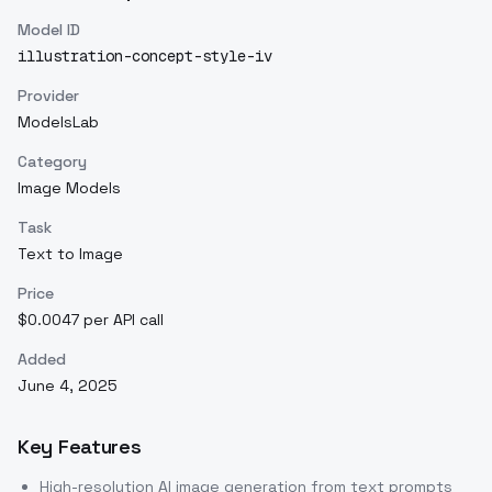
Model ID
illustration-concept-style-iv
Provider
ModelsLab
Category
Image Models
Task
Text to Image
Price
$0.0047 per API call
Added
June 4, 2025
Key Features
High-resolution AI image generation from text prompts