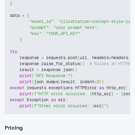
}
data 
=
{
"model_id"
:
"illustration-concept-style-iv"
"prompt"
:
"your prompt here"
,
"key"
:
"YOUR_API_KEY"
}
try
:
    response 
=
 requests
.
post
(
url
,
 headers
=
headers
,
 
    response
.
raise_for_status
(
)
# Raises an HTTPEr
    result 
=
 response
.
json
(
)
print
(
"API Response:"
)
print
(
json
.
dumps
(
result
,
 indent
=
2
)
)
except
 requests
.
exceptions
.
HTTPError 
as
 http_err
:
print
(
f"HTTP error occurred: 
{
http_err
}
 - 
{
resp
except
 Exception 
as
 err
:
print
(
f"Other error occurred: 
{
err
}
"
)
Pricing