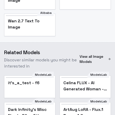
Image
Alibaba
Wan 2.7 Text To
Image
Related Models
View all Image
Discover similar models you might be
Models
interested in
ModelsLab
ModelsLab
it's_a_test - f6
Celina FLUX - AI
Generated Woman -
v1.0
ModelsLab
ModelsLab
Dark Infinity's Misc
ArtAug LoRA - Flux.1