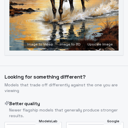
Image to Video
Image to 3D
Upscale Image
Looking for something different?
Models that trade off differently against the one you are
viewing
Better quality
Newer flagship models that generally produce stronger
results.
ModelsLab
Google
Flux Dev