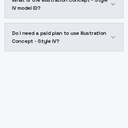
IV model ID?
The model ID for Illustration Concept - Style IV is "il
Do I need a paid plan to use Illustration
Concept - Style IV?
Yes. ModelsLab is subscription-based with no free ti