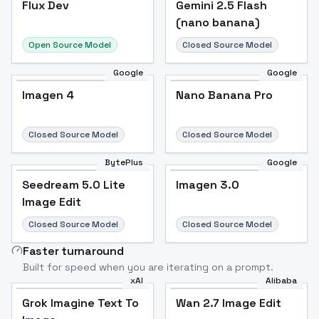
Flux Dev
Popular
Gemini 2.5 Flash
(nano banana)
Open Source Model
Closed Source Model
Google
Google
Imagen 4
Nano Banana Pro
Closed Source Model
Closed Source Model
BytePlus
Google
Seedream 5.0 Lite
Imagen 3.0
Image Edit
Closed Source Model
Closed Source Model
Faster turnaround
Built for speed when you are iterating on a prompt.
xAI
Alibaba
Grok Imagine Text To
Wan 2.7 Image Edit