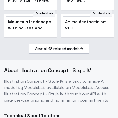
Flux LoRAs - Ethereal
Dev - v1.0
Rainbow v1.0
ModelsLab
ModelsLab
Mountain landscape
Anime Aestheticism -
with houses and
v1.0
animals - V2
View all
18
related models
About
Illustration Concept - Style IV
Illustration Concept - Style IV
is a
text to image
AI
model
by ModelsLab
available on ModelsLab. Access
Illustration Concept - Style IV
through our API with
pay-per-use pricing and no minimum commitments.
Technical Specifications