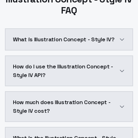
FAQ
What is Illustration Concept - Style IV?
Illustration Concept - Style IV is a text to image A
How do I use the Illustration Concept -
Style IV API?
You can integrate Illustration Concept - Style IV int
How much does Illustration Concept -
Style IV cost?
Illustration Concept - Style IV costs $0.0047 per AP
What is the Illustration Concept - Style