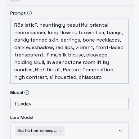
Prompt
Model
Lora Model
illustration-concept-style-iv