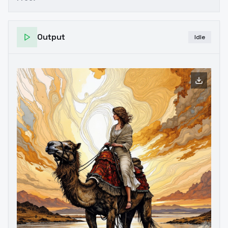
Output
Idle