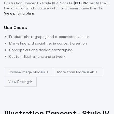
Illustration Concept - Style IV
API costs
$
0.0047
per API call
.
Pay only for what you use with no minimum commitments.
View pricing plans
Use Cases
Product photography and e-commerce visuals
Marketing and social media content creation
Concept art and design prototyping
Custom illustrations and artwork
Browse
Image Models
More from
ModelsLab
View Pricing
Illustration Concept - Style IV