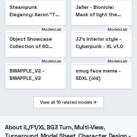
Steampunk
Jaller - Bionicle:
Elegancy: Aaron "The
Mask of light the
Elegant Cascade"
movie - V1
Roderick - Aaron
ModelsLab
ModelsLab
Roderick
Object Showcase
Popular
JJ's Interior style -
Popular
Collection of 60
Cyberpunk - XL v1.0
Items [XL] - 56 Chips
bag Showcase
ModelsLab
ModelsLab
BWAPPLE_V2 -
smug face meme -
Popular
BWAPPLE_V2
SDXL (old)
View all
18
related models
About
IL/F1/XL BG3 Turn, Multi-View,
Turnaround, Model Sheet, Character Design -