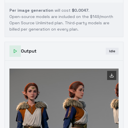
Per image generation
will cost
$0.0047
.
Open-source models are included on the
$149/month
Open Source Unlimited plan
. Third-party models are
billed per generation on every plan.
Output
Idle