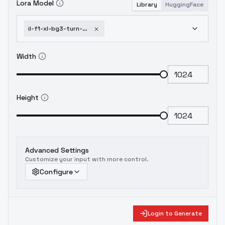
Lora Model
Library
HuggingFace
il-f1-xl-bg3-turn-multi-view-turnaround-model-sheet-character-design-xl-extended-1751953808
Width
Height
Advanced Settings
Customize your input with more control.
Configure
Login to Generate