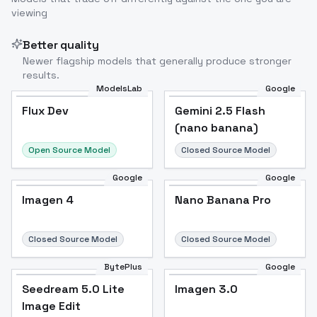
viewing
Better quality
Newer flagship models that generally produce stronger
results.
ModelsLab
Google
Flux Dev
Flux Dev
Popular
Gemini 2.5 Flash
(nano banana)
Open Source Model
Closed Source Model
Google
Google
Imagen 4
Nano Banana Pro
Closed Source Model
Closed Source Model
BytePlus
Google
Seedream 5.0 Lite
Imagen 3.0
Image Edit