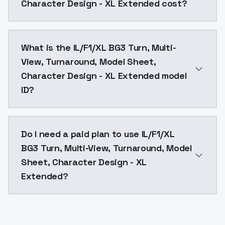
Character Design - XL Extended cost?
IL/F1/XL BG3 Turn, Multi-View, Turnaround, Model She
What is the IL/F1/XL BG3 Turn, Multi-
View, Turnaround, Model Sheet,
Character Design - XL Extended model
ID?
The model ID for IL/F1/XL BG3 Turn, Multi-View, Turn
Do I need a paid plan to use IL/F1/XL
BG3 Turn, Multi-View, Turnaround, Model
Sheet, Character Design - XL
Extended?
Yes. ModelsLab is subscription-based with no free ti