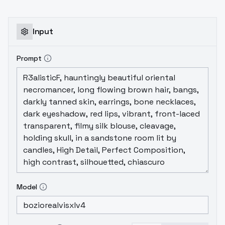
Input
Prompt
Model