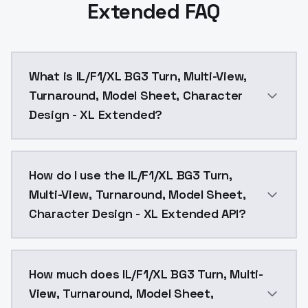
Extended FAQ
What is IL/F1/XL BG3 Turn, Multi-View,
Turnaround, Model Sheet, Character
Design - XL Extended?
IL/F1/XL BG3 Turn, Multi-View, Turnaround, Model She
How do I use the IL/F1/XL BG3 Turn,
Multi-View, Turnaround, Model Sheet,
Character Design - XL Extended API?
You can integrate IL/F1/XL BG3 Turn, Multi-View, Tur
How much does IL/F1/XL BG3 Turn, Multi-
View, Turnaround, Model Sheet,