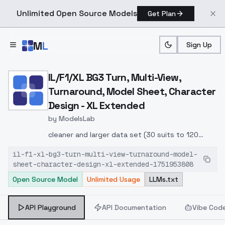
Unlimited Open Source Models
Get Plan
Skip to main content
M
L
Sign Up
Home
>
Models
>
ModelsLab
>
IL/F1/XL BG3 Turn, Multi 
IL/F1/XL BG3 Turn, Multi-View,
Turnaround, Model Sheet, Character
Design - XL Extended
by
ModelsLab
cleaner and larger data set (30 suits to 120
suits)
il-f1-xl-bg3-turn-multi-view-turnaround-model-
sheet-character-design-xl-extended-1751953808
Open Source Model
Unlimited Usage
LLMs.txt
API Playground
API Documentation
Vibe Cod