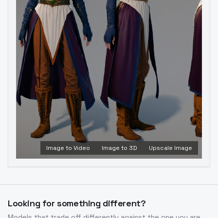
Image to Video
Image to 3D
Upscale Image
Looking for something different?
Models that trade off differently against the one you are