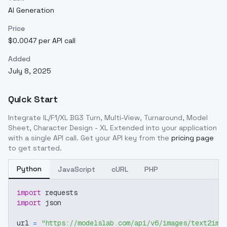
AI Generation
Price
$0.0047 per API call
Added
July 8, 2025
Quick Start
Integrate
IL/F1/XL BG3 Turn, Multi-View, Turnaround, Model
Sheet, Character Design - XL Extended
into your application
with a single API call. Get your API key from the
pricing page
to get started.
Python
JavaScript
cURL
PHP
import
 requests
import
 json
url 
=
"https://modelslab.com/api/v6/images/text2img