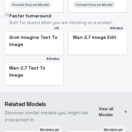
Closed Source Model
Closed Source Model
Faster turnaround
Built for speed when you are iterating on a prompt.
xAI
Alibaba
Grok Imagine Text To
Wan 2.7 Image Edit
Image
Alibaba
Wan 2.7 Text To
Image
Related Models
View all
Discover similar models you might be
Models
interested in
ModelsLab
ModelsLab