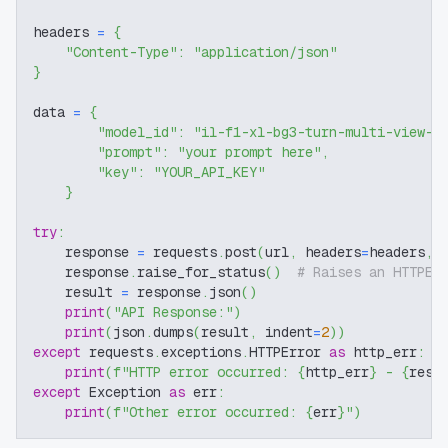
headers 
=
{
"Content-Type"
:
"application/json"
}
data 
=
{
"model_id"
:
"il-f1-xl-bg3-turn-multi-view-t
"prompt"
:
"your prompt here"
,
"key"
:
"YOUR_API_KEY"
}
try
:
    response 
=
 requests
.
post
(
url
,
 headers
=
headers
,
 
    response
.
raise_for_status
(
)
# Raises an HTTPEr
    result 
=
 response
.
json
(
)
print
(
"API Response:"
)
print
(
json
.
dumps
(
result
,
 indent
=
2
)
)
except
 requests
.
exceptions
.
HTTPError 
as
 http_err
:
print
(
f"HTTP error occurred: 
{
http_err
}
 - 
{
resp
except
 Exception 
as
 err
:
print
(
f"Other error occurred: 
{
err
}
"
)