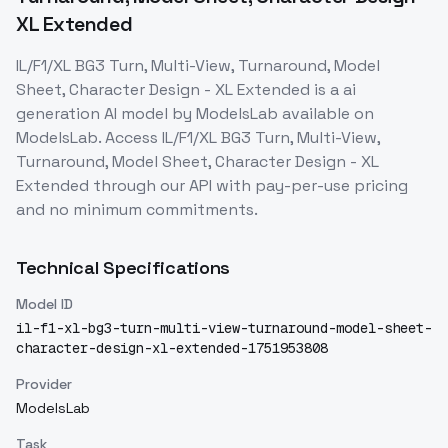
XL Extended
IL/F1/XL BG3 Turn, Multi-View, Turnaround, Model
Sheet, Character Design - XL Extended
is a
ai
generation
AI model
by ModelsLab
available on
ModelsLab. Access
IL/F1/XL BG3 Turn, Multi-View,
Turnaround, Model Sheet, Character Design - XL
Extended
through our API with pay-per-use pricing
and no minimum commitments.
Technical Specifications
Model ID
il-f1-xl-bg3-turn-multi-view-turnaround-model-sheet-
character-design-xl-extended-1751953808
Provider
ModelsLab
Task