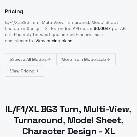
Pricing
IL/F1/XL BG3 Turn, Multi-View, Turnaround, Model Sheet,
Character Design - XL Extended
API costs
$
0.0047
per API
call
. Pay only for what you use with no minimum
commitments.
View pricing plans
Browse
All Models
More from
ModelsLab
View Pricing
IL/F1/XL BG3 Turn, Multi-View,
Turnaround, Model Sheet,
Character Design - XL