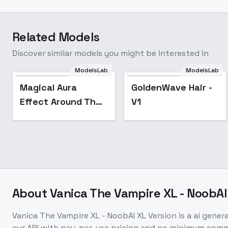
Related Models
Discover similar models you might be interested in
ModelsLab
ModelsLab
Magical Aura
GoldenWave Hair -
Effect Around The
V1
Body or Object
[ALL XL] by UOC -
v1.0 Sdxl
About
Vanica The Vampire XL - NoobAI
Vanica The Vampire XL - NoobAI XL Version
is a
ai gener
our API with pay-per-use pricing and no minimum com