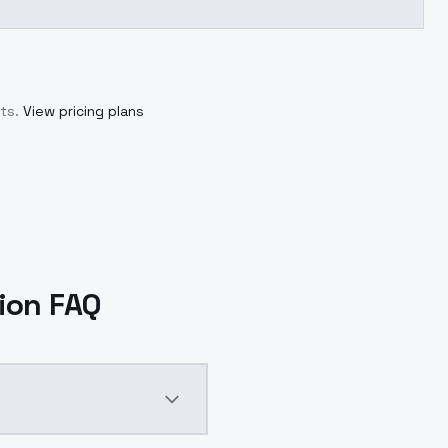
ts.
View pricing plans
sion FAQ