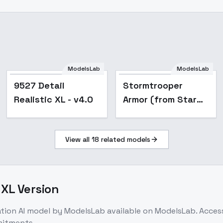
ModelsLab
ModelsLab
Popular
9527 Detail
Stormtrooper
Realistic XL - v4.0
Armor (from Star
Wars) [SD | XL | PD |
IL] - SDXL 1.0
View all
18
related models
 XL Version
ation
AI model
by ModelsLab
available on ModelsLab. Acce
mitments.