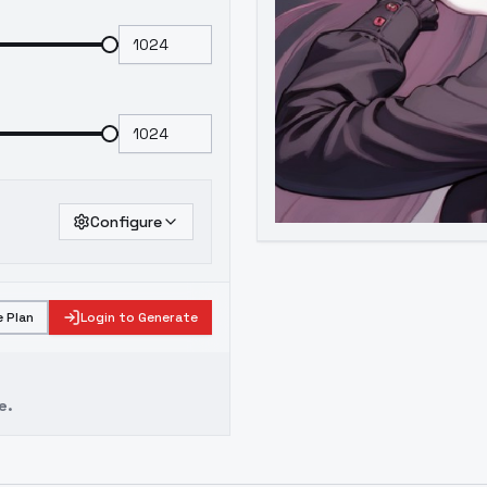
Configure
 Plan
Login to Generate
e.