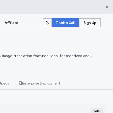
Affiliate
Book a Call
Sign Up
-image translation features, ideal for creatives and
Specs
Enterprise Deployment
Idle