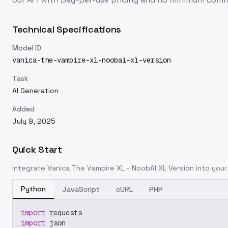
Technical Specifications
Model ID
vanica-the-vampire-xl-noobai-xl-version
Task
AI Generation
Added
July 9, 2025
Quick Start
Integrate
Vanica The Vampire XL - NoobAI XL Version
into your 
Python
JavaScript
cURL
PHP
import
 requests
import
 json