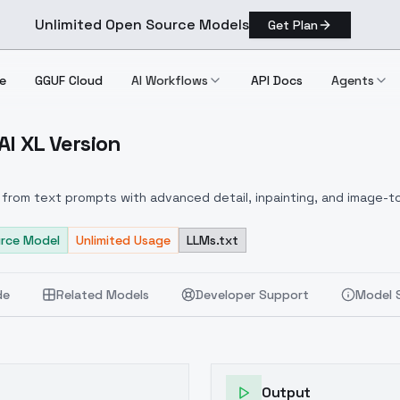
Unlimited Open Source Models
Get Plan
e
GGUF Cloud
AI Workflows
API Docs
Agents
I XL Version
oobAI XL Version
from text prompts with advanced detail, inpainting, and image-to
rce Model
Unlimited Usage
LLMs.txt
de
Related Models
Developer Support
Model 
Output