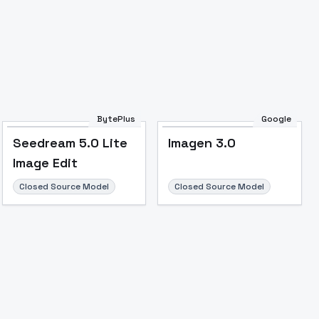
Image to Video
Image to 3D
Upscale Image
BytePlus
Google
Seedream 5.0 Lite
Imagen 3.0
Image Edit
Closed Source Model
Closed Source Model