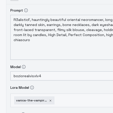
Prompt
Model
Lora Model
vanica-the-vampire-xl-noobai-xl-version