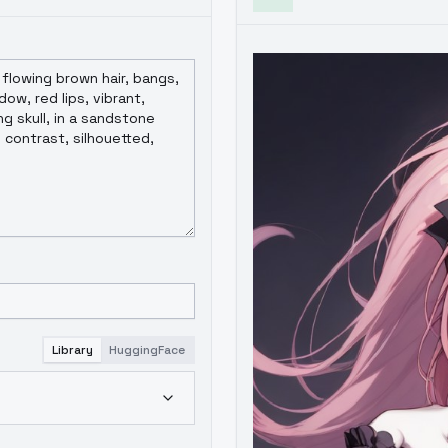
Library
HuggingFace