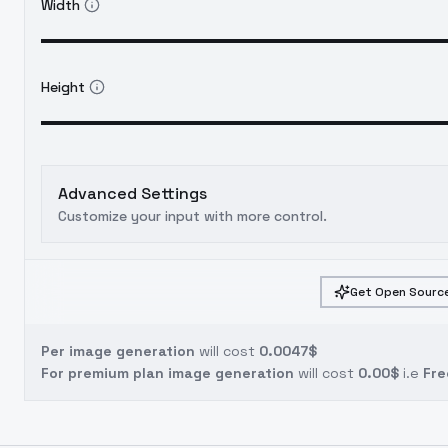
Width
Height
Advanced Settings
Customize your input with more control.
Get Open Source
Per image generation
will cost
0.0047$
For premium plan image generation
will cost
0.00$
i.e
Fre