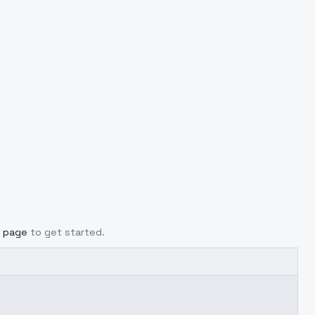
g page
to get started.