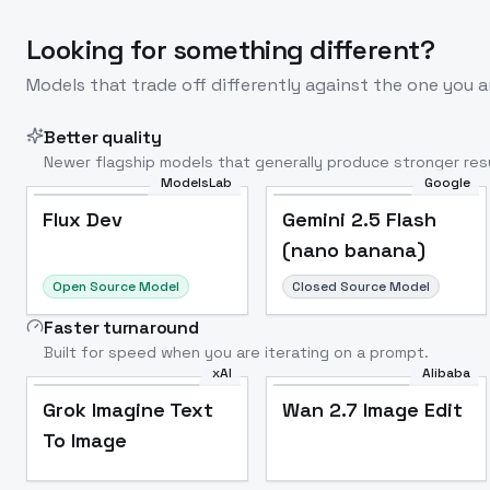
Looking for something different?
Models that trade off differently against the one you a
Better quality
Newer flagship models that generally produce stronger resu
ModelsLab
Google
Flux Dev
Popular
Flux Dev
Gemini 2.5 Flash
(nano banana)
Open Source Model
Closed Source Model
Faster turnaround
Built for speed when you are iterating on a prompt.
xAI
Alibaba
Grok Imagine Text
Wan 2.7 Image Edit
To Image