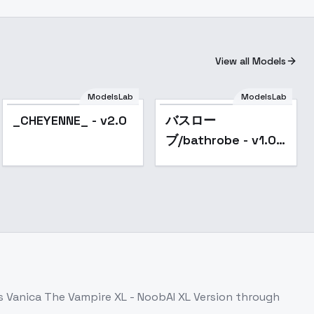
View all Models
ModelsLab
ModelsLab
Popular
Popular
_CHEYENNE_ - v2.0
バスロー
ブ/bathrobe - v1.0
XL
ss
Vanica The Vampire XL - NoobAI XL Version
through