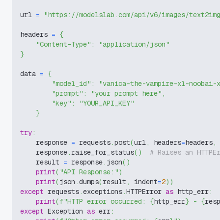
url 
=
"https://modelslab.com/api/v6/images/text2im
headers 
=
{
"Content-Type"
:
"application/json"
}
data 
=
{
"model_id"
:
"vanica-the-vampire-xl-noobai-
"prompt"
:
"your prompt here"
,
"key"
:
"YOUR_API_KEY"
}
try
:
    response 
=
 requests
.
post
(
url
,
 headers
=
headers
,
    response
.
raise_for_status
(
)
# Raises an HTTPE
    result 
=
 response
.
json
(
)
print
(
"API Response:"
)
print
(
json
.
dumps
(
result
,
 indent
=
2
)
)
except
 requests
.
exceptions
.
HTTPError 
as
 http_err
:
print
(
f"HTTP error occurred: 
{
http_err
}
 - 
{
res
except
 Exception 
as
 err
: