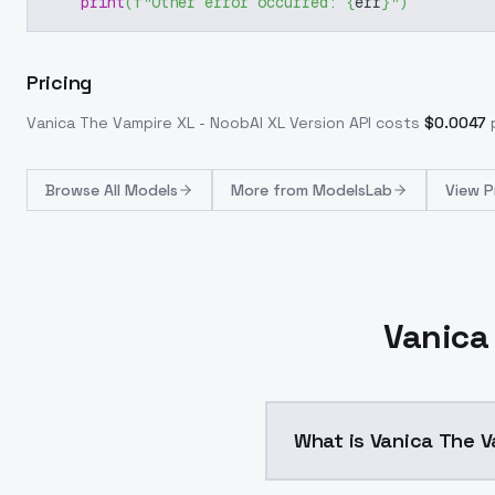
print
(
f"Other error occurred: 
{
err
}
"
)
Pricing
Vanica The Vampire XL - NoobAI XL Version
API costs
$
0.0047
Browse
All Models
More from
ModelsLab
View P
Vanica 
What is Vanica The V