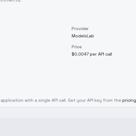
Provider
ModelsLab
Price
$0.0047 per API call
application with a single API call. Get your API key from the
pricin