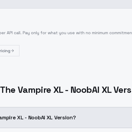
per API call
. Pay only for what you use with no minimum commitmen
ricing
The Vampire XL - NoobAI XL Ver
ampire XL - NoobAI XL Version?