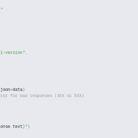
g"
xl-version"
,
 json
=
data
)
rror for bad responses (4XX or 5XX)
ponse
.
text
}
"
)