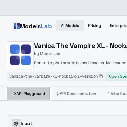
Skip to main content
Models
Lab
AI Models
Pricing
Enterpris
Home
>
Models
Vanica The Vampire XL - NoobA
>
ModelsLab
>
Vanica The Vampire XL N
by
ModelsLab
Generate photorealistic and imaginative images 
marketers.
vanica-the-vampire-xl-noobai-xl-version
Open Sou
API Playground
API Documentation
Vibe Co
Input