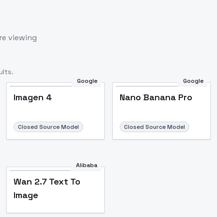
re viewing
lts.
Google
Google
Imagen 4
Nano Banana Pro
Closed Source Model
Closed Source Model
Alibaba
Wan 2.7 Text To
Image