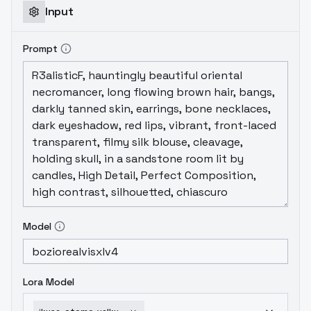
Input
Prompt
Model
Lora Model