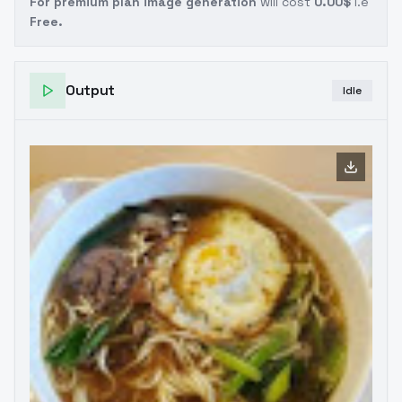
For premium plan image generation
will cost
0.00$
i.e
Free.
Output
Idle