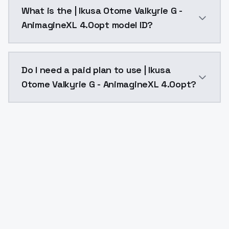
| Ikusa Otome Valkyrie G - AnimagineXL 4.0opt costs
What is the | Ikusa Otome Valkyrie G -
AnimagineXL 4.0opt model ID?
The model ID for | Ikusa Otome Valkyrie G - Animagine
Do I need a paid plan to use | Ikusa
Otome Valkyrie G - AnimagineXL 4.0opt?
Yes. ModelsLab is subscription-based with no free ti