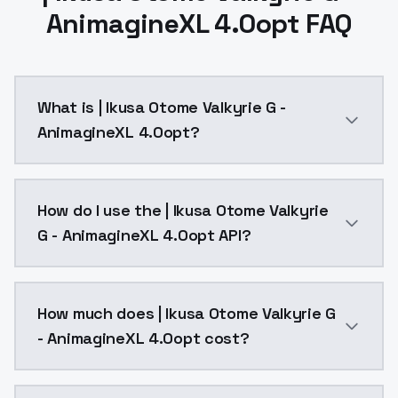
AnimagineXL 4.0opt FAQ
What is | Ikusa Otome Valkyrie G -
AnimagineXL 4.0opt?
| Ikusa Otome Valkyrie G - AnimagineXL 4.0opt is a 
How do I use the | Ikusa Otome Valkyrie
G - AnimagineXL 4.0opt API?
You can integrate | Ikusa Otome Valkyrie G - Animagi
How much does | Ikusa Otome Valkyrie G
- AnimagineXL 4.0opt cost?