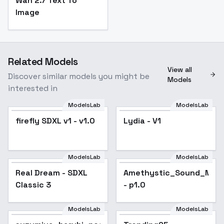
Wan 2.7 Text To
Image
Related Models
View all
Discover similar models you might be
Models
interested in
ModelsLab
ModelsLab
firefly SDXL v1 - v1.0
Lydia - V1
ModelsLab
ModelsLab
Real Dream - SDXL
Popular
Amethystic_Sound_Mix_
Popular
Classic 3
- p1.0
ModelsLab
ModelsLab