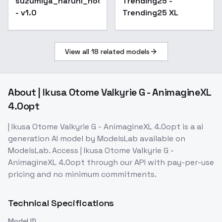
suzumiya_haruhi_noobxl_eps_1.0
Trending25 -
- v1.0
Trending25 XL
View all
18
related models
About
| Ikusa Otome Valkyrie G - AnimagineXL
4.0opt
| Ikusa Otome Valkyrie G - AnimagineXL 4.0opt
is a
ai
generation
AI model
by ModelsLab
available on
ModelsLab. Access
| Ikusa Otome Valkyrie G -
AnimagineXL 4.0opt
through our API with pay-per-use
pricing and no minimum commitments.
Technical Specifications
Model ID