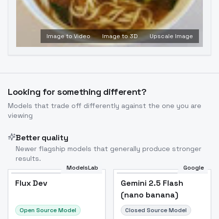
Image to Video
Image to 3D
Upscale Image
Looking for something different?
Models that trade off differently against the one you are
viewing
Better quality
Newer flagship models that generally produce stronger
results.
ModelsLab
Google
Flux Dev
Flux Dev
Popular
Gemini 2.5 Flash
(nano banana)
Open Source Model
Closed Source Model