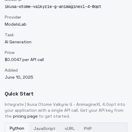
ikusa-otome-valkyrie-g-animaginexl-4-0opt
Provider
ModelsLab
Task
AI Generation
Price
$0.0047 per API call
Added
June 10, 2025
Quick Start
Integrate
| Ikusa Otome Valkyrie G - AnimagineXL 4.0opt
into
your application with a single API call. Get your API key from
the
pricing page
to get started.
Python
JavaScript
cURL
PHP