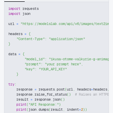
import
 requests
import
 json
url 
=
"https://modelslab.com/api/v6/images/text2img
headers 
=
{
"Content-Type"
:
"application/json"
}
data 
=
{
"model_id"
:
"ikusa-otome-valkyrie-g-animagi
"prompt"
:
"your prompt here"
,
"key"
:
"YOUR_API_KEY"
}
try
:
    response 
=
 requests
.
post
(
url
,
 headers
=
headers
,
 
    response
.
raise_for_status
(
)
# Raises an HTTPEr
    result 
=
 response
.
json
(
)
print
(
"API Response:"
)
print
(
json
.
dumps
(
result
,
 indent
=
2
)
)