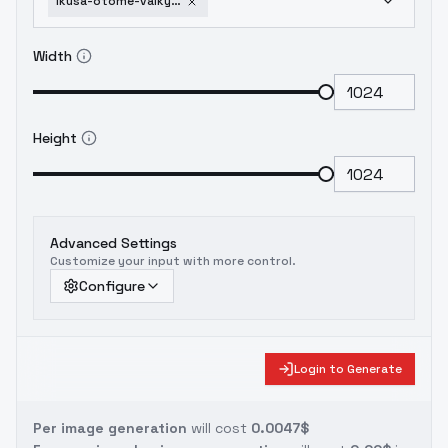
ikusa-otome-valkyrie-g-animaginexl-4-0opt
Width
Height
Advanced Settings
Customize your input with more control.
Configure
Login to Generate
Per image generation
will cost
0.0047$