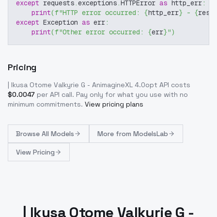
except
 requests
.
exceptions
.
HTTPError 
as
 http_err
:
print
(
f"HTTP error occurred: 
{
http_err
}
 - 
{
resp
except
 Exception 
as
 err
:
print
(
f"Other error occurred: 
{
err
}
"
)
Pricing
| Ikusa Otome Valkyrie G - AnimagineXL 4.0opt
API costs
$
0.0047
per API call
. Pay only for what you use with no
minimum commitments.
View pricing plans
Browse
All Models
More from
ModelsLab
View Pricing
| Ikusa Otome Valkyrie G -