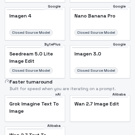
Google
Google
Imagen 4
Nano Banana Pro
Closed Source Model
Closed Source Model
BytePlus
Google
Seedream 5.0 Lite
Imagen 3.0
Image Edit
Closed Source Model
Closed Source Model
Faster turnaround
Built for speed when you are iterating on a prompt.
xAI
Alibaba
Grok Imagine Text To
Wan 2.7 Image Edit
Image
Alibaba