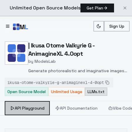
Unlimited Open Source Models
Get Plan
Skip to main content
M
L
Sign Up
Home
>
Models
>
ModelsLab
>
| Ikusa Otome Valkyrie G 
| Ikusa Otome Valkyrie G -
AnimagineXL 4.0opt
by
ModelsLab
Generate photorealistic and imaginative images
from text prompts with advanced detail,
ikusa-otome-valkyrie-g-animaginexl-4-0opt
inpainting, and image-to-image translation
Open Source Model
Unlimited Usage
LLMs.txt
features, ideal for creatives and marketers.
API Playground
API Documentation
Vibe Cod