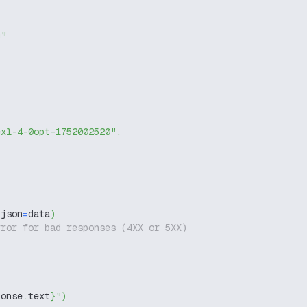
g"
exl-4-0opt-1752002520"
,
 json
=
data
)
rror for bad responses (4XX or 5XX)
ponse
.
text
}
"
)