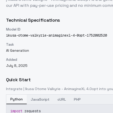
our API with pay-per-use pricing and no minimum com
Technical Specifications
Model ID
ikusa-otome-valkyrie-animaginexl-4-0opt-1752002520
Task
AI Generation
Added
July 8, 2025
Quick Start
Integrate
| Ikusa Otome Valkyrie - AnimagineXL 4.0opt
into you
Python
JavaScript
cURL
PHP
import
 requests