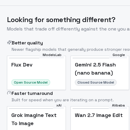
Looking for something different?
Models that trade off differently against the one you a
Better quality
Newer flagship models that generally produce stronger resu
ModelsLab
Google
Flux Dev
Popular
Flux Dev
Gemini 2.5 Flash
(nano banana)
Open Source Model
Closed Source Model
Faster turnaround
Built for speed when you are iterating on a prompt.
xAI
Alibaba
Grok Imagine Text
Wan 2.7 Image Edit
To Image