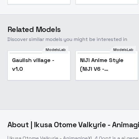
Related Models
Discover similar models you might be interested in
ModelsLab
ModelsLab
Popular
Gaulish village -
NIJI Anime Style
v1.0
(NIJI V6 -
Midjourney)
[FLUX/SDXL] - SDXL
About
| Ikusa Otome Valkyrie - Anima
| Ikusa Otome Valkyrie - AnimagineXL 4.0opt
is a
ai gene