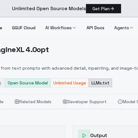
Unlimited Open Source Models
Get Plan
e
GGUF Cloud
AI Workflows
API Docs
Agents
agineXL 4.0opt
AnimagineXL 4.0opt
from text prompts with advanced detail, inpainting, and image-to
Open Source Model
Unlimited Usage
LLMs.txt
de
Related Models
Developer Support
Model 
Output