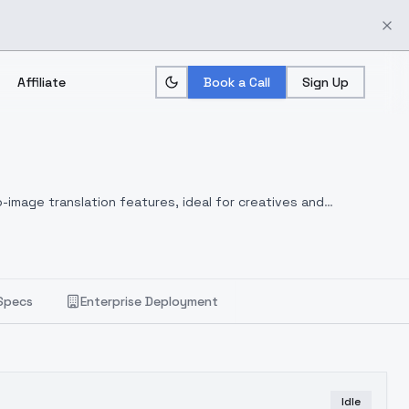
Affiliate
Book a Call
Sign Up
-image translation features, ideal for creatives and
Specs
Enterprise Deployment
Idle