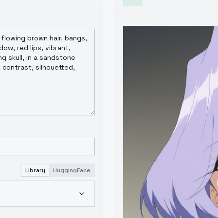
Library
HuggingFace