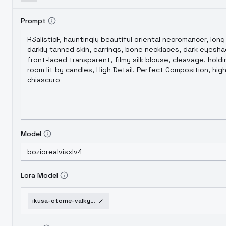
Prompt
Model
Lora Model
ikusa-otome-valkyrie-animaginexl-4-0opt-1752002520