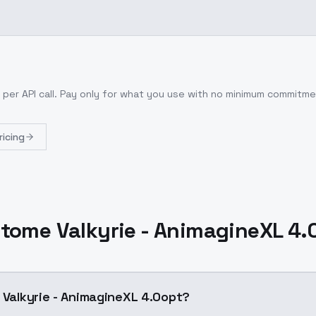
per API call
. Pay only for what you use with no minimum commitme
ricing
 Otome Valkyrie - AnimagineXL 4.
e Valkyrie - AnimagineXL 4.0opt?