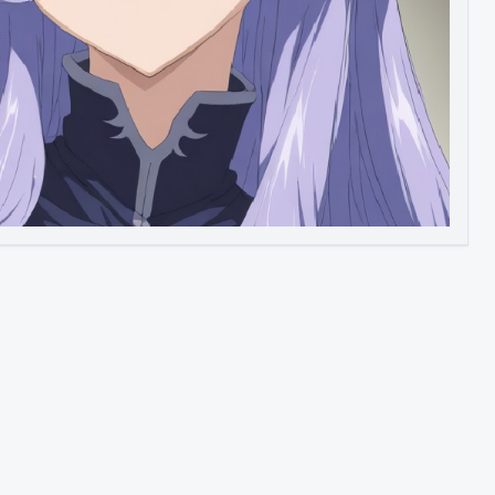
Image to Video
Image to 3D
Upscale Image