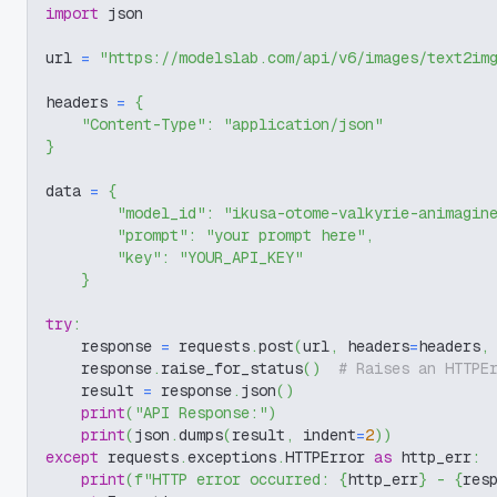
import
 json
url 
=
"https://modelslab.com/api/v6/images/text2im
headers 
=
{
"Content-Type"
:
"application/json"
}
data 
=
{
"model_id"
:
"ikusa-otome-valkyrie-animagin
"prompt"
:
"your prompt here"
,
"key"
:
"YOUR_API_KEY"
}
try
:
    response 
=
 requests
.
post
(
url
,
 headers
=
headers
,
    response
.
raise_for_status
(
)
# Raises an HTTPE
    result 
=
 response
.
json
(
)
print
(
"API Response:"
)
print
(
json
.
dumps
(
result
,
 indent
=
2
)
)
except
 requests
.
exceptions
.
HTTPError 
as
 http_err
:
print
(
f"HTTP error occurred: 
{
http_err
}
 - 
{
res