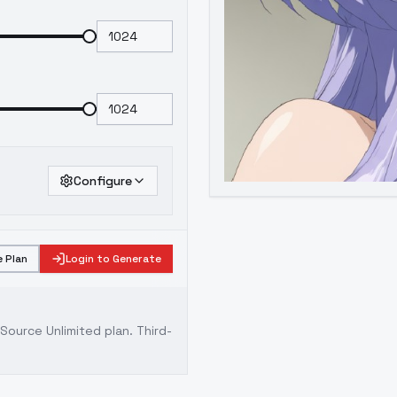
Configure
 Plan
Login to Generate
ource Unlimited plan
. Third-