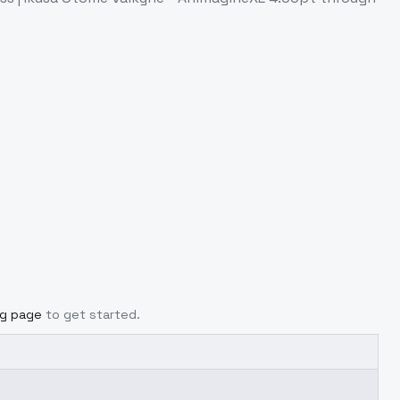
ng page
to get started.