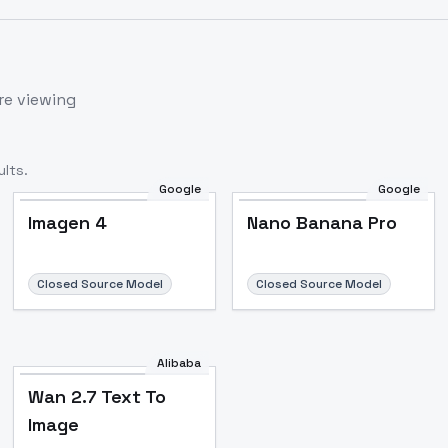
re viewing
lts.
Google
Google
Imagen 4
Nano Banana Pro
Closed Source Model
Closed Source Model
Alibaba
Wan 2.7 Text To
Image