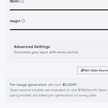
Width
Height
Advanced Settings
Customize your input with more control.
Get Open Source
Per image generation
will cost
$0.0047
.
Open-source models are included on the
$149/month Open S
party models are billed per generation on every plan.