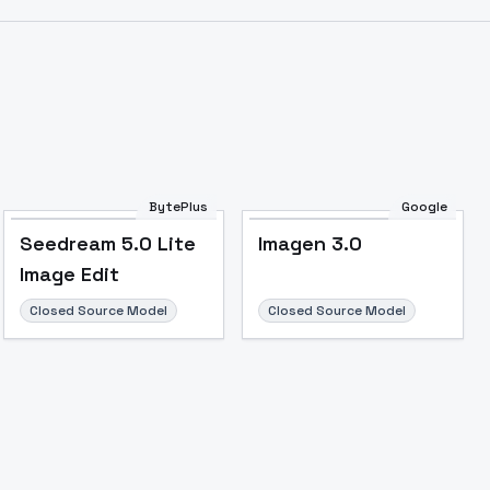
BytePlus
Google
Seedream 5.0 Lite
Imagen 3.0
Image Edit
Closed Source Model
Closed Source Model