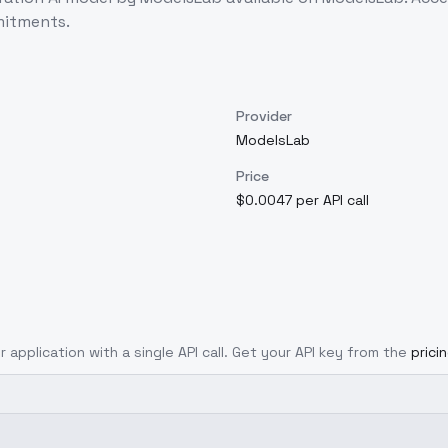
mitments.
Provider
ModelsLab
Price
$0.0047 per API call
r application with a single API call. Get your API key from the
prici