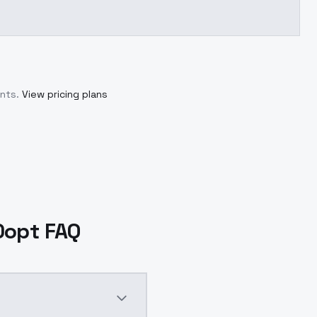
nts.
View pricing plans
0opt FAQ