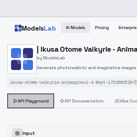
Skip to main content
Models
Lab
AI Models
Pricing
Enterpris
Home
>
Models
| Ikusa Otome Valkyrie - Anim
>
ModelsLab
>
| Ikusa Otome Valkyrie 
by
ModelsLab
Generate photorealistic and imaginative images 
marketers.
ikusa-otome-valkyrie-animaginexl-4-0opt-1752002520
API Playground
API Documentation
Vibe Co
Input