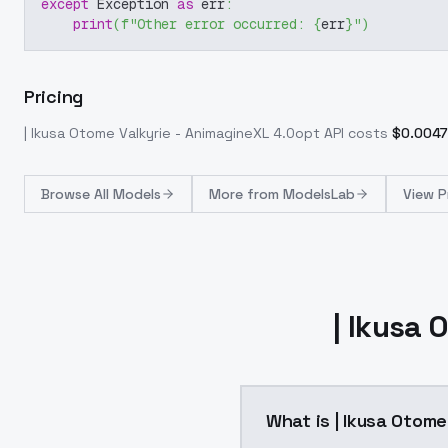
except
 Exception 
as
 err
:
print
(
f"Other error occurred: 
{
err
}
"
)
Pricing
| Ikusa Otome Valkyrie - AnimagineXL 4.0opt
API costs
$
0.0047
Browse
All Models
More from
ModelsLab
View P
| Ikusa
What is | Ikusa Otom