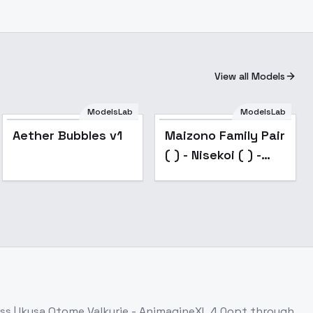
View all Models
ModelsLab
ModelsLab
Aether Bubbles v1
Maizono Family Pair
( ) - Nisekoi ( ) -
v1.0
ess
| Ikusa Otome Valkyrie - AnimagineXL 4.0opt
through