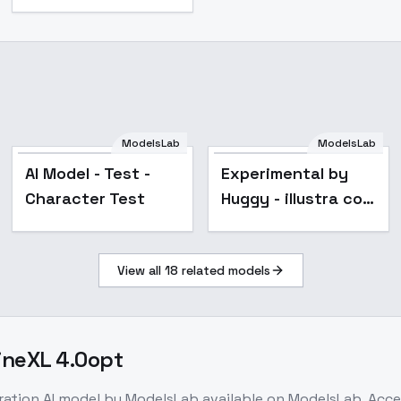
ModelsLab
ModelsLab
Popular
AI Model - Test -
Experimental by
Character Test
Huggy - illustra co
SDXL V00E08
View all
18
related models
gineXL 4.0opt
ration
AI model
by ModelsLab
available on ModelsLab. Acc