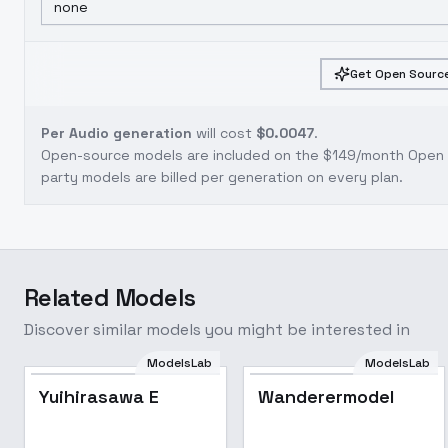
none
Get Open Source
Per Audio generation
will cost
$0.0047
.
Open-source models are included on the
$149/month Open S
party models are billed per generation on every plan.
Related Models
Discover similar models you might be interested in
ModelsLab
ModelsLab
Yuihirasawa E
Wanderermodel