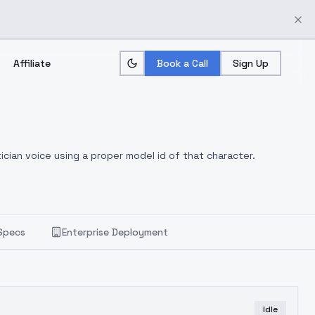
Affiliate
Book a Call
Sign Up
ician voice using a proper model id of that character.
Specs
Enterprise Deployment
Idle