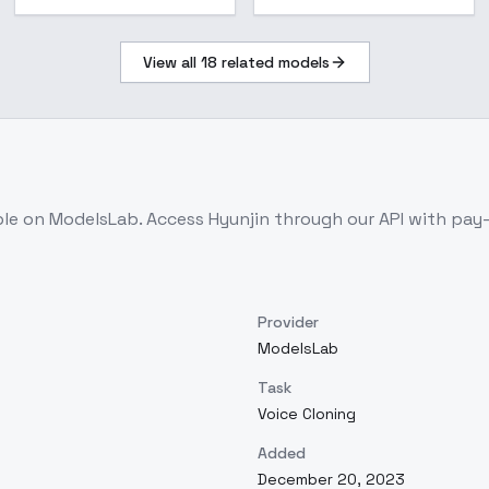
View all
18
related models
ble on ModelsLab. Access
Hyunjin
through our API with pay
Provider
ModelsLab
Task
Voice Cloning
Added
December 20, 2023