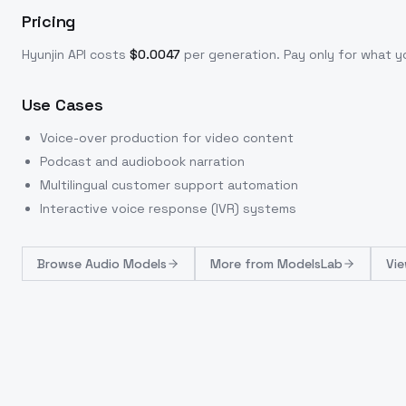
Pricing
Hyunjin
API costs
$
0.0047
per generation
. Pay only for what 
Use Cases
Voice-over production for video content
Podcast and audiobook narration
Multilingual customer support automation
Interactive voice response (IVR) systems
Browse
Audio Models
More from
ModelsLab
Vie