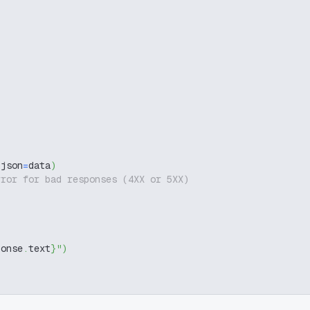
 json
=
data
)
rror for bad responses (4XX or 5XX)
ponse
.
text
}
"
)