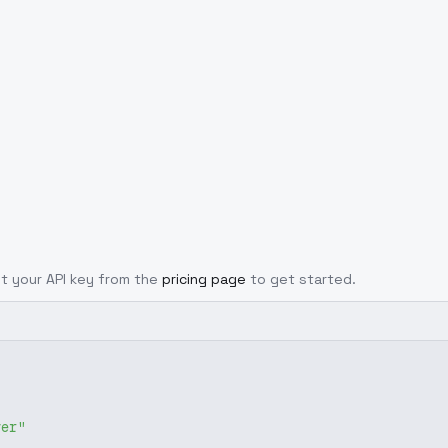
Get your API key from the
pricing page
to get started.
ver"