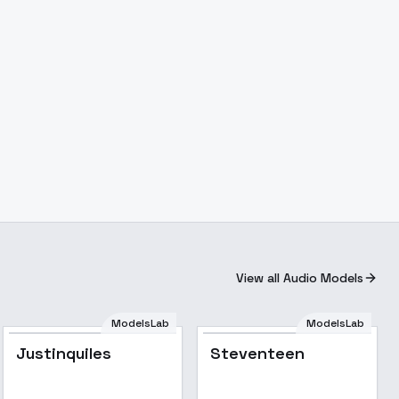
View all Audio Models
ModelsLab
ModelsLab
Justinquiles
Steventeen