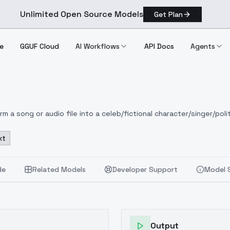
Unlimited Open Source Models
Get Plan
e
GGUF Cloud
AI Workflows
API Docs
Agents
 a song or audio file into a celeb/fictional character/singer/polit
xt
de
Related Models
Developer Support
Model 
Output