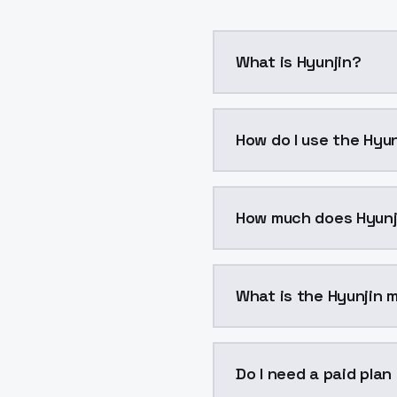
What is Hyunjin?
Hyunjin is a voice clon
How do I use the Hyun
You can integrate Hyunj
How much does Hyunj
Hyunjin costs $0.0047 
What is the Hyunjin m
The model ID for Hyunjin 
Do I need a paid plan