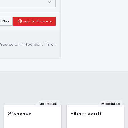
 Plan
Login to Generate
ource Unlimited plan
. Third-
ModelsLab
ModelsLab
21savage
Rihannaanti