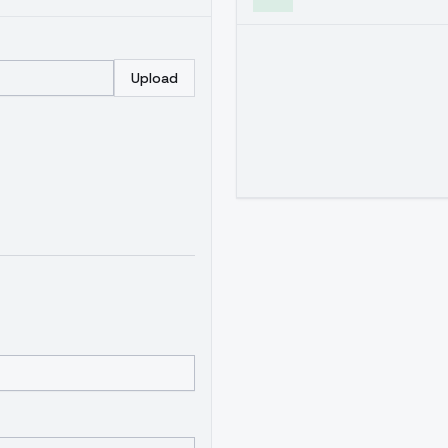
Upload