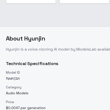
About
Hyunjin
Hyunjin
is a
voice cloning
AI model
by ModelsLab
availa
Technical Specifications
Model ID
hyunjin
Category
Audio Models
Price
$0.0047 per generation