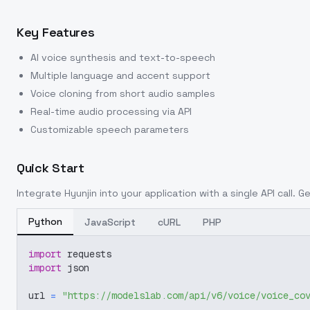
Key Features
AI voice synthesis and text-to-speech
Multiple language and accent support
Voice cloning from short audio samples
Real-time audio processing via API
Customizable speech parameters
Quick Start
Integrate
Hyunjin
into your application with a single API call. 
Python
JavaScript
cURL
PHP
import
 requests
import
 json
url 
=
"https://modelslab.com/api/v6/voice/voice_co