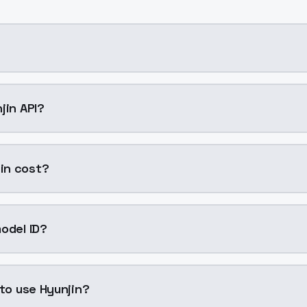
ing AI model by ModelsLab available on ModelsLab. Access
jin API?
in into your application with a single API call. Sign up on
in cost?
per generation. ModelsLab plans start at $21/month (Basic
odel ID?
is "hyunjin". Use this ID in your API requests to specify thi
 to use Hyunjin?