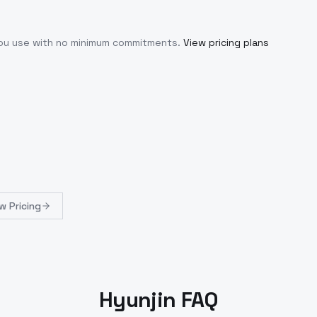
you use with no minimum commitments.
View pricing plans
w Pricing
Hyunjin FAQ