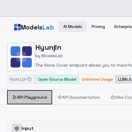
Skip to main content
Models
Lab
AI Models
Pricing
Enterpris
Home
>
Models
Hyunjin
>
ModelsLab
>
Hyunjin
by
ModelsLab
The Voice Cover endpoint allows you to transform
hyunjin
Open Source Model
Unlimited Usage
LLMs.t
API Playground
API Documentation
Vibe Co
Input