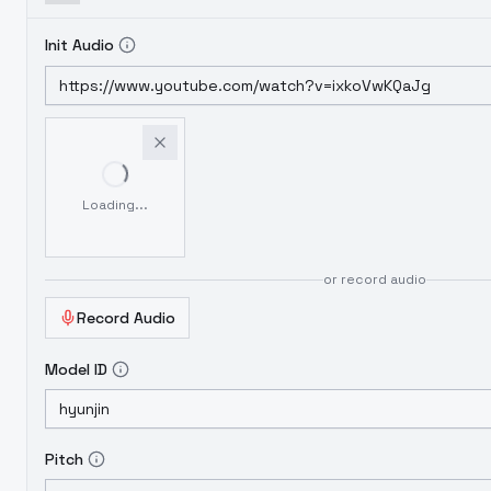
Init Audio
Loading...
or record audio
Record Audio
Model ID
Pitch