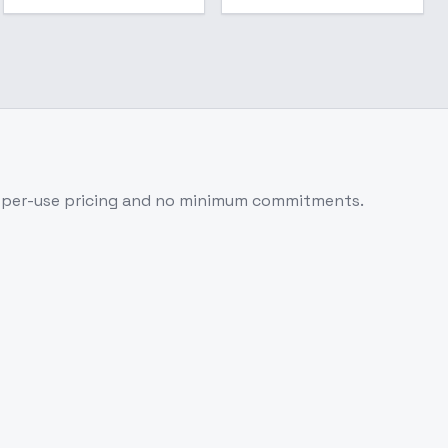
-per-use pricing and no minimum commitments.