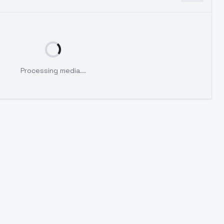
Processing media...