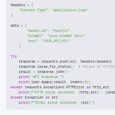
headers 
=
{
"Content-Type"
:
"application/json"
}
data 
=
{
"model_id"
:
"hyunjin"
,
"prompt"
:
"your prompt here"
,
"key"
:
"YOUR_API_KEY"
}
try
:
    response 
=
 requests
.
post
(
url
,
 headers
=
headers
,
    response
.
raise_for_status
(
)
# Raises an HTTPE
    result 
=
 response
.
json
(
)
print
(
"API Response:"
)
print
(
json
.
dumps
(
result
,
 indent
=
2
)
)
except
 requests
.
exceptions
.
HTTPError 
as
 http_err
:
print
(
f"HTTP error occurred: 
{
http_err
}
 - 
{
res
except
 Exception 
as
 err
:
print
(
f"Other error occurred: 
{
err
}
"
)