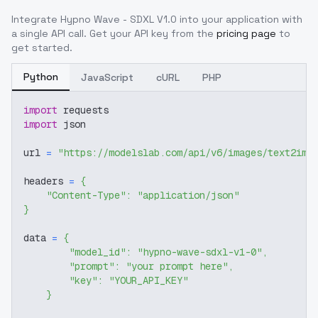
Integrate
Hypno Wave - SDXL V1.0
into your application with
a single API call. Get your API key from the
pricing page
to
get started.
Python
JavaScript
cURL
PHP
import
 requests
import
 json
url 
=
"https://modelslab.com/api/v6/images/text2img
headers 
=
{
"Content-Type"
:
"application/json"
}
data 
=
{
"model_id"
:
"hypno-wave-sdxl-v1-0"
,
"prompt"
:
"your prompt here"
,
"key"
:
"YOUR_API_KEY"
}