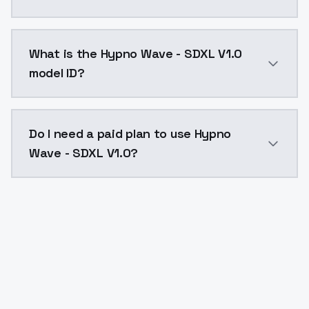
Hypno Wave - SDXL V1.0 costs $0.0047 per API call. 
What is the Hypno Wave - SDXL V1.0
model ID?
The model ID for Hypno Wave - SDXL V1.0 is "hypno-wav
Do I need a paid plan to use Hypno
Wave - SDXL V1.0?
Yes. ModelsLab is subscription-based with no free ti