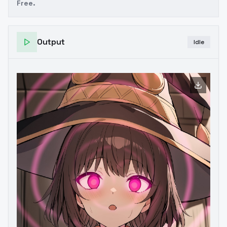
Free.
Output
Idle