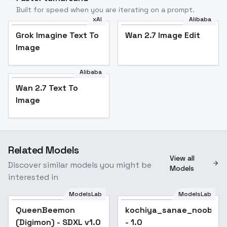
Built for speed when you are iterating on a prompt.
xAI
Alibaba
Grok Imagine Text To
Wan 2.7 Image Edit
Image
Alibaba
Wan 2.7 Text To
Image
Related Models
View all
Discover similar models you might be
Models
interested in
ModelsLab
ModelsLab
QueenBeemon
kochiya_sanae_noobxl_
(Digimon) - SDXL v1.0
- 1.0