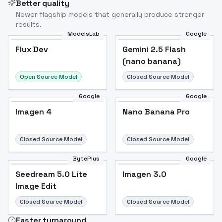
Better quality
Newer flagship models that generally produce stronger
results.
ModelsLab
Google
Flux Dev
Flux Dev
Popular
Gemini 2.5 Flash
(nano banana)
Open Source Model
Closed Source Model
Google
Google
Imagen 4
Nano Banana Pro
Closed Source Model
Closed Source Model
BytePlus
Google
Seedream 5.0 Lite
Imagen 3.0
Image Edit
Closed Source Model
Closed Source Model
Faster turnaround