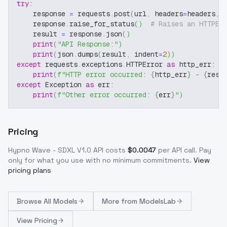
try
:
    response 
=
 requests
.
post
(
url
,
 headers
=
headers
,
 
    response
.
raise_for_status
(
)
# Raises an HTTPEr
    result 
=
 response
.
json
(
)
print
(
"API Response:"
)
print
(
json
.
dumps
(
result
,
 indent
=
2
)
)
except
 requests
.
exceptions
.
HTTPError 
as
 http_err
:
print
(
f"HTTP error occurred: 
{
http_err
}
 - 
{
resp
except
 Exception 
as
 err
:
print
(
f"Other error occurred: 
{
err
}
"
)
Pricing
Hypno Wave - SDXL V1.0
API costs
$
0.0047
per API call
. Pay
only for what you use with no minimum commitments.
View
pricing plans
Browse
All Models
More from
ModelsLab
View Pricing