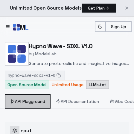
Unlimited Open Source Models
Get Plan
Skip to main content
M
L
Sign Up
Home
>
Models
>
ModelsLab
>
Hypno Wave SDXL V1.0
Hypno Wave - SDXL V1.0
by
ModelsLab
Generate photorealistic and imaginative images
from text prompts with advanced detail,
hypno-wave-sdxl-v1-0
inpainting, and image-to-image translation
Open Source Model
Unlimited Usage
LLMs.txt
features, ideal for creatives and marketers.
API Playground
API Documentation
Vibe Cod
Input