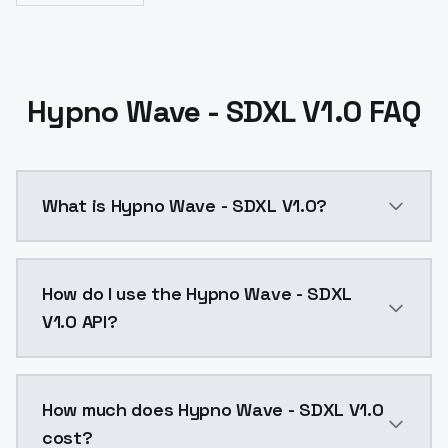
Hypno Wave - SDXL V1.0 FAQ
What is Hypno Wave - SDXL V1.0?
Hypno Wave - SDXL V1.0 is a ai generation AI model 
How do I use the Hypno Wave - SDXL
V1.0 API?
You can integrate Hypno Wave - SDXL V1.0 into your a
How much does Hypno Wave - SDXL V1.0
cost?