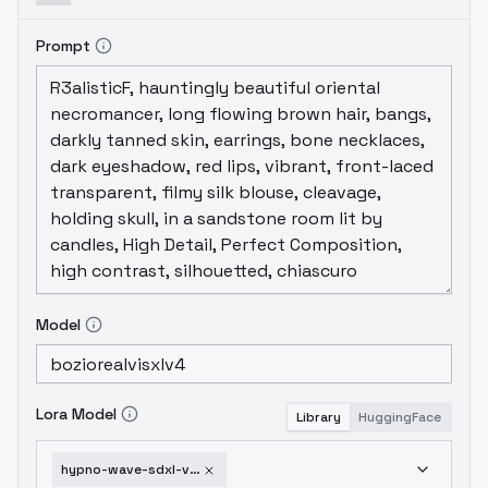
Prompt
Model
Lora Model
Library
HuggingFace
hypno-wave-sdxl-v1-0