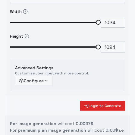
Width
Height
Advanced Settings
Customize your input with more control.
Configure
Login to Generate
Per image generation
will cost
0.0047$
For premium plan image generation
will cost
0.00$
i.e