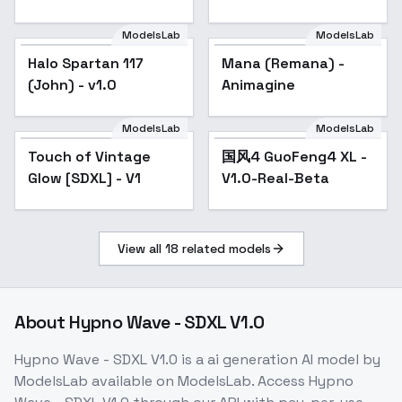
ModelsLab
ModelsLab
Halo Spartan 117
Mana (Remana) -
(John) - v1.0
Animagine
ModelsLab
ModelsLab
Touch of Vintage
国风4 GuoFeng4 XL -
Popular
Glow [SDXL] - V1
V1.0-Real-Beta
View all
18
related models
About
Hypno Wave - SDXL V1.0
Hypno Wave - SDXL V1.0
is a
ai generation
AI model
by
ModelsLab
available on ModelsLab. Access
Hypno