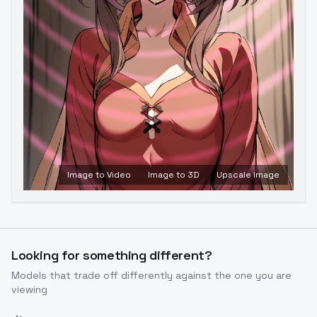
Image to Video
Image to 3D
Upscale Image
Looking for something different?
Models that trade off differently against the one you are
viewing