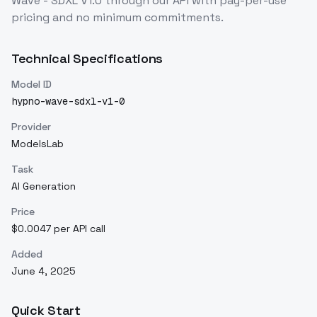
Wave - SDXL V1.0
through our API with pay-per-use
pricing and no minimum commitments.
Technical Specifications
Model ID
hypno-wave-sdxl-v1-0
Provider
ModelsLab
Task
AI Generation
Price
$0.0047 per API call
Added
June 4, 2025
Quick Start