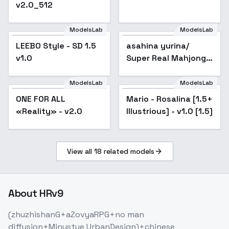
v2.0_512
ModelsLab
ModelsLab
LEEBO Style - SD 1.5
asahina yurina/
Popular
v1.0
Super Real Mahjong
P7 - v2.0
ModelsLab
ModelsLab
Mario - Rosalina [1.5+
ONE FOR ALL
Popular
Mario - Rosalina [1.5+
Popular
Illustrious] - v1.0 [1.5]
«Reality» - v2.0
Illustrious] - v1.0 [1.5]
View all
18
related models
About
HRv9
(zhuzhishanG+aZovyaRPG+no man
diffusion+Minustye UrbanDesign)+chinese