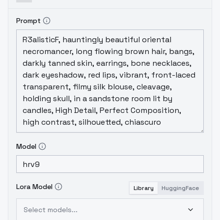
Prompt
Model
Lora Model
Library
HuggingFace
Select models...