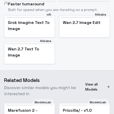
Faster turnaround
Built for speed when you are iterating on a prompt.
xAI
Alibaba
Grok Imagine Text To
Wan 2.7 Image Edit
Image
Alibaba
Wan 2.7 Text To
Image
Related Models
View all
Discover similar models you might be
Models
interested in
ModelsLab
ModelsLab
Marefusion 2 -
Priscilla/ - v1.0
Popular