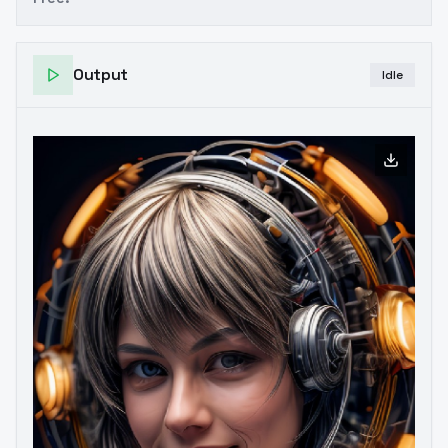
Output
Idle