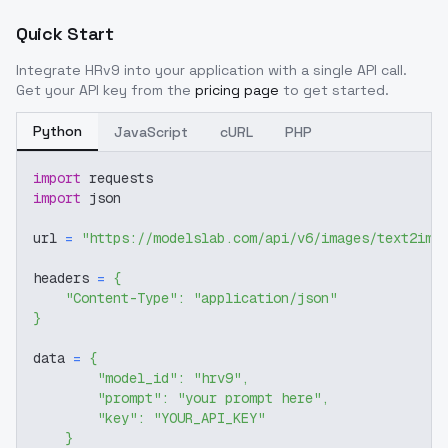
Quick Start
Integrate
HRv9
into your application with a single API call.
Get your API key from the
pricing page
to get started.
Python
JavaScript
cURL
PHP
import
 requests
import
 json
url 
=
"https://modelslab.com/api/v6/images/text2img
headers 
=
{
"Content-Type"
:
"application/json"
}
data 
=
{
"model_id"
:
"hrv9"
,
"prompt"
:
"your prompt here"
,
"key"
:
"YOUR_API_KEY"
}