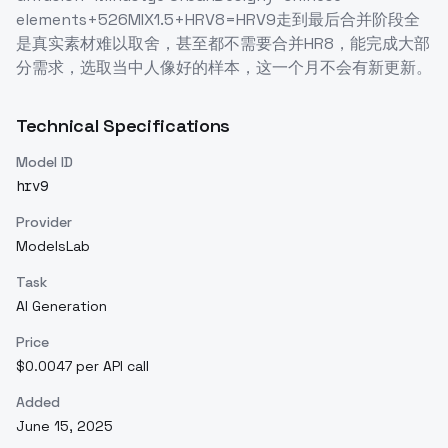
elements+526MIX1.5+HRV8=HRV9走到最后合并阶段全
是真实素材难以取舍，甚至都不需要合并HR8，能完成大部
分需求，选取当中人像好的样本，这一个月不会有新更新。
Technical Specifications
Model ID
hrv9
Provider
ModelsLab
Task
AI Generation
Price
$0.0047 per API call
Added
June 15, 2025