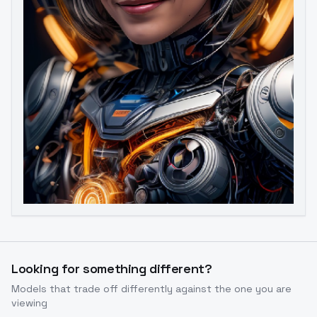
Image to Video
Image to 3D
Upscale Image
Looking for something different?
Models that trade off differently against the one you are
viewing