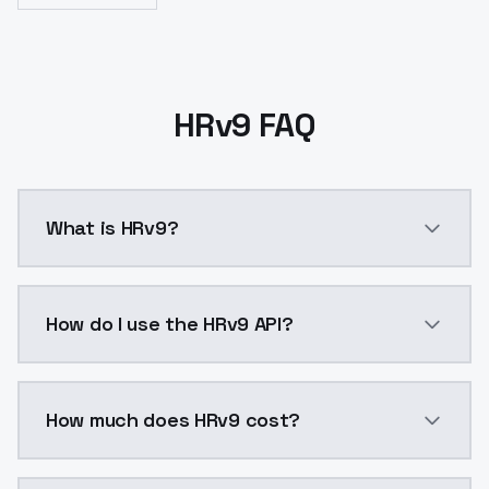
HRv9 FAQ
What is HRv9?
(zhuzhishanG+aZovyaRPG+no man diffu
How do I use the HRv9 API?
You can integrate HRv9 into your application with a s
How much does HRv9 cost?