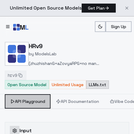
Unlimited Open Source Models
Get Plan
Skip to main content
M
L
Sign Up
Home
>
Models
>
ModelsLab
>
HRv9
HRv9
by
ModelsLab
(zhuzhishanG+aZovyaRPG+no man
diffusion+Minustye UrbanDesign)+chinese
hrv9
elements+526MIX1.5+HRV8=HRV9
走到最后合并阶
Open Source Model
Unlimited Usage
LLMs.txt
段全是真实素材难以取舍，甚至都不需要合并HR8，能
完成大部分需求，选取当中人像好的样本，这一个月不
会有新更新。
API Playground
API Documentation
Vibe Cod
Input