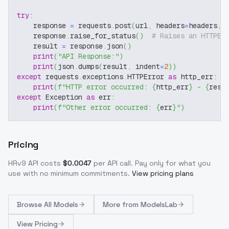
try
:
    response 
=
 requests
.
post
(
url
,
 headers
=
headers
,
 
    response
.
raise_for_status
(
)
# Raises an HTTPEr
    result 
=
 response
.
json
(
)
print
(
"API Response:"
)
print
(
json
.
dumps
(
result
,
 indent
=
2
)
)
except
 requests
.
exceptions
.
HTTPError 
as
 http_err
:
print
(
f"HTTP error occurred: 
{
http_err
}
 - 
{
resp
except
 Exception 
as
 err
:
print
(
f"Other error occurred: 
{
err
}
"
)
Pricing
HRv9
API costs
$
0.0047
per API call
. Pay only for what you
use with no minimum commitments.
View pricing plans
Browse
All Models
More from
ModelsLab
View Pricing