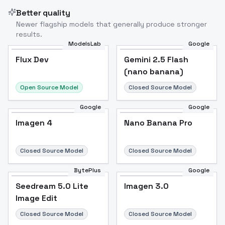
Better quality
Newer flagship models that generally produce stronger
results.
ModelsLab
Google
Flux Dev
Flux Dev
Popular
Gemini 2.5 Flash
(nano banana)
Open Source Model
Closed Source Model
Google
Google
Imagen 4
Nano Banana Pro
Closed Source Model
Closed Source Model
BytePlus
Google
Seedream 5.0 Lite
Imagen 3.0
Image Edit
Closed Source Model
Closed Source Model