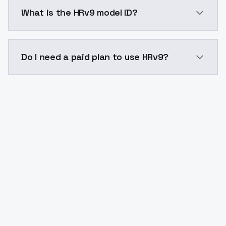
HRv9 costs $0.0047 per API call. ModelsLab plans st
What is the HRv9 model ID?
The model ID for HRv9 is "hrv9". Use this ID in your AP
Do I need a paid plan to use HRv9?
Yes. ModelsLab is subscription-based with no free ti