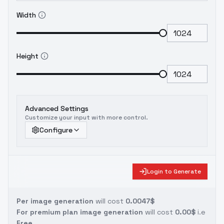
Width
Height
Advanced Settings
Customize your input with more control.
Configure
Login to Generate
Per image generation
will cost
0.0047$
For premium plan image generation
will cost
0.00$
i.e
Free.