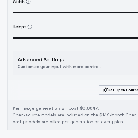
Width
Height
Advanced Settings
Customize your input with more control.
Get Open Source
Per image generation
will cost
$0.0047
.
Open-source models are included on the
$149/month Open S
party models are billed per generation on every plan.