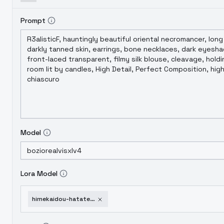
Prompt
Model
Lora Model
himekaidou-hatate-noobxl-eps-1-0-v1-0