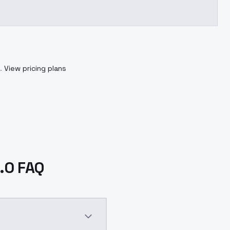
.
View pricing plans
.0 FAQ