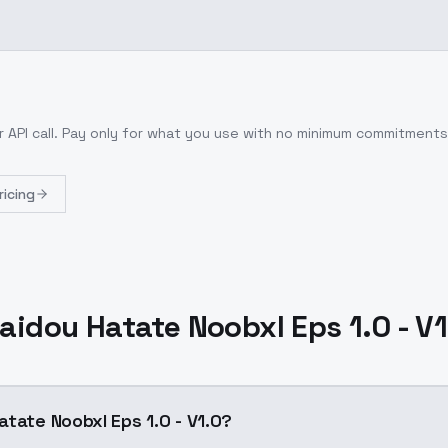
 API call
. Pay only for what you use with no minimum commitments
ricing
aidou Hatate Noobxl Eps 1.0 - V1
tate Noobxl Eps 1.0 - V1.0?