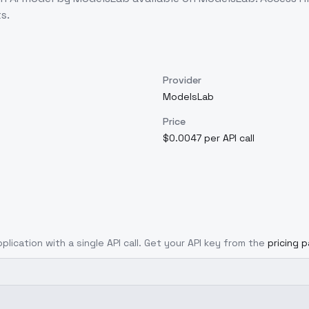
s.
Provider
ModelsLab
Price
$0.0047 per API call
plication with a single API call. Get your API key from the
pricing 