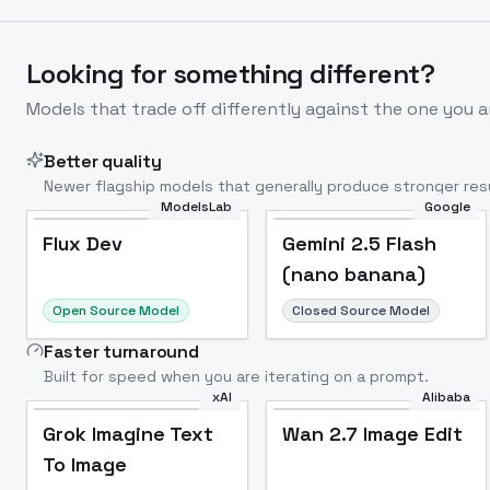
Looking for something different?
Models that trade off differently against the one you a
Better quality
Newer flagship models that generally produce stronger resu
ModelsLab
Google
Flux Dev
Popular
Flux Dev
Gemini 2.5 Flash
(nano banana)
Open Source Model
Closed Source Model
Faster turnaround
Built for speed when you are iterating on a prompt.
xAI
Alibaba
Grok Imagine Text
Wan 2.7 Image Edit
To Image