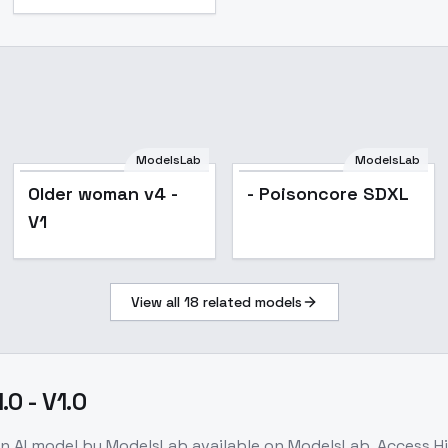
ModelsLab
ModelsLab
Older woman v4 -
- Poisoncore SDXL
V1
View all
18
related models
0 - V1.0
on
AI model
by ModelsLab
available on ModelsLab. Access
H