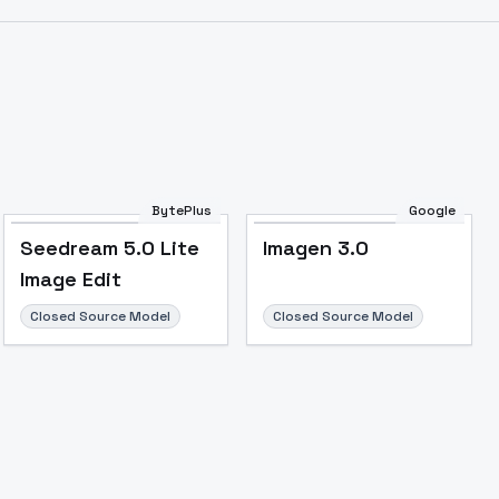
Image to Video
Image to 3D
Upscale Image
BytePlus
Google
Seedream 5.0 Lite
Imagen 3.0
Image Edit
Closed Source Model
Closed Source Model