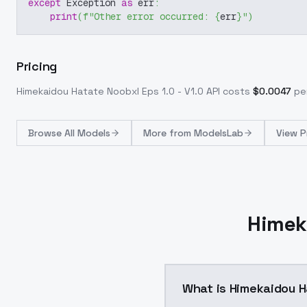
except
 Exception 
as
 err
:
print
(
f"Other error occurred: 
{
err
}
"
)
Pricing
Himekaidou Hatate Noobxl Eps 1.0 - V1.0
API costs
$
0.0047
per
Browse
All Models
More from
ModelsLab
View P
Himek
What is Himekaidou Ha