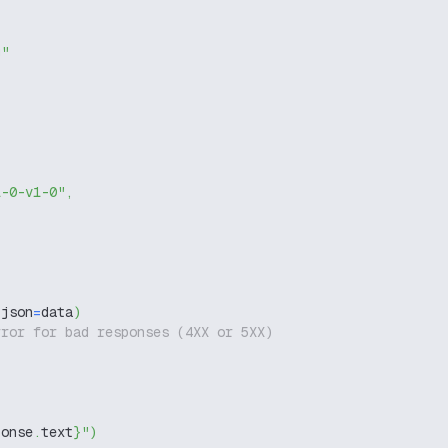
g"
1-0-v1-0"
,
 json
=
data
)
rror for bad responses (4XX or 5XX)
ponse
.
text
}
"
)