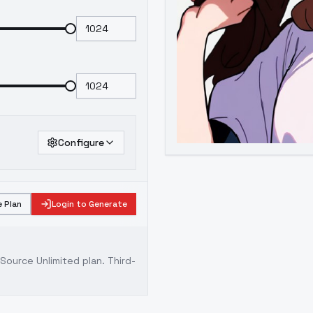
Configure
 Plan
Login to Generate
ource Unlimited plan
. Third-