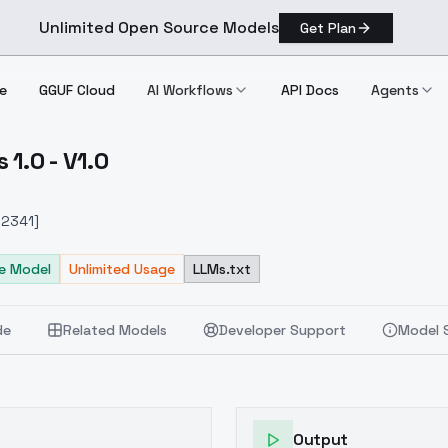
Unlimited Open Source Models
Get Plan
e
GGUF Cloud
AI Workflows
API Docs
Agents
1.0 - V1.0
l Eps 1.0 V1.0
912341]
e Model
Unlimited Usage
LLMs.txt
de
Related Models
Developer Support
Model 
Output