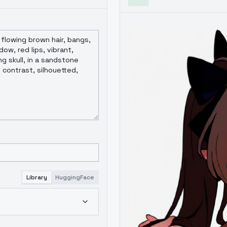
Library
HuggingFace