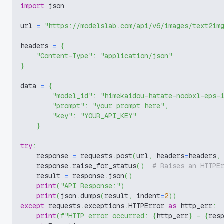
import
 json
url 
=
"https://modelslab.com/api/v6/images/text2im
headers 
=
{
"Content-Type"
:
"application/json"
}
data 
=
{
"model_id"
:
"himekaidou-hatate-noobxl-eps-
"prompt"
:
"your prompt here"
,
"key"
:
"YOUR_API_KEY"
}
try
:
    response 
=
 requests
.
post
(
url
,
 headers
=
headers
,
    response
.
raise_for_status
(
)
# Raises an HTTPE
    result 
=
 response
.
json
(
)
print
(
"API Response:"
)
print
(
json
.
dumps
(
result
,
 indent
=
2
)
)
except
 requests
.
exceptions
.
HTTPError 
as
 http_err
:
print
(
f"HTTP error occurred: 
{
http_err
}
 - 
{
res