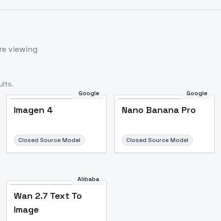
re viewing
lts.
Google
Google
Imagen 4
Nano Banana Pro
Closed Source Model
Closed Source Model
Alibaba
Wan 2.7 Text To
Image