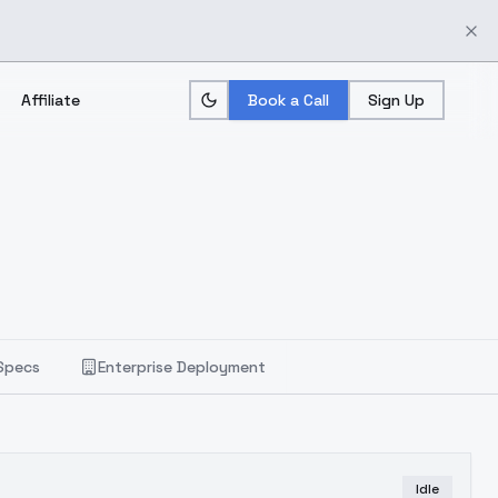
Affiliate
Book a Call
Sign Up
Specs
Enterprise Deployment
Idle