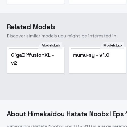
Related Models
Discover similar models you might be interested in
ModelsLab
ModelsLab
GigaDiffusionXL -
mumu-sy - v1.0
v2
About
Himekaidou Hatate Noobxl Eps 1.
Himekaidou Hatate Noobxl Eps 1.0 - V1.0
is a
ai generati