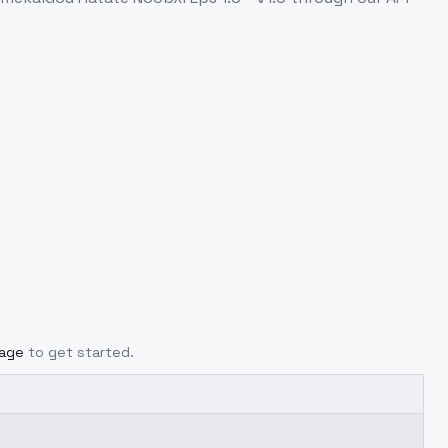
page
to get started.