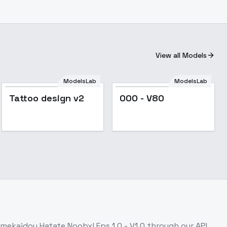
View all Models
ModelsLab
ModelsLab
Popular
Tattoo design v2
OOO - V80
imekaidou Hatate Noobxl Eps 1.0 - V1.0
through our API