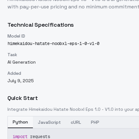
with pay-per-use pricing and no minimum commitment
Technical Specifications
Model ID
himekaidou-hatate-noobxl-eps-1-0-v1-0
Task
AI Generation
Added
July 9, 2025
Quick Start
Integrate
Himekaidou Hatate Noobxl Eps 1.0 - V1.0
into your ap
Python
JavaScript
cURL
PHP
import
 requests