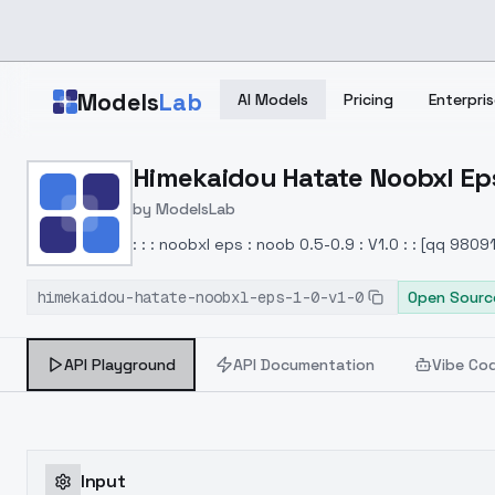
Skip to main content
Models
Lab
AI Models
Pricing
Enterpris
Home
>
Models
Himekaidou Hatate Noobxl Eps 
>
ModelsLab
>
Himekaidou Hatate Noobx
by
ModelsLab
: : : noobxl eps : noob 0.5-0.9 : V1.0 : : [qq 980
himekaidou-hatate-noobxl-eps-1-0-v1-0
Open Sourc
API Playground
API Documentation
Vibe Co
Input