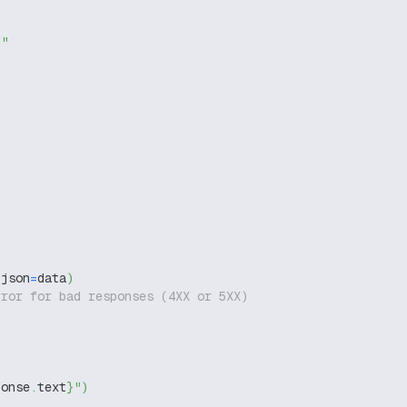
g"
 json
=
data
)
rror for bad responses (4XX or 5XX)
ponse
.
text
}
"
)