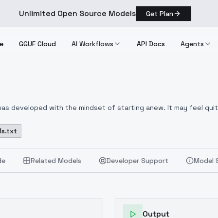
Unlimited Open Source Models
Get Plan
e
GGUF Cloud
AI Workflows
API Docs
Agents
was developed with the mindset of starting anew. It may feel quit
 merge.
I am adhering to a very restrictive copyright policy due 
s.txt
de
Related Models
Developer Support
Model 
Output