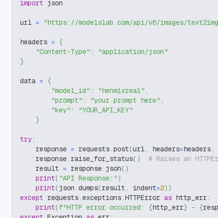
import
 json
url 
=
"https://modelslab.com/api/v6/images/text2im
headers 
=
{
"Content-Type"
:
"application/json"
}
data 
=
{
"model_id"
:
"henmixreal"
,
"prompt"
:
"your prompt here"
,
"key"
:
"YOUR_API_KEY"
}
try
:
    response 
=
 requests
.
post
(
url
,
 headers
=
headers
,
    response
.
raise_for_status
(
)
# Raises an HTTPE
    result 
=
 response
.
json
(
)
print
(
"API Response:"
)
print
(
json
.
dumps
(
result
,
 indent
=
2
)
)
except
 requests
.
exceptions
.
HTTPError 
as
 http_err
:
print
(
f"HTTP error occurred: 
{
http_err
}
 - 
{
res
except
 Exception 
as
 err
: