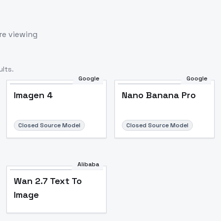
re viewing
lts.
Google
Google
Imagen 4
Nano Banana Pro
Closed Source Model
Closed Source Model
Alibaba
Wan 2.7 Text To
Image