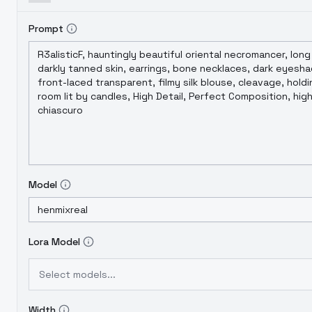
Prompt
Model
Lora Model
Select models...
Width