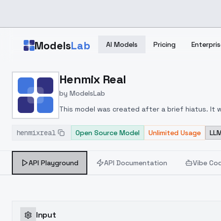
Skip to main content
Models
Lab
AI Models
Pricing
Enterpris
Home
>
Models
Henmix Real
>
ModelsLab
>
Henmix Real
by
ModelsLab
This model was created after a brief hiatus.
It 
understand that I have only performed a simple
henmixreal
understanding is appreciated.
Open Source Model
Unlimited Usage
LLM
API Playground
API Documentation
Vibe Co
Input