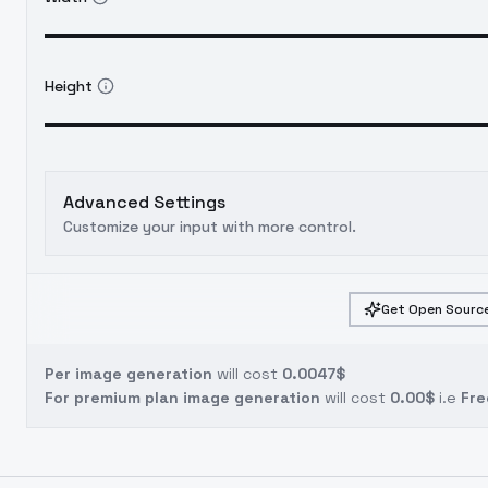
Height
Advanced Settings
Customize your input with more control.
Get Open Source
Per image generation
will cost
0.0047$
For premium plan image generation
will cost
0.00$
i.e
Fre