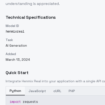
understanding is appreciated.
Technical Specifications
Model ID
henmixreal
Task
AI Generation
Added
March 13, 2024
Quick Start
Integrate
Henmix Real
into your application with a single API c
Python
JavaScript
cURL
PHP
import
 requests