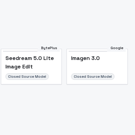
BytePlus
Google
Seedream 5.0 Lite
Imagen 3.0
Image Edit
Closed Source Model
Closed Source Model