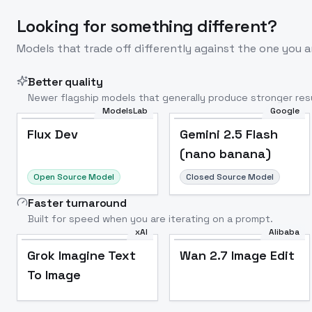
Looking for something different?
Models that trade off differently against the one you a
Better quality
Newer flagship models that generally produce stronger resu
ModelsLab
Google
Flux Dev
Popular
Flux Dev
Gemini 2.5 Flash
(nano banana)
Open Source Model
Closed Source Model
Faster turnaround
Built for speed when you are iterating on a prompt.
xAI
Alibaba
Grok Imagine Text
Wan 2.7 Image Edit
To Image