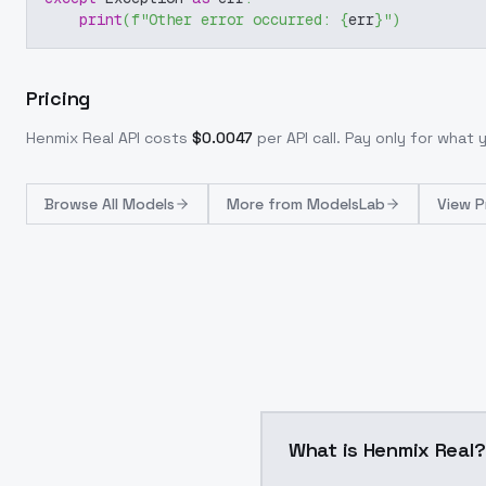
print
(
f"Other error occurred: 
{
err
}
"
)
Pricing
Henmix Real
API costs
$
0.0047
per API call
. Pay only for what
Browse
All Models
More from
ModelsLab
View P
What is Henmix Real?