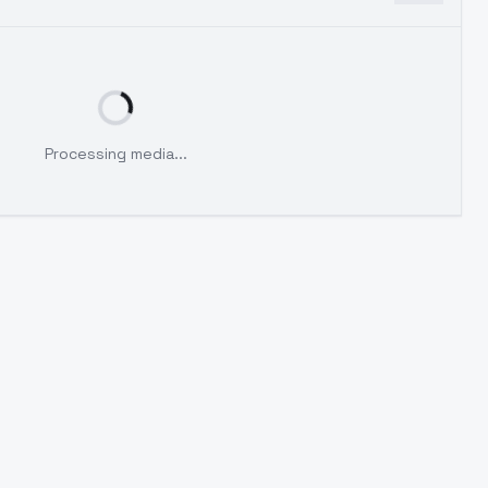
Processing media...