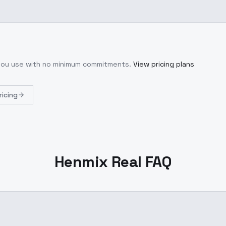
 you use with no minimum commitments.
View pricing plans
ricing
Henmix Real FAQ