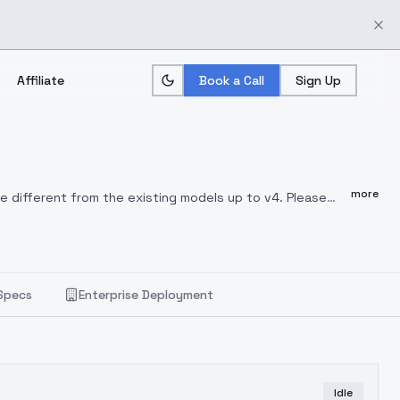
Affiliate
Book a Call
Sign Up
more
e different from the existing models up to v4.
Please
to copyright issues with the merged model.
Your
Specs
Enterprise Deployment
Idle