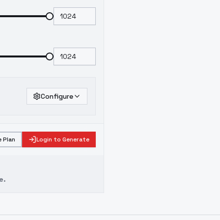
Configure
 Plan
Login to Generate
e.