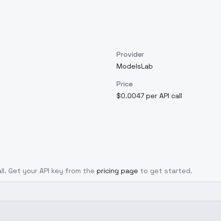
Provider
ModelsLab
Price
$0.0047 per API call
all. Get your API key from the
pricing page
to get started.