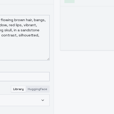
Library
HuggingFace