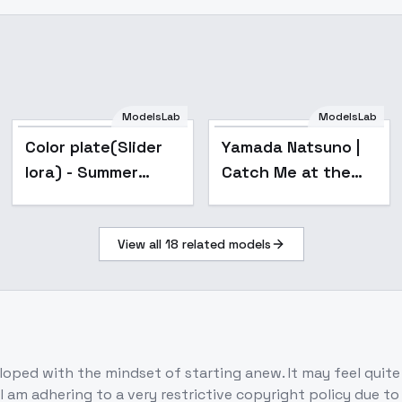
ModelsLab
ModelsLab
Popular
Color plate(Slider
Yamada Natsuno |
lora) - Summer
Catch Me at the
Passion
Ballpark! | - v1.0
View all
18
related models
eloped with the mindset of starting anew. It may feel quite
I am adhering to a very restrictive copyright policy due t