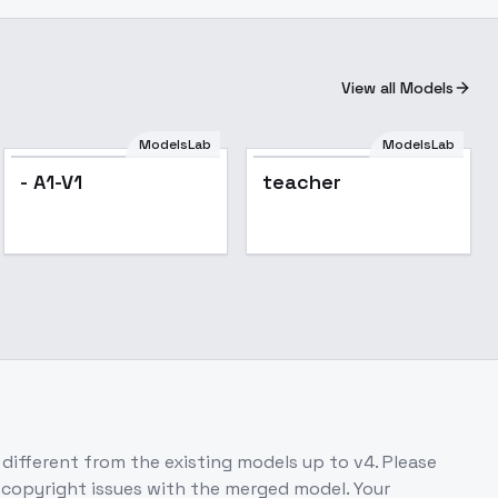
View all Models
ModelsLab
ModelsLab
- A1-V1
teacher
 different from the existing models up to v4. Please
o copyright issues with the merged model. Your