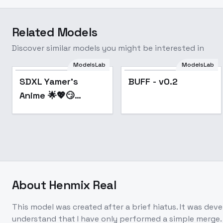
Related Models
Discover similar models you might be interested in
ModelsLab
ModelsLab
Popular
Popular
SDXL Yamer's
BUFF - v0.2
Anime 🌟💖😏
Unstable Illustrator
- Y's Anime V5 +
VAE
About
Henmix Real
This model was created after a brief hiatus. It was dev
understand that I have only performed a simple merge. 