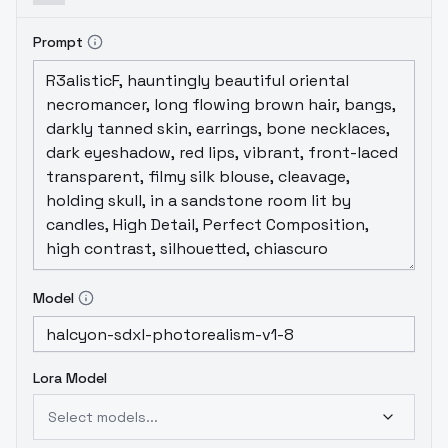
Prompt
Model
Lora Model
Select models...