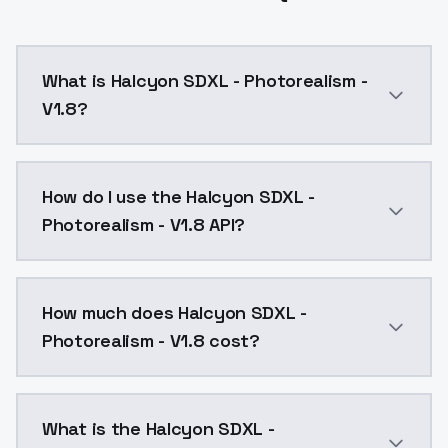
What is Halcyon SDXL - Photorealism -
V1.8?
Further improvements to both realism and artistic ex
How do I use the Halcyon SDXL -
Photorealism - V1.8 API?
You can integrate Halcyon SDXL - Photorealism - V1.8
How much does Halcyon SDXL -
Photorealism - V1.8 cost?
Halcyon SDXL - Photorealism - V1.8 costs $0.0047 pe
What is the Halcyon SDXL -