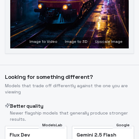
Image to Video
Image to 3D
Upscale Image
Looking for something different?
Models that trade off differently against the one you are
viewing
Better quality
Newer flagship models that generally produce stronger
results.
ModelsLab
Google
Flux Dev
Flux Dev
Popular
Gemini 2.5 Flash