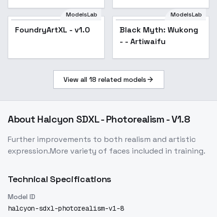
ModelsLab
ModelsLab
FoundryArtXL - v1.0
Black Myth: Wukong
- - Artiwaifu
View all
18
related models
About
Halcyon SDXL - Photorealism - V1.8
Further improvements to both realism and artistic
expression.More variety of faces included in training.
Technical Specifications
Model ID
halcyon-sdxl-photorealism-v1-8