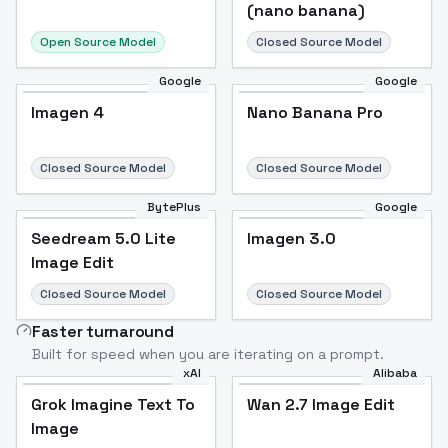
(nano banana)
Open Source Model
Closed Source Model
Google
Google
Imagen 4
Nano Banana Pro
Closed Source Model
Closed Source Model
BytePlus
Google
Seedream 5.0 Lite
Imagen 3.0
Image Edit
Closed Source Model
Closed Source Model
Faster turnaround
Built for speed when you are iterating on a prompt.
xAI
Alibaba
Grok Imagine Text To
Wan 2.7 Image Edit
Image