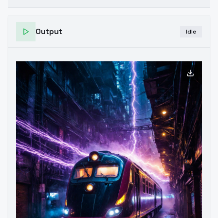
Output
Idle