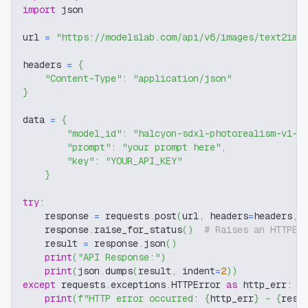
import
 json
url 
=
"https://modelslab.com/api/v6/images/text2img
headers 
=
{
"Content-Type"
:
"application/json"
}
data 
=
{
"model_id"
:
"halcyon-sdxl-photorealism-v1-8
"prompt"
:
"your prompt here"
,
"key"
:
"YOUR_API_KEY"
}
try
:
    response 
=
 requests
.
post
(
url
,
 headers
=
headers
,
 
    response
.
raise_for_status
(
)
# Raises an HTTPEr
    result 
=
 response
.
json
(
)
print
(
"API Response:"
)
print
(
json
.
dumps
(
result
,
 indent
=
2
)
)
except
 requests
.
exceptions
.
HTTPError 
as
 http_err
:
print
(
f"HTTP error occurred: 
{
http_err
}
 - 
{
resp