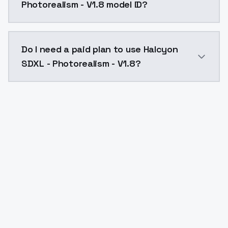
Photorealism - V1.8 model ID?
The model ID for Halcyon SDXL - Photorealism - V1.8 i
Do I need a paid plan to use Halcyon
SDXL - Photorealism - V1.8?
Yes. ModelsLab is subscription-based with no free ti