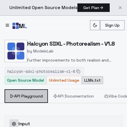
Unlimited Open Source Models
Get Plan
Skip to main content
M
L
Sign Up
Home
>
Models
>
ModelsLab
>
Halcyon SDXL Photorealis
Halcyon SDXL - Photorealism - V1.8
by
ModelsLab
Further improvements to both realism and
artistic expression.
More variety of faces
halcyon-sdxl-photorealism-v1-8
included in training.
Open Source Model
Unlimited Usage
LLMs.txt
API Playground
API Documentation
Vibe Cod
Input