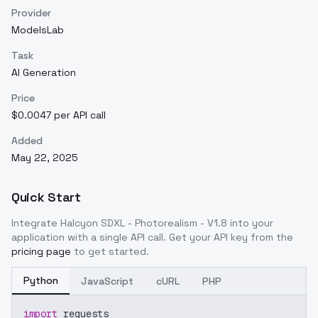
Provider
ModelsLab
Task
AI Generation
Price
$0.0047 per API call
Added
May 22, 2025
Quick Start
Integrate
Halcyon SDXL - Photorealism - V1.8
into your
application with a single API call. Get your API key from the
pricing page
to get started.
Python
JavaScript
cURL
PHP
import
 requests