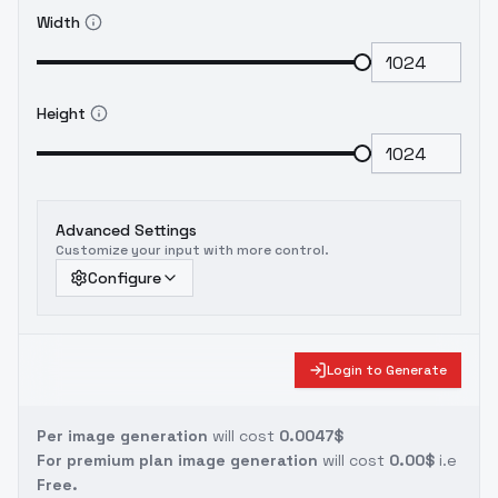
Width
Height
Advanced Settings
Customize your input with more control.
Configure
Login to Generate
Per image generation
will cost
0.0047$
For premium plan image generation
will cost
0.00$
i.e
Free.