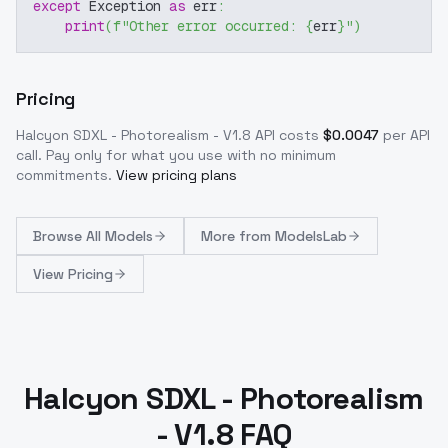
except
 Exception 
as
 err
:
print
(
f"Other error occurred: 
{
err
}
"
)
Pricing
Halcyon SDXL - Photorealism - V1.8
API costs
$
0.0047
per API
call
. Pay only for what you use with no minimum
commitments.
View pricing plans
Browse
All Models
More from
ModelsLab
View Pricing
Halcyon SDXL - Photorealism
- V1.8 FAQ