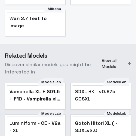
Alibaba
Wan 2.7 Text To
Image
Related Models
View all
Discover similar models you might be
Models
interested in
ModelsLab
ModelsLab
Vampirella XL + SD1.5
Popular
SDXL HK - v0.97b
Popular
+ F1D - Vampirella xl
COSXL
v2.0
ModelsLab
ModelsLab
Luminiform - CE - V2a
Gotoh Hitori XL ( -
Popular
- XL
SDXLv2.0