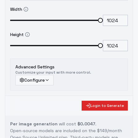
Width
Height
Advanced Settings
Customize your input with more control.
Configure
Login to Generate
Per image generation
will cost
$0.0047
.
Open-source models are included on the
$149/month
Open Source Unlimited plan
. Third-party models are