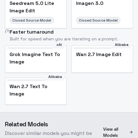
Seedream 5.0 Lite
Imagen 3.0
Image Edit
Closed Source Model
Closed Source Model
Faster turnaround
Built for speed when you are iterating on a prompt.
xAI
Alibaba
Grok Imagine Text To
Wan 2.7 Image Edit
Image
Alibaba
Wan 2.7 Text To
Image
Related Models
View all
Discover similar models you might be
Models