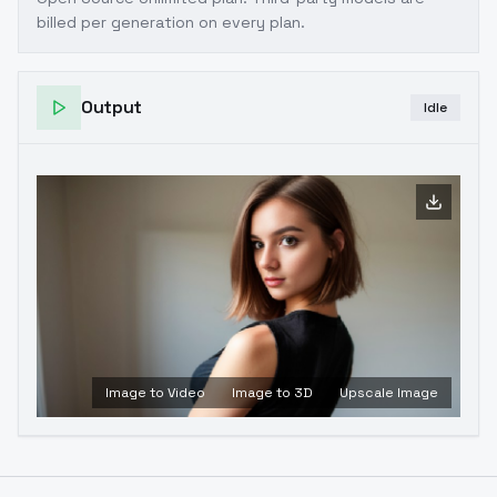
billed per generation on every plan.
Output
Idle
Image to Video
Image to 3D
Upscale Image