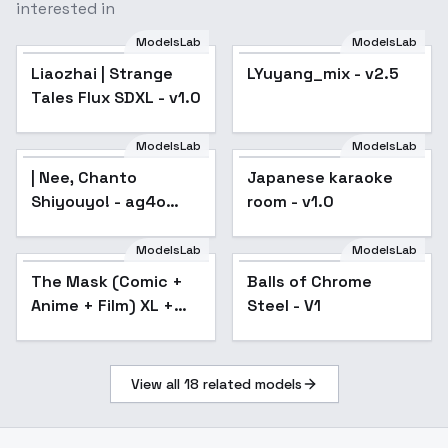
interested in
ModelsLab
ModelsLab
Liaozhai | Strange
LYuyang_mix - v2.5
Popular
Tales Flux SDXL - v1.0
ModelsLab
ModelsLab
| Nee, Chanto
Japanese karaoke
Shiyouyo! - ag4o
room - v1.0
v1.0
ModelsLab
ModelsLab
The Mask (Comic +
Balls of Chrome
Anime + Film) XL +
Steel - V1
SD1.5 + F1D - The
Mask xl v1.0
View all
18
related models