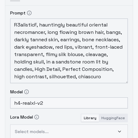
tools. They've all been tuned to produce
decent faces and
hands. A detailer doesn't
Prompt
hurt but wont always be necessary.
I will be
updating this project as time goes
on.
Adding more PONY and XL Models for
different purposes. Perhaps a LoRa or
two.
All the best
H4
(b ' . ' )b [Approved]
Model
Lora Model
Library
HuggingFace
Select models...