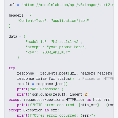
url 
=
"https://modelslab.com/api/v6/images/text2img
headers 
=
{
"Content-Type"
:
"application/json"
}
data 
=
{
"model_id"
:
"h4-realxl-v2"
,
"prompt"
:
"your prompt here"
,
"key"
:
"YOUR_API_KEY"
}
try
:
    response 
=
 requests
.
post
(
url
,
 headers
=
headers
,
 
    response
.
raise_for_status
(
)
# Raises an HTTPEr
    result 
=
 response
.
json
(
)
print
(
"API Response:"
)
print
(
json
.
dumps
(
result
,
 indent
=
2
)
)
except
 requests
.
exceptions
.
HTTPError 
as
 http_err
:
print
(
f"HTTP error occurred: 
{
http_err
}
 - 
{
resp
except
 Exception 
as
 err
:
print
(
f"Other error occurred: 
{
err
}
"
)