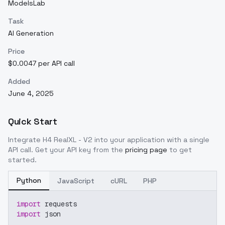
ModelsLab
Task
AI Generation
Price
$0.0047 per API call
Added
June 4, 2025
Quick Start
Integrate
H4 RealXL - V2
into your application with a single
API call. Get your API key from the
pricing page
to get
started.
Python
JavaScript
cURL
PHP
import
 requests
import
 json