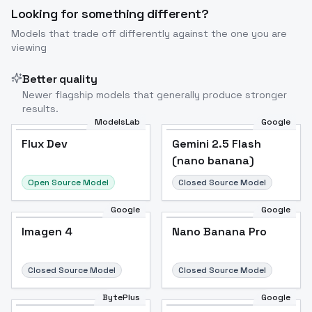
Looking for something different?
Models that trade off differently against the one you are
viewing
Better quality
Newer flagship models that generally produce stronger
results.
ModelsLab
Google
Flux Dev
Flux Dev
Popular
Gemini 2.5 Flash
(nano banana)
Open Source Model
Closed Source Model
Google
Google
Imagen 4
Nano Banana Pro
Closed Source Model
Closed Source Model
BytePlus
Google