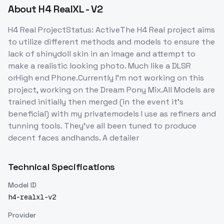
About
H4 RealXL - V2
H4 Real ProjectStatus: ActiveThe H4 Real project aims
to utilize different methods and models to ensure the
lack of shinydoll skin in an image and attempt to
make a realistic looking photo. Much like a DLSR
orHigh end Phone.Currently I'm not working on this
project, working on the Dream Pony Mix.All Models are
trained initially then merged (in the event it's
beneficial) with my privatemodels I use as refiners and
tunning tools. They've all been tuned to produce
decent faces andhands. A detailer
Technical Specifications
Model ID
h4-realxl-v2
Provider