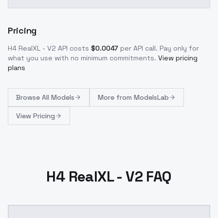
Pricing
H4 RealXL - V2
API costs
$
0.0047
per API call
. Pay only for
what you use with no minimum commitments.
View pricing
plans
Browse
All Models
More from
ModelsLab
View Pricing
H4 RealXL - V2 FAQ