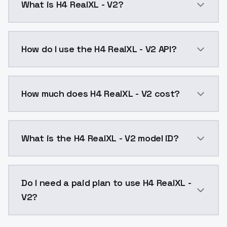
What is H4 RealXL - V2?
H4 Real ProjectStatus: ActiveThe H4 Real project aim
How do I use the H4 RealXL - V2 API?
You can integrate H4 RealXL - V2 into your applicatio
How much does H4 RealXL - V2 cost?
H4 RealXL - V2 costs $0.0047 per API call. ModelsLa
What is the H4 RealXL - V2 model ID?
The model ID for H4 RealXL - V2 is "h4-realxl-v2". Use 
Do I need a paid plan to use H4 RealXL -
V2?