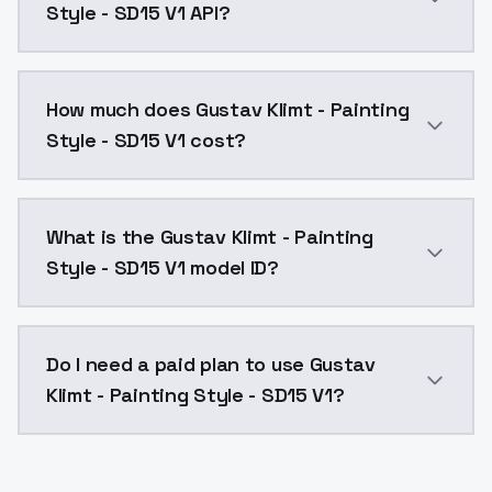
Style - SD15 V1 API?
You can integrate Gustav Klimt - Painting Style - SD1
How much does Gustav Klimt - Painting
Style - SD15 V1 cost?
Gustav Klimt - Painting Style - SD15 V1 costs $0.004
What is the Gustav Klimt - Painting
Style - SD15 V1 model ID?
The model ID for Gustav Klimt - Painting Style - SD15 
Do I need a paid plan to use Gustav
Klimt - Painting Style - SD15 V1?
Yes. ModelsLab is subscription-based with no free ti