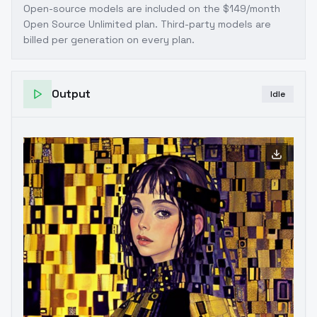
Open-source models are included on the
$149/month
Open Source Unlimited plan
. Third-party models are
billed per generation on every plan.
Output
Idle