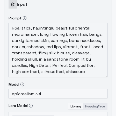
Input
Prompt
Model
Lora Model
Library
HuggingFace