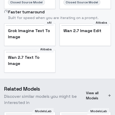
Closed Source Model
Closed Source Model
Faster turnaround
Built for speed when you are iterating on a prompt.
xAI
Alibaba
Grok Imagine Text To
Wan 2.7 Image Edit
Image
Alibaba
Wan 2.7 Text To
Image
Related Models
View all
Discover similar models you might be
Models
interested in
ModelsLab
ModelsLab