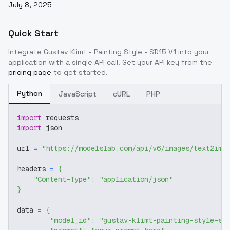
July 8, 2025
Quick Start
Integrate
Gustav Klimt - Painting Style - SD15 V1
into your
application with a single API call. Get your API key from the
pricing page
to get started.
Python
JavaScript
cURL
PHP
import
 requests
import
 json
url 
=
"https://modelslab.com/api/v6/images/text2img
headers 
=
{
"Content-Type"
:
"application/json"
}
data 
=
{
"model_id"
:
"gustav-klimt-painting-style-sd