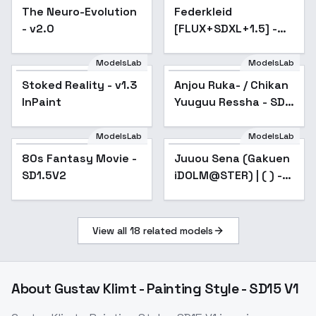
The Neuro-Evolution
Popular
Federkleid
Popular
- v2.0
[FLUX+SDXL+1.5] -
SD 1.5
ModelsLab
ModelsLab
Stoked Reality - v1.3
Popular
Anjou Ruka- / Chikan
Popular
InPaint
Yuuguu Ressha - SD
1.5
ModelsLab
ModelsLab
80s Fantasy Movie -
Popular
Juuou Sena (Gakuen
Popular
SD1.5V2
iDOLM@STER) | ( ) -
v1.0
View all
18
related models
About
Gustav Klimt - Painting Style - SD15 V1