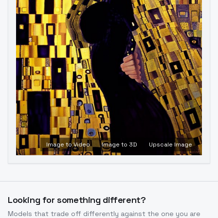
Image to Video
Image to 3D
Upscale Image
Looking for something different?
Models that trade off differently against the one you are