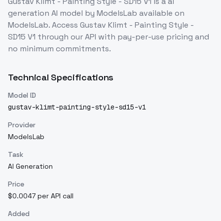
Gustav Klimt - Painting Style - SD15 V1
is a
ai
generation
AI model
by ModelsLab
available on
ModelsLab. Access
Gustav Klimt - Painting Style -
SD15 V1
through our API with pay-per-use pricing and
no minimum commitments.
Technical Specifications
Model ID
gustav-klimt-painting-style-sd15-v1
Provider
ModelsLab
Task
AI Generation
Price
$0.0047 per API call
Added