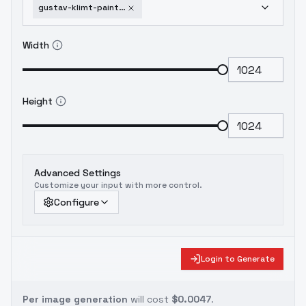
gustav-klimt-painting-style-sd15-v1
Width
Height
Advanced Settings
Customize your input with more control.
Configure
Login to Generate
Per image generation
will cost
$0.0047
.