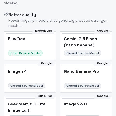
viewing
Better quality
Newer flagship models that generally produce stronger
results.
ModelsLab
Google
Flux Dev
Flux Dev
Popular
Gemini 2.5 Flash
(nano banana)
Open Source Model
Closed Source Model
Google
Google
Imagen 4
Nano Banana Pro
Closed Source Model
Closed Source Model
BytePlus
Google
Seedream 5.0 Lite
Imagen 3.0
Image Edit