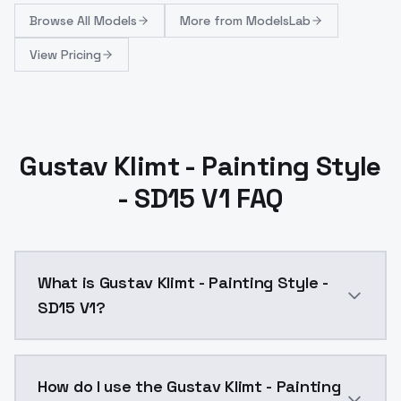
Browse
All Models
More from
ModelsLab
View Pricing
Gustav Klimt - Painting Style
- SD15 V1 FAQ
What is Gustav Klimt - Painting Style -
SD15 V1?
Gustav Klimt - Painting Style - SD15 V1 is a ai gene
How do I use the Gustav Klimt - Painting