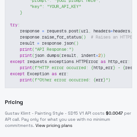
"prompt"
:
"your prompt here"
,
"key"
:
"YOUR_API_KEY"
}
try
:
    response 
=
 requests
.
post
(
url
,
 headers
=
headers
,
 
    response
.
raise_for_status
(
)
# Raises an HTTPEr
    result 
=
 response
.
json
(
)
print
(
"API Response:"
)
print
(
json
.
dumps
(
result
,
 indent
=
2
)
)
except
 requests
.
exceptions
.
HTTPError 
as
 http_err
:
print
(
f"HTTP error occurred: 
{
http_err
}
 - 
{
resp
except
 Exception 
as
 err
:
print
(
f"Other error occurred: 
{
err
}
"
)
Pricing
Gustav Klimt - Painting Style - SD15 V1
API costs
$
0.0047
per
API call
. Pay only for what you use with no minimum
commitments.
View pricing plans