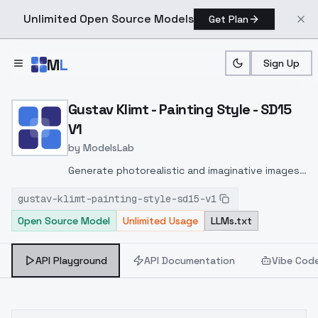
Unlimited Open Source Models
Get Plan
Skip to main content
M
L
Sign Up
Home
>
Models
>
ModelsLab
>
Gustav Klimt Painting Sty
Gustav Klimt - Painting Style - SD15
V1
by
ModelsLab
Generate photorealistic and imaginative images
from text prompts with advanced detail,
gustav-klimt-painting-style-sd15-v1
inpainting, and image-to-image translation
Open Source Model
Unlimited Usage
LLMs.txt
features, ideal for creatives and marketers.
API Playground
API Documentation
Vibe Cod