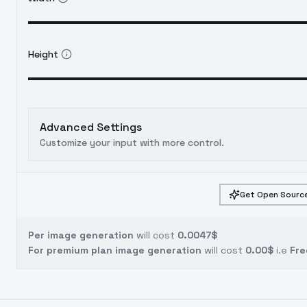
Height
Advanced Settings
Customize your input with more control.
Get Open Source
Per image generation
will cost
0.0047$
For premium plan image generation
will cost
0.00$
i.e
Fre