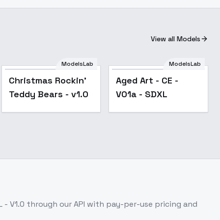
View all Models
ModelsLab
ModelsLab
Christmas Rockin'
Aged Art - CE -
Teddy Bears - v1.0
V01a - SDXL
 - V1.0
through our API with pay-per-use pricing and