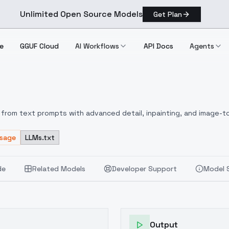
Unlimited Open Source Models
Get Plan
e
GGUF Cloud
AI Workflows
API Docs
Agents
from text prompts with advanced detail, inpainting, and image-to
Usage
LLMs.txt
de
Related Models
Developer Support
Model 
Output