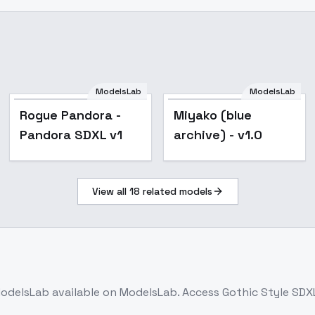
ModelsLab
ModelsLab
Rogue Pandora -
Miyako (blue
Pandora SDXL v1
archive) - v1.0
View all
18
related models
odelsLab
available on ModelsLab. Access
Gothic Style SDXL