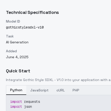
Technical Specifications
Model ID
gothicstylesdxl-v10
Task
AI Generation
Added
June 4, 2025
Quick Start
Integrate
Gothic Style SDXL - V1.0
into your application with a 
Python
JavaScript
cURL
PHP
import
 requests
import
 json