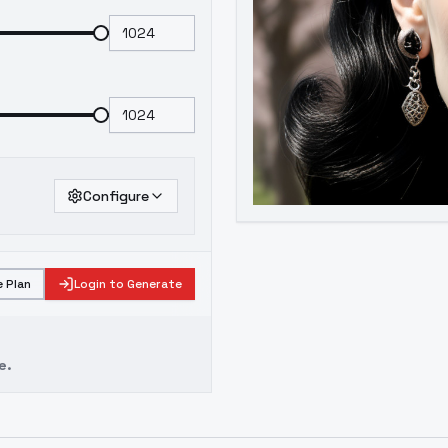
Configure
 Plan
Login to Generate
e.