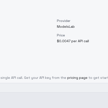
Provider
ModelsLab
Price
$0.0047 per API call
single API call. Get your API key from the
pricing page
to get star