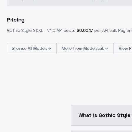
Pricing
Gothic Style SDXL - V1.0
API costs
$
0.0047
per API call
. Pay o
Browse
All Models
More from
ModelsLab
View P
What is Gothic Style