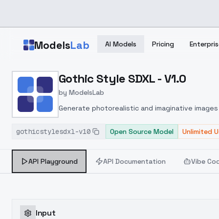
Skip to main content
Models
Lab
AI Models
Pricing
Enterpris
Home
>
Models
Gothic Style SDXL - V1.0
>
ModelsLab
>
Gothic Style SDXL V1.0
by
ModelsLab
Generate photorealistic and imaginative images 
marketers.
gothicstylesdxl-v10
Open Source Model
Unlimited 
API Playground
API Documentation
Vibe Co
Input