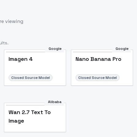
re viewing
lts.
Google
Google
Imagen 4
Nano Banana Pro
Closed Source Model
Closed Source Model
Alibaba
Wan 2.7 Text To
Image