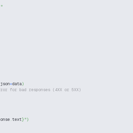
g"
 json
=
data
)
rror for bad responses (4XX or 5XX)
ponse
.
text
}
"
)