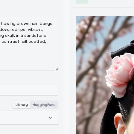
Library
HuggingFace