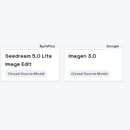
Image to Video
Image to 3D
Upscale Image
BytePlus
Google
Seedream 5.0 Lite
Imagen 3.0
Image Edit
Closed Source Model
Closed Source Model