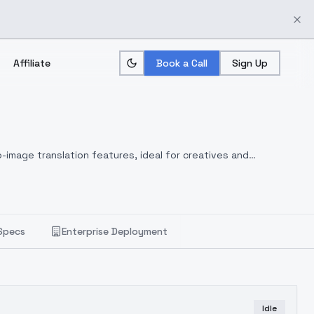
Affiliate
Book a Call
Sign Up
-image translation features, ideal for creatives and
Specs
Enterprise Deployment
Idle