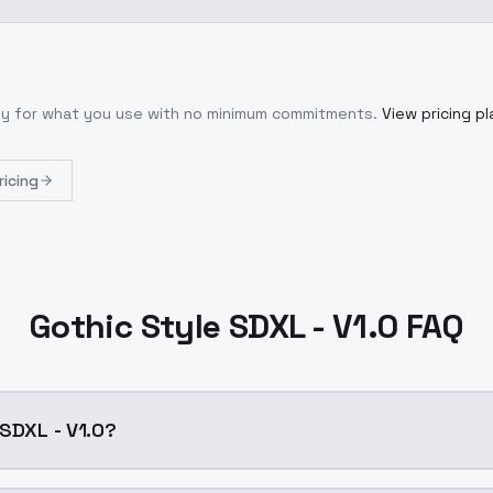
nly for what you use with no minimum commitments.
View pricing pl
ricing
Gothic Style SDXL - V1.0 FAQ
 SDXL - V1.0?