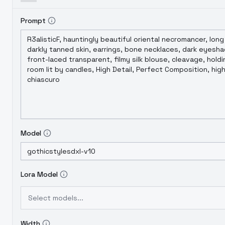
Prompt
Model
Lora Model
Select models...
Width