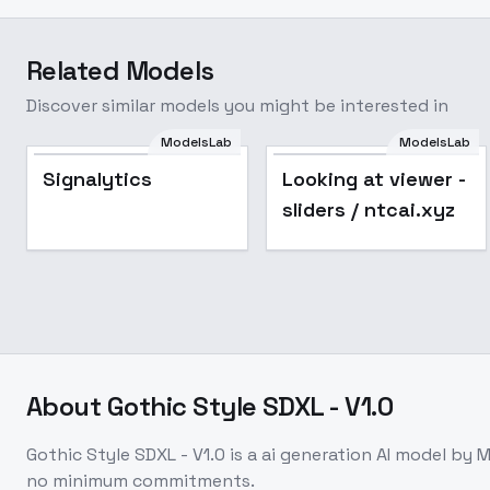
Related Models
Discover similar models you might be interested in
ModelsLab
ModelsLab
Popular
Signalytics
Looking at viewer -
sliders / ntcai.xyz
About
Gothic Style SDXL - V1.0
Gothic Style SDXL - V1.0
is a
ai generation
AI model
by M
no minimum commitments.