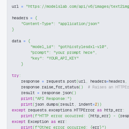
url 
=
"https://modelslab.com/api/v6/images/text2im
headers 
=
{
"Content-Type"
:
"application/json"
}
data 
=
{
"model_id"
:
"gothicstylesdxl-v10"
,
"prompt"
:
"your prompt here"
,
"key"
:
"YOUR_API_KEY"
}
try
:
    response 
=
 requests
.
post
(
url
,
 headers
=
headers
,
    response
.
raise_for_status
(
)
# Raises an HTTPE
    result 
=
 response
.
json
(
)
print
(
"API Response:"
)
print
(
json
.
dumps
(
result
,
 indent
=
2
)
)
except
 requests
.
exceptions
.
HTTPError 
as
 http_err
:
print
(
f"HTTP error occurred: 
{
http_err
}
 - 
{
res
except
 Exception 
as
 err
:
print
(
f"Other error occurred: 
{
err
}
"
)