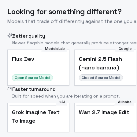
Looking for something different?
Models that trade off differently against the one you a
Better quality
Newer flagship models that generally produce stronger resu
ModelsLab
Google
Flux Dev
Popular
Flux Dev
Gemini 2.5 Flash
(nano banana)
Open Source Model
Closed Source Model
Faster turnaround
Built for speed when you are iterating on a prompt.
xAI
Alibaba
Grok Imagine Text
Wan 2.7 Image Edit
To Image