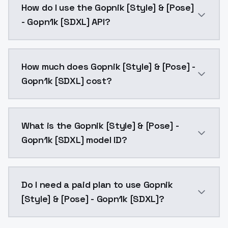
How do I use the Gopnik [Style] & [Pose]
- Gopn1k [SDXL] API?
You can integrate Gopnik [Style] & [Pose] - Gopn1k [
How much does Gopnik [Style] & [Pose] -
Gopn1k [SDXL] cost?
Gopnik [Style] & [Pose] - Gopn1k [SDXL] costs $0.00
What is the Gopnik [Style] & [Pose] -
Gopn1k [SDXL] model ID?
The model ID for Gopnik [Style] & [Pose] - Gopn1k [SD
Do I need a paid plan to use Gopnik
[Style] & [Pose] - Gopn1k [SDXL]?