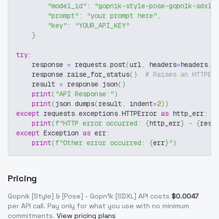
"model_id"
:
"gopnik-style-pose-gopn1k-sdxl"
"prompt"
:
"your prompt here"
,
"key"
:
"YOUR_API_KEY"
}
try
:
    response 
=
 requests
.
post
(
url
,
 headers
=
headers
,
 
    response
.
raise_for_status
(
)
# Raises an HTTPEr
    result 
=
 response
.
json
(
)
print
(
"API Response:"
)
print
(
json
.
dumps
(
result
,
 indent
=
2
)
)
except
 requests
.
exceptions
.
HTTPError 
as
 http_err
:
print
(
f"HTTP error occurred: 
{
http_err
}
 - 
{
resp
except
 Exception 
as
 err
:
print
(
f"Other error occurred: 
{
err
}
"
)
Pricing
Gopnik [Style] & [Pose] - Gopn1k [SDXL]
API costs
$
0.0047
per API call
. Pay only for what you use with no minimum
commitments.
View pricing plans