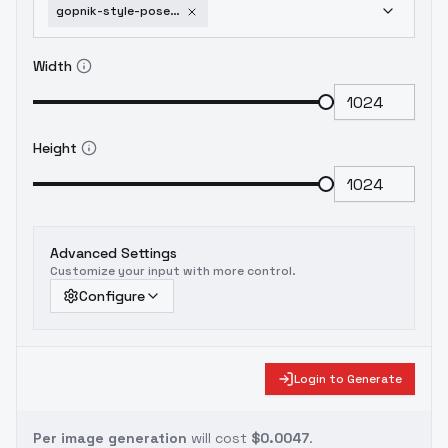
gopnik-style-pose-gopn1k-sdxl
Width
Height
Advanced Settings
Customize your input with more control.
Configure
Login to Generate
Per image generation
will cost
$0.0047
.