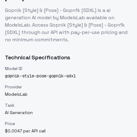
Gopnik [Style] & [Pose] - Gopn1k [SDXL]
is a
ai
generation
AI model
by ModelsLab
available on
ModelsLab. Access
Gopnik [Style] & [Pose] - Gopn1k
[SDXL]
through our API with pay-per-use pricing and
no minimum commitments.
Technical Specifications
Model ID
gopnik-style-pose-gopn1k-sdxl
Provider
ModelsLab
Task
AI Generation
Price
$0.0047 per API call