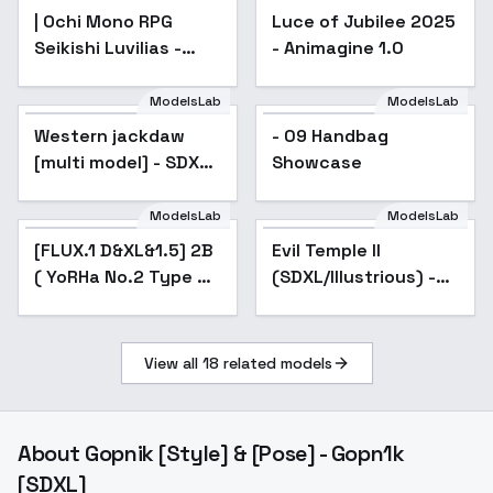
| Ochi Mono RPG
Luce of Jubilee 2025
Seikishi Luvilias -
- Animagine 1.0
AnimagineXL 4.0opt
ModelsLab
ModelsLab
Western jackdaw
- 09 Handbag
[multi model] - SDXL
Showcase
V1
ModelsLab
ModelsLab
[FLUX.1 D&XL&1.5] 2B
Popular
Evil Temple II
( YoRHa No.2 Type B)
(SDXL/Illustrious) -
Nier:Automata - v2.0
SDXL
View all
18
related models
About
Gopnik [Style] & [Pose] - Gopn1k
[SDXL]