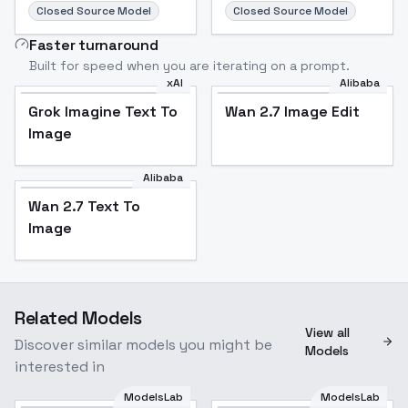
Closed Source Model
Closed Source Model
Faster turnaround
Built for speed when you are iterating on a prompt.
xAI
Alibaba
Grok Imagine Text To
Wan 2.7 Image Edit
Image
Alibaba
Wan 2.7 Text To
Image
Related Models
View all
Discover similar models you might be
Models
interested in
ModelsLab
ModelsLab