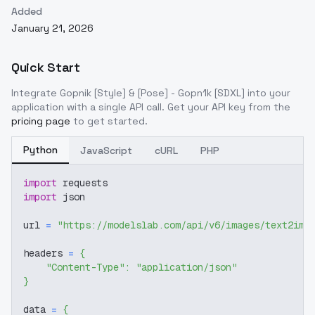
Added
January 21, 2026
Quick Start
Integrate
Gopnik [Style] & [Pose] - Gopn1k [SDXL]
into your
application with a single API call. Get your API key from the
pricing page
to get started.
Python
JavaScript
cURL
PHP
import
 requests
import
 json
url 
=
"https://modelslab.com/api/v6/images/text2img
headers 
=
{
"Content-Type"
:
"application/json"
}
data 
=
{