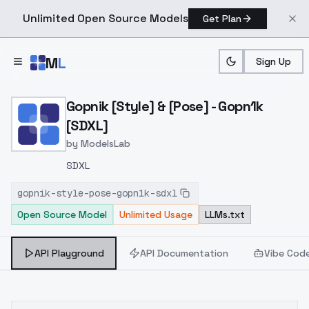
Unlimited Open Source Models
Get Plan
Skip to main content
M
L
Sign Up
Home
>
Models
>
ModelsLab
>
Gopnik [Style] & [Pose] G
Gopnik [Style] & [Pose] - Gopn1k
[SDXL]
by
ModelsLab
SDXL
gopnik-style-pose-gopn1k-sdxl
Open Source Model
Unlimited Usage
LLMs.txt
API Playground
API Documentation
Vibe Cod