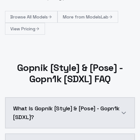
Browse
All Models
More from
ModelsLab
View Pricing
Gopnik [Style] & [Pose] -
Gopn1k [SDXL] FAQ
What is Gopnik [Style] & [Pose] - Gopn1k
[SDXL]?
Gopnik [Style] & [Pose] - Gopn1k [SDXL] is a ai gen