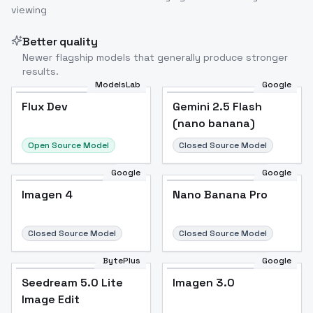
viewing
Better quality
Newer flagship models that generally produce stronger
results.
ModelsLab
Google
Flux Dev
Flux Dev
Popular
Gemini 2.5 Flash
(nano banana)
Open Source Model
Closed Source Model
Google
Google
Imagen 4
Nano Banana Pro
Closed Source Model
Closed Source Model
BytePlus
Google
Seedream 5.0 Lite
Imagen 3.0
Image Edit