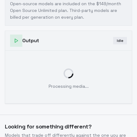
Open-source models are included on the
$149/month
Open Source Unlimited plan
. Third-party models are
billed per generation on every plan.
Output
Idle
Processing media...
Looking for something different?
Models that trade off differently against the one you are