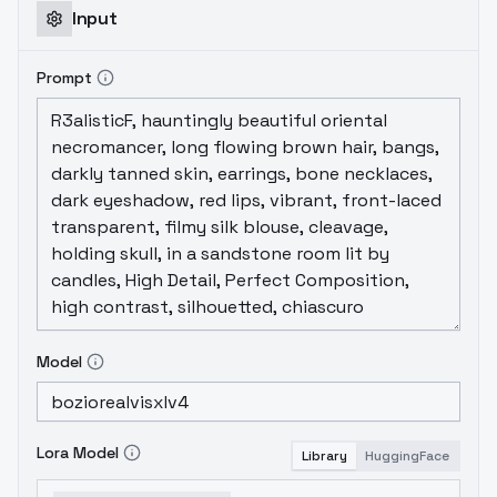
Input
Prompt
Model
Lora Model
Library
HuggingFace