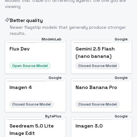
Models that trade off differently against the one you are
viewing
Better quality
Newer flagship models that generally produce stronger
results.
ModelsLab
Google
Flux Dev
Flux Dev
Popular
Gemini 2.5 Flash
(nano banana)
Open Source Model
Closed Source Model
Google
Google
Imagen 4
Nano Banana Pro
Closed Source Model
Closed Source Model
BytePlus
Google
Seedream 5.0 Lite
Imagen 3.0
Image Edit