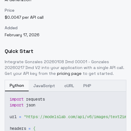
Price
$0.0047 per API call
Added
February 17, 2026
Quick Start
Integrate
Gonzales 20260108 Dmd 00001 - Gonzales
20260217 Dmd V2
into your application with a single API call.
Get your API key from the
pricing page
to get started.
Python
JavaScript
cURL
PHP
import
 requests
import
 json
url 
=
"https://modelslab.com/api/v6/images/text2img
headers 
=
{