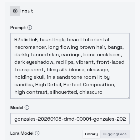
Gonzales
Input
Prompt
Model
Lora Model
Library
HuggingFace