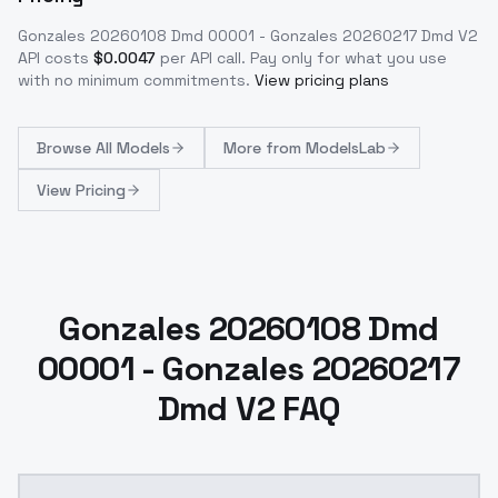
Gonzales 20260108 Dmd 00001 - Gonzales 20260217 Dmd V2
API costs
$
0.0047
per API call
. Pay only for what you use
with no minimum commitments.
View pricing plans
Browse
All Models
More from
ModelsLab
View Pricing
Gonzales 20260108 Dmd
00001 - Gonzales 20260217
Dmd V2 FAQ