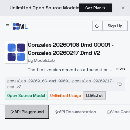
Unlimited Open Source Models
Get Plan
Skip to main content
M
L
Sign Up
Home
>
Models
>
ModelsLab
>
Gonzales 20260108 Dmd 
Gonzales 20260108 Dmd 00001 -
Gonzales 20260217 Dmd V2
by
ModelsLab
more
The first version served as a foundation.
Further merges make it different. Whether
gonzales-20260108-dmd-00001-gonzales-20260217-
it's better is for you to decide. I like it. It's
dmd-v2
another DMD model for quick and good
Open Source Model
Unlimited Usage
LLMs.txt
creations. It's also well-suited for editing
with InPaint. LCM with Karras or Exponential
is recommended. Set CFG to 1 to 1.5. Steps
API Playground
API Documentation
Vibe Cod
from 7 upwards. I look forward to your
feedback and your pictures. Greetings,