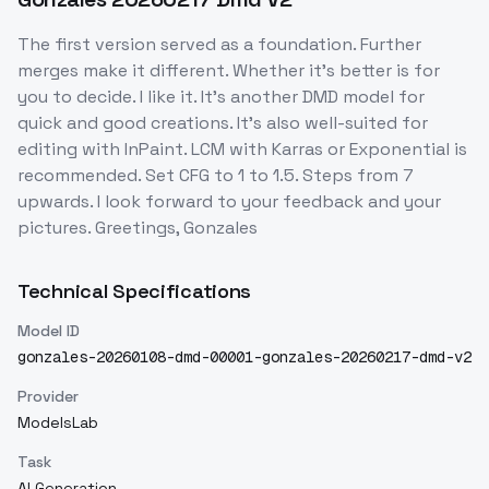
The first version served as a foundation. Further
merges make it different. Whether it's better is for
you to decide. I like it. It's another DMD model for
quick and good creations. It's also well-suited for
editing with InPaint. LCM with Karras or Exponential is
recommended. Set CFG to 1 to 1.5. Steps from 7
upwards. I look forward to your feedback and your
pictures. Greetings, Gonzales
Technical Specifications
Model ID
gonzales-20260108-dmd-00001-gonzales-20260217-dmd-v2
Provider
ModelsLab
Task
AI Generation