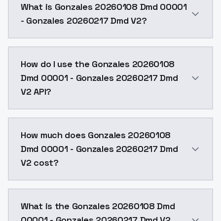
What is Gonzales 20260108 Dmd 00001
- Gonzales 20260217 Dmd V2?
The first version served as a foundation. Further merge
How do I use the Gonzales 20260108
Dmd 00001 - Gonzales 20260217 Dmd
V2 API?
You can integrate Gonzales 20260108 Dmd 00001 - Gon
How much does Gonzales 20260108
Dmd 00001 - Gonzales 20260217 Dmd
V2 cost?
Gonzales 20260108 Dmd 00001 - Gonzales 20260217 Dm
What is the Gonzales 20260108 Dmd
00001 - Gonzales 20260217 Dmd V2