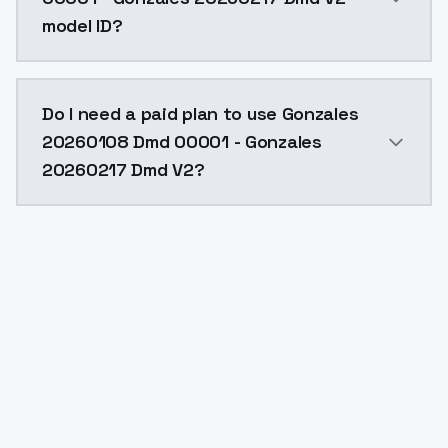
model ID?
The model ID for Gonzales 20260108 Dmd 00001 - Gon
Do I need a paid plan to use Gonzales
20260108 Dmd 00001 - Gonzales
20260217 Dmd V2?
Yes. ModelsLab is subscription-based with no free ti