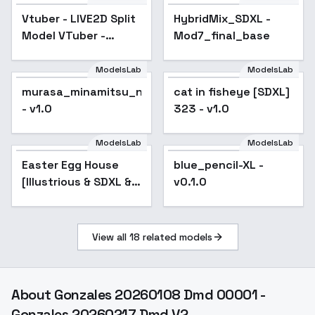
Vtuber - LIVE2D Split
HybridMix_SDXL -
Popular
Model VTuber -
Mod7_final_base
Virtual YouTuber -
SDXL 1.2 recommend
ModelsLab
ModelsLab
murasa_minamitsu_noobxl_eps_1.0
cat in fisheye [SDXL]
- v1.0
323 - v1.0
ModelsLab
ModelsLab
Easter Egg House
blue_pencil-XL -
Popular
[Illustrious & SDXL &
v0.1.0
SD1.5] - SDXL
View all
18
related models
About
Gonzales 20260108 Dmd 00001 -
Gonzales 20260217 Dmd V2