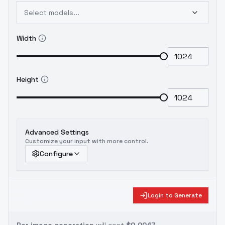
Select models...
Width
Height
Advanced Settings
Customize your input with more control.
Configure
Login to Generate