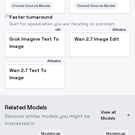
Closed Source Model
Closed Source Model
Faster turnaround
Built for speed when you are iterating on a prompt.
xAI
Alibaba
Grok Imagine Text To
Wan 2.7 Image Edit
Image
Alibaba
Wan 2.7 Text To
Image
Related Models
View all
Discover similar models you might be
Models
interested in
ModelsLab
ModelsLab