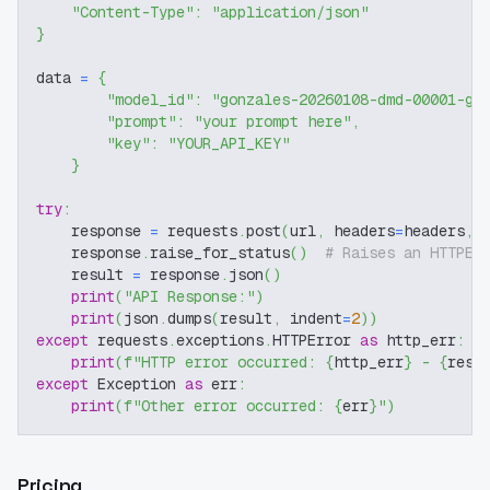
"Content-Type"
:
"application/json"
}
data 
=
{
"model_id"
:
"gonzales-20260108-dmd-00001-go
"prompt"
:
"your prompt here"
,
"key"
:
"YOUR_API_KEY"
}
try
:
    response 
=
 requests
.
post
(
url
,
 headers
=
headers
,
 
    response
.
raise_for_status
(
)
# Raises an HTTPEr
    result 
=
 response
.
json
(
)
print
(
"API Response:"
)
print
(
json
.
dumps
(
result
,
 indent
=
2
)
)
except
 requests
.
exceptions
.
HTTPError 
as
 http_err
:
print
(
f"HTTP error occurred: 
{
http_err
}
 - 
{
resp
except
 Exception 
as
 err
:
print
(
f"Other error occurred: 
{
err
}
"
)
Pricing