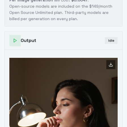
Per image generation
will cost
$0.0047
.
Open-source models are included on the
$149/month
Open Source Unlimited plan
. Third-party models are
billed per generation on every plan.
Output
Idle