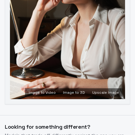
Image to Video
Image to 3D
Upscale Image
Looking for something different?