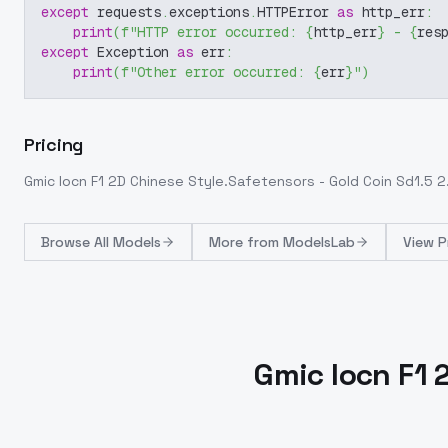
except
 requests
.
exceptions
.
HTTPError 
as
 http_err
:
print
(
f"HTTP error occurred: 
{
http_err
}
 - 
{
res
except
 Exception 
as
 err
:
print
(
f"Other error occurred: 
{
err
}
"
)
Pricing
Gmic Iocn F1 2D Chinese Style.Safetensors - Gold Coin Sd1.5 2
Browse
All Models
More from
ModelsLab
View P
Gmic Iocn F1 