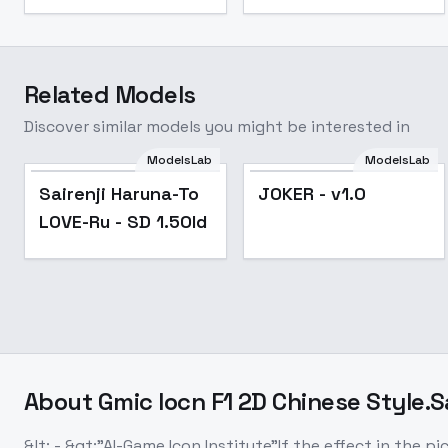
Related Models
Discover similar models you might be interested in
ModelsLab
ModelsLab
Popular
Sairenji Haruna-To
JOKER - v1.0
LOVE-Ru - SD 1.5Old
About
Gmic Iocn F1 2D Chinese Style.S
&lt; - &gt;"AI-Game Icon Institute"If the effect in the 