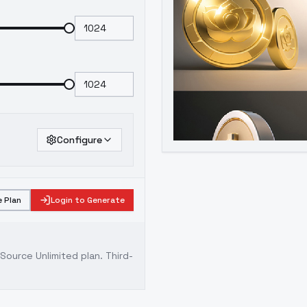
Configure
 Plan
Login to Generate
ource Unlimited plan
. Third-