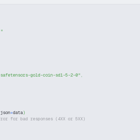
g"
-safetensors-gold-coin-sd1-5-2-0"
,
 json
=
data
)
rror for bad responses (4XX or 5XX)