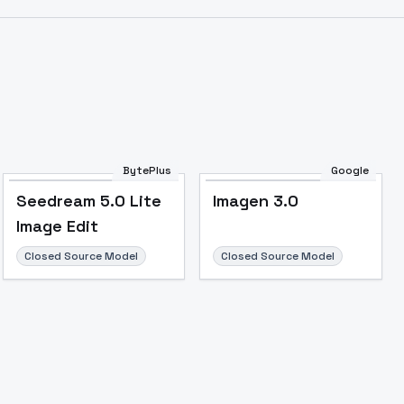
BytePlus
Google
Seedream 5.0 Lite
Imagen 3.0
Image Edit
Image to Video
Image to 3D
Upscale Image
Closed Source Model
Closed Source Model