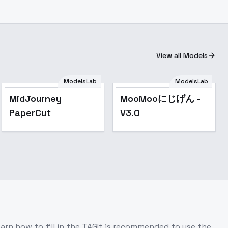
View all Models
ModelsLab
ModelsLab
Popular
Popular
MidJourney
MooMooにじげん -
PaperCut
V3.0
earn how to fill in the TAGIt is recommended to use the