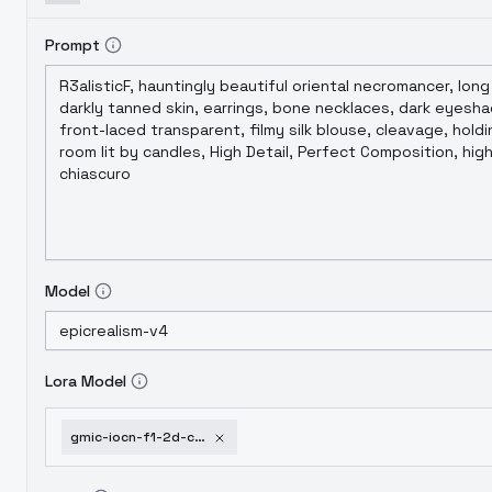
Prompt
Model
Lora Model
gmic-iocn-f1-2d-chinese-style-safetensors-gold-coin-sd1-5-2-0