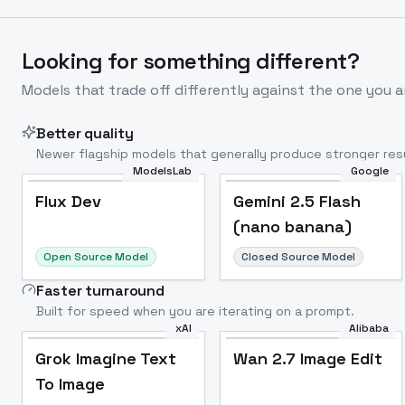
Looking for something different?
Models that trade off differently against the one you a
Better quality
Newer flagship models that generally produce stronger resu
ModelsLab
Google
Flux Dev
Popular
Flux Dev
Gemini 2.5 Flash
(nano banana)
Open Source Model
Closed Source Model
Faster turnaround
Built for speed when you are iterating on a prompt.
xAI
Alibaba
Grok Imagine Text
Wan 2.7 Image Edit
To Image