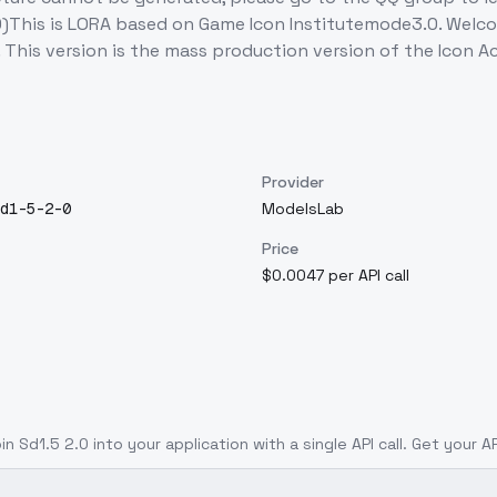
.0)This is LORA based on Game Icon Institutemode3.0. Welc
This version is the mass production version of the Icon
Provider
d1-5-2-0
ModelsLab
Price
$0.0047 per API call
in Sd1.5 2.0
into your application with a single API call. Get your A