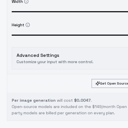
Width
Height
Advanced Settings
Customize your input with more control.
Get Open Source
Per image generation
will cost
$0.0047
.
Open-source models are included on the
$149/month Open S
party models are billed per generation on every plan.