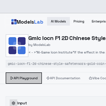
Skip to main content
Models
Lab
AI Models
Pricing
Enterpris
Home
>
Models
Gmic Iocn F1 2D Chinese Style
>
ModelsLab
>
Gmic Iocn F1 2D Chinese 
by
ModelsLab
< - >"AI-Game Icon Institute"If the effect in th
model of <Game Icon Research Institute>(3.0)T
gmic-iocn-f1-2d-chinese-style-safetensors-gold-coin
which is convenient for model development. Th
optimization in the future.LORA weight suggest
API Playground
API Documentation
Vibe Co
Input