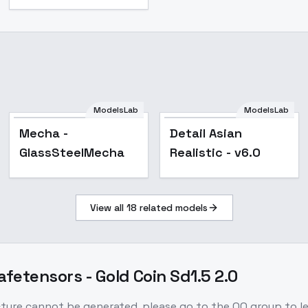
ModelsLab
ModelsLab
Popular
Popular
Mecha -
Detail Asian
GlassSteelMecha
Realistic - v6.0
View all
18
related models
afetensors - Gold Coin Sd1.5 2.0
picture cannot be generated, please go to the QQ group to l