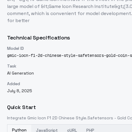
large model of &lt;Game Icon Research Institute&gt;(3
comment, which is convenient for model development. 
for better
Technical Specifications
Model ID
gmic-iocn-f1-2d-chinese-style-safetensors-gold-coin-s
Task
AI Generation
Added
July 8, 2025
Quick Start
Integrate
Gmic Iocn F1 2D Chinese Style.Safetensors - Gold Co
Python
JavaScript
cURL
PHP