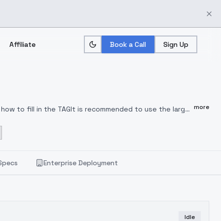
Affiliate
Book a Call
Sign Up
more
 how to fill in the TAGIt is recommended to use the large
oin the QQ group: 489141941 to discuss and comment,
odel. You are welcome to use and comment for better
Specs
Enterprise Deployment
Idle