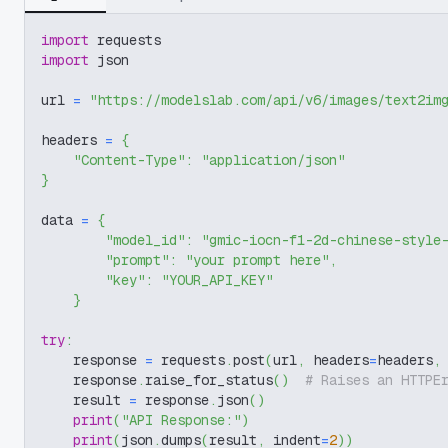
import
 requests
import
 json
url 
=
"https://modelslab.com/api/v6/images/text2im
headers 
=
{
"Content-Type"
:
"application/json"
}
data 
=
{
"model_id"
:
"gmic-iocn-f1-2d-chinese-style
"prompt"
:
"your prompt here"
,
"key"
:
"YOUR_API_KEY"
}
try
:
    response 
=
 requests
.
post
(
url
,
 headers
=
headers
,
    response
.
raise_for_status
(
)
# Raises an HTTPE
    result 
=
 response
.
json
(
)
print
(
"API Response:"
)
print
(
json
.
dumps
(
result
,
 indent
=
2
)
)