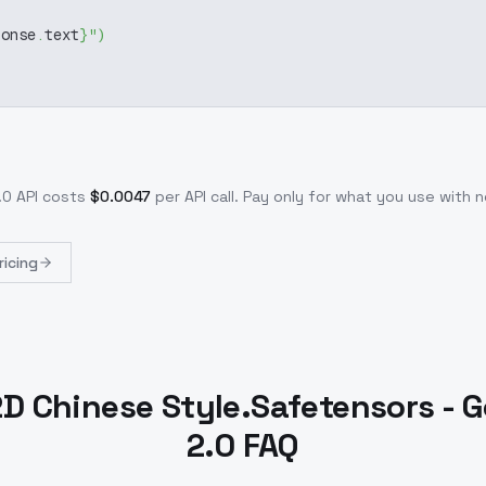
ponse
.
text
}
"
)
.0
API costs
$
0.0047
per API call
. Pay only for what you use with
ricing
2D Chinese Style.Safetensors - G
2.0 FAQ