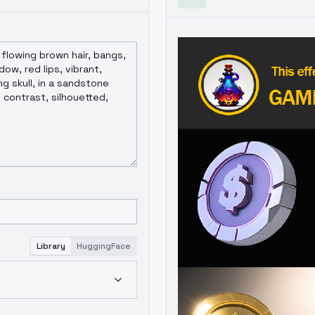
Library
HuggingFace