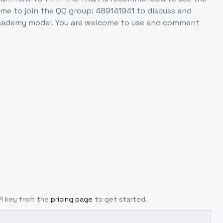
ome to join the QQ group: 489141941 to discuss and
 Academy model. You are welcome to use and comment
PI key from the
pricing page
to get started.