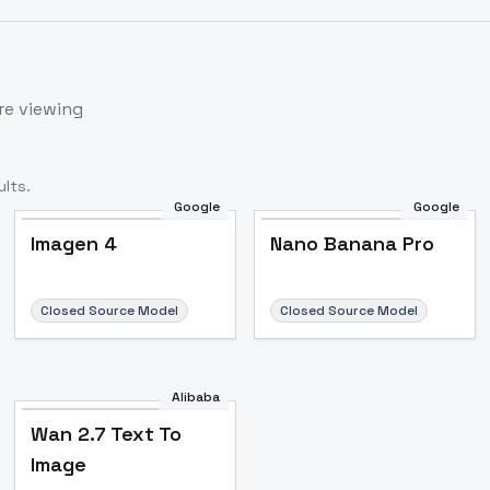
re viewing
lts.
Google
Google
Imagen 4
Nano Banana Pro
Closed Source Model
Closed Source Model
Alibaba
Wan 2.7 Text To
Image