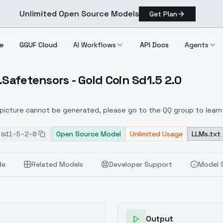
Unlimited Open Source Models
Get Plan
e
GGUF Cloud
AI Workflows
API Docs
Agents
.Safetensors - Gold Coin Sd1.5 2.0
Style.safetensors Gold Coin Sd1.5 2.0
e picture cannot be generated, please go to the QQ group to learn
his is LORA based on Game Icon Institute_mode3.0. Welcome to j
-sd1-5-2-0
is version is the mass production version of the Icon Academy m
Open Source Model
Unlimited Usage
LLMs.txt
ion:0.6~1
de
Related Models
Developer Support
Model 
Output