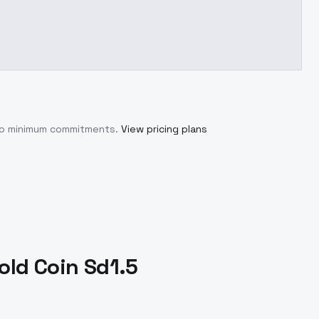
 no minimum commitments.
View pricing plans
old Coin Sd1.5