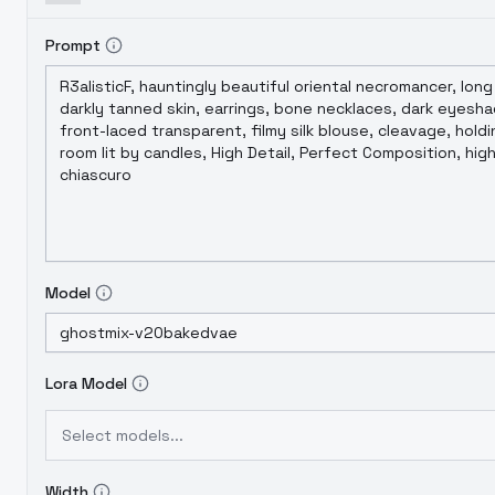
Prompt
Model
Lora Model
Select models...
Width