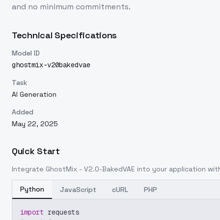
and no minimum commitments.
Technical Specifications
Model ID
ghostmix-v20bakedvae
Task
AI Generation
Added
May 22, 2025
Quick Start
Integrate
GhostMix - V2.0-BakedVAE
into your application with
Python
JavaScript
cURL
PHP
import
 requests