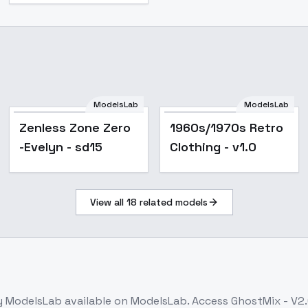
ModelsLab
ModelsLab
Popular
Zenless Zone Zero
1960s/1970s Retro
-Evelyn - sd15
Clothing - v1.0
View all
18
related models
 ModelsLab
available on ModelsLab. Access
GhostMix - V2