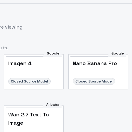
re viewing
lts.
Google
Google
Imagen 4
Nano Banana Pro
Closed Source Model
Closed Source Model
Alibaba
Wan 2.7 Text To
Image