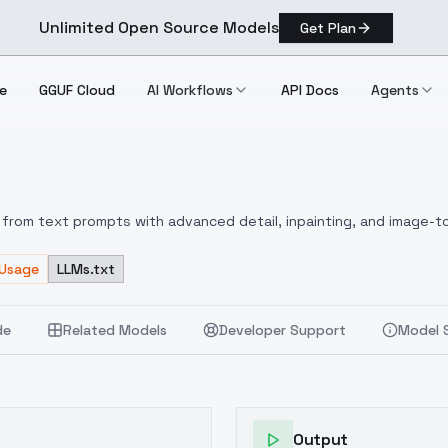
Unlimited Open Source Models
Get Plan
e
GGUF Cloud
AI Workflows
API Docs
Agents
E
from text prompts with advanced detail, inpainting, and image-to
 Usage
LLMs.txt
de
Related Models
Developer Support
Model 
Output