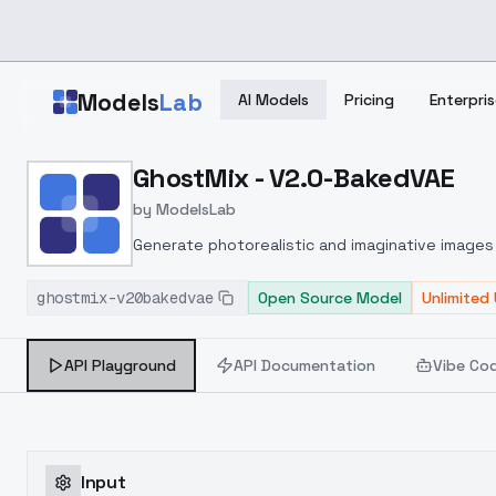
Skip to main content
Models
Lab
AI Models
Pricing
Enterpris
Home
>
Models
GhostMix - V2.0-BakedVAE
>
ModelsLab
>
GhostMix V2.0 BakedVA
by
ModelsLab
Generate photorealistic and imaginative images 
marketers.
ghostmix-v20bakedvae
Open Source Model
Unlimited
API Playground
API Documentation
Vibe Co
Input