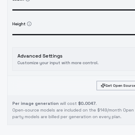
Height
Advanced Settings
Customize your input with more control.
Get Open Source
Per image generation
will cost
$0.0047
.
Open-source models are included on the
$149/month Open S
party models are billed per generation on every plan.