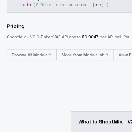
print
(
f"Other error occurred: 
{
err
}
"
)
Pricing
GhostMix - V2.0-BakedVAE
API costs
$
0.0047
per API call
. Pay
Browse
All Models
More from
ModelsLab
View P
What is GhostMix - 