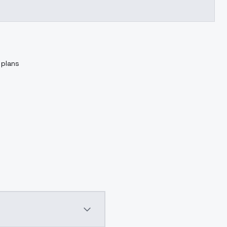
 plans