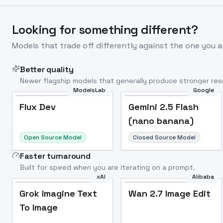
Looking for something different?
Models that trade off differently against the one you a
Better quality
Newer flagship models that generally produce stronger resu
ModelsLab
Google
Flux Dev
Popular
Flux Dev
Gemini 2.5 Flash
(nano banana)
Open Source Model
Closed Source Model
Faster turnaround
Built for speed when you are iterating on a prompt.
xAI
Alibaba
Grok Imagine Text
Wan 2.7 Image Edit
To Image