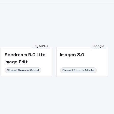
Image to Video
Image to 3D
Upscale Image
BytePlus
Google
Seedream 5.0 Lite
Imagen 3.0
Image Edit
Closed Source Model
Closed Source Model