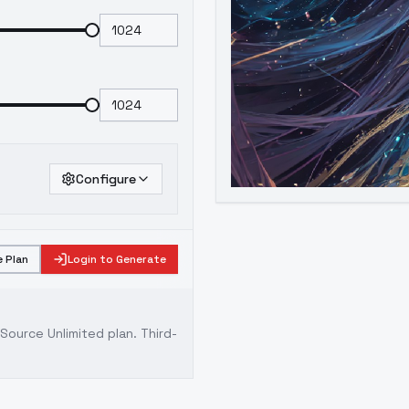
Configure
 Plan
Login to Generate
ource Unlimited plan
. Third-