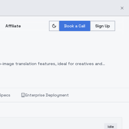
Affiliate
Book a Call
Sign Up
-image translation features, ideal for creatives and
Specs
Enterprise Deployment
Idle