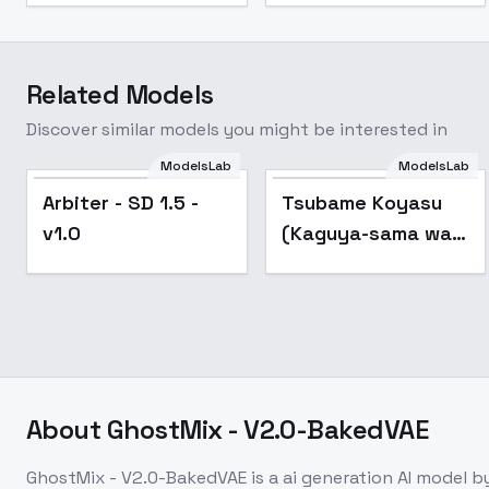
Related Models
Discover similar models you might be interested in
ModelsLab
ModelsLab
Arbiter - SD 1.5 -
Popular
Arbiter - SD 1.5 -
Tsubame Koyasu
v1.0
v1.0
(Kaguya-sama wa
Kokurasetai) - v1.0
About
GhostMix - V2.0-BakedVAE
GhostMix - V2.0-BakedVAE
is a
ai generation
AI model
by