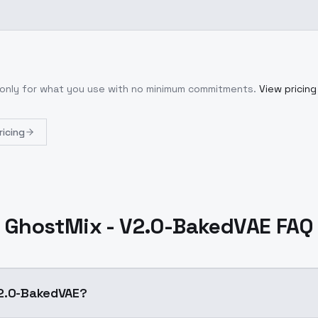
 only for what you use with no minimum commitments.
View pricing
ricing
GhostMix - V2.0-BakedVAE FAQ
V2.0-BakedVAE?