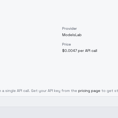
Provider
ModelsLab
Price
$0.0047 per API call
 a single API call. Get your API key from the
pricing page
to get s