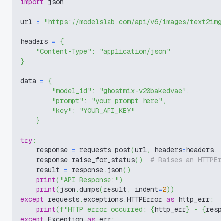
import
 json
url 
=
"https://modelslab.com/api/v6/images/text2im
headers 
=
{
"Content-Type"
:
"application/json"
}
data 
=
{
"model_id"
:
"ghostmix-v20bakedvae"
,
"prompt"
:
"your prompt here"
,
"key"
:
"YOUR_API_KEY"
}
try
:
    response 
=
 requests
.
post
(
url
,
 headers
=
headers
,
    response
.
raise_for_status
(
)
# Raises an HTTPE
    result 
=
 response
.
json
(
)
print
(
"API Response:"
)
print
(
json
.
dumps
(
result
,
 indent
=
2
)
)
except
 requests
.
exceptions
.
HTTPError 
as
 http_err
:
print
(
f"HTTP error occurred: 
{
http_err
}
 - 
{
res
except
 Exception 
as
 err
: