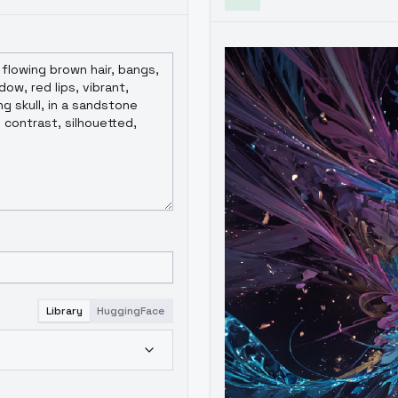
Library
HuggingFace