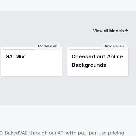
View all Models
ModelsLab
ModelsLab
Cheesed out Anime
GALMix
Cheesed out Anime
Backgrounds
Backgrounds
.0-BakedVAE
through our API with pay-per-use pricing