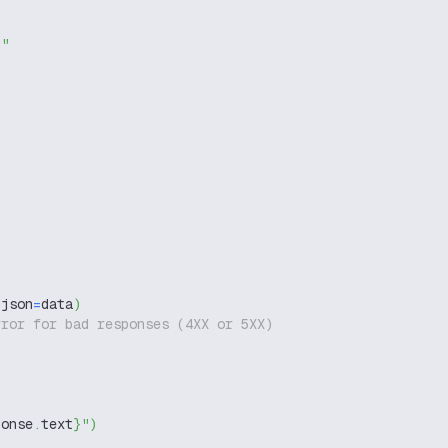
g"
 json
=
data
)
rror for bad responses (4XX or 5XX)
ponse
.
text
}
"
)